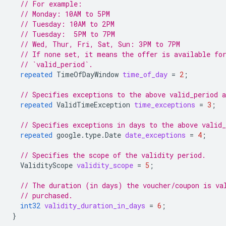
// For example:
// Monday: 10AM to 5PM
// Tuesday: 10AM to 2PM
// Tuesday:  5PM to 7PM
// Wed, Thur, Fri, Sat, Sun: 3PM to 7PM
// If none set, it means the offer is available fo
// `valid_period`.
repeated
TimeOfDayWindow
time_of_day
=
2
;
// Specifies exceptions to the above valid_period 
repeated
ValidTimeException
time_exceptions
=
3
;
// Specifies exceptions in days to the above valid
repeated
google.type.Date
date_exceptions
=
4
;
// Specifies the scope of the validity period.
ValidityScope
validity_scope
=
5
;
// The duration (in days) the voucher/coupon is va
// purchased.
int32
validity_duration_in_days
=
6
;
}