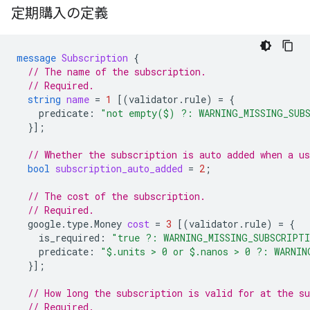
定期購入の定義
message
Subscription
{
// The name of the subscription.
// Required.
string
name
=
1
[(
validator.rule
)
=
{
predicate
:
"not empty($) ?: WARNING_MISSING_SUB
}];
// Whether the subscription is auto added when a us
bool
subscription_auto_added
=
2
;
// The cost of the subscription.
// Required.
google.type.Money
cost
=
3
[(
validator.rule
)
=
{
is_required
:
"true ?: WARNING_MISSING_SUBSCRIPT
predicate
:
"$.units > 0 or $.nanos > 0 ?: WARNIN
}];
// How long the subscription is valid for at the su
// Required.