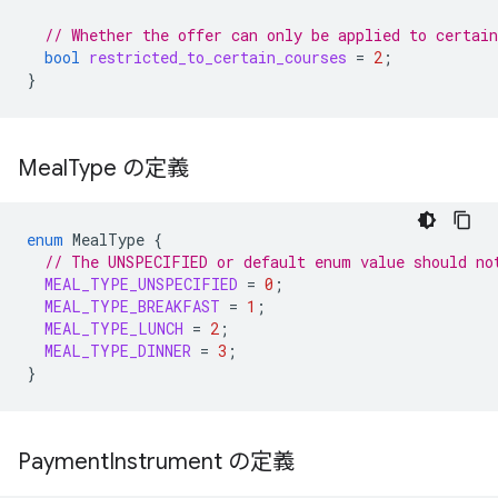
// Whether the offer can only be applied to certain
bool
restricted_to_certain_courses
=
2
;
}
Meal
Type の定義
enum
MealType
{
// The UNSPECIFIED or default enum value should no
MEAL_TYPE_UNSPECIFIED
=
0
;
MEAL_TYPE_BREAKFAST
=
1
;
MEAL_TYPE_LUNCH
=
2
;
MEAL_TYPE_DINNER
=
3
;
}
Payment
Instrument の定義