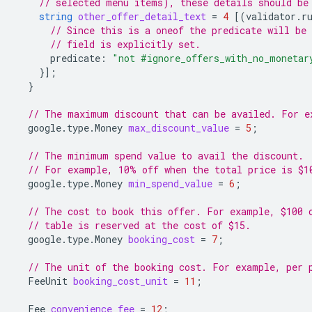
// selected menu items), these details should be
string
other_offer_detail_text
=
4
[(
validator.r
// Since this is a oneof the predicate will be 
// field is explicitly set.
predicate
:
"not #ignore_offers_with_no_monetar
}];
}
// The maximum discount that can be availed. For e
google.type.Money
max_discount_value
=
5
;
// The minimum spend value to avail the discount.
// For example, 10% off when the total price is $1
google.type.Money
min_spend_value
=
6
;
// The cost to book this offer. For example, $100 
// table is reserved at the cost of $15.
google.type.Money
booking_cost
=
7
;
// The unit of the booking cost. For example, per 
FeeUnit
booking_cost_unit
=
11
;
Fee
convenience_fee
=
12
;