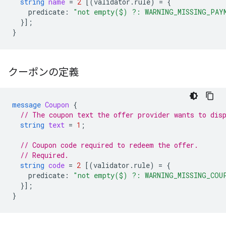
string
name
=
2
[(
validator.rule
)
=
{
predicate
:
"not empty($) ?: WARNING_MISSING_PAY
}];
}
クーポンの定義
message
Coupon
{
// The coupon text the offer provider wants to dis
string
text
=
1
;
// Coupon code required to redeem the offer.
// Required.
string
code
=
2
[(
validator.rule
)
=
{
predicate
:
"not empty($) ?: WARNING_MISSING_COU
}];
}