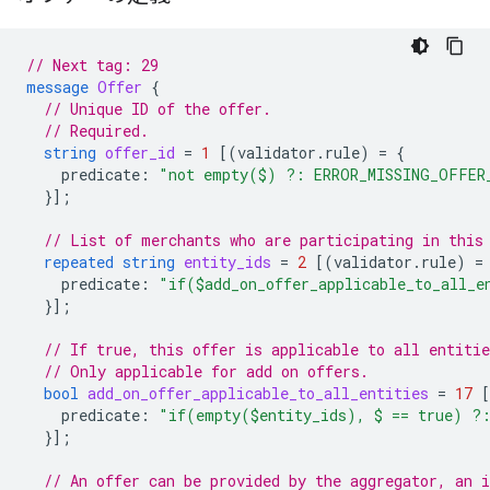
// Next tag: 29
message
Offer
{
// Unique ID of the offer.
// Required.
string
offer_id
=
1
[(
validator.rule
)
=
{
predicate
:
"not empty($) ?: ERROR_MISSING_OFFER
}];
// List of merchants who are participating in this
repeated
string
entity_ids
=
2
[(
validator.rule
)
=
predicate
:
"if($add_on_offer_applicable_to_all_
}];
// If true, this offer is applicable to all entitie
// Only applicable for add on offers.
bool
add_on_offer_applicable_to_all_entities
=
17
predicate
:
"if(empty($entity_ids), $ == true) ?
}];
// An offer can be provided by the aggregator, an 