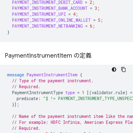
PAYMENT_INSTRUMENT_DEBIT_CARD
=
2
;
PAYMENT_INSTRUMENT_BANK_ACCOUNT
=
3
;
PAYMENT_INSTRUMENT_UPI
=
4
;
PAYMENT_INSTRUMENT_ONLINE_WALLET
=
5
;
PAYMENT_INSTRUMENT_NETBANKING
=
6
;
}
Payment
Instrument
Item の定義
message
PaymentInstrumentItem
{
// Type of the payment instrument.
// Required.
PaymentInstrumentType
type
=
1
[(
validator.rule
)
=
predicate
:
"$ != PAYMENT_INSTRUMENT_TYPE_UNSPEC
}];
// Name of the payment instrument item like the na
// For example: HDFC Infinia, American Express Pla
// Required.