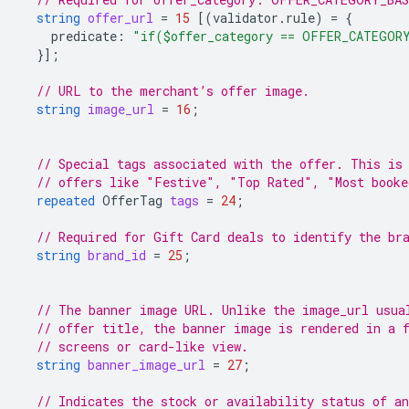
string
offer_url
=
15
[(
validator.rule
)
=
{
predicate
:
"if($offer_category == OFFER_CATEGOR
}];
// URL to the merchant’s offer image.
string
image_url
=
16
;
// Special tags associated with the offer. This is
// offers like "Festive", "Top Rated", "Most booke
repeated
OfferTag
tags
=
24
;
// Required for Gift Card deals to identify the br
string
brand_id
=
25
;
// The banner image URL. Unlike the image_url usua
// offer title, the banner image is rendered in a 
// screens or card-like view.
string
banner_image_url
=
27
;
// Indicates the stock or availability status of an