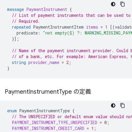
message
PaymentInstrument
{
// List of payment instruments that can be used to
// Required.
repeated
PaymentInstrumentItem
items
=
1
[(
validat
predicate
:
"not empty($) ?: WARNING_MISSING_PAY
}];
// Name of the payment instrument provider. Could 
// of a bank, etc. For example: American Express, 
string
provider_name
=
2
;
}
Payment
Instrument
Type の定義
enum
PaymentInstrumentType
{
// The UNSPECIFIED or default enum value should no
PAYMENT_INSTRUMENT_TYPE_UNSPECIFIED
=
0
;
PAYMENT_INSTRUMENT_CREDIT_CARD
=
1
;