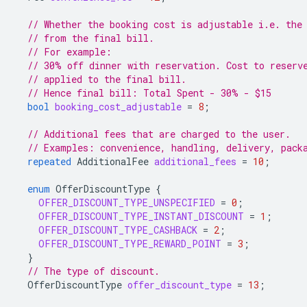
// Whether the booking cost is adjustable i.e. the
// from the final bill.
// For example:
// 30% off dinner with reservation. Cost to reserv
// applied to the final bill.
// Hence final bill: Total Spent - 30% - $15
bool
booking_cost_adjustable
=
8
;
// Additional fees that are charged to the user.
// Examples: convenience, handling, delivery, pack
repeated
AdditionalFee
additional_fees
=
10
;
enum
OfferDiscountType
{
OFFER_DISCOUNT_TYPE_UNSPECIFIED
=
0
;
OFFER_DISCOUNT_TYPE_INSTANT_DISCOUNT
=
1
;
OFFER_DISCOUNT_TYPE_CASHBACK
=
2
;
OFFER_DISCOUNT_TYPE_REWARD_POINT
=
3
;
}
// The type of discount.
OfferDiscountType
offer_discount_type
=
13
;