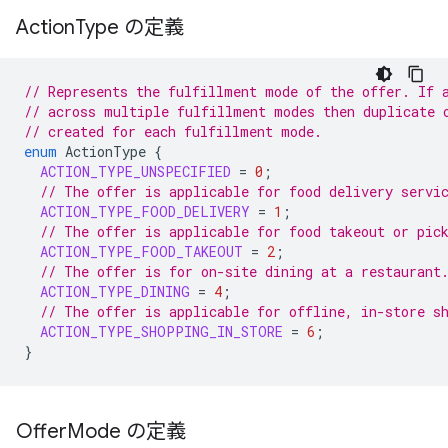
Action
Type の定義
// Represents the fulfillment mode of the offer. If 
// across multiple fulfillment modes then duplicate 
// created for each fulfillment mode.
enum
ActionType
{
ACTION_TYPE_UNSPECIFIED
=
0
;
// The offer is applicable for food delivery servi
ACTION_TYPE_FOOD_DELIVERY
=
1
;
// The offer is applicable for food takeout or pic
ACTION_TYPE_FOOD_TAKEOUT
=
2
;
// The offer is for on-site dining at a restaurant
ACTION_TYPE_DINING
=
4
;
// The offer is applicable for offline, in-store s
ACTION_TYPE_SHOPPING_IN_STORE
=
6
;
}
Offer
Mode の定義