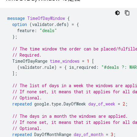
message
TimeOfDayWindow
{
option
(
validator.defs
)
=
{
feature
:
"deals"
};
// The time window the order can be placed/fulfill
// Required.
TimeOfDayRange
time_windows
=
1
[
(
validator.rule
)
=
{
is_required
:
"#deals ?: WAR
];
// The list of days in a week the windows are appl
// If none set, it means that it applies for all d
// Optional.
repeated
google.type.DayOfWeek
day_of_week
=
2
;
// The days in a month the windows are applied.
// If none set, it means that it applies for all d
// Optional.
repeated
DayOfMonthRange
day_of_month
=
3
;