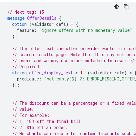
// Next tag: 15
message
OfferDetails
{
option
(
validator.defs
)
=
{
feature
:
"ignore_offers_with_no_monetary_value"
};
// The offer text the offer provider wants to disp
// search results page. Note that this may not be 
// users and we may use other metadata to rewrite/
// Required.
string
offer_display_text
=
1
[(
validator.rule
)
=
predicate
:
"not empty($) ?: ERROR_MISSING_OFFER
}];
// The discount can be a percentage or a fixed val
// value.
// For example:
// 1. 10% off the final bill.
// 2. $15 off an order.
// Merchants can also offer custom discounts such 