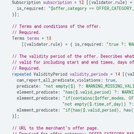
Subscription
subscription
=
12
[(
validator.rule
)
=
is_required
:
"$offer_category == OFFER_CATEGORY
}];
// Terms and conditions of the offer.
// Required.
Terms
terms
=
13
[(
validator.rule
)
=
{
is_required
:
"true ?: WA
// The validity period of the offer. Describes wha
// valid for including start and end times, days o
// Required.
repeated
ValidityPeriod
validity_periods
=
14
[(
va
can_report_all_predicate_violations
:
true
,
predicate
:
"not empty($) ?: WARNING_MISSING_VAL
element_predicate
:
"has($.valid_period) ?: WARN
element_predicate
:
"if(contains($offer_modes, OF
"not empty($.time_of_day)) ?:
element_predicate
:
"if(has($.valid_period), has(
}];
// URL to the merchant's offer page.
// Required for offer_category: OFFER_CATEGORY_BA