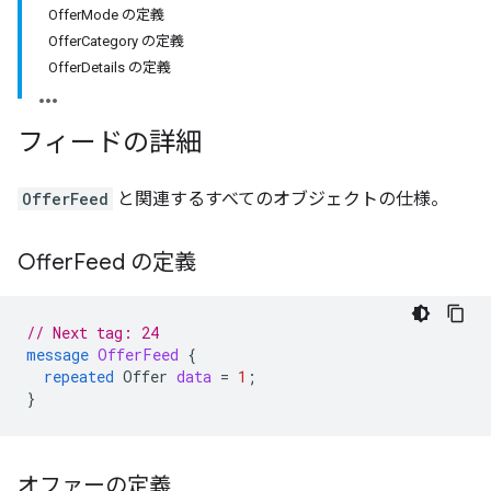
OfferMode の定義
OfferCategory の定義
OfferDetails の定義
フィードの詳細
OfferFeed
と関連するすべてのオブジェクトの仕様。
Offer
Feed の定義
// Next tag: 24
message
OfferFeed
{
repeated
Offer
data
=
1
;
}
オファーの定義