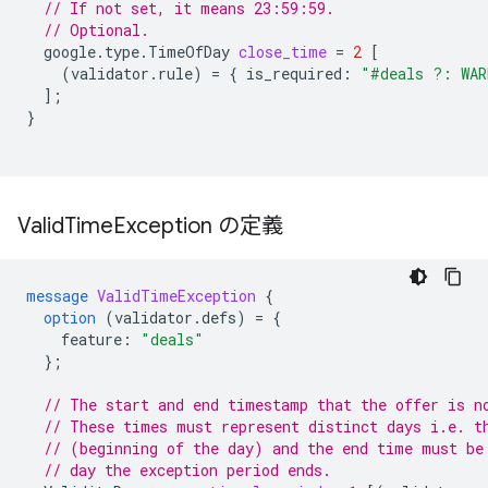
// If not set, it means 23:59:59.
// Optional.
google.type.TimeOfDay
close_time
=
2
[
(
validator.rule
)
=
{
is_required
:
"#deals ?: WAR
];
}
Valid
Time
Exception の定義
message
ValidTimeException
{
option
(
validator.defs
)
=
{
feature
:
"deals"
};
// The start and end timestamp that the offer is n
// These times must represent distinct days i.e. t
// (beginning of the day) and the end time must be
// day the exception period ends.