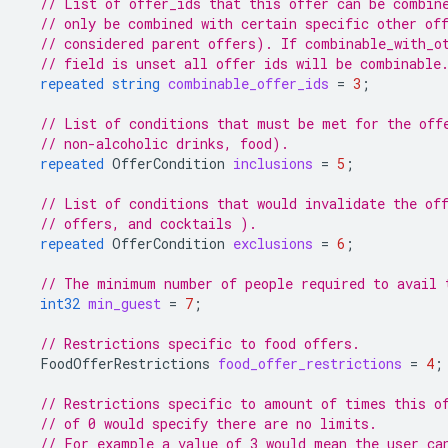
// List of offer_ids that this offer can be combin
// only be combined with certain specific other of
// considered parent offers). If combinable_with_o
// field is unset all offer ids will be combinable
repeated
string
combinable_offer_ids
=
3
;
// List of conditions that must be met for the off
// non-alcoholic drinks, food).
repeated
OfferCondition
inclusions
=
5
;
// List of conditions that would invalidate the of
// offers, and cocktails ).
repeated
OfferCondition
exclusions
=
6
;
// The minimum number of people required to avail 
int32
min_guest
=
7
;
// Restrictions specific to food offers.
FoodOfferRestrictions
food_offer_restrictions
=
4
;
// Restrictions specific to amount of times this o
// of 0 would specify there are no limits.
// For example a value of 3 would mean the user ca