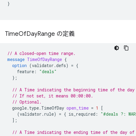
}
Time
Of
Day
Range の定義
// A closed-open time range.
message
TimeOfDayRange
{
option
(
validator.defs
)
=
{
feature
:
"deals"
};
// A Time indicating the beginning time of the day
// If not set, it means 00:00:00.
// Optional.
google.type.TimeOfDay
open_time
=
1
[
(
validator.rule
)
=
{
is_required
:
"#deals ?: WAR
];
// A Time indicating the ending time of the day of