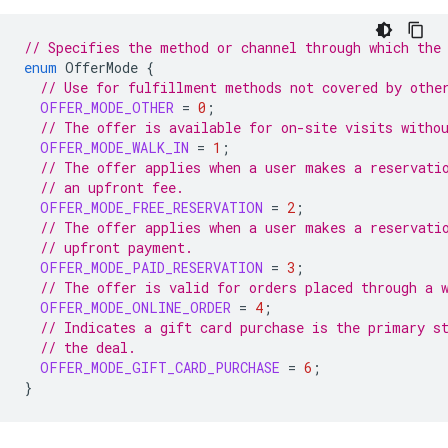
// Specifies the method or channel through which the
enum
OfferMode
{
// Use for fulfillment methods not covered by othe
OFFER_MODE_OTHER
=
0
;
// The offer is available for on-site visits witho
OFFER_MODE_WALK_IN
=
1
;
// The offer applies when a user makes a reservati
// an upfront fee.
OFFER_MODE_FREE_RESERVATION
=
2
;
// The offer applies when a user makes a reservati
// upfront payment.
OFFER_MODE_PAID_RESERVATION
=
3
;
// The offer is valid for orders placed through a 
OFFER_MODE_ONLINE_ORDER
=
4
;
// Indicates a gift card purchase is the primary s
// the deal.
OFFER_MODE_GIFT_CARD_PURCHASE
=
6
;
}