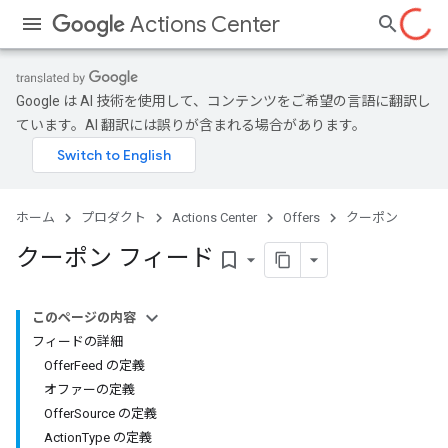
Actions Center
Google は AI 技術を使用して、コンテンツをご希望の言語に翻訳し
ています。AI 翻訳には誤りが含まれる場合があります。
ホーム
プロダクト
Actions Center
Offers
クーポン
クーポン フィード
bookmark_border
このページの内容
フィードの詳細
OfferFeed の定義
オファーの定義
OfferSource の定義
ActionType の定義