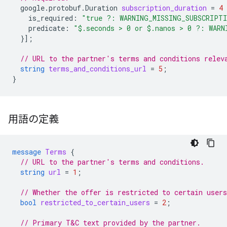
google.protobuf.Duration
subscription_duration
=
4
is_required
:
"true ?: WARNING_MISSING_SUBSCRIPT
predicate
:
"$.seconds > 0 or $.nanos > 0 ?: WARN
}];
// URL to the partner's terms and conditions relev
string
terms_and_conditions_url
=
5
;
}
用語の定義
message
Terms
{
// URL to the partner's terms and conditions.
string
url
=
1
;
// Whether the offer is restricted to certain users
bool
restricted_to_certain_users
=
2
;
// Primary T&C text provided by the partner.