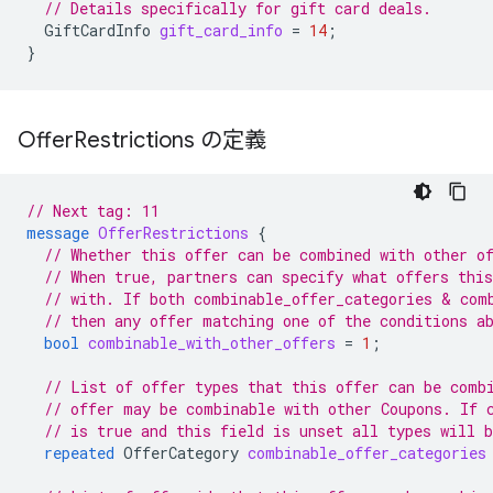
// Details specifically for gift card deals.
GiftCardInfo
gift_card_info
=
14
;
}
Offer
Restrictions の定義
// Next tag: 11
message
OfferRestrictions
{
// Whether this offer can be combined with other o
// When true, partners can specify what offers thi
// with. If both combinable_offer_categories & com
// then any offer matching one of the conditions a
bool
combinable_with_other_offers
=
1
;
// List of offer types that this offer can be comb
// offer may be combinable with other Coupons. If 
// is true and this field is unset all types will 
repeated
OfferCategory
combinable_offer_categories