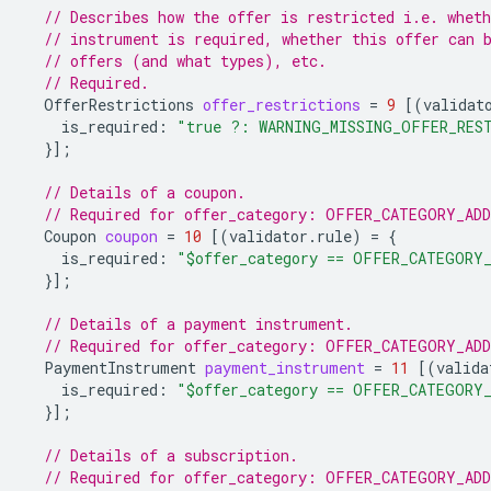
// Describes how the offer is restricted i.e. whet
// instrument is required, whether this offer can 
// offers (and what types), etc.
// Required.
OfferRestrictions
offer_restrictions
=
9
[(
validat
is_required
:
"true ?: WARNING_MISSING_OFFER_RES
}];
// Details of a coupon.
// Required for offer_category: OFFER_CATEGORY_AD
Coupon
coupon
=
10
[(
validator.rule
)
=
{
is_required
:
"$offer_category == OFFER_CATEGORY
}];
// Details of a payment instrument.
// Required for offer_category: OFFER_CATEGORY_AD
PaymentInstrument
payment_instrument
=
11
[(
valida
is_required
:
"$offer_category == OFFER_CATEGORY
}];
// Details of a subscription.
// Required for offer_category: OFFER_CATEGORY_AD