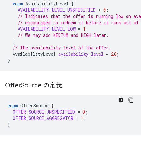
enum
AvailabilityLevel
{
AVAILABILITY_LEVEL_UNSPECIFIED
=
0
;
// Indicates that the offer is running low on ava
// encouraged to redeem it before it runs out of
AVAILABILITY_LEVEL_LOW
=
1
;
// We may add MEDIUM and HIGH later.
}
// The availability level of the offer.
AvailabilityLevel
availability_level
=
28
;
}
Offer
Source の定義
enum
OfferSource
{
OFFER_SOURCE_UNSPECIFIED
=
0
;
OFFER_SOURCE_AGGREGATOR
=
1
;
}