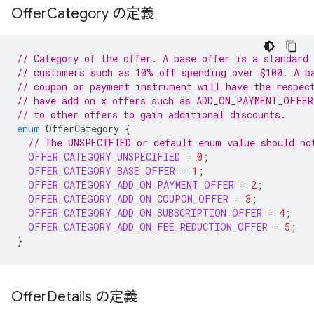
Offer
Category の定義
// Category of the offer. A base offer is a standard 
// customers such as 10% off spending over $100. A b
// coupon or payment instrument will have the respec
// have add on x offers such as ADD_ON_PAYMENT_OFFER
// to other offers to gain additional discounts.
enum
OfferCategory
{
// The UNSPECIFIED or default enum value should no
OFFER_CATEGORY_UNSPECIFIED
=
0
;
OFFER_CATEGORY_BASE_OFFER
=
1
;
OFFER_CATEGORY_ADD_ON_PAYMENT_OFFER
=
2
;
OFFER_CATEGORY_ADD_ON_COUPON_OFFER
=
3
;
OFFER_CATEGORY_ADD_ON_SUBSCRIPTION_OFFER
=
4
;
OFFER_CATEGORY_ADD_ON_FEE_REDUCTION_OFFER
=
5
;
}
Offer
Details の定義