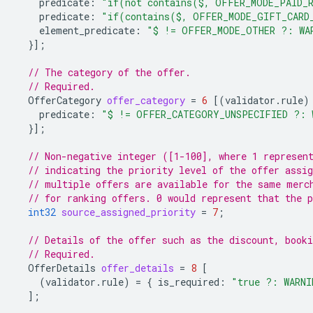
predicate
:
"if(not contains($, OFFER_MODE_PAID_R
predicate
:
"if(contains($, OFFER_MODE_GIFT_CARD
element_predicate
:
"$ != OFFER_MODE_OTHER ?: WA
}];
// The category of the offer.
// Required.
OfferCategory
offer_category
=
6
[(
validator.rule
)
predicate
:
"$ != OFFER_CATEGORY_UNSPECIFIED ?: 
}];
// Non-negative integer ([1-100], where 1 represen
// indicating the priority level of the offer assig
// multiple offers are available for the same merc
// for ranking offers. 0 would represent that the p
int32
source_assigned_priority
=
7
;
// Details of the offer such as the discount, booki
// Required.
OfferDetails
offer_details
=
8
[
(
validator.rule
)
=
{
is_required
:
"true ?: WARNI
];