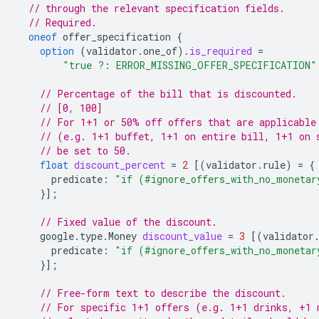
// through the relevant specification fields.
// Required.
oneof
offer_specification
{
option
(
validator.one_of
)
.
is_required
=
"true ?: ERROR_MISSING_OFFER_SPECIFICATION"
// Percentage of the bill that is discounted.
// [0, 100]
// For 1+1 or 50% off offers that are applicable
// (e.g. 1+1 buffet, 1+1 on entire bill, 1+1 on 
// be set to 50.
float
discount_percent
=
2
[(
validator.rule
)
=
{
predicate
:
"if (#ignore_offers_with_no_monetar
}];
// Fixed value of the discount.
google.type.Money
discount_value
=
3
[(
validator
predicate
:
"if (#ignore_offers_with_no_monetar
}];
// Free-form text to describe the discount.
// For specific 1+1 offers (e.g. 1+1 drinks, +1 