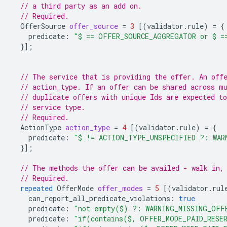
// a third party as an add on.
// Required.
OfferSource
offer_source
=
3
[(
validator.rule
)
=
{
predicate
:
"$ == OFFER_SOURCE_AGGREGATOR or $ =
}];
// The service that is providing the offer. An off
// action_type. If an offer can be shared across m
// duplicate offers with unique Ids are expected to
// service type.
// Required.
ActionType
action_type
=
4
[(
validator.rule
)
=
{
predicate
:
"$ != ACTION_TYPE_UNSPECIFIED ?: WAR
}];
// The methods the offer can be availed - walk in,
// Required.
repeated
OfferMode
offer_modes
=
5
[(
validator.rul
can_report_all_predicate_violations
:
true
predicate
:
"not empty($) ?: WARNING_MISSING_OFF
predicate
:
"if(contains($, OFFER_MODE_PAID_RESER