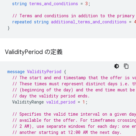
string
terms_and_conditions
=
3
;
// Terms and conditions in addition to the primary
repeated
string
additional_terms_and_conditions
=
}
Validity
Period の定義
message
ValidityPeriod
{
// The start and end timestamp that the offer is v
// These times must represent distinct days i.e. t
// (beginning of the day) and the end time must be
// day the validity period ends.
ValidityRange
valid_period
=
1
;
// Specifies the valid time interval on a given da
// available for the offer. For timeframes crossin
// 2 AM), use separate windows for each day: one e
// another starting at 12:00 AM the next day.