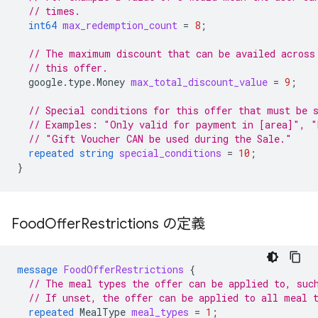
// times.
int64
max_redemption_count
=
8
;
// The maximum discount that can be availed across
// this offer.
google.type.Money
max_total_discount_value
=
9
;
// Special conditions for this offer that must be 
// Examples: "Only valid for payment in [area]", "
// "Gift Voucher CAN be used during the Sale."
repeated
string
special_conditions
=
10
;
}
Food
Offer
Restrictions の定義
message
FoodOfferRestrictions
{
// The meal types the offer can be applied to, suc
// If unset, the offer can be applied to all meal 
repeated
MealType
meal_types
=
1
;