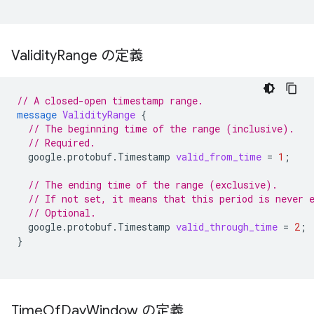
Validity
Range の定義
// A closed-open timestamp range.
message
ValidityRange
{
// The beginning time of the range (inclusive).
// Required.
google.protobuf.Timestamp
valid_from_time
=
1
;
// The ending time of the range (exclusive).
// If not set, it means that this period is never 
// Optional.
google.protobuf.Timestamp
valid_through_time
=
2
;
}
Time
Of
Day
Window の定義