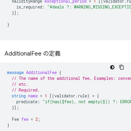
ValidityRange
exceptional_period
=
1
[(
validator.r
is_required
:
"#deals ?: WARNING_MISSING_EXCEPTI
}];
}
Additional
Fee の定義
message
AdditionalFee
{
// The name of the additional fee. Examples: conve
// etc.
// Required.
string
name
=
1
[(
validator.rule
)
=
{
predicate
:
"if(has($fee), not empty($)) ?: ERRO
}];
Fee
fee
=
2
;
}