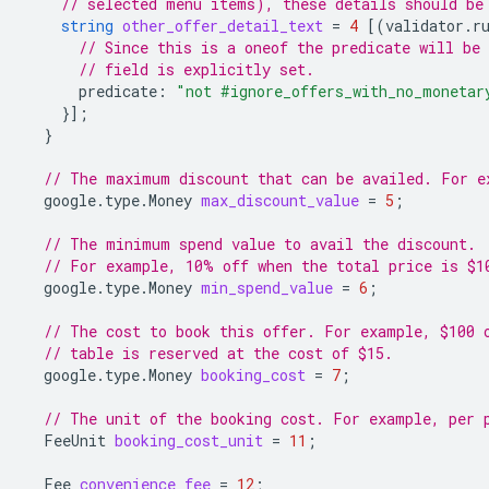
// selected menu items), these details should be
string
other_offer_detail_text
=
4
[(
validator.r
// Since this is a oneof the predicate will be 
// field is explicitly set.
predicate
:
"not #ignore_offers_with_no_monetar
}];
}
// The maximum discount that can be availed. For e
google.type.Money
max_discount_value
=
5
;
// The minimum spend value to avail the discount.
// For example, 10% off when the total price is $1
google.type.Money
min_spend_value
=
6
;
// The cost to book this offer. For example, $100 
// table is reserved at the cost of $15.
google.type.Money
booking_cost
=
7
;
// The unit of the booking cost. For example, per 
FeeUnit
booking_cost_unit
=
11
;
Fee
convenience_fee
=
12
;