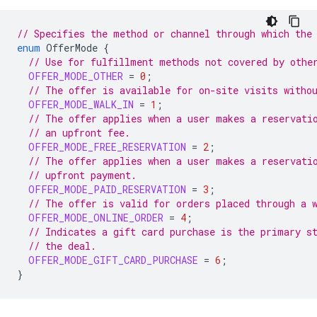
// Specifies the method or channel through which the
enum
OfferMode
{
// Use for fulfillment methods not covered by othe
OFFER_MODE_OTHER
=
0
;
// The offer is available for on-site visits witho
OFFER_MODE_WALK_IN
=
1
;
// The offer applies when a user makes a reservati
// an upfront fee.
OFFER_MODE_FREE_RESERVATION
=
2
;
// The offer applies when a user makes a reservati
// upfront payment.
OFFER_MODE_PAID_RESERVATION
=
3
;
// The offer is valid for orders placed through a 
OFFER_MODE_ONLINE_ORDER
=
4
;
// Indicates a gift card purchase is the primary s
// the deal.
OFFER_MODE_GIFT_CARD_PURCHASE
=
6
;
}