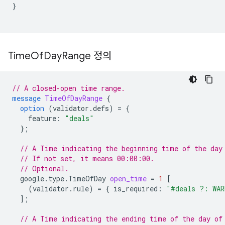
}
Time
Of
Day
Range 정의
// A closed-open time range.
message
TimeOfDayRange
{
option
(
validator.defs
)
=
{
feature
:
"deals"
};
// A Time indicating the beginning time of the day
// If not set, it means 00:00:00.
// Optional.
google.type.TimeOfDay
open_time
=
1
[
(
validator.rule
)
=
{
is_required
:
"#deals ?: WAR
];
// A Time indicating the ending time of the day of