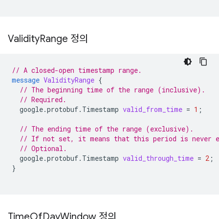
Validity
Range 정의
// A closed-open timestamp range.
message
ValidityRange
{
// The beginning time of the range (inclusive).
// Required.
google.protobuf.Timestamp
valid_from_time
=
1
;
// The ending time of the range (exclusive).
// If not set, it means that this period is never 
// Optional.
google.protobuf.Timestamp
valid_through_time
=
2
;
}
Time
Of
Day
Window 정의