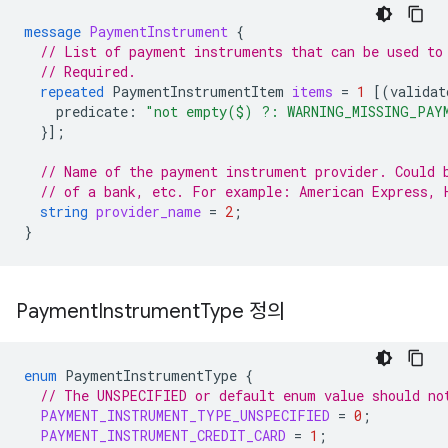
message
PaymentInstrument
{
// List of payment instruments that can be used to
// Required.
repeated
PaymentInstrumentItem
items
=
1
[(
validat
predicate
:
"not empty($) ?: WARNING_MISSING_PAY
}];
// Name of the payment instrument provider. Could 
// of a bank, etc. For example: American Express, 
string
provider_name
=
2
;
}
Payment
Instrument
Type 정의
enum
PaymentInstrumentType
{
// The UNSPECIFIED or default enum value should no
PAYMENT_INSTRUMENT_TYPE_UNSPECIFIED
=
0
;
PAYMENT_INSTRUMENT_CREDIT_CARD
=
1
;