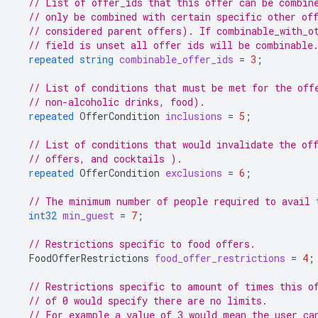
// List of offer_ids that this offer can be combin
// only be combined with certain specific other of
// considered parent offers). If combinable_with_o
// field is unset all offer ids will be combinable
repeated
string
combinable_offer_ids
=
3
;
// List of conditions that must be met for the off
// non-alcoholic drinks, food).
repeated
OfferCondition
inclusions
=
5
;
// List of conditions that would invalidate the of
// offers, and cocktails ).
repeated
OfferCondition
exclusions
=
6
;
// The minimum number of people required to avail 
int32
min_guest
=
7
;
// Restrictions specific to food offers.
FoodOfferRestrictions
food_offer_restrictions
=
4
;
// Restrictions specific to amount of times this o
// of 0 would specify there are no limits.
// For example a value of 3 would mean the user ca