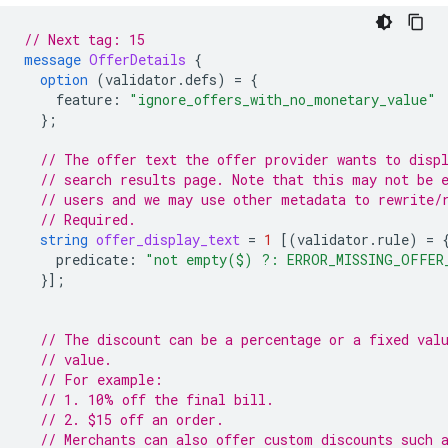
// Next tag: 15
message
OfferDetails
{
option
(
validator.defs
)
=
{
feature
:
"ignore_offers_with_no_monetary_value"
};
// The offer text the offer provider wants to disp
// search results page. Note that this may not be 
// users and we may use other metadata to rewrite/
// Required.
string
offer_display_text
=
1
[(
validator.rule
)
=
predicate
:
"not empty($) ?: ERROR_MISSING_OFFER
}];
// The discount can be a percentage or a fixed val
// value.
// For example:
// 1. 10% off the final bill.
// 2. $15 off an order.
// Merchants can also offer custom discounts such 