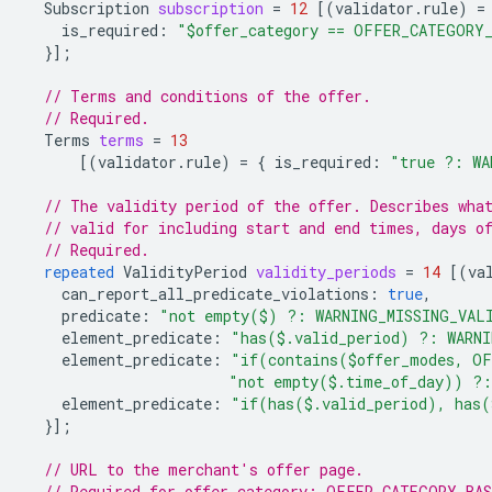
Subscription
subscription
=
12
[(
validator.rule
)
=
is_required
:
"$offer_category == OFFER_CATEGORY
}];
// Terms and conditions of the offer.
// Required.
Terms
terms
=
13
[(
validator.rule
)
=
{
is_required
:
"true ?: WA
// The validity period of the offer. Describes wha
// valid for including start and end times, days o
// Required.
repeated
ValidityPeriod
validity_periods
=
14
[(
va
can_report_all_predicate_violations
:
true
,
predicate
:
"not empty($) ?: WARNING_MISSING_VAL
element_predicate
:
"has($.valid_period) ?: WARN
element_predicate
:
"if(contains($offer_modes, OF
"not empty($.time_of_day)) ?:
element_predicate
:
"if(has($.valid_period), has(
}];
// URL to the merchant's offer page.
// Required for offer_category: OFFER_CATEGORY_BA