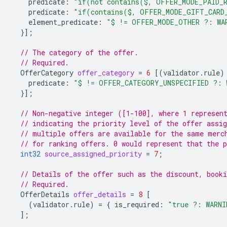
predicate
:
"if(not contains($, OFFER_MODE_PAID_R
predicate
:
"if(contains($, OFFER_MODE_GIFT_CARD
element_predicate
:
"$ != OFFER_MODE_OTHER ?: WA
}];
// The category of the offer.
// Required.
OfferCategory
offer_category
=
6
[(
validator.rule
)
predicate
:
"$ != OFFER_CATEGORY_UNSPECIFIED ?: 
}];
// Non-negative integer ([1-100], where 1 represen
// indicating the priority level of the offer assig
// multiple offers are available for the same merc
// for ranking offers. 0 would represent that the p
int32
source_assigned_priority
=
7
;
// Details of the offer such as the discount, booki
// Required.
OfferDetails
offer_details
=
8
[
(
validator.rule
)
=
{
is_required
:
"true ?: WARNI
];