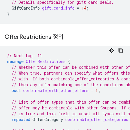
// Details specifically for gift card deals.
GiftCardInfo
gift_card_info
=
14
;
}
Offer
Restrictions 정의
// Next tag: 11
message
OfferRestrictions
{
// Whether this offer can be combined with other o
// When true, partners can specify what offers thi
// with. If both combinable_offer_categories & com
// then any offer matching one of the conditions a
bool
combinable_with_other_offers
=
1
;
// List of offer types that this offer can be comb
// offer may be combinable with other Coupons. If 
// is true and this field is unset all types will 
repeated
OfferCategory
combinable_offer_categories