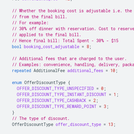
// Whether the booking cost is adjustable i.e. the
// from the final bill.
// For example:
// 30% off dinner with reservation. Cost to reserv
// applied to the final bill.
// Hence final bill: Total Spent - 30% - $15
bool
booking_cost_adjustable
=
8
;
// Additional fees that are charged to the user.
// Examples: convenience, handling, delivery, pack
repeated
AdditionalFee
additional_fees
=
10
;
enum
OfferDiscountType
{
OFFER_DISCOUNT_TYPE_UNSPECIFIED
=
0
;
OFFER_DISCOUNT_TYPE_INSTANT_DISCOUNT
=
1
;
OFFER_DISCOUNT_TYPE_CASHBACK
=
2
;
OFFER_DISCOUNT_TYPE_REWARD_POINT
=
3
;
}
// The type of discount.
OfferDiscountType
offer_discount_type
=
13
;