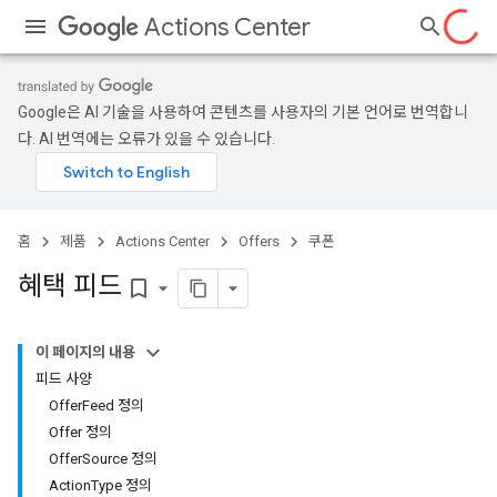
Actions Center
Google은 AI 기술을 사용하여 콘텐츠를 사용자의 기본 언어로 번역합니
다. AI 번역에는 오류가 있을 수 있습니다.
홈
제품
Actions Center
Offers
쿠폰
혜택 피드
bookmark_border
이 페이지의 내용
피드 사양
OfferFeed 정의
Offer 정의
OfferSource 정의
ActionType 정의