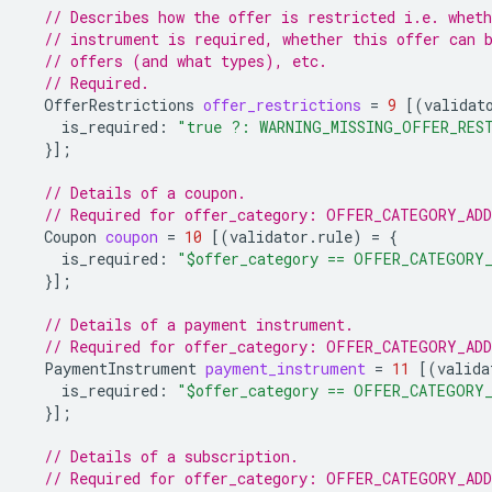
// Describes how the offer is restricted i.e. whet
// instrument is required, whether this offer can 
// offers (and what types), etc.
// Required.
OfferRestrictions
offer_restrictions
=
9
[(
validat
is_required
:
"true ?: WARNING_MISSING_OFFER_RES
}];
// Details of a coupon.
// Required for offer_category: OFFER_CATEGORY_AD
Coupon
coupon
=
10
[(
validator.rule
)
=
{
is_required
:
"$offer_category == OFFER_CATEGORY
}];
// Details of a payment instrument.
// Required for offer_category: OFFER_CATEGORY_AD
PaymentInstrument
payment_instrument
=
11
[(
valida
is_required
:
"$offer_category == OFFER_CATEGORY
}];
// Details of a subscription.
// Required for offer_category: OFFER_CATEGORY_AD