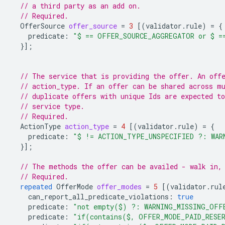
// a third party as an add on.
// Required.
OfferSource
offer_source
=
3
[(
validator.rule
)
=
{
predicate
:
"$ == OFFER_SOURCE_AGGREGATOR or $ =
}];
// The service that is providing the offer. An off
// action_type. If an offer can be shared across m
// duplicate offers with unique Ids are expected to
// service type.
// Required.
ActionType
action_type
=
4
[(
validator.rule
)
=
{
predicate
:
"$ != ACTION_TYPE_UNSPECIFIED ?: WAR
}];
// The methods the offer can be availed - walk in,
// Required.
repeated
OfferMode
offer_modes
=
5
[(
validator.rul
can_report_all_predicate_violations
:
true
predicate
:
"not empty($) ?: WARNING_MISSING_OFF
predicate
:
"if(contains($, OFFER_MODE_PAID_RESER