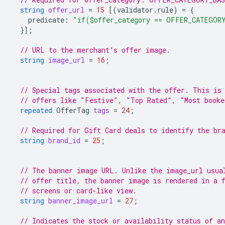
string
offer_url
=
15
[(
validator.rule
)
=
{
predicate
:
"if($offer_category == OFFER_CATEGOR
}];
// URL to the merchant’s offer image.
string
image_url
=
16
;
// Special tags associated with the offer. This is
// offers like "Festive", "Top Rated", "Most booke
repeated
OfferTag
tags
=
24
;
// Required for Gift Card deals to identify the br
string
brand_id
=
25
;
// The banner image URL. Unlike the image_url usua
// offer title, the banner image is rendered in a 
// screens or card-like view.
string
banner_image_url
=
27
;
// Indicates the stock or availability status of an