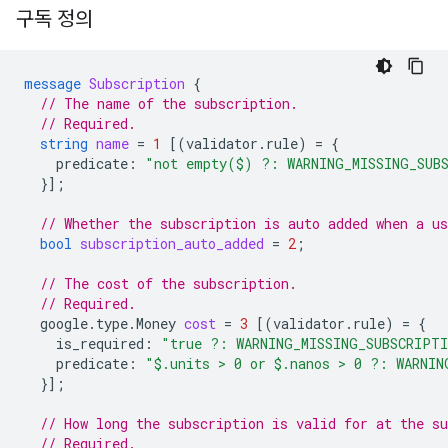
구독 정의
message
Subscription
{
// The name of the subscription.
// Required.
string
name
=
1
[(
validator.rule
)
=
{
predicate
:
"not empty($) ?: WARNING_MISSING_SUB
}];
// Whether the subscription is auto added when a us
bool
subscription_auto_added
=
2
;
// The cost of the subscription.
// Required.
google.type.Money
cost
=
3
[(
validator.rule
)
=
{
is_required
:
"true ?: WARNING_MISSING_SUBSCRIPT
predicate
:
"$.units > 0 or $.nanos > 0 ?: WARNIN
}];
// How long the subscription is valid for at the su
// Required.