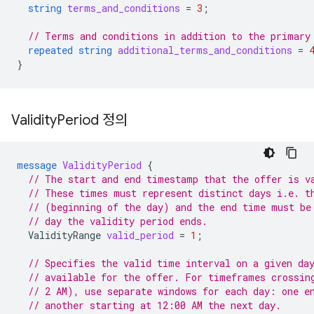
string
terms_and_conditions
=
3
;
// Terms and conditions in addition to the primary
repeated
string
additional_terms_and_conditions
=
}
Validity
Period 정의
message
ValidityPeriod
{
// The start and end timestamp that the offer is v
// These times must represent distinct days i.e. t
// (beginning of the day) and the end time must be
// day the validity period ends.
ValidityRange
valid_period
=
1
;
// Specifies the valid time interval on a given da
// available for the offer. For timeframes crossin
// 2 AM), use separate windows for each day: one e
// another starting at 12:00 AM the next day.