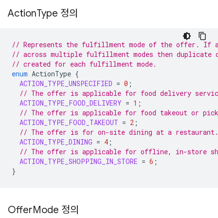
Action
Type 정의
// Represents the fulfillment mode of the offer. If 
// across multiple fulfillment modes then duplicate 
// created for each fulfillment mode.
enum
ActionType
{
ACTION_TYPE_UNSPECIFIED
=
0
;
// The offer is applicable for food delivery servi
ACTION_TYPE_FOOD_DELIVERY
=
1
;
// The offer is applicable for food takeout or pic
ACTION_TYPE_FOOD_TAKEOUT
=
2
;
// The offer is for on-site dining at a restaurant
ACTION_TYPE_DINING
=
4
;
// The offer is applicable for offline, in-store s
ACTION_TYPE_SHOPPING_IN_STORE
=
6
;
}
Offer
Mode 정의