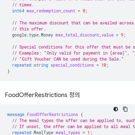
// times.
int64
max_redemption_count
=
8
;
// The maximum discount that can be availed across
// this offer.
google.type.Money
max_total_discount_value
=
9
;
// Special conditions for this offer that must be 
// Examples: "Only valid for payment in [area]", "
// "Gift Voucher CAN be used during the Sale."
repeated
string
special_conditions
=
10
;
}
Food
Offer
Restrictions 정의
message
FoodOfferRestrictions
{
// The meal types the offer can be applied to, suc
// If unset, the offer can be applied to all meal 
repeated
MealType
meal_types
=
1
;