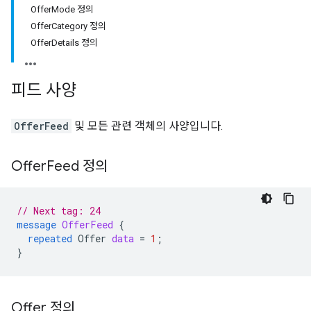
OfferMode 정의
OfferCategory 정의
OfferDetails 정의
피드 사양
OfferFeed
및 모든 관련 객체의 사양입니다.
Offer
Feed 정의
// Next tag: 24
message
OfferFeed
{
repeated
Offer
data
=
1
;
}
Offer 정의