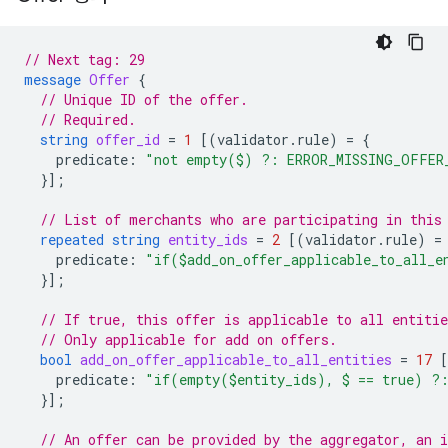
// Next tag: 29
message
Offer
{
// Unique ID of the offer.
// Required.
string
offer_id
=
1
[(
validator.rule
)
=
{
predicate
:
"not empty($) ?: ERROR_MISSING_OFFER
}];
// List of merchants who are participating in this
repeated
string
entity_ids
=
2
[(
validator.rule
)
=
predicate
:
"if($add_on_offer_applicable_to_all_
}];
// If true, this offer is applicable to all entitie
// Only applicable for add on offers.
bool
add_on_offer_applicable_to_all_entities
=
17
predicate
:
"if(empty($entity_ids), $ == true) ?
}];
// An offer can be provided by the aggregator, an 