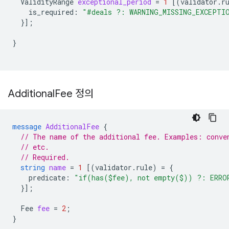
ValidityRange
exceptional_period
=
1
[(
validator.r
is_required
:
"#deals ?: WARNING_MISSING_EXCEPTI
}];
}
Additional
Fee 정의
message
AdditionalFee
{
// The name of the additional fee. Examples: conve
// etc.
// Required.
string
name
=
1
[(
validator.rule
)
=
{
predicate
:
"if(has($fee), not empty($)) ?: ERRO
}];
Fee
fee
=
2
;
}