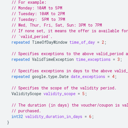
// For example:
// Monday: 10AM to 5PM
// Tuesday: 10AM to 2PM
// Tuesday:  5PM to 7PM
// Wed, Thur, Fri, Sat, Sun: 3PM to 7PM
// If none set, it means the offer is available fo
// `valid_period`.
repeated
TimeOfDayWindow
time_of_day
=
2
;
// Specifies exceptions to the above valid_period 
repeated
ValidTimeException
time_exceptions
=
3
;
// Specifies exceptions in days to the above valid
repeated
google.type.Date
date_exceptions
=
4
;
// Specifies the scope of the validity period.
ValidityScope
validity_scope
=
5
;
// The duration (in days) the voucher/coupon is va
// purchased.
int32
validity_duration_in_days
=
6
;
}