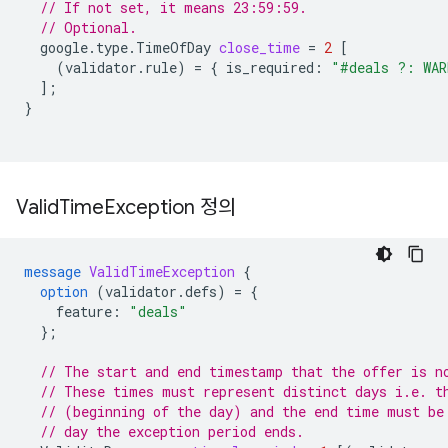
// If not set, it means 23:59:59.
// Optional.
google.type.TimeOfDay
close_time
=
2
[
(
validator.rule
)
=
{
is_required
:
"#deals ?: WAR
];
}
Valid
Time
Exception 정의
message
ValidTimeException
{
option
(
validator.defs
)
=
{
feature
:
"deals"
};
// The start and end timestamp that the offer is n
// These times must represent distinct days i.e. t
// (beginning of the day) and the end time must be
// day the exception period ends.