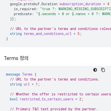
google.protobuf.Duration
subscription_duration
=
4
is_required
:
"true ?: WARNING_MISSING_SUBSCRIPT
predicate
:
"$.seconds > 0 or $.nanos > 0 ?: WARN
}];
// URL to the partner's terms and conditions relev
string
terms_and_conditions_url
=
5
;
}
Terms 정의
message
Terms
{
// URL to the partner's terms and conditions.
string
url
=
1
;
// Whether the offer is restricted to certain users
bool
restricted_to_certain_users
=
2
;
// Primary T&C text provided by the partner.