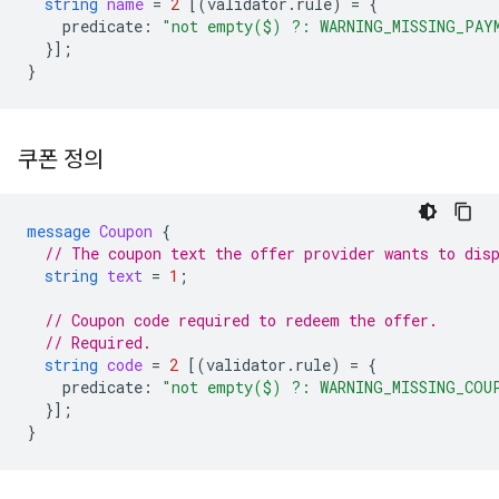
string
name
=
2
[(
validator.rule
)
=
{
predicate
:
"not empty($) ?: WARNING_MISSING_PAY
}];
}
쿠폰 정의
message
Coupon
{
// The coupon text the offer provider wants to dis
string
text
=
1
;
// Coupon code required to redeem the offer.
// Required.
string
code
=
2
[(
validator.rule
)
=
{
predicate
:
"not empty($) ?: WARNING_MISSING_COU
}];
}