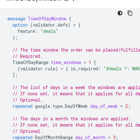
message
TimeOfDayWindow
{
option
(
validator.defs
)
=
{
feature
:
"deals"
};
// The time window the order can be placed/fulfill
// Required.
TimeOfDayRange
time_windows
=
1
[
(
validator.rule
)
=
{
is_required
:
"#deals ?: WAR
];
// The list of days in a week the windows are appl
// If none set, it means that it applies for all d
// Optional.
repeated
google.type.DayOfWeek
day_of_week
=
2
;
// The days in a month the windows are applied.
// If none set, it means that it applies for all d
// Optional.
repeated
DayOfMonthRange
day_of_month
=
3
;