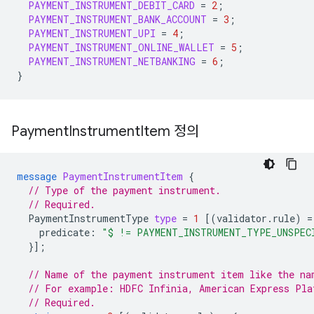
PAYMENT_INSTRUMENT_DEBIT_CARD
=
2
;
PAYMENT_INSTRUMENT_BANK_ACCOUNT
=
3
;
PAYMENT_INSTRUMENT_UPI
=
4
;
PAYMENT_INSTRUMENT_ONLINE_WALLET
=
5
;
PAYMENT_INSTRUMENT_NETBANKING
=
6
;
}
Payment
Instrument
Item 정의
message
PaymentInstrumentItem
{
// Type of the payment instrument.
// Required.
PaymentInstrumentType
type
=
1
[(
validator.rule
)
=
predicate
:
"$ != PAYMENT_INSTRUMENT_TYPE_UNSPEC
}];
// Name of the payment instrument item like the na
// For example: HDFC Infinia, American Express Pla
// Required.