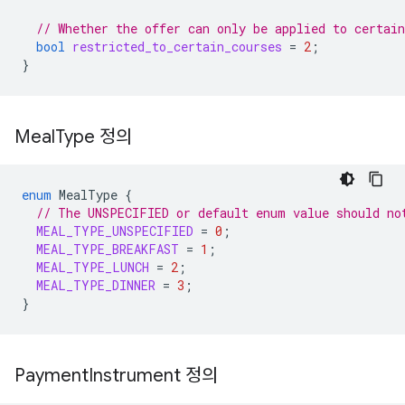
// Whether the offer can only be applied to certain
bool
restricted_to_certain_courses
=
2
;
}
Meal
Type 정의
enum
MealType
{
// The UNSPECIFIED or default enum value should no
MEAL_TYPE_UNSPECIFIED
=
0
;
MEAL_TYPE_BREAKFAST
=
1
;
MEAL_TYPE_LUNCH
=
2
;
MEAL_TYPE_DINNER
=
3
;
}
Payment
Instrument 정의