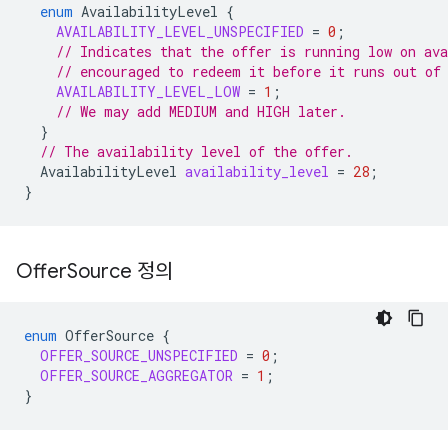
enum
AvailabilityLevel
{
AVAILABILITY_LEVEL_UNSPECIFIED
=
0
;
// Indicates that the offer is running low on ava
// encouraged to redeem it before it runs out of
AVAILABILITY_LEVEL_LOW
=
1
;
// We may add MEDIUM and HIGH later.
}
// The availability level of the offer.
AvailabilityLevel
availability_level
=
28
;
}
Offer
Source 정의
enum
OfferSource
{
OFFER_SOURCE_UNSPECIFIED
=
0
;
OFFER_SOURCE_AGGREGATOR
=
1
;
}