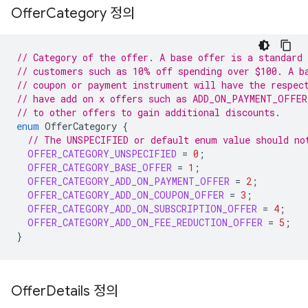
Offer
Category 정의
// Category of the offer. A base offer is a standard 
// customers such as 10% off spending over $100. A b
// coupon or payment instrument will have the respec
// have add on x offers such as ADD_ON_PAYMENT_OFFER
// to other offers to gain additional discounts.
enum
OfferCategory
{
// The UNSPECIFIED or default enum value should no
OFFER_CATEGORY_UNSPECIFIED
=
0
;
OFFER_CATEGORY_BASE_OFFER
=
1
;
OFFER_CATEGORY_ADD_ON_PAYMENT_OFFER
=
2
;
OFFER_CATEGORY_ADD_ON_COUPON_OFFER
=
3
;
OFFER_CATEGORY_ADD_ON_SUBSCRIPTION_OFFER
=
4
;
OFFER_CATEGORY_ADD_ON_FEE_REDUCTION_OFFER
=
5
;
}
Offer
Details 정의