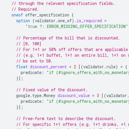
// through the relevant specification fields.
// Required.
oneof
offer_specification
{
option
(
validator.one_of
)
.
is_required
=
"true ?: ERROR_MISSING_OFFER_SPECIFICATION"
// Percentage of the bill that is discounted.
// [0, 100]
// For 1+1 or 50% off offers that are applicable
// (e.g. 1+1 buffet, 1+1 on entire bill, 1+1 on 
// be set to 50.
float
discount_percent
=
2
[(
validator.rule
)
=
{
predicate
:
"if (#ignore_offers_with_no_monetar
}];
// Fixed value of the discount.
google.type.Money
discount_value
=
3
[(
validator
predicate
:
"if (#ignore_offers_with_no_monetar
}];
// Free-form text to describe the discount.
// For specific 1+1 offers (e.g. 1+1 drinks, +1 