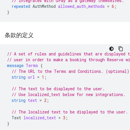
// integrates with GPay as a gateway themselves.
repeated
AuthMethod
allowed_auth_methods
=
6
;
}
条款的定义
// A set of rules and guidelines that are displayed t
// user in order to make a booking through Reserve w
message
Terms
{
// The URL to the Terms and Conditions. (optional)
string
url
=
1
;
// The text to be displayed to the user.
// Use localized_text below for new integrations.
string
text
=
2
;
// The localized text to be displayed to the user.
Text
localized_text
=
3
;
}