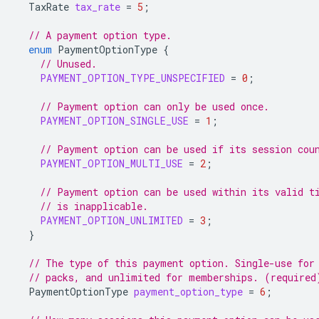
TaxRate
tax_rate
=
5
;
// A payment option type.
enum
PaymentOptionType
{
// Unused.
PAYMENT_OPTION_TYPE_UNSPECIFIED
=
0
;
// Payment option can only be used once.
PAYMENT_OPTION_SINGLE_USE
=
1
;
// Payment option can be used if its session cou
PAYMENT_OPTION_MULTI_USE
=
2
;
// Payment option can be used within its valid t
// is inapplicable.
PAYMENT_OPTION_UNLIMITED
=
3
;
}
// The type of this payment option. Single-use for
// packs, and unlimited for memberships. (required
PaymentOptionType
payment_option_type
=
6
;