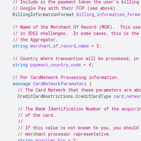
// Include in the payment token the user's billing
// Google Pay with their FOP (see above).
BillingInformationFormat
billing_information_forma
// Name of the Merchant Of Record (MOR).  This use
// in 3DS2 challenges.  In some cases, this is the
// the Aggregator.
string
merchant_of_record_name
=
3
;
// Country where transaction will be processed, in
string
payment_country_code
=
4
;
// Per CardNetwork Processing information.
message
CardNetworkParameters
{
// The Card Network that these parameters are ab
CreditCardRestrictions.CreditCardType
card_netwo
// The Bank Identification Number of the acquiri
// of the card.
//
// If this value is not known to you, you should 
// merchant processor representative.
string
acquirer_bin
=
2
;