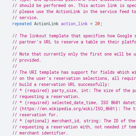
// should be performed on. This action link is spe
// please use the ActionLink in the service feed t
// service.
repeated
ActionLink
action_link
=
20
;
// The linkout template that specifies how Google 
// partner's URL to reserve a table on their platf
//
// Note that currently only the first one will be 
// provided.
//
// The URI template has support for fields which w
// on the user's reservation selections, all requi
// build a reservation URL successfully:
// * (required) party_size, int: The size of the p
// requesting a reservation.
// * (required) selected_date_time, ISO 8601 datet
// (https://en.wikipedia.org/wiki/ISO_8601): The t
// reservation for.
// * (optional) merchant_id, string: The ID of the
// requesting a reservation with, not needed if te
// merchant identifier.