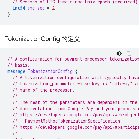
// Seconds of UTC time since Unix epoch (required)
int64
end_sec
=
2
;
}
Tokenization
Config 的定义
// A configuration for payment-processor tokenizatio
// basis.
message
TokenizationConfig
{
// A tokenization configuration will typically have
// tokenization_parameter whose key is "gateway" a
// name of the processor.
//
// The rest of the parameters are dependent on the
// documentation from Google Pay and your processo
// https://developers.google.com/pay/api/web/objec
  //   PaymentMethodTokenizationSpecification
// https://developers.google.com/pay/api/#particip
//