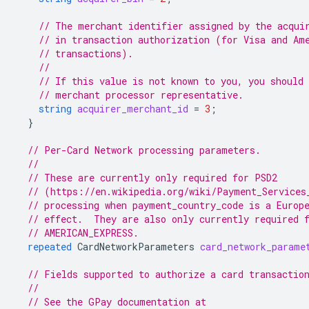
// The merchant identifier assigned by the acqui
// in transaction authorization (for Visa and Am
// transactions).
//
// If this value is not known to you, you should 
// merchant processor representative.
string
acquirer_merchant_id
=
3
;
}
// Per-Card Network processing parameters.
//
// These are currently only required for PSD2
// (https://en.wikipedia.org/wiki/Payment_Services
// processing when payment_country_code is a Europ
// effect.  They are also only currently required 
// AMERICAN_EXPRESS.
repeated
CardNetworkParameters
card_network_parame
// Fields supported to authorize a card transactio
//
// See the GPay documentation at