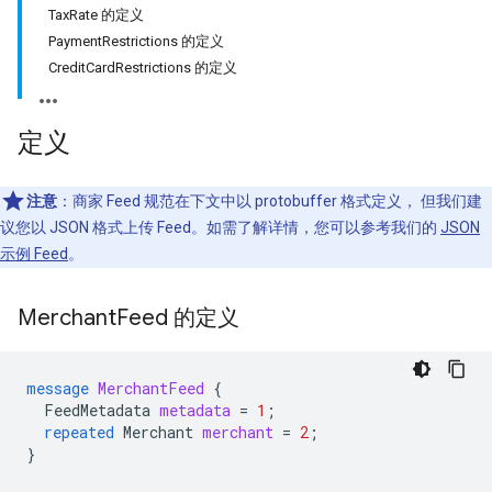
TaxRate 的定义
PaymentRestrictions 的定义
CreditCardRestrictions 的定义
定义
注意
：商家 Feed 规范在下文中以 protobuffer 格式定义， 但我们建
议您以 JSON 格式上传 Feed。如需了解详情，您可以参考我们的
JSON
示例 Feed
。
Merchant
Feed 的定义
message
MerchantFeed
{
FeedMetadata
metadata
=
1
;
repeated
Merchant
merchant
=
2
;
}