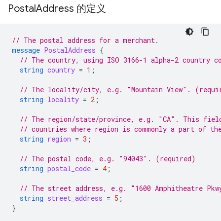
Postal
Address 的定义
// The postal address for a merchant.
message
PostalAddress
{
// The country, using ISO 3166-1 alpha-2 country c
string
country
=
1
;
// The locality/city, e.g. "Mountain View". (requi
string
locality
=
2
;
// The region/state/province, e.g. "CA". This fiel
// countries where region is commonly a part of th
string
region
=
3
;
// The postal code, e.g. "94043". (required)
string
postal_code
=
4
;
// The street address, e.g. "1600 Amphitheatre Pkw
string
street_address
=
5
;
}