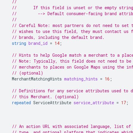
//
//       If this field is unset or the empty strin
//         --> Default consumer-facing brand attri
//
// Careful Note: most partners do not need to set 
// wishes to use this field, they must contact us 
// brands, including the default brand.
string
brand_id
=
14
;
// Hints to help Google match a merchant to a plac
// Note: Typically, this field does not need to be
// merchants to places on Google Maps using the in
// (optional)
MerchantMatchingHints
matching_hints
=
16
;
// Definitions for any service attributes used to d
// this Merchant. (optional)
repeated
ServiceAttribute
service_attribute
=
17
;
// An action URL with associated language, list of
// type, and optional platform that indicates whic