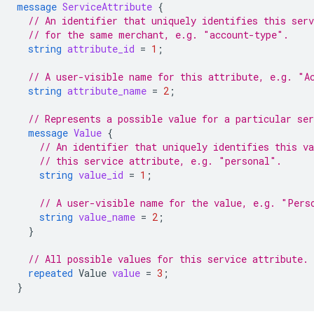
message
ServiceAttribute
{
// An identifier that uniquely identifies this ser
// for the same merchant, e.g. "account-type".
string
attribute_id
=
1
;
// A user-visible name for this attribute, e.g. "A
string
attribute_name
=
2
;
// Represents a possible value for a particular ser
message
Value
{
// An identifier that uniquely identifies this v
// this service attribute, e.g. "personal".
string
value_id
=
1
;
// A user-visible name for the value, e.g. "Pers
string
value_name
=
2
;
}
// All possible values for this service attribute.
repeated
Value
value
=
3
;
}