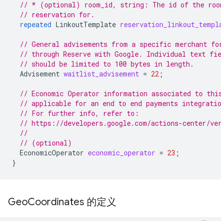
// * (optional) room_id, string: The id of the roo
// reservation for.
repeated
LinkoutTemplate
reservation_linkout_templ
// General advisements from a specific merchant fo
// through Reserve with Google. Individual text fi
// should be limited to 100 bytes in length.
Advisement
waitlist_advisement
=
22
;
// Economic Operator information associated to thi
// applicable for an end to end payments integrati
// For further info, refer to:
// https://developers.google.com/actions-center/ve
//
// (optional)
EconomicOperator
economic_operator
=
23
;
}
Geo
Coordinates 的定义