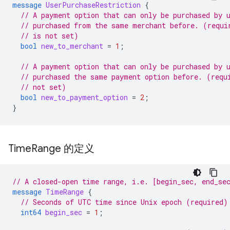
message
UserPurchaseRestriction
{
// A payment option that can only be purchased by 
// purchased from the same merchant before. (requi
// is not set)
bool
new_to_merchant
=
1
;
// A payment option that can only be purchased by 
// purchased the same payment option before. (requ
// not set)
bool
new_to_payment_option
=
2
;
}
Time
Range 的定义
// A closed-open time range, i.e. [begin_sec, end_se
message
TimeRange
{
// Seconds of UTC time since Unix epoch (required)
int64
begin_sec
=
1
;