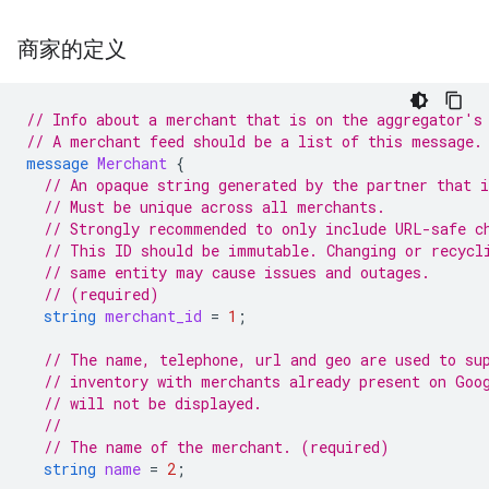
商家的定义
// Info about a merchant that is on the aggregator's
// A merchant feed should be a list of this message.
message
Merchant
{
// An opaque string generated by the partner that 
// Must be unique across all merchants.
// Strongly recommended to only include URL-safe c
// This ID should be immutable. Changing or recycl
// same entity may cause issues and outages.
// (required)
string
merchant_id
=
1
;
// The name, telephone, url and geo are used to su
// inventory with merchants already present on Goo
// will not be displayed.
//
// The name of the merchant. (required)
string
name
=
2
;