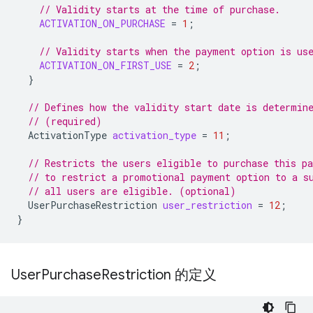
// Validity starts at the time of purchase.
ACTIVATION_ON_PURCHASE
=
1
;
// Validity starts when the payment option is us
ACTIVATION_ON_FIRST_USE
=
2
;
}
// Defines how the validity start date is determin
// (required)
ActivationType
activation_type
=
11
;
// Restricts the users eligible to purchase this p
// to restrict a promotional payment option to a s
// all users are eligible. (optional)
UserPurchaseRestriction
user_restriction
=
12
;
}
User
Purchase
Restriction 的定义