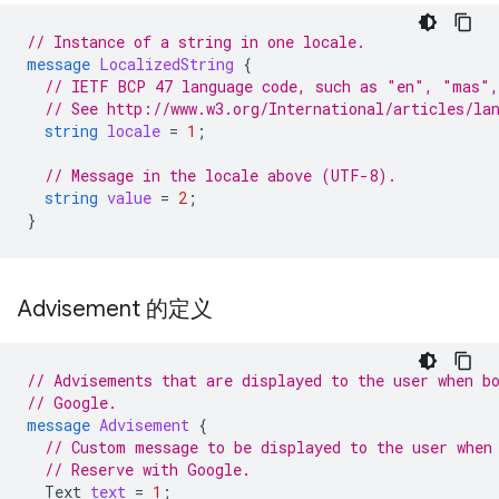
// Instance of a string in one locale.
message
LocalizedString
{
// IETF BCP 47 language code, such as "en", "mas",
// See http://www.w3.org/International/articles/la
string
locale
=
1
;
// Message in the locale above (UTF-8).
string
value
=
2
;
}
Advisement 的定义
// Advisements that are displayed to the user when b
// Google.
message
Advisement
{
// Custom message to be displayed to the user when
// Reserve with Google.
Text
text
=
1
;