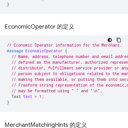
}
Economic
Operator 的定义
// Economic Operator information for the Merchant.
message
EconomicOperator
{
// Name, address, telephone number and email addre
// defined as the manufacturer, authorized represe
// distributor, fulfillment service provider or an
// person subject to obligations related to the ma
// making them available, or putting them into ser
// Freeform string representation of the economic_
// may be formatted using " " and "\n".
Text
text
=
1
;
}
Merchant
Matching
Hints 的定义