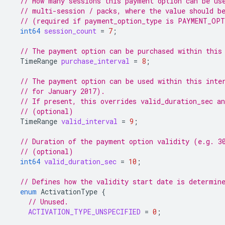
// How many sessions this payment option can be us
// multi-session / packs, where the value should b
// (required if payment_option_type is PAYMENT_OP
int64
session_count
=
7
;
// The payment option can be purchased within this
TimeRange
purchase_interval
=
8
;
// The payment option can be used within this inte
// for January 2017).
// If present, this overrides valid_duration_sec an
// (optional)
TimeRange
valid_interval
=
9
;
// Duration of the payment option validity (e.g. 3
// (optional)
int64
valid_duration_sec
=
10
;
// Defines how the validity start date is determin
enum
ActivationType
{
// Unused.
ACTIVATION_TYPE_UNSPECIFIED
=
0
;