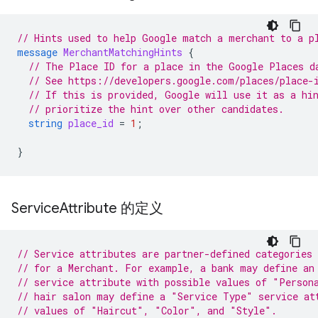
// Hints used to help Google match a merchant to a p
message
MerchantMatchingHints
{
// The Place ID for a place in the Google Places d
// See https://developers.google.com/places/place-
// If this is provided, Google will use it as a hi
// prioritize the hint over other candidates.
string
place_id
=
1
;
}
Service
Attribute 的定义
// Service attributes are partner-defined categories 
// for a Merchant. For example, a bank may define an
// service attribute with possible values of "Person
// hair salon may define a "Service Type" service at
// values of "Haircut", "Color", and "Style".