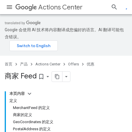
Actions Center
Google 会使用 AI 技术将内容翻译成您偏好的语言。AI 翻译可能包
含错误。
首页
产品
Actions Center
Offers
优惠
商家 Feed
bookmark_border
本页内容
定义
MerchantFeed 的定义
商家的定义
GeoCoordinates 的定义
PostalAddress 的定义