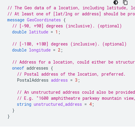
// The Geo data of a location, including latitude, l
// At least one of [lat/lng or address] should be pr
message
GeoCoordinates
{
// [-90, +90] degrees (inclusive). (optional)
double
latitude
=
1
;
// [-180, +180] degrees (inclusive). (optional)
double
longitude
=
2
;
// Address for a location, could either be structur
oneof
addresses
{
// Postal address of the location, preferred.
PostalAddress
address
=
3
;
// An unstructured address could also be provided
// E.g. "1600 amphitheatre parkway mountain view
string
unstructured_address
=
4
;
}
}