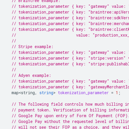
// Braintree example:
// tokenization_parameter { key: "gateway" value: 
// tokenization_parameter { key: "braintree:apiVer
// tokenization_parameter { key: "braintree:sdkVer
// tokenization_parameter { key: "braintree:mercha
// tokenization_parameter { key: "braintree:client
//                          value: "production_xxx
//
// Stripe example:
// tokenization_parameter { key: "gateway" value: 
// tokenization_parameter { key: "stripe:version" 
// tokenization_parameter { key: "stripe:publishab
//
// Adyen example:
// tokenization_parameter { key: "gateway" value: 
// tokenization_parameter { key: "gatewayMerchantI
map<string
,
string
>
tokenization_parameter
=
1
;
// The following field controls how much billing i
// payment token. Verification of billing informat
// Google Pay upon entry of Form Of Payment (FOP)
// Google Pay without the requested level of billi
// will not see their FOP as a choice, and they wi