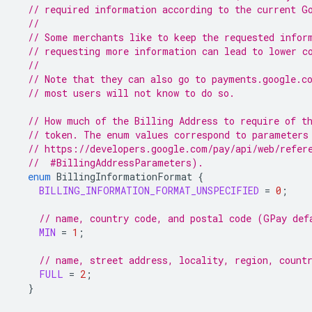
// required information according to the current G
//
// Some merchants like to keep the requested infor
// requesting more information can lead to lower c
//
// Note that they can also go to payments.google.c
// most users will not know to do so.
// How much of the Billing Address to require of t
// token. The enum values correspond to parameters
// https://developers.google.com/pay/api/web/refer
  //  #BillingAddressParameters).
enum
BillingInformationFormat
{
BILLING_INFORMATION_FORMAT_UNSPECIFIED
=
0
;
// name, country code, and postal code (GPay def
MIN
=
1
;
// name, street address, locality, region, count
FULL
=
2
;
}