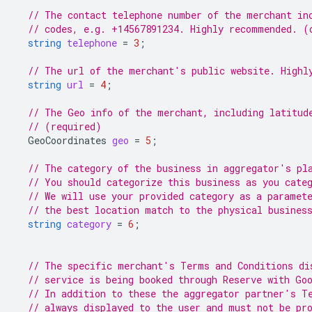
// The contact telephone number of the merchant in
// codes, e.g. +14567891234. Highly recommended. (
string
telephone
=
3
;
// The url of the merchant's public website. Highl
string
url
=
4
;
// The Geo info of the merchant, including latitud
// (required)
GeoCoordinates
geo
=
5
;
// The category of the business in aggregator's pl
// You should categorize this business as you cate
// We will use your provided category as a paramet
// the best location match to the physical busines
string
category
=
6
;
// The specific merchant's Terms and Conditions di
// service is being booked through Reserve with Go
// In addition to these the aggregator partner's T
// always displayed to the user and must not be pr