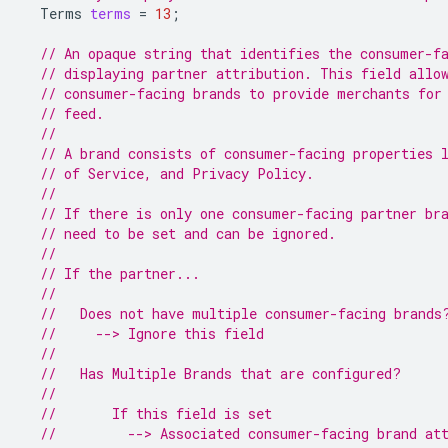
Terms
terms
=
13
;
// An opaque string that identifies the consumer-f
// displaying partner attribution. This field allo
// consumer-facing brands to provide merchants for
// feed.
//
// A brand consists of consumer-facing properties 
// of Service, and Privacy Policy.
//
// If there is only one consumer-facing partner br
// need to be set and can be ignored.
//
// If the partner...
//
//   Does not have multiple consumer-facing brands
//     --> Ignore this field
//
//   Has Multiple Brands that are configured?
//
//       If this field is set
//         --> Associated consumer-facing brand at