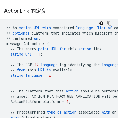
Action
Link 的定义
//
An
action
URL
with
associated
language
,
list
of
c
//
optional
platform
that
indicates
which
platform
t
//
performed
on
.
message
ActionLink
{
//
The
entry
point
URL
for
this
action
link
.
string
url
=
1
;
//
The
BCP
-
47
language
tag
identifying
the
languag
//
from
this
URI
is
available
.
string
language
=
2
;
//
The
platform
that
this
action
should
be
perform
//
unset
,
ACTION_PLATFORM_WEB_APPLICATION
will
be
ActionPlatform
platform
=
4
;
//
Predetermined
type
of
action
associated
with
an
enum
ActionLinkType
{