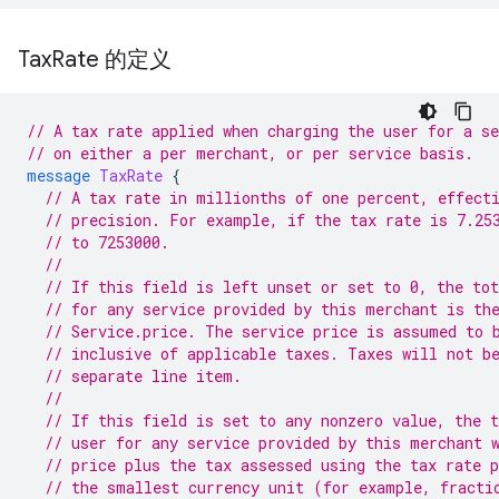
Tax
Rate 的定义
// A tax rate applied when charging the user for a se
// on either a per merchant, or per service basis.
message
TaxRate
{
// A tax rate in millionths of one percent, effect
// precision. For example, if the tax rate is 7.25
// to 7253000.
//
// If this field is left unset or set to 0, the tot
// for any service provided by this merchant is th
// Service.price. The service price is assumed to 
// inclusive of applicable taxes. Taxes will not b
// separate line item.
//
// If this field is set to any nonzero value, the t
// user for any service provided by this merchant 
// price plus the tax assessed using the tax rate 
// the smallest currency unit (for example, fracti