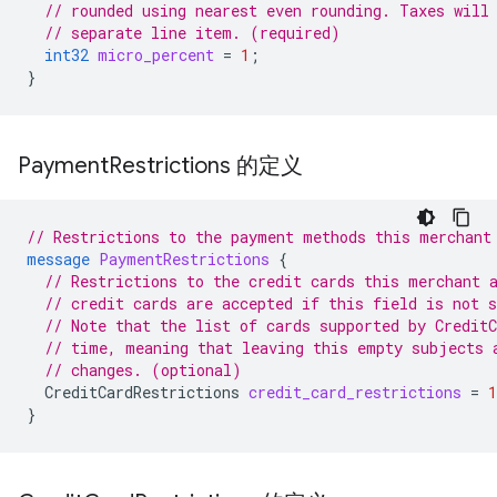
// rounded using nearest even rounding. Taxes will
// separate line item. (required)
int32
micro_percent
=
1
;
}
Payment
Restrictions 的定义
// Restrictions to the payment methods this merchant
message
PaymentRestrictions
{
// Restrictions to the credit cards this merchant 
// credit cards are accepted if this field is not s
// Note that the list of cards supported by Credit
// time, meaning that leaving this empty subjects 
// changes. (optional)
CreditCardRestrictions
credit_card_restrictions
=
1
}