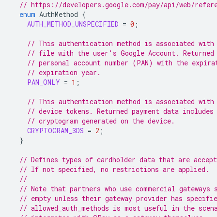
// https://developers.google.com/pay/api/web/refer
enum
AuthMethod
{
AUTH_METHOD_UNSPECIFIED
=
0
;
// This authentication method is associated with
// file with the user's Google Account. Returned
// personal account number (PAN) with the expira
// expiration year.
PAN_ONLY
=
1
;
// This authentication method is associated with
// device tokens. Returned payment data includes
// cryptogram generated on the device.
CRYPTOGRAM_3DS
=
2
;
}
// Defines types of cardholder data that are accept
// If not specified, no restrictions are applied.
//
// Note that partners who use commercial gateways 
// empty unless their gateway provider has specifi
// allowed_auth_methods is most useful in the scen