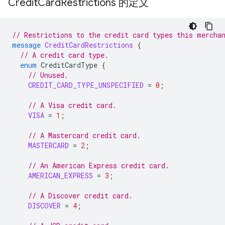
Credit
Card
Restrictions 的定义
// Restrictions to the credit card types this mercha
message
CreditCardRestrictions
{
// A credit card type.
enum
CreditCardType
{
// Unused.
CREDIT_CARD_TYPE_UNSPECIFIED
=
0
;
// A Visa credit card.
VISA
=
1
;
// A Mastercard credit card.
MASTERCARD
=
2
;
// An American Express credit card.
AMERICAN_EXPRESS
=
3
;
// A Discover credit card.
DISCOVER
=
4
;