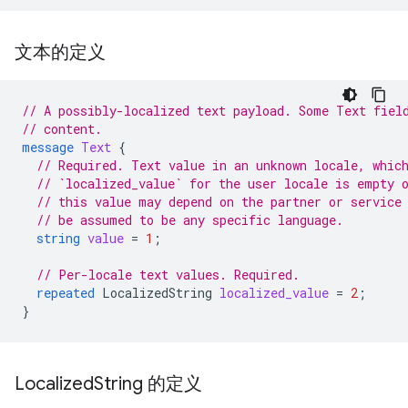
文本的定义
// A possibly-localized text payload. Some Text fiel
// content.
message
Text
{
// Required. Text value in an unknown locale, whic
// `localized_value` for the user locale is empty 
// this value may depend on the partner or service
// be assumed to be any specific language.
string
value
=
1
;
// Per-locale text values. Required.
repeated
LocalizedString
localized_value
=
2
;
}
Localized
String 的定义