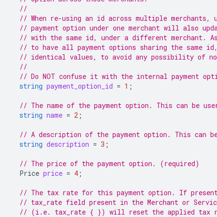
//
// When re-using an id across multiple merchants, 
// payment option under one merchant will also upd
// with the same id, under a different merchant. A
// to have all payment options sharing the same id
// identical values, to avoid any possibility of n
//
// Do NOT confuse it with the internal payment opt
string
payment_option_id
=
1
;
// The name of the payment option. This can be use
string
name
=
2
;
// A description of the payment option. This can b
string
description
=
3
;
// The price of the payment option. (required)
Price
price
=
4
;
// The tax rate for this payment option. If presen
// tax_rate field present in the Merchant or Servi
// (i.e. tax_rate { }) will reset the applied tax 