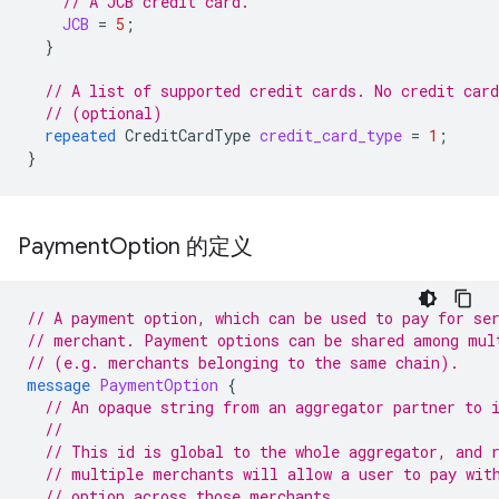
// A JCB credit card.
JCB
=
5
;
}
// A list of supported credit cards. No credit car
// (optional)
repeated
CreditCardType
credit_card_type
=
1
;
}
Payment
Option 的定义
// A payment option, which can be used to pay for se
// merchant. Payment options can be shared among mul
// (e.g. merchants belonging to the same chain).
message
PaymentOption
{
// An opaque string from an aggregator partner to 
//
// This id is global to the whole aggregator, and 
// multiple merchants will allow a user to pay wit
// option across those merchants.