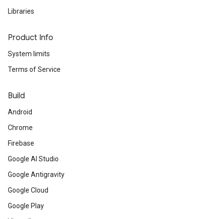
Libraries
Product Info
System limits
Terms of Service
Build
Android
Chrome
Firebase
Google AI Studio
Google Antigravity
Google Cloud
Google Play