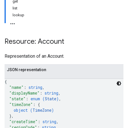
get
list
lookup
Resource: Account
Representation of an Account.
JSON representation
{
"name"
: 
string
,
"displayName"
: 
string
,
"state"
: 
enum (
State
)
,
"timeZone"
: 
{
object (
TimeZone
)
}
,
"createTime"
: 
string
,
"regionCode"
: 
string
,