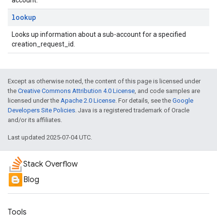
account.
lookup
Looks up information about a sub-account for a specified
creation_request_id.
Except as otherwise noted, the content of this page is licensed under
the
Creative Commons Attribution 4.0 License
, and code samples are
licensed under the
Apache 2.0 License
. For details, see the
Google
Developers Site Policies
. Java is a registered trademark of Oracle
and/or its affiliates.
Last updated 2025-07-04 UTC.
Stack Overflow
Blog
Tools