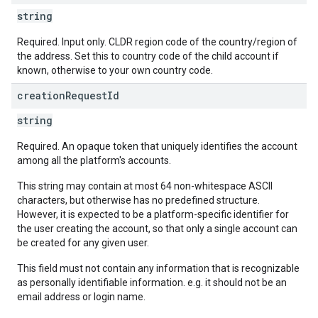
string
Required. Input only. CLDR region code of the country/region of
the address. Set this to country code of the child account if
known, otherwise to your own country code.
creation
Request
Id
string
Required. An opaque token that uniquely identifies the account
among all the platform's accounts.
This string may contain at most 64 non-whitespace ASCII
characters, but otherwise has no predefined structure.
However, it is expected to be a platform-specific identifier for
the user creating the account, so that only a single account can
be created for any given user.
This field must not contain any information that is recognizable
as personally identifiable information. e.g. it should not be an
email address or login name.