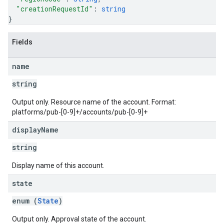
"creationRequestId"
: 
string
}
Fields
name
string
Output only. Resource name of the account. Format:
platforms/pub-[0-9]+/accounts/pub-[0-9]+
display
Name
string
Display name of this account.
state
enum (
State
)
Output only. Approval state of the account.