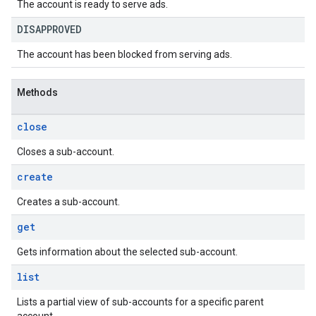
The account is ready to serve ads.
DISAPPROVED
The account has been blocked from serving ads.
Methods
close
Closes a sub-account.
create
Creates a sub-account.
get
Gets information about the selected sub-account.
list
Lists a partial view of sub-accounts for a specific parent