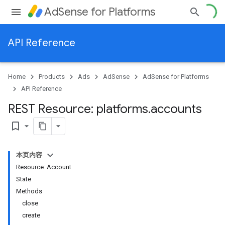
AdSense for Platforms
API Reference
Home
Products
Ads
AdSense
AdSense for Platforms
API Reference
REST Resource: platforms
.
accounts
bookmark_border
本页内容
Resource: Account
State
Methods
close
create