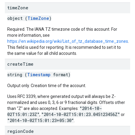
time
Zone
object (
TimeZone
)
Required. The IANA TZ timezone code of this account. For
more information, see
https://en.wikipedia.org/wiki/List_of_tz_database_time_zones
.
This field is used for reporting. It is recommended to set it to
the same value for all child accounts.
create
Time
string (
Timestamp
format)
Output only. Creation time of the account.
Uses RFC 3339, where generated output will always be Z-
normalized and uses 0, 3, 6 or 9 fractional digits. Offsets other
"2014-10-
than "Z" are also accepted. Examples:
02T15:01:23Z"
"2014-10-02T15:01:23.045123456Z"
,
or
"2014-10-02T15:01:23+05:30"
.
region
Code