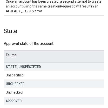
Once an account has been created, a second attempt to create
an account using the same creationRequestId will result in an
ALREADY_EXISTS error.
State
Approval state of the account.
Enums
STATE
_
UNSPECIFIED
Unspecified.
UNCHECKED
Unchecked.
APPROVED