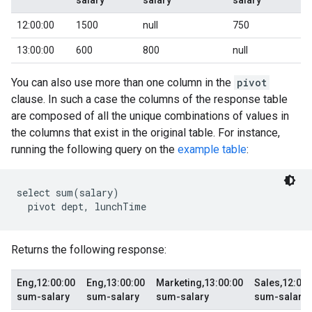
salary
salary
salary
12:00:00
1500
null
750
13:00:00
600
800
null
You can also use more than one column in the
pivot
clause. In such a case the columns of the response table
are composed of all the unique combinations of values in
the columns that exist in the original table. For instance,
running the following query on the
example table
:
select sum(salary)

Returns the following response:
Eng,12:00:00
Eng,13:00:00
Marketing,13:00:00
Sales,12:00:
sum-salary
sum-salary
sum-salary
sum-salary