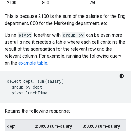
2100
800
750
This is because 2100 is the sum of the salaries for the Eng
department, 800 for the Marketing department, etc.
Using
pivot
together with
group by
can be even more
useful, since it creates a table where each cell contains the
result of the aggregation for the relevant row and the
relevant column. For example, running the following query
on the
example table
:
select dept, sum(salary)

  group by dept

Returns the following response:
dept
12:00:00 sum-salary
13:00:00 sum-salary