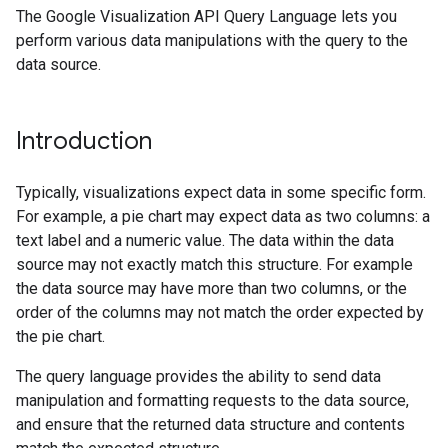
The Google Visualization API Query Language lets you
perform various data manipulations with the query to the
data source.
Introduction
Typically, visualizations expect data in some specific form.
For example, a pie chart may expect data as two columns: a
text label and a numeric value. The data within the data
source may not exactly match this structure. For example
the data source may have more than two columns, or the
order of the columns may not match the order expected by
the pie chart.
The query language provides the ability to send data
manipulation and formatting requests to the data source,
and ensure that the returned data structure and contents