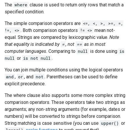
The
where
clause is used to return only rows that match a
specified condition.
The simple comparison operators are
<=, <, >, >=, =,
!=, <>
. Both comparison operators
!= <>
mean not-
equal. Strings are compared by lexicographic value.
Note
that equality is indicated by
=
, not
==
as in most
computer languages.
Comparing to
null
is done using
is
null
or
is not null
.
You can join multiple conditions using the logical operators
and
,
or
, and
not
. Parentheses can be used to define
explicit precedence.
The where clause also supports some more complex string
comparison operators. These operators take two strings as
arguments; any non-string arguments (for example, dates or
numbers) will be converted to strings before comparison.
String matching is case sensitive (you can use
upper()
or