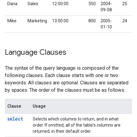
Dana
Sales
12:00:00
350
2004-
25
09-08
Mike
Marketing
13:00:00
800
2005-
24
01-10
Language Clauses
The syntax of the query language is composed of the
following clauses. Each clause starts with one or two
keywords. All clauses are optional. Clauses are separated
by spaces. The order of the clauses must be as follows:
Clause
Usage
select
Selects which columns to return, and in what
order. If omitted, all of the table's columns are
returned, in their default order.