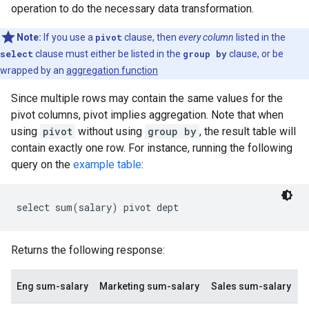
operation to do the necessary data transformation.
Note:
If you use a
pivot
clause, then
every column
listed in the
select
clause must either be listed in the
group by
clause, or be
wrapped by an
aggregation function
Since multiple rows may contain the same values for the
pivot columns, pivot implies aggregation. Note that when
using
pivot
without using
group by
, the result table will
contain exactly one row. For instance, running the following
query on the
example table
:
Returns the following response:
Eng sum-salary
Marketing sum-salary
Sales sum-salary