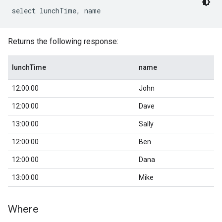
Returns the following response:
lunchTime
name
12:00:00
John
12:00:00
Dave
13:00:00
Sally
12:00:00
Ben
12:00:00
Dana
13:00:00
Mike
Where