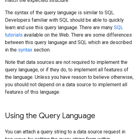
match the expected structure.
The syntax of the query language is similar to SQL.
Developers familiar with SQL should be able to quickly
learn and use this query language. There are many
SQL
tutorials
available on the Web. There are some differences
between this query language and SQL which are described
in the
syntax
section.
Note that data sources are not required to implement the
query language, or if they do, to implement all features of
the language. Unless you have reason to believe otherwise,
you should not depend on a data source to implement all
features of this language.
Using the Query Language
You can attach a query string to a data source request in