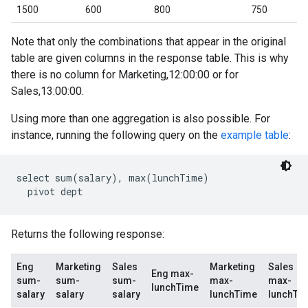
1500
600
800
750
Note that only the combinations that appear in the original
table are given columns in the response table. This is why
there is no column for Marketing,12:00:00 or for
Sales,13:00:00.
Using more than one aggregation is also possible. For
instance, running the following query on the
example table
:
select sum(salary), max(lunchTime)

Returns the following response:
Eng
Marketing
Sales
Marketing
Sales
Eng max-
sum-
sum-
sum-
max-
max-
lunchTime
salary
salary
salary
lunchTime
lunchTi