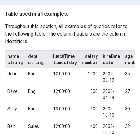
Table used in all examples:
Throughout this section, all examples of queries refer to
the following table. The column headers are the column
identifiers.
name
dept
lunchTime
salary
hireDate
age
string
string
timeofday
number
date
numbe
John
Eng
12:00:00
1000
2005-
35
03-19
Dave
Eng
12:00:00
500
2006-
27
04-19
Sally
Eng
13:00:00
600
2005-
30
10-10
Ben
Sales
12:00:00
400
2002-
32
10-10