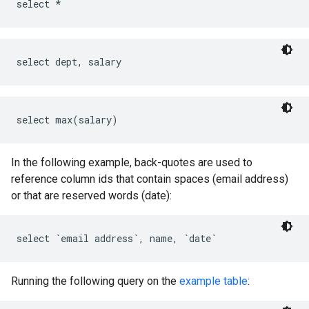
In the following example, back-quotes are used to
reference column ids that contain spaces (email address)
or that are reserved words (date):
Running the following query on the
example table
: