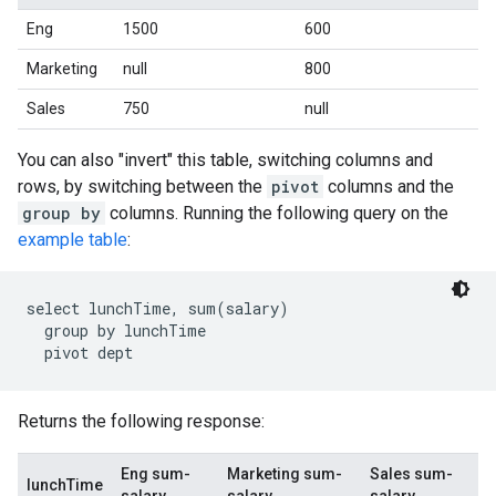
Eng
1500
600
Marketing
null
800
Sales
750
null
You can also "invert" this table, switching columns and
rows, by switching between the
pivot
columns and the
group by
columns. Running the following query on the
example table
:
select lunchTime, sum(salary)

  group by lunchTime

Returns the following response:
Eng sum-
Marketing sum-
Sales sum-
lunchTime