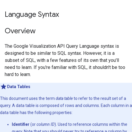
Language Syntax
Overview
The Google Visualization API Query Language syntax is
designed to be similar to SQL syntax. However, it is a
subset of SQL, with a few features of its own that you'll
need to learn. If you're familiar with SQL, it shouldn't be too
hard to learn.
Data Tables
This document uses the term
data table
to refer to the result set of a
query. A data table is composed of rows and columns. Each column in a
data table has the following properties:
Identifier
(or
column ID
). Used to reference columns within the
query. Note that you should never try to reference a column by