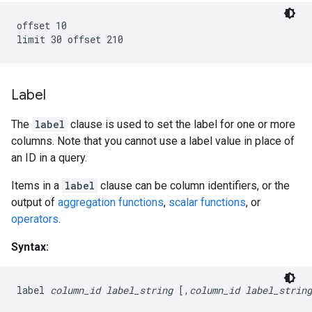
offset 10

Label
The
label
clause is used to set the label for one or more
columns. Note that you cannot use a label value in place of
an ID in a query.
Items in a
label
clause can be column identifiers, or the
output of
aggregation functions
,
scalar functions
, or
operators
.
Syntax:
label 
column_id
label_string
 [,
column_id
label_string