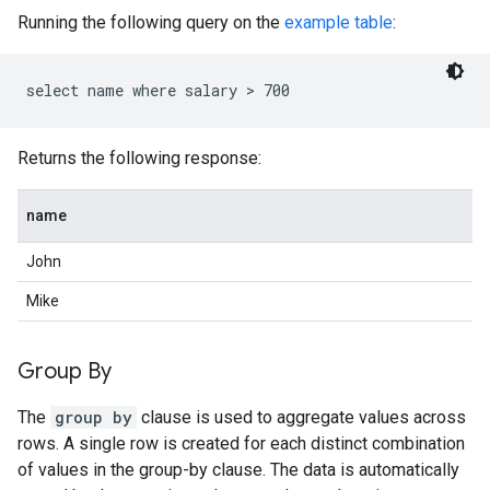
Running the following query on the
example table
:
Returns the following response:
name
John
Mike
Group By
The
group by
clause is used to aggregate values across
rows. A single row is created for each distinct combination
of values in the group-by clause. The data is automatically