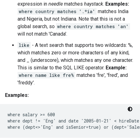
expression in
needle
matches
haystack
.
Examples:
where country matches '.*ia'
matches India
and Nigeria, but not Indiana. Note that this is not a
global search, so
where country matches 'an'
will not match 'Canada'.
like
- A text search that supports two wildcards: %,
which matches zero or more characters of any kind,
and _ (underscore), which matches any one character.
This is similar to the SQL LIKE operator.
Example:
where name like fre%
matches 'fre', 'fred', and
'freddy'.
Examples:
where salary >= 600

where dept != 'Eng' and date '2005-01-21' < hireDate
