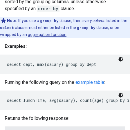
sorted by the grouping columns, unless otherwise
specified by an
order by
clause.
Note:
If you use a
group by
clause, then
every column
listed in the
select
clause must either be listed in the
group by
clause, or be
wrapped by an
aggregation function
.
Examples:
Running the following query on the
example table
:
Returns the following response: