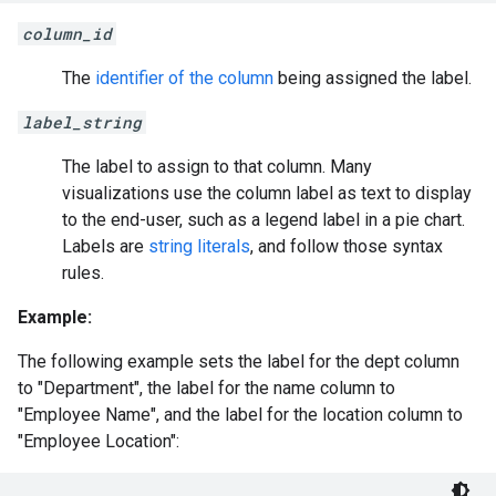
column_id
The
identifier of the column
being assigned the label.
label_string
The label to assign to that column. Many
visualizations use the column label as text to display
to the end-user, such as a legend label in a pie chart.
Labels are
string literals
, and follow those syntax
rules.
Example:
The following example sets the label for the dept column
to "Department", the label for the name column to
"Employee Name", and the label for the location column to
"Employee Location":