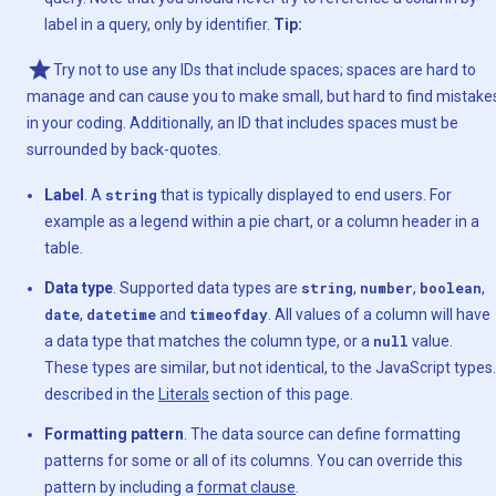
label in a query, only by identifier.
Tip:
Try not to use any IDs that include spaces; spaces are hard to
manage and can cause you to make small, but hard to find mistake
in your coding. Additionally, an ID that includes spaces must be
surrounded by back-quotes.
Label
. A
string
that is typically displayed to end users. For
example as a legend within a pie chart, or a column header in a
table.
Data type
. Supported data types are
string
,
number
,
boolean
,
date
,
datetime
and
timeofday
. All values of a column will have
a data type that matches the column type, or a
null
value.
These types are similar, but not identical, to the JavaScript types.
described in the
Literals
section of this page.
Formatting pattern
. The data source can define formatting
patterns for some or all of its columns. You can override this
pattern by including a
format clause
.