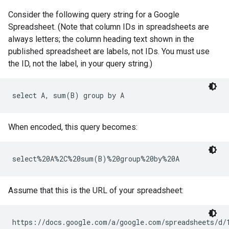
Consider the following query string for a Google
Spreadsheet. (Note that column IDs in spreadsheets are
always letters; the column heading text shown in the
published spreadsheet are labels, not IDs. You must use
the ID, not the label, in your query string.)
When encoded, this query becomes:
Assume that this is the URL of your spreadsheet: