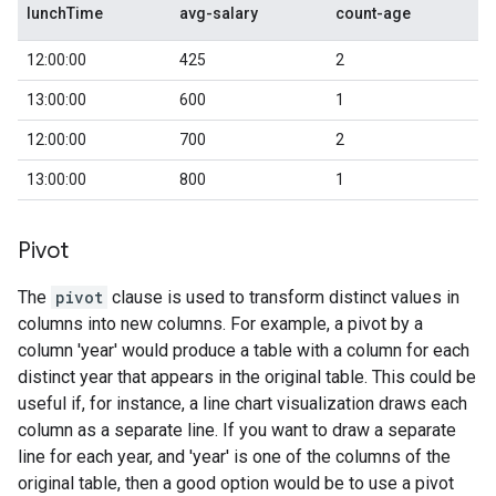
lunchTime
avg-salary
count-age
12:00:00
425
2
13:00:00
600
1
12:00:00
700
2
13:00:00
800
1
Pivot
The
pivot
clause is used to transform distinct values in
columns into new columns. For example, a pivot by a
column 'year' would produce a table with a column for each
distinct year that appears in the original table. This could be
useful if, for instance, a line chart visualization draws each
column as a separate line. If you want to draw a separate
line for each year, and 'year' is one of the columns of the
original table, then a good option would be to use a pivot