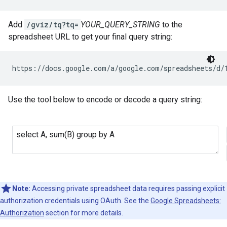
Add
/gviz/tq?tq=
YOUR_QUERY_STRING
to the
spreadsheet URL to get your final query string:
https://docs.google.com/a/google.com/spreadsheets/d/
Use the tool below to encode or decode a query string:
Note:
Accessing private spreadsheet data requires passing explicit
authorization credentials using OAuth. See the
Google Spreadsheets:
Authorization
section for more details.