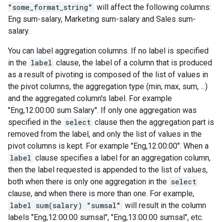
"some_format_string"
will affect the following columns:
Eng sum-salary, Marketing sum-salary and Sales sum-
salary.
You can label aggregation columns. If no label is specified
in the
label
clause, the label of a column that is produced
as a result of pivoting is composed of the list of values in
the pivot columns, the aggregation type (min, max, sum, ...)
and the aggregated column's label. For example
"Eng,12:00:00 sum Salary". If only one aggregation was
specified in the
select
clause then the aggregation part is
removed from the label, and only the list of values in the
pivot columns is kept. For example "Eng,12:00:00". When a
label
clause specifies a label for an aggregation column,
then the label requested is appended to the list of values,
both when there is only one aggregation in the
select
clause, and when there is more than one. For example,
label sum(salary) "sumsal"
will result in the column
labels "Eng,12:00:00 sumsal", "Eng,13:00:00 sumsal", etc.