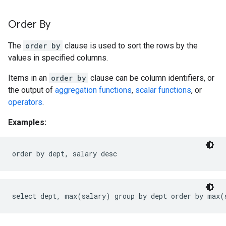
Order By
The
order by
clause is used to sort the rows by the
values in specified columns.
Items in an
order by
clause can be column identifiers, or
the output of
aggregation functions
,
scalar functions
, or
operators
.
Examples: