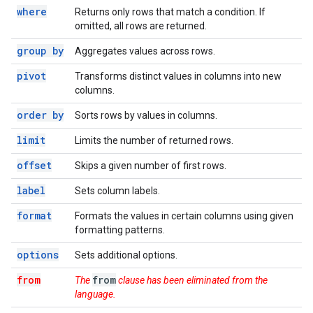
where
Returns only rows that match a condition. If
omitted, all rows are returned.
group by
Aggregates values across rows.
pivot
Transforms distinct values in columns into new
columns.
order by
Sorts rows by values in columns.
limit
Limits the number of returned rows.
offset
Skips a given number of first rows.
label
Sets column labels.
format
Formats the values in certain columns using given
formatting patterns.
options
Sets additional options.
from
from
The
clause has been eliminated from the
language.