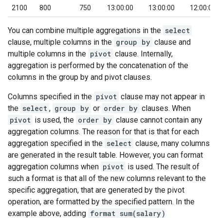
2100
800
750
13:00:00
13:00:00
12:00:00
You can combine multiple aggregations in the
select
clause, multiple columns in the
group by
clause and
multiple columns in the
pivot
clause. Internally,
aggregation is performed by the concatenation of the
columns in the group by and pivot clauses.
Columns specified in the
pivot
clause may not appear in
the
select
,
group by
or
order by
clauses. When
pivot
is used, the
order by
clause cannot contain any
aggregation columns. The reason for that is that for each
aggregation specified in the
select
clause, many columns
are generated in the result table. However, you can format
aggregation columns when
pivot
is used. The result of
such a format is that all of the new columns relevant to the
specific aggregation, that are generated by the pivot
operation, are formatted by the specified pattern. In the
example above, adding
format sum(salary)