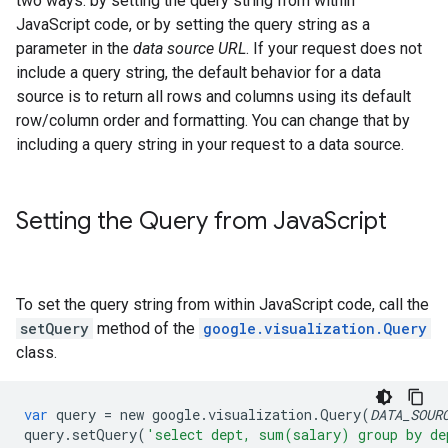
two ways: by setting the query string from within
JavaScript code, or by setting the query string as a
parameter in the
data source URL
. If your request does not
include a query string, the default behavior for a data
source is to return all rows and columns using its default
row/column order and formatting. You can change that by
including a query string in your request to a data source.
Setting the Query from Java
Script
To set the query string from within JavaScript code, call the
setQuery
method of the
google.visualization.Query
class.
var
query
=
new
google
.
visualization
.
Query
(
DATA_SOUR
query
.
setQuery
(
'select dept, sum(salary) group by de