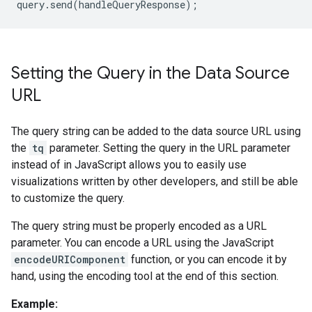
query
.
send
(
handleQueryResponse
);
Setting the Query in the Data Source
URL
The query string can be added to the data source URL using
the
tq
parameter. Setting the query in the URL parameter
instead of in JavaScript allows you to easily use
visualizations written by other developers, and still be able
to customize the query.
The query string must be properly encoded as a URL
parameter. You can encode a URL using the JavaScript
encodeURIComponent
function, or you can encode it by
hand, using the encoding tool at the end of this section.
Example: