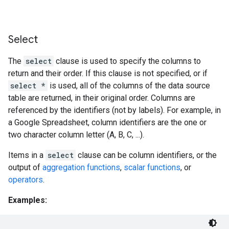
Select
The
select
clause is used to specify the columns to
return and their order. If this clause is not specified, or if
select *
is used, all of the columns of the data source
table are returned, in their original order. Columns are
referenced by the identifiers (not by labels). For example, in
a Google Spreadsheet, column identifiers are the one or
two character column letter (A, B, C, ...).
Items in a
select
clause can be column identifiers, or the
output of
aggregation functions
,
scalar functions
, or
operators
.
Examples: