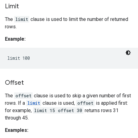
Limit
The
limit
clause is used to limit the number of returned
rows.
Example:
Offset
The
offset
clause is used to skip a given number of first
rows. If a
limit
clause is used,
offset
is applied first:
for example,
limit 15 offset 30
returns rows 31
through 45.
Examples: