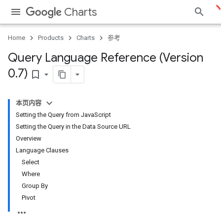
Charts
Home
Products
Charts
参考
Query Language Reference (Version
0
.
7)
bookmark_border
本页内容
Setting the Query from JavaScript
Setting the Query in the Data Source URL
Overview
Language Clauses
Select
Where
Group By
Pivot