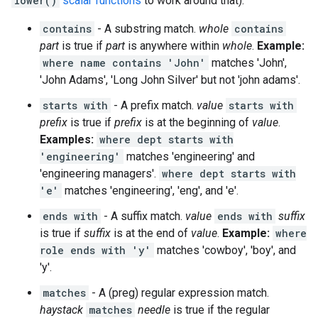
lower()
scalar functions
to work around that).
contains
- A substring match.
whole
contains
part
is true if
part
is anywhere within
whole
.
Example:
where name contains 'John'
matches 'John',
'John Adams', 'Long John Silver' but not 'john adams'.
starts with
- A prefix match.
value
starts with
prefix
is true if
prefix
is at the beginning of
value
.
Examples:
where dept starts with
'engineering'
matches 'engineering' and
'engineering managers'.
where dept starts with
'e'
matches 'engineering', 'eng', and 'e'.
ends with
- A suffix match.
value
ends with
suffix
is true if
suffix
is at the end of
value
.
Example:
where
role ends with 'y'
matches 'cowboy', 'boy', and
'y'.
matches
- A (preg) regular expression match.
haystack
matches
needle
is true if the regular