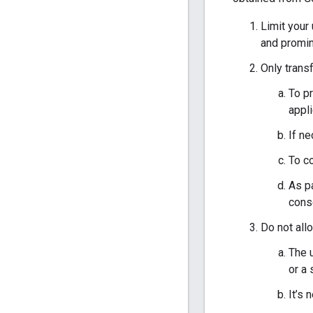
Limit your
and promine
Only transf
To pr
appli
If ne
To co
As pa
cons
Do not all
The u
or a 
It’s 