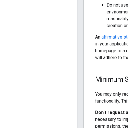
Do not use
environmen
reasonably
creation or
An
affirmative s
in your applicat
homepage to a de
will adhere to t
Minimum S
You may only req
functionality. Th
Don't request a
necessary to imp
permissions, th