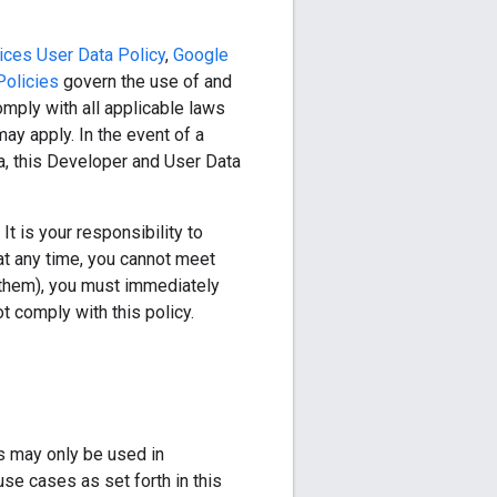
ices User Data Policy
,
Google
Policies
govern the use of and
mply with all applicable laws
ay apply. In the event of a
ta, this Developer and User Data
t is your responsibility to
at any time, you cannot meet
et them), you must immediately
t comply with this policy.
s may only be used in
se cases as set forth in this