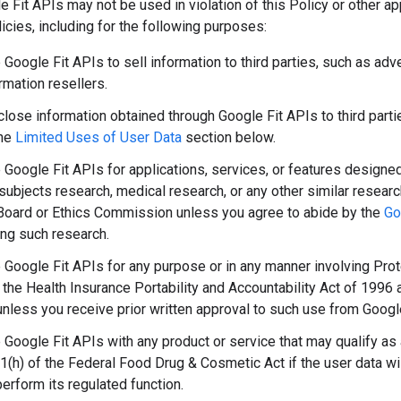
 Fit APIs may not be used in violation of this Policy or other a
licies, including for the following purposes:
Google Fit APIs to sell information to third parties, such as adv
rmation resellers.
lose information obtained through Google Fit APIs to third parties
the
Limited Uses of User Data
section below.
 Google Fit APIs for applications, services, or features designed
subjects research, medical research, or any other similar researc
oard or Ethics Commission unless you agree to abide by the
Go
ing such research.
 Google Fit APIs for any purpose or in any manner involving Prot
 the Health Insurance Portability and Accountability Act of 1996 
unless you receive prior written approval to such use from Googl
 Google Fit APIs with any product or service that may qualify as
1(h) of the Federal Food Drug & Cosmetic Act if the user data wi
perform its regulated function.