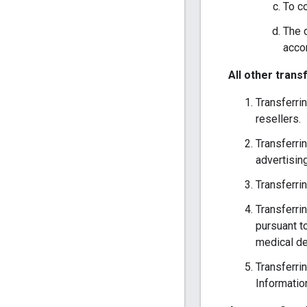
To co
The d
accor
All other trans
Transferrin
resellers.
Transferrin
advertising
Transferri
Transferrin
pursuant t
medical de
Transferri
Informatio