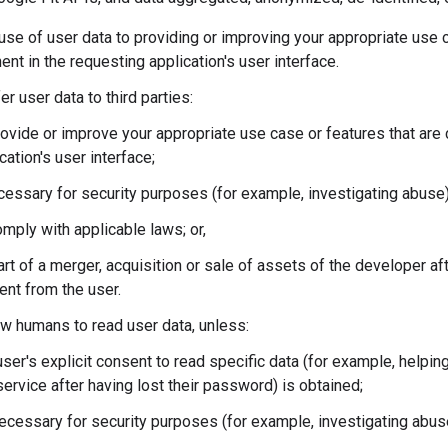
 use of user data to providing or improving your appropriate use c
nt in the requesting application's user interface.
er user data to third parties:
ovide or improve your appropriate use case or features that are 
cation's user interface;
cessary for security purposes (for example, investigating abuse)
mply with applicable laws; or,
rt of a merger, acquisition or sale of assets of the developer afte
ent from the user.
ow humans to read user data, unless:
ser's explicit consent to read specific data (for example, helpin
service after having lost their password) is obtained;
necessary for security purposes (for example, investigating abus