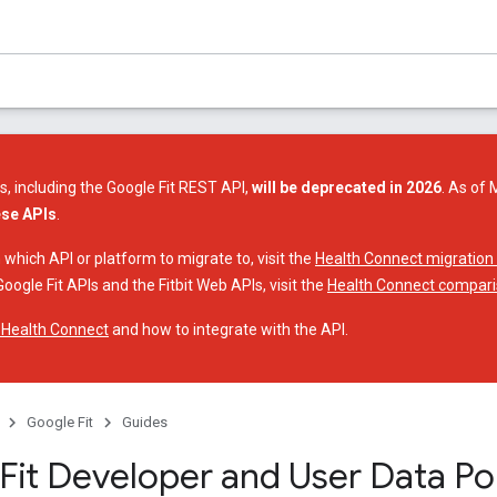
s, including the Google Fit REST API,
will be deprecated in 2026
. As of 
ese APIs
.
 which API or platform to migrate to, visit the
Health Connect migration
oogle Fit APIs and the Fitbit Web APIs, visit the
Health Connect compari
 Health Connect
and how to integrate with the API.
Google Fit
Guides
Fit Developer and User Data Pol