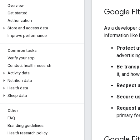
Overview
Google Fit
Get started
Authorization
As a developer o
Store and access data
information like
Improve performance
Protect u
Common tasks
advertisin
Verify your app
Conduct health research
Be transp
Activity data
it, and how
Nutrition data
Respect u
Health data
Sleep data
Secure us
Request a
Other
primary fea
FAQ
Branding guidelines
Health research policy
Google Fit