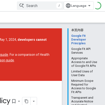
/
本页内容
Google Fit
May 1, 2024,
developers cannot
Developer
Principles
Google Fit API
Services
 guide
. For a comparison of Health
Appropriate
son guide
.
Access to and Use
of Google Fit APIs
Limited Uses of
User Data
Minimum Scope
Required for
Access to Google
Fit APIs
icy
Transparent and
bookmark_border
Accurate Notice