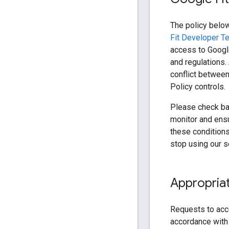
The policy below
Fit Developer T
access to Google
and regulations.
conflict between
Policy controls.
Please check bac
monitor and ensu
these conditions 
stop using our s
Appropriat
Requests to acc
accordance with 