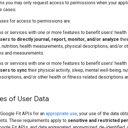
ans you may only request access to permissions when your appli
e cases.
ses for access to permissions are:
ns or services with one or more features to benefit users' health 
sers to directly journal, report, monitor, and/or analyze
thei
, nutrition, health measurements, physical descriptions, and/or ot
ons and measurements.
ns or services with one or more features to benefit users' health 
users to sync
their physical activity, sleep, mental well-being, n
escriptions, and/or other health or fitness-related descriptions
es of User Data
Google Fit APIs for an
appropriate use
, your use of the data ob
nts. These requirements apply to
sensitive and restricted pe
ogle Fit APIs, and data aggregated, anonymized, de-identified, o