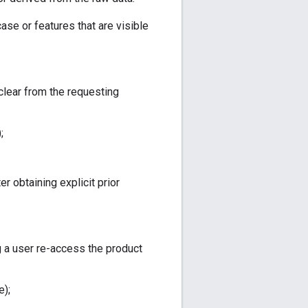
ase or features that are visible
clear from the requesting
;
r obtaining explicit prior
g a user re-access the product
e);