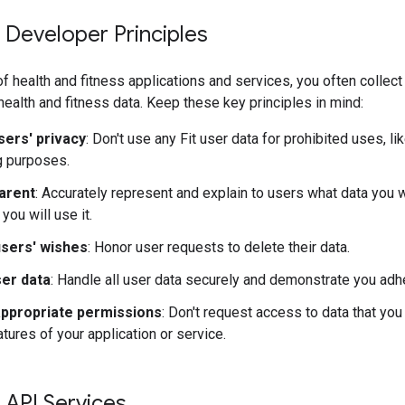
 Developer Principles
f health and fitness applications and services, you often collec
 health and fitness data. Keep these key principles in mind:
sers' privacy
: Don't use any Fit user data for prohibited uses, li
g purposes.
arent
: Accurately represent and explain to users what data you wi
 you will use it.
sers' wishes
: Honor user requests to delete their data.
er data
: Handle all user data securely and demonstrate you adhe
ppropriate permissions
: Don't request access to data that you
tures of your application or service.
 API Services