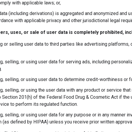
mply with applicable laws; or,
ata (including derivations) is aggregated and anonymized and use
dance with applicable privacy and other jurisdictional legal requ
fers, uses, or sale of user data is completely prohibited, inc
g or selling user data to third parties like advertising platforms,
g, selling, or using user data for serving ads, including personal
.
ng, selling, or using user data to determine credit-worthiness or 
g, selling, or using the user data with any product or service tha
o Section 201(h) of the Federal Food Drug & Cosmetic Act if the 
vice to perform its regulated function.
ng, selling, or using user data for any purpose or in any manner i
n (as defined by HIPAA) unless you receive prior written approva