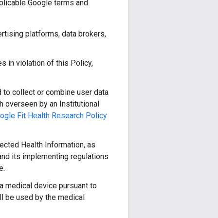
pplicable Google terms and
ertising platforms, data brokers,
 in violation of this Policy,
 to collect or combine user data
h overseen by an Institutional
ogle Fit Health Research Policy
ected Health Information, as
and its implementing regulations
e.
 a medical device pursuant to
ll be used by the medical