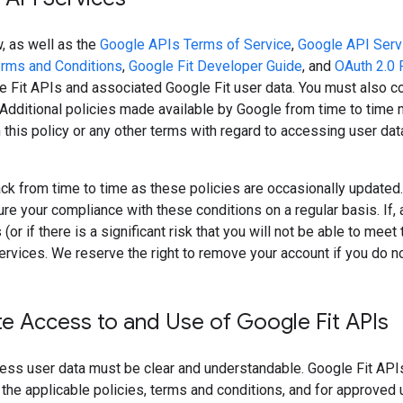
, as well as the
Google APIs Terms of Service
,
Google API Serv
erms and Conditions
,
Google Fit Developer Guide
, and
OAuth 2.0 
 Fit APIs and associated Google Fit user data. You must also co
 Additional policies made available by Google from time to time m
 this policy or any other terms with regard to accessing user da
k from time to time as these policies are occasionally updated. I
re your compliance with these conditions on a regular basis. If, 
(or if there is a significant risk that you will not be able to me
ervices. We reserve the right to remove your account if you do no
e Access to and Use of Google Fit APIs
ess user data must be clear and understandable. Google Fit API
the applicable policies, terms and conditions, and for approved u