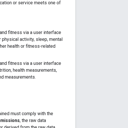
cation or service meets one of
and fitness via a user interface
r physical activity, sleep, mental
her health or fitness-related
and fitness via a user interface
utrition, health measurements,
 and measurements.
tained must comply with the
rmissions
, the raw data
r derived from the raw data.