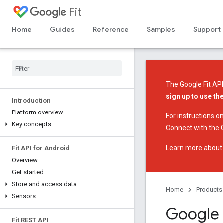
Fit
Home
Guides
Reference
Samples
Support
The Google Fit API
sign up to use th
Introduction
Platform overview
For instructions on
Key concepts
Connect with the G
Learn more about
Fit API for Android
Overview
Get started
Store and access data
Home
Products
Sensors
Google 
Fit REST API