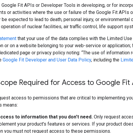
 Google Fit APIs or Developer Tools in developing, or for incorpor
ts or activities where the use or failure of the Google Fit APIs 
 be expected to lead to death, personal injury, or environmental
 operation of nuclear facilities, air traffic control, life support s
tatement
that your use of the data complies with the Limited Use
ion or on a website belonging to your web-service or application; 
dicated page or privacy policy noting: “The use of information 
he
Google Fit Developer and User Data Policy
, including the
Limit
cope Required for Access to Google Fit 
uest access to permissions that are critical to implementing your
is means:
ccess to information that you don't need.
Only request acces
lement your product's features or services. If your product does
en you must not request access to these permissions.