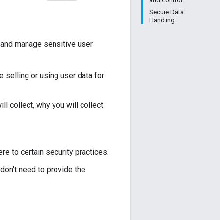
and Control
Secure Data
Handling
t and manage sensitive user
ke selling or using user data for
ll collect, why you will collect
re to certain security practices.
 don't need to provide the