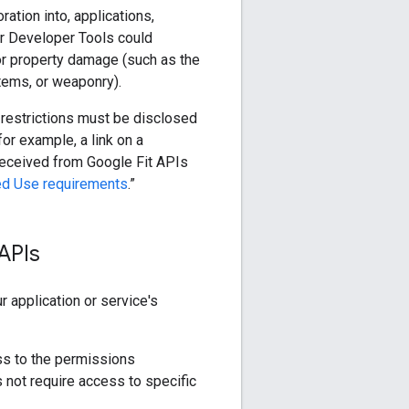
ation into, applications,
or Developer Tools could
 or property damage (such as the
ystems, or weaponry).
 restrictions must be disclosed
for example, a link on a
received from Google Fit APIs
ed Use requirements
.”
APIs
 application or service's
s to the permissions
 not require access to specific