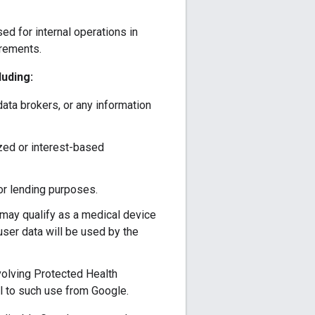
d for internal operations in
irements.
luding:
 data brokers, or any information
ized or interest-based
for lending purposes.
t may qualify as a medical device
user data will be used by the
nvolving Protected Health
l to such use from Google.