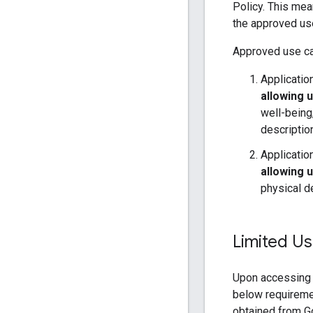
Policy. This me
the approved us
Approved use ca
Applicatio
allowing u
well-being
descripti
Applicatio
allowing 
physical d
Limited Us
Upon accessing 
below requireme
obtained from Go