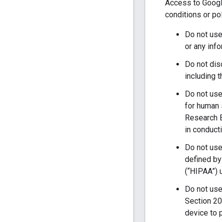
Access to Google
conditions or po
Do not use 
or any info
Do not disc
including 
Do not use
for human 
Research B
in conduct
Do not use
defined by
(“HIPAA”) 
Do not use
Section 20
device to 