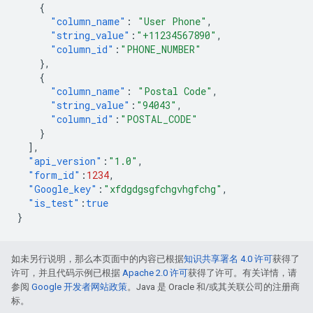
{
"column_name"
:
"User Phone"
,
"string_value"
:
"+11234567890"
,
"column_id"
:
"PHONE_NUMBER"
},
{
"column_name"
:
"Postal Code"
,
"string_value"
:
"94043"
,
"column_id"
:
"POSTAL_CODE"
}
],
"api_version"
:
"1.0"
,
"form_id"
:
1234
,
"Google_key"
:
"xfdgdgsgfchgvhgfchg"
,
"is_test"
:
true
}
如未另行说明，那么本页面中的内容已根据
知识共享署名 4.0 许可
获得了
许可，并且代码示例已根据
Apache 2.0 许可
获得了许可。有关详情，请
参阅
Google 开发者网站政策
。Java 是 Oracle 和/或其关联公司的注册商
标。