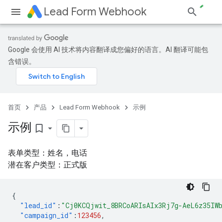
Lead Form Webhook
Google 会使用 AI 技术将内容翻译成您偏好的语言。AI 翻译可能包
含错误。
首页
产品
Lead Form Webhook
示例
示例
bookmark_border
表单类型：姓名，电话
潜在客户类型：正式版
{
"lead_id"
:
"Cj0KCQjwit_8BRCoARIsAIx3Rj7g-AeL6z35IW
"campaign_id"
:
123456
,