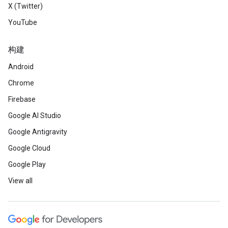
X (Twitter)
YouTube
构建
Android
Chrome
Firebase
Google AI Studio
Google Antigravity
Google Cloud
Google Play
View all