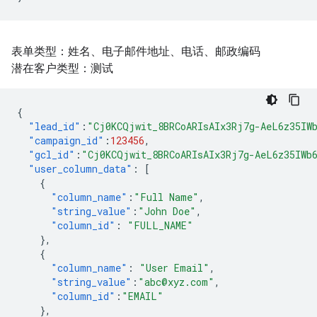
表单类型：姓名、电子邮件地址、电话、邮政编码
潜在客户类型：测试
{
"lead_id"
:
"Cj0KCQjwit_8BRCoARIsAIx3Rj7g-AeL6z35IW
"campaign_id"
:
123456
,
"gcl_id"
:
"Cj0KCQjwit_8BRCoARIsAIx3Rj7g-AeL6z35IWb
"user_column_data"
:
[
{
"column_name"
:
"Full Name"
,
"string_value"
:
"John Doe"
,
"column_id"
:
"FULL_NAME"
},
{
"column_name"
:
"User Email"
,
"string_value"
:
"abc@xyz.com"
,
"column_id"
:
"EMAIL"
},