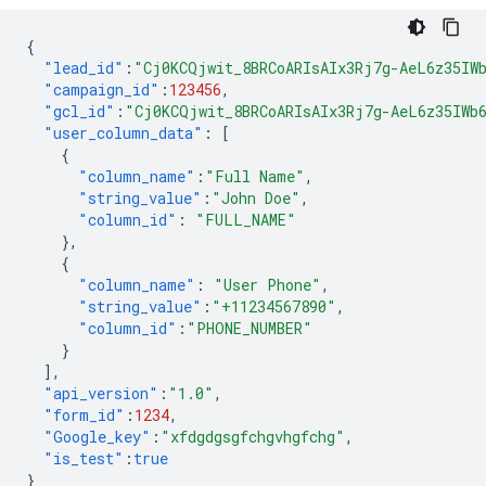
{
"lead_id"
:
"Cj0KCQjwit_8BRCoARIsAIx3Rj7g-AeL6z35IW
"campaign_id"
:
123456
,
"gcl_id"
:
"Cj0KCQjwit_8BRCoARIsAIx3Rj7g-AeL6z35IWb
"user_column_data"
:
[
{
"column_name"
:
"Full Name"
,
"string_value"
:
"John Doe"
,
"column_id"
:
"FULL_NAME"
},
{
"column_name"
:
"User Phone"
,
"string_value"
:
"+11234567890"
,
"column_id"
:
"PHONE_NUMBER"
}
],
"api_version"
:
"1.0"
,
"form_id"
:
1234
,
"Google_key"
:
"xfdgdgsgfchgvhgfchg"
,
"is_test"
:
true
}