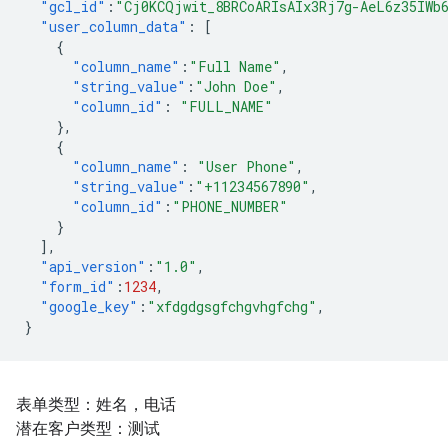
"gcl_id"
:
"Cj0KCQjwit_8BRCoARIsAIx3Rj7g-AeL6z35IWb
"user_column_data"
:
[
{
"column_name"
:
"Full Name"
,
"string_value"
:
"John Doe"
,
"column_id"
:
"FULL_NAME"
},
{
"column_name"
:
"User Phone"
,
"string_value"
:
"+11234567890"
,
"column_id"
:
"PHONE_NUMBER"
}
],
"api_version"
:
"1.0"
,
"form_id"
:
1234
,
"google_key"
:
"xfdgdgsgfchgvhgfchg"
,
}
表单类型：姓名，电话
潜在客户类型：测试