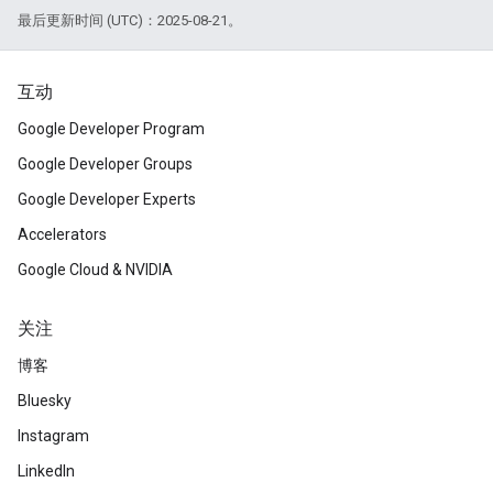
最后更新时间 (UTC)：2025-08-21。
互动
Google Developer Program
Google Developer Groups
Google Developer Experts
Accelerators
Google Cloud & NVIDIA
关注
博客
Bluesky
Instagram
LinkedIn