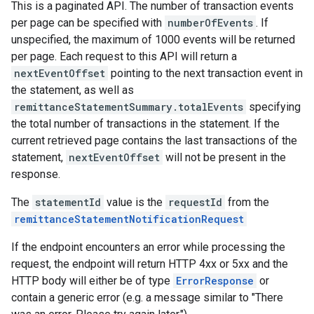
This is a paginated API. The number of transaction events
per page can be specified with
numberOfEvents
. If
unspecified, the maximum of 1000 events will be returned
per page. Each request to this API will return a
nextEventOffset
pointing to the next transaction event in
the statement, as well as
remittanceStatementSummary.totalEvents
specifying
the total number of transactions in the statement. If the
current retrieved page contains the last transactions of the
statement,
nextEventOffset
will not be present in the
response.
The
statementId
value is the
requestId
from the
remittanceStatementNotificationRequest
If the endpoint encounters an error while processing the
request, the endpoint will return HTTP 4xx or 5xx and the
HTTP body will either be of type
ErrorResponse
or
contain a generic error (e.g. a message similar to "There