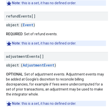
Note:
this is a set, it has no defined order.
refund
Events[]
object (
Event
)
REQUIRED
: Set of refund events.
Note:
this is a set, it has no defined order.
adjustment
Events[]
object (
AdjustmentEvent
)
OPTIONAL
: Set of adjustment events. Adjustment events may
be added at Google's discretion to reconcile billing
discrepancies, for example if fees were undercomputed for a
set of prior transactions, an adjustment may be used to make
the integrator whole.
Note:
this is a set, it has no defined order.