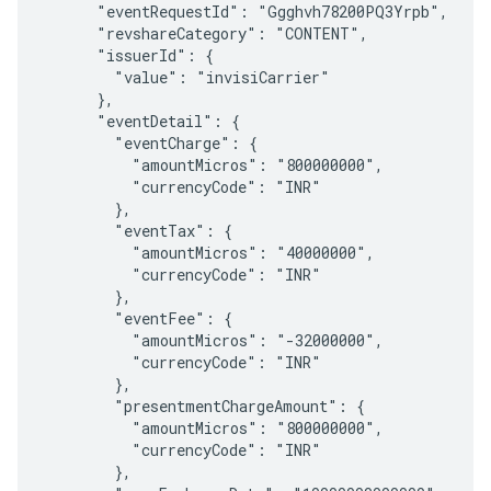
      "eventRequestId": "Ggghvh78200PQ3Yrpb",

      "revshareCategory": "CONTENT",

      "issuerId": {

        "value": "invisiCarrier"

      },

      "eventDetail": {

        "eventCharge": {

          "amountMicros": "800000000",

          "currencyCode": "INR"

        },

        "eventTax": {

          "amountMicros": "40000000",

          "currencyCode": "INR"

        },

        "eventFee": {

          "amountMicros": "-32000000",

          "currencyCode": "INR"

        },

        "presentmentChargeAmount": {

          "amountMicros": "800000000",

          "currencyCode": "INR"

        },
