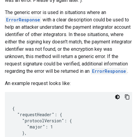
was an error. Please try again later.").
The generic error is used in situations where an
ErrorResponse
with a clear description could be used to
help an attacker understand the payment integrator account
identifier of other integrators. In these situations, where
either the signing key doesn't match, the payment integrator
identifier was not found, or the encryption key was
unknown, this method will return a generic error. If the
request signature could be verified, additional information
regarding the error will be returned in an
ErrorResponse
.
An example request looks like:
{

  "requestHeader": {

    "protocolVersion": {

      "major": 1

    },
