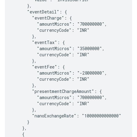
      },

      "eventDetail": {

        "eventCharge": {

          "amountMicros": "700000000",

          "currencyCode": "INR"

        },

        "eventTax": {

          "amountMicros": "35000000",

          "currencyCode": "INR"

        },

        "eventFee": {

          "amountMicros": "-28000000",

          "currencyCode": "INR"

        },

        "presentmentChargeAmount": {

          "amountMicros": "700000000",

          "currencyCode": "INR"

        },

        "nanoExchangeRate": "10000000000000"

      }

    },

    {
