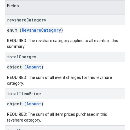
Fields
revshare
Category
enum (
RevshareCategory
)
REQUIRED
: The revshare category applied to all events in this
summary.
total
Charges
object (
Amount
)
REQUIRED
: The sum of all event charges for this revshare
category.
total
Item
Price
object (
Amount
)
REQUIRED
: The sum of all item prices purchased in this
revshare category.