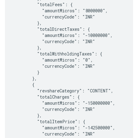
          "totalFees": {

            "amountMicros": "8000000",

            "currencyCode": "INR"

          },

          "totalDirectTaxes": {

            "amountMicros": "-10000000",

            "currencyCode": "INR"

          },

          "totalWithholdingTaxes": {

            "amountMicros": "0",

            "currencyCode": "INR"

          }

        },

        {

          "revshareCategory": "CONTENT",

          "totalCharges": {

            "amountMicros": "-150000000",

            "currencyCode": "INR"

          },

          "totalItemPrice": {

            "amountMicros": "-142500000",

            "currencyCode": "INR"
