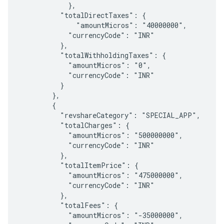
            },

          "totalDirectTaxes": {

              "amountMicros": "40000000",

            "currencyCode": "INR"

          },

          "totalWithholdingTaxes": {

            "amountMicros": "0",

            "currencyCode": "INR"

          }

        },

        {

          "revshareCategory": "SPECIAL_APP",

          "totalCharges": {

            "amountMicros": "500000000",

            "currencyCode": "INR"

          },

          "totalItemPrice": {

            "amountMicros": "475000000",

            "currencyCode": "INR"

          },

          "totalFees": {

            "amountMicros": "-35000000",
