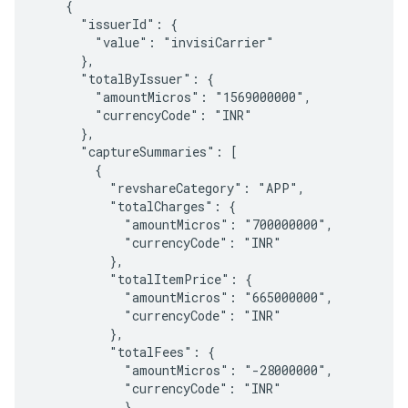
    {

      "issuerId": {

        "value": "invisiCarrier"

      },

      "totalByIssuer": {

        "amountMicros": "1569000000",

        "currencyCode": "INR"

      },

      "captureSummaries": [

        {

          "revshareCategory": "APP",

          "totalCharges": {

            "amountMicros": "700000000",

            "currencyCode": "INR"

          },

          "totalItemPrice": {

            "amountMicros": "665000000",

            "currencyCode": "INR"

          },

          "totalFees": {

            "amountMicros": "-28000000",

            "currencyCode": "INR"

            },
