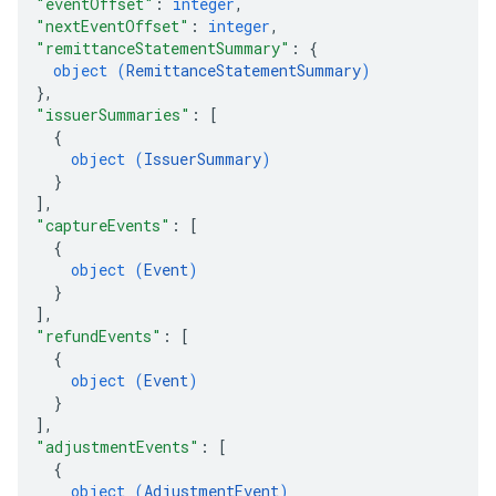
"eventOffset"
: 
integer
,
"nextEventOffset"
: 
integer
,
"remittanceStatementSummary"
: 
{
object (
RemittanceStatementSummary
)
}
,
"issuerSummaries"
: 
[
{
object (
IssuerSummary
)
}
]
,
"captureEvents"
: 
[
{
object (
Event
)
}
]
,
"refundEvents"
: 
[
{
object (
Event
)
}
]
,
"adjustmentEvents"
: 
[
{
object (
AdjustmentEvent
)