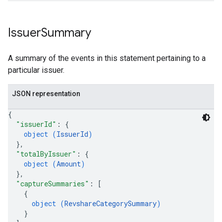
Issuer
Summary
A summary of the events in this statement pertaining to a
particular issuer.
JSON representation
{
"issuerId"
: 
{
object (
IssuerId
)
}
,
"totalByIssuer"
: 
{
object (
Amount
)
}
,
"captureSummaries"
: 
[
{
object (
RevshareCategorySummary
)
}