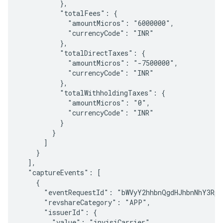
          },

          "totalFees": {

            "amountMicros": "6000000",

            "currencyCode": "INR"

          },

          "totalDirectTaxes": {

            "amountMicros": "-7500000",

            "currencyCode": "INR"

          },

          "totalWithholdingTaxes": {

            "amountMicros": "0",

            "currencyCode": "INR"

          }

        }

      ]

    }

  ],

  "captureEvents": [

    {

      "eventRequestId": "bWVyY2hhbnQgdHJhbnNhY3Rpb
      "revshareCategory": "APP",

      "issuerId": {

        "value": "invisiCarrier"
