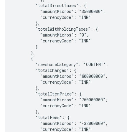
          "totalDirectTaxes": {

            "amountMicros": "35000000",

            "currencyCode": "INR"

          },

          "totalWithholdingTaxes": {

            "amountMicros": "0",

            "currencyCode": "INR"

          }

        },

        {

          "revshareCategory": "CONTENT",

          "totalCharges": {

            "amountMicros": "800000000",

            "currencyCode": "INR"

          },

          "totalItemPrice": {

            "amountMicros": "760000000",

            "currencyCode": "INR"

          },

          "totalFees": {

            "amountMicros": "-32000000",

            "currencyCode": "INR"
