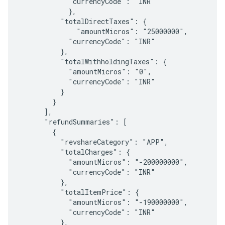
            "currencyCode": "INR"

            },

          "totalDirectTaxes": {

              "amountMicros": "25000000",

            "currencyCode": "INR"

          },

          "totalWithholdingTaxes": {

            "amountMicros": "0",

            "currencyCode": "INR"

          }

        }

      ],

      "refundSummaries": [

        {

          "revshareCategory": "APP",

          "totalCharges": {

            "amountMicros": "-200000000",

            "currencyCode": "INR"

          },

          "totalItemPrice": {

            "amountMicros": "-190000000",

            "currencyCode": "INR"

          },
