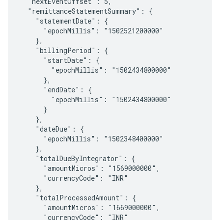
  "nextEventOffset": 5,

  "remittanceStatementSummary": {

    "statementDate": {

      "epochMillis": "1502521200000"

    },

    "billingPeriod": {

      "startDate": {

        "epochMillis": "1502434800000"

      },

      "endDate": {

        "epochMillis": "1502434800000"

      }

    },

    "dateDue": {

      "epochMillis": "1502348400000"

    },

    "totalDueByIntegrator": {

      "amountMicros": "1569000000",

      "currencyCode": "INR"

    },

    "totalProcessedAmount": {

      "amountMicros": "1669000000",

      "currencyCode": "INR"
