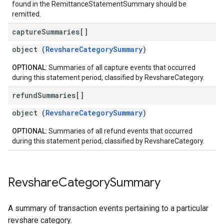
found in the RemittanceStatementSummary should be
remitted.
capture
Summaries[]
object (
RevshareCategorySummary
)
OPTIONAL
: Summaries of all capture events that occurred
during this statement period, classified by RevshareCategory.
refund
Summaries[]
object (
RevshareCategorySummary
)
OPTIONAL
: Summaries of all refund events that occurred
during this statement period, classified by RevshareCategory.
Revshare
Category
Summary
A summary of transaction events pertaining to a particular
revshare category.