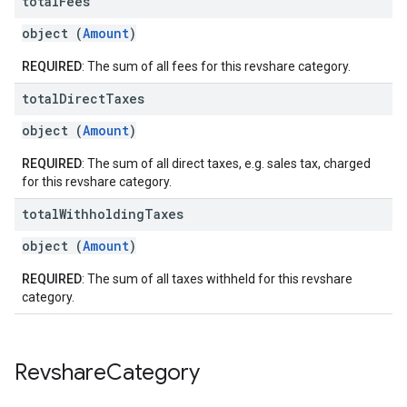
total
Fees
object (
Amount
)
REQUIRED
: The sum of all fees for this revshare category.
total
Direct
Taxes
object (
Amount
)
REQUIRED
: The sum of all direct taxes, e.g. sales tax, charged
for this revshare category.
total
Withholding
Taxes
object (
Amount
)
REQUIRED
: The sum of all taxes withheld for this revshare
category.
Revshare
Category