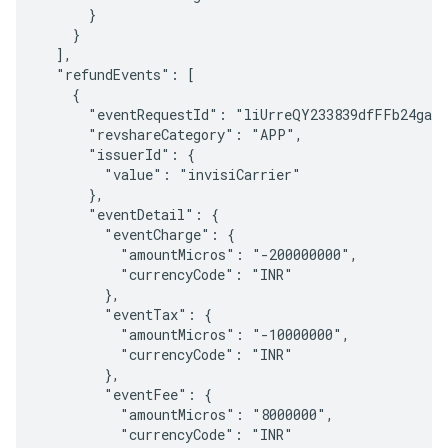
      }

    }

  ],

  "refundEvents": [

    {

      "eventRequestId": "liUrreQY233839dfFFb24gaQM
      "revshareCategory": "APP",

      "issuerId": {

        "value": "invisiCarrier"

      },

      "eventDetail": {

        "eventCharge": {

          "amountMicros": "-200000000",

          "currencyCode": "INR"

        },

        "eventTax": {

          "amountMicros": "-10000000",

          "currencyCode": "INR"

        },

        "eventFee": {

          "amountMicros": "8000000",

          "currencyCode": "INR"
