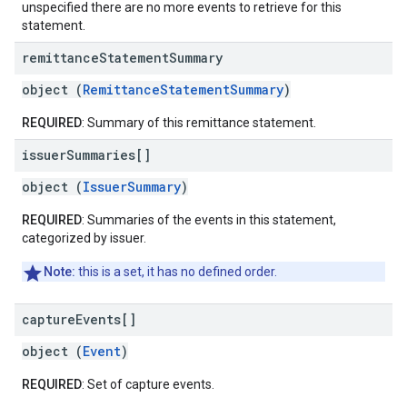
unspecified there are no more events to retrieve for this
statement.
remittance
Statement
Summary
object (
RemittanceStatementSummary
)
REQUIRED
: Summary of this remittance statement.
issuer
Summaries[]
object (
IssuerSummary
)
REQUIRED
: Summaries of the events in this statement,
categorized by issuer.
Note:
this is a set, it has no defined order.
capture
Events[]
object (
Event
)
REQUIRED
: Set of capture events.