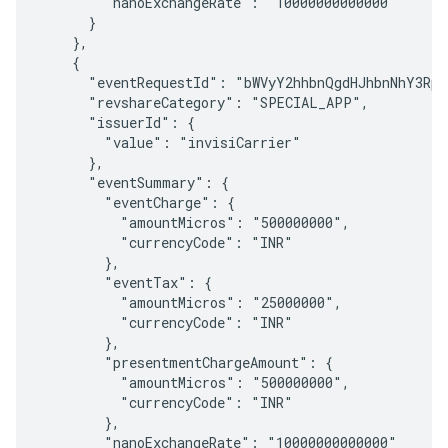
        "nanoExchangeRate": "10000000000000"

      }

    },

    {

      "eventRequestId": "bWVyY2hhbnQgdHJhbnNhY3Rpb
      "revshareCategory": "SPECIAL_APP",

      "issuerId": {

        "value": "invisiCarrier"

      },

      "eventSummary": {

        "eventCharge": {

          "amountMicros": "500000000",

          "currencyCode": "INR"

        },

        "eventTax": {

          "amountMicros": "25000000",

          "currencyCode": "INR"

        },

        "presentmentChargeAmount": {

          "amountMicros": "500000000",

          "currencyCode": "INR"

        },

        "nanoExchangeRate": "10000000000000"
