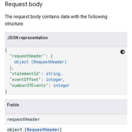
Request body
The request body contains data with the following
structure:
JSON representation
{
"requestHeader"
: 
{
object (
RequestHeader
)
}
,
"statementId"
: 
string
,
"eventOffset"
: 
integer
,
"numberOfEvents"
: 
integer
}
Fields
request
Header
object (
RequestHeader
)