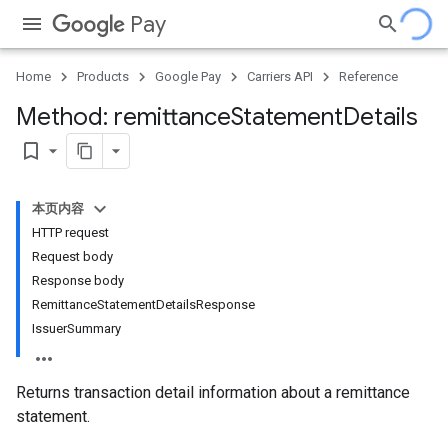
Pay
Home
Products
Google Pay
Carriers API
Reference
Method: remittance
Statement
Details
bookmark_border
本页内容
HTTP request
Request body
Response body
RemittanceStatementDetailsResponse
IssuerSummary
Returns transaction detail information about a remittance
statement.