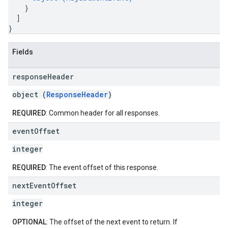
}
]
}
Fields
response
Header
object (
ResponseHeader
)
REQUIRED
: Common header for all responses.
event
Offset
integer
REQUIRED
: The event offset of this response.
next
Event
Offset
integer
OPTIONAL
: The offset of the next event to return. If