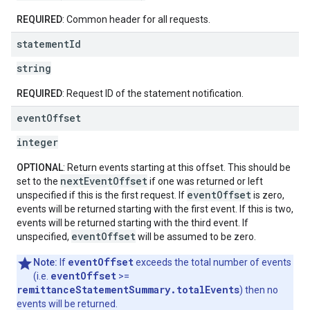
REQUIRED
: Common header for all requests.
statement
Id
string
REQUIRED
: Request ID of the statement notification.
event
Offset
integer
OPTIONAL
: Return events starting at this offset. This should be
nextEventOffset
set to the
if one was returned or left
eventOffset
unspecified if this is the first request. If
is zero,
events will be returned starting with the first event. If this is two,
events will be returned starting with the third event. If
eventOffset
unspecified,
will be assumed to be zero.
eventOffset
Note:
If
exceeds the total number of events
eventOffset
(i.e.
>=
remittanceStatementSummary.totalEvents
) then no
events will be returned.