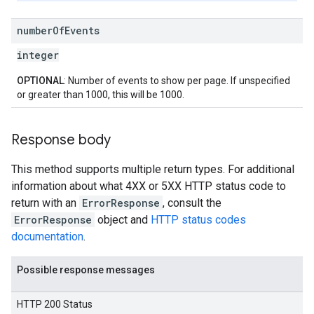
number
Of
Events
integer
OPTIONAL
: Number of events to show per page. If unspecified
or greater than 1000, this will be 1000.
Response body
This method supports multiple return types. For additional
information about what 4XX or 5XX HTTP status code to
return with an
ErrorResponse
, consult the
ErrorResponse
object and
HTTP status codes
documentation
.
Possible response messages
HTTP 200 Status