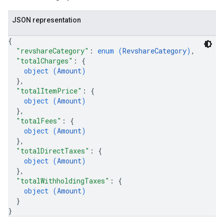
JSON representation
{
"revshareCategory"
: 
enum (
RevshareCategory
)
,
"totalCharges"
: 
{
object (
Amount
)
}
,
"totalItemPrice"
: 
{
object (
Amount
)
}
,
"totalFees"
: 
{
object (
Amount
)
}
,
"totalDirectTaxes"
: 
{
object (
Amount
)
}
,
"totalWithholdingTaxes"
: 
{
object (
Amount
)
}
}