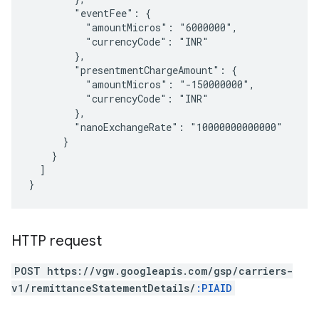
        "eventFee": {

          "amountMicros": "6000000",

          "currencyCode": "INR"

        },

        "presentmentChargeAmount": {

          "amountMicros": "-150000000",

          "currencyCode": "INR"

        },

        "nanoExchangeRate": "10000000000000"

      }

    }

  ]

HTTP request
POST https://vgw.googleapis.com/gsp/carriers-
v1/remittanceStatementDetails/
:PIAID