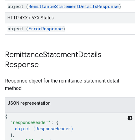
object (
RemittanceStatementDetailsResponse
)
HTTP 4XX / 5XX Status
object (
ErrorResponse
)
Remittance
Statement
Details
Response
Response object for the remittance statement detail
method.
JSON representation
{
"responseHeader"
: 
{
object (
ResponseHeader
)
}
,