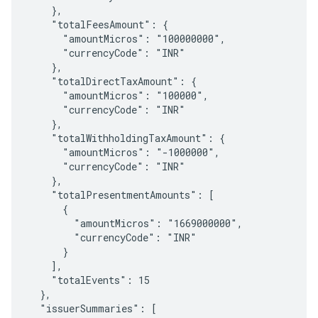
    },

    "totalFeesAmount": {

      "amountMicros": "100000000",

      "currencyCode": "INR"

    },

    "totalDirectTaxAmount": {

      "amountMicros": "100000",

      "currencyCode": "INR"

    },

    "totalWithholdingTaxAmount": {

      "amountMicros": "-1000000",

      "currencyCode": "INR"

    },

    "totalPresentmentAmounts": [

      {

        "amountMicros": "1669000000",

        "currencyCode": "INR"

      }

    ],

    "totalEvents": 15

  },

  "issuerSummaries": [
