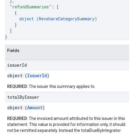
]
,
"refundSummaries"
: 
[
{
object (
RevshareCategorySummary
)
}
]
}
Fields
issuer
Id
object (
IssuerId
)
REQUIRED
: The issuer this summary applies to.
total
By
Issuer
object (
Amount
)
REQUIRED
: The invoiced amount attributed to this issuer in this
statement. This value is provided for information only, it should
not be remitted separately. Instead the totalDueByIntegrator