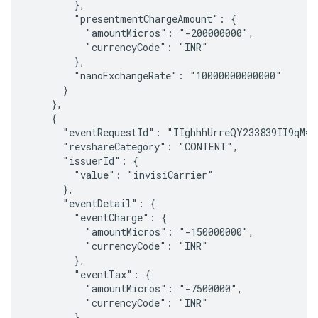
        },

        "presentmentChargeAmount": {

          "amountMicros": "-200000000",

          "currencyCode": "INR"

        },

        "nanoExchangeRate": "10000000000000"

      }

    },

    {

      "eventRequestId": "IIghhhUrreQY233839II9qM=="
      "revshareCategory": "CONTENT",

      "issuerId": {

        "value": "invisiCarrier"

      },

      "eventDetail": {

        "eventCharge": {

          "amountMicros": "-150000000",

          "currencyCode": "INR"

        },

        "eventTax": {

          "amountMicros": "-7500000",

          "currencyCode": "INR"

        },
