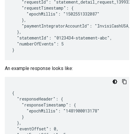
    "requestId": "statement_detail_request_13993201
    "requestTimestamp": {

      "epochMillis": "1502551332087"

    },

    "paymentIntegratorAccountId": "InvisiCashUSA_US
  },

  "statementId": "0123434-statement-abc",

  "numberOfEvents": 5

An example response looks like:
{

  "responseHeader": {

    "responseTimestamp": {

      "epochMillis": "1481900013178"

    }

  },

  "eventOffset": 0,
