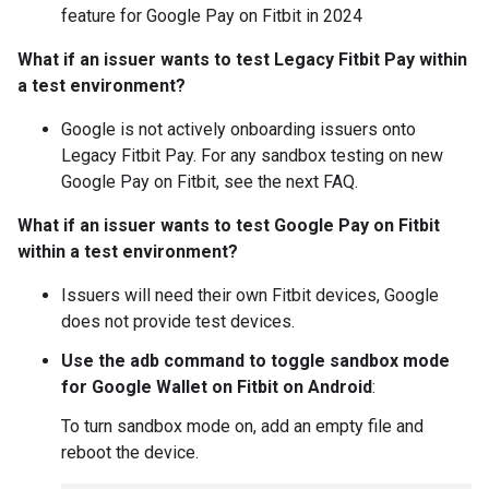
feature for Google Pay on Fitbit in 2024
What if an issuer wants to test Legacy Fitbit Pay within
a test environment?
Google is not actively onboarding issuers onto
Legacy Fitbit Pay. For any sandbox testing on new
Google Pay on Fitbit, see the next FAQ.
What if an issuer wants to test Google Pay on Fitbit
within a test environment?
Issuers will need their own Fitbit devices, Google
does not provide test devices.
Use the adb command to toggle sandbox mode
for Google Wallet on Fitbit on Android
:
To turn sandbox mode on, add an empty file and
reboot the device.