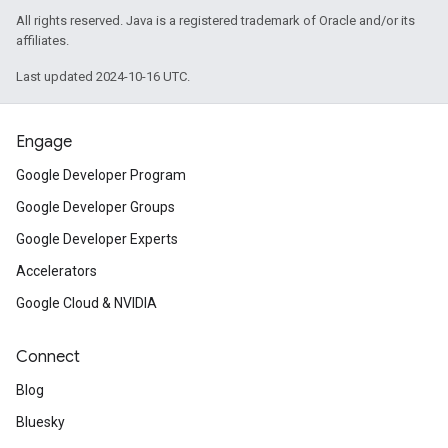
All rights reserved. Java is a registered trademark of Oracle and/or its
affiliates.
Last updated 2024-10-16 UTC.
Engage
Google Developer Program
Google Developer Groups
Google Developer Experts
Accelerators
Google Cloud & NVIDIA
Connect
Blog
Bluesky