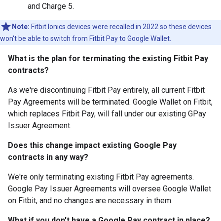
and Charge 5.
Note:
Fitbit Ionics devices were recalled in 2022 so these devices
won't be able to switch from Fitbit Pay to Google Wallet.
What is the plan for terminating the existing Fitbit Pay
contracts?
As we're discontinuing Fitbit Pay entirely, all current Fitbit
Pay Agreements will be terminated. Google Wallet on Fitbit,
which replaces Fitbit Pay, will fall under our existing GPay
Issuer Agreement.
Does this change impact existing Google Pay
contracts in any way?
We're only terminating existing Fitbit Pay agreements.
Google Pay Issuer Agreements will oversee Google Wallet
on Fitbit, and no changes are necessary in them.
What if you don't have a Google Pay contract in place?