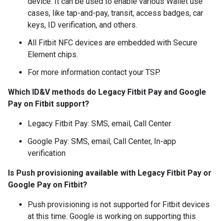
device. It can be used to enable various Wallet use
cases, like tap-and-pay, transit, access badges, car
keys, ID verification, and others.
All Fitbit NFC devices are embedded with Secure
Element chips.
For more information contact your TSP.
Which ID&V methods do Legacy Fitbit Pay and Google
Pay on Fitbit support?
Legacy Fitbit Pay: SMS, email, Call Center
Google Pay: SMS, email, Call Center, In-app
verification
Is Push provisioning available with Legacy Fitbit Pay or
Google Pay on Fitbit?
Push provisioning is not supported for Fitbit devices
at this time. Google is working on supporting this