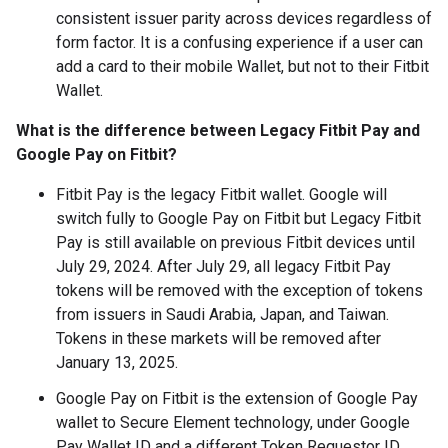
consistent issuer parity across devices regardless of
form factor. It is a confusing experience if a user can
add a card to their mobile Wallet, but not to their Fitbit
Wallet.
What is the difference between Legacy Fitbit Pay and
Google Pay on Fitbit?
Fitbit Pay is the legacy Fitbit wallet. Google will
switch fully to Google Pay on Fitbit but Legacy Fitbit
Pay is still available on previous Fitbit devices until
July 29, 2024. After July 29, all legacy Fitbit Pay
tokens will be removed with the exception of tokens
from issuers in Saudi Arabia, Japan, and Taiwan.
Tokens in these markets will be removed after
January 13, 2025.
Google Pay on Fitbit is the extension of Google Pay
wallet to Secure Element technology, under Google
Pay Wallet ID and a different Token Requestor ID