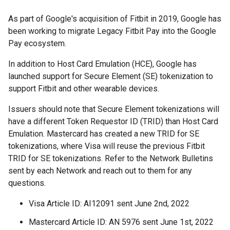
As part of Google's acquisition of Fitbit in 2019, Google has
been working to migrate Legacy Fitbit Pay into the Google
Pay ecosystem.
In addition to Host Card Emulation (HCE), Google has
launched support for Secure Element (SE) tokenization to
support Fitbit and other wearable devices.
Issuers should note that Secure Element tokenizations will
have a different Token Requestor ID (TRID) than Host Card
Emulation. Mastercard has created a new TRID for SE
tokenizations, where Visa will reuse the previous Fitbit
TRID for SE tokenizations. Refer to the Network Bulletins
sent by each Network and reach out to them for any
questions.
Visa Article ID: AI12091 sent June 2nd, 2022
Mastercard Article ID: AN 5976 sent June 1st, 2022