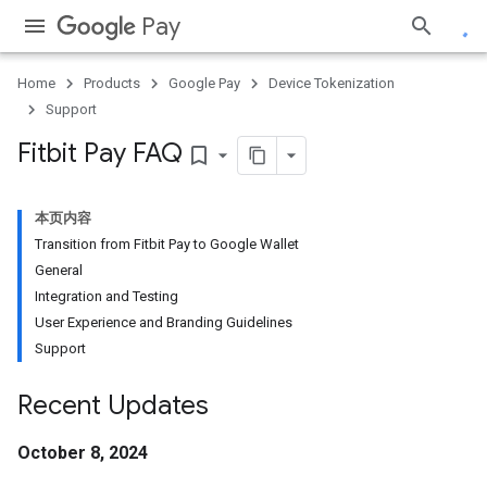
Pay
Home
Products
Google Pay
Device Tokenization
Support
Fitbit Pay FAQ
bookmark_border
本页内容
Transition from Fitbit Pay to Google Wallet
General
Integration and Testing
User Experience and Branding Guidelines
Support
Recent Updates
October 8, 2024