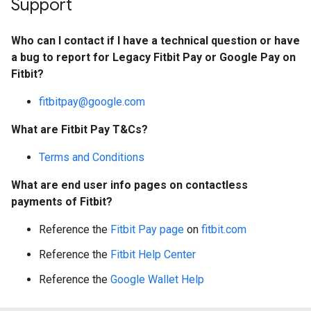
Support
Who can I contact if I have a technical question or have
a bug to report for Legacy Fitbit Pay or Google Pay on
Fitbit?
fitbitpay@google.com
What are Fitbit Pay T&Cs?
Terms and Conditions
What are end user info pages on contactless
payments of Fitbit?
Reference the
Fitbit Pay page
on
fitbit.com
Reference the
Fitbit Help Center
Reference the
Google Wallet Help