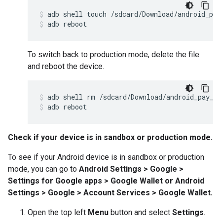
adb
shell
touch
/
sdcard
/
Download
/
android_pay
adb
reboot
To switch back to production mode, delete the file
and reboot the device.
adb
shell
rm
/
sdcard
/
Download
/
android_pay_e
adb
reboot
Check if your device is in sandbox or production mode.
To see if your Android device is in sandbox or production
mode, you can go to
Android Settings > Google >
Settings for Google apps > Google Wallet or Android
Settings > Google > Account Services > Google Wallet.
Open the top left
Menu
button and select
Settings
.