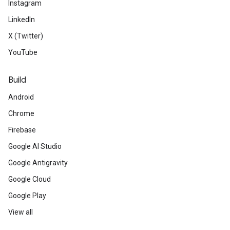
Instagram
LinkedIn
X (Twitter)
YouTube
Build
Android
Chrome
Firebase
Google AI Studio
Google Antigravity
Google Cloud
Google Play
View all