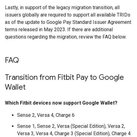
Lastly, in support of the legacy migration transition, all
issuers globally are required to support all available TRIDs
as of the update to Google Pay Standard Issuer Agreement
terms released in May 2023. If there are additional
questions regarding the migration, review the FAQ below.
FAQ
Transition from Fitbit Pay to Google
Wallet
Which Fitbit devices now support Google Wallet?
Sense 2, Versa 4, Charge 6
Sense 1, Sense 2, Versa (Special Edition), Versa 2,
Versa 3, Versa 4, Charge 3 (Special Edition), Charge 4