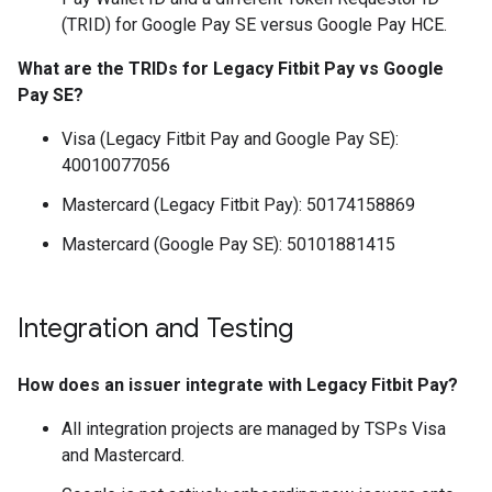
(TRID) for Google Pay SE versus Google Pay HCE.
What are the TRIDs for Legacy Fitbit Pay vs Google
Pay SE?
Visa (Legacy Fitbit Pay and Google Pay SE):
40010077056
Mastercard (Legacy Fitbit Pay): 50174158869
Mastercard (Google Pay SE): 50101881415
Integration and Testing
How does an issuer integrate with Legacy Fitbit Pay?
All integration projects are managed by TSPs Visa
and Mastercard.