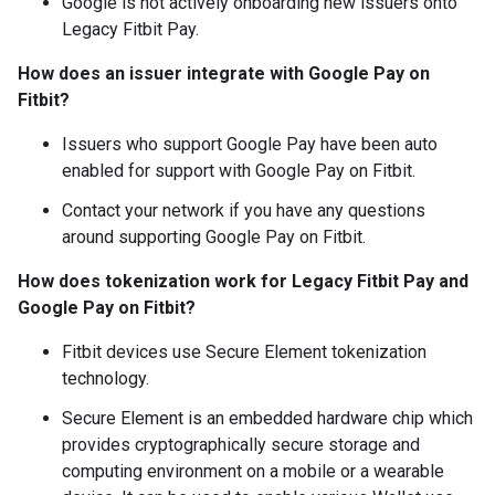
Google is not actively onboarding new issuers onto
Legacy Fitbit Pay.
How does an issuer integrate with Google Pay on
Fitbit?
Issuers who support Google Pay have been auto
enabled for support with Google Pay on Fitbit.
Contact your network if you have any questions
around supporting Google Pay on Fitbit.
How does tokenization work for Legacy Fitbit Pay and
Google Pay on Fitbit?
Fitbit devices use Secure Element tokenization
technology.
Secure Element is an embedded hardware chip which
provides cryptographically secure storage and
computing environment on a mobile or a wearable