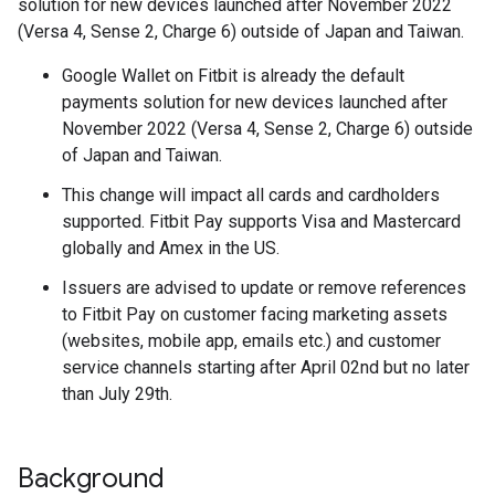
solution for new devices launched after November 2022
(Versa 4, Sense 2, Charge 6) outside of Japan and Taiwan.
Google Wallet on Fitbit is already the default
payments solution for new devices launched after
November 2022 (Versa 4, Sense 2, Charge 6) outside
of Japan and Taiwan.
This change will impact all cards and cardholders
supported. Fitbit Pay supports Visa and Mastercard
globally and Amex in the US.
Issuers are advised to update or remove references
to Fitbit Pay on customer facing marketing assets
(websites, mobile app, emails etc.) and customer
service channels starting after April 02nd but no later
than July 29th.
Background