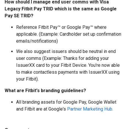
How should I manage end user comms with Visa
Legacy Fitbit Pay TRID which is the same as Google
Pay SE TRID?
Reference Fitbit Pay™ or Google Pay™ where
applicable. (Example: Cardholder set up confirmation
emails/notifications)
We also suggest issuers should be neutral in end
user comms (Example: Thanks for adding your
IssuerXX card to your Fitbit Device. You're now able
to make contactless payments with IssuerXX using
your Fitbit).
What are Fitbit's branding guidelines?
All branding assets for Google Pay, Google Wallet
and Fitbit are at Google's
Partner Marketing Hub
.