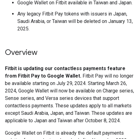
Google Wallet on Fitbit available in Taiwan and Japan.
Any legacy Fitbit Pay tokens with issuers in Japan,
Saudi Arabia, or Taiwan will be deleted on January 13,
2025.
Overview
Fitbit is updating our contactless payments feature
from Fitbit Pay to Google Wallet.
Fitbit Pay will no longer
be available starting on July 29, 2024. Starting March 26,
2024, Google Wallet will now be available on Charge series,
Sense series, and Versa series devices that support
contactless payments. These updates apply to all markets
except Saudi Arabia, Japan, and Taiwan. These updates are
applicable to Japan and Taiwan after October 8, 2024.
Google Wallet on Fitbit is already the default payments