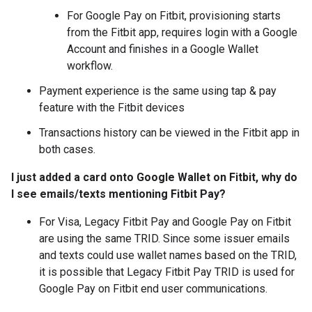
For Google Pay on Fitbit, provisioning starts
from the Fitbit app, requires login with a Google
Account and finishes in a Google Wallet
workflow.
Payment experience is the same using tap & pay
feature with the Fitbit devices
Transactions history can be viewed in the Fitbit app in
both cases.
I just added a card onto Google Wallet on Fitbit, why do
I see emails/texts mentioning Fitbit Pay?
For Visa, Legacy Fitbit Pay and Google Pay on Fitbit
are using the same TRID. Since some issuer emails
and texts could use wallet names based on the TRID,
it is possible that Legacy Fitbit Pay TRID is used for
Google Pay on Fitbit end user communications.