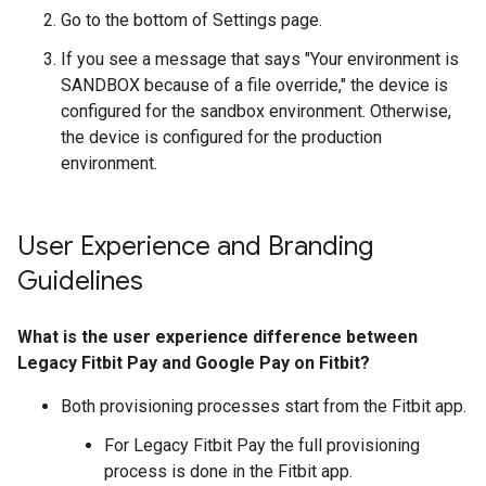
Go to the bottom of Settings page.
If you see a message that says "Your environment is
SANDBOX because of a file override," the device is
configured for the sandbox environment. Otherwise,
the device is configured for the production
environment.
User Experience and Branding
Guidelines
What is the user experience difference between
Legacy Fitbit Pay and Google Pay on Fitbit?
Both provisioning processes start from the Fitbit app.
For Legacy Fitbit Pay the full provisioning
process is done in the Fitbit app.