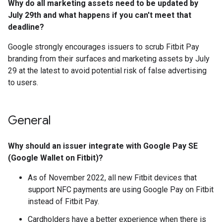
Why do all marketing assets need to be updated by
July 29th and what happens if you can't meet that
deadline?
Google strongly encourages issuers to scrub Fitbit Pay
branding from their surfaces and marketing assets by July
29 at the latest to avoid potential risk of false advertising
to users.
General
Why should an issuer integrate with Google Pay SE
(Google Wallet on Fitbit)?
As of November 2022, all new Fitbit devices that
support NFC payments are using Google Pay on Fitbit
instead of Fitbit Pay.
Cardholders have a better experience when there is