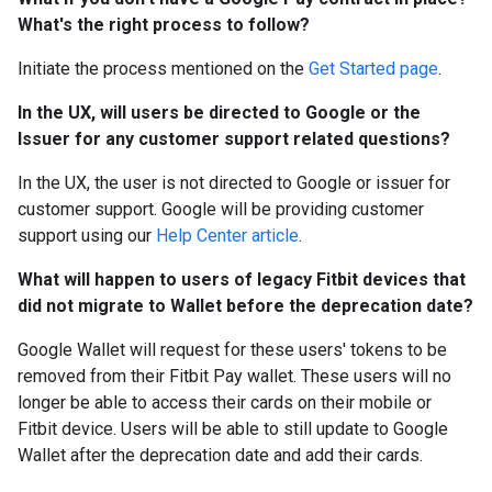
What's the right process to follow?
Initiate the process mentioned on the
Get Started page
.
In the UX, will users be directed to Google or the
Issuer for any customer support related questions?
In the UX, the user is not directed to Google or issuer for
customer support. Google will be providing customer
support using our
Help Center article
.
What will happen to users of legacy Fitbit devices that
did not migrate to Wallet before the deprecation date?
Google Wallet will request for these users' tokens to be
removed from their Fitbit Pay wallet. These users will no
longer be able to access their cards on their mobile or
Fitbit device. Users will be able to still update to Google
Wallet after the deprecation date and add their cards.