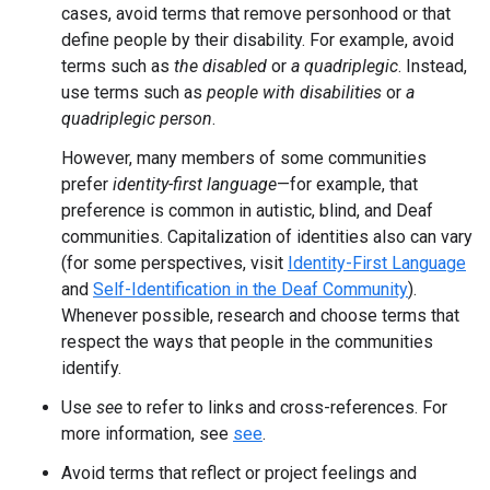
cases, avoid terms that remove personhood or that
define people by their disability. For example, avoid
terms such as
the disabled
or
a quadriplegic
. Instead,
use terms such as
people with disabilities
or
a
quadriplegic person
.
However, many members of some communities
prefer
identity-first language
—for example, that
preference is common in autistic, blind, and Deaf
communities. Capitalization of identities also can vary
(for some perspectives, visit
Identity-First Language
and
Self-Identification in the Deaf Community
).
Whenever possible, research and choose terms that
respect the ways that people in the communities
identify.
Use
see
to refer to links and cross-references. For
more information, see
see
.
Avoid terms that reflect or project feelings and