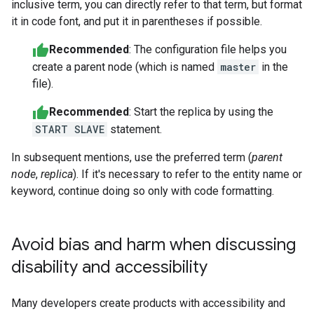
inclusive term, you can directly refer to that term, but format
it in code font, and put it in parentheses if possible.
Recommended
: The configuration file helps you
create a parent node (which is named
master
in the
file).
Recommended
: Start the replica by using the
START SLAVE
statement.
In subsequent mentions, use the preferred term (
parent
node
,
replica
). If it's necessary to refer to the entity name or
keyword, continue doing so only with code formatting.
Avoid bias and harm when discussing
disability and accessibility
Many developers create products with accessibility and