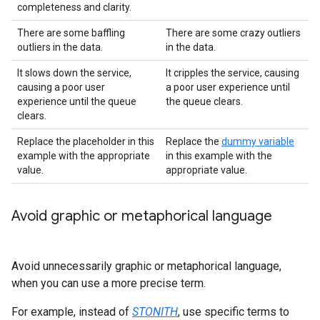
completeness and clarity.
There are some baffling
There are some crazy outliers
outliers in the data.
in the data.
It slows down the service,
It cripples the service, causing
causing a poor user
a poor user experience until
experience until the queue
the queue clears.
clears.
Replace the placeholder in this
Replace the
dummy variable
example with the appropriate
in this example with the
value.
appropriate value.
Avoid graphic or metaphorical language
Avoid unnecessarily graphic or metaphorical language,
when you can use a more precise term.
For example, instead of
STONITH
, use specific terms to