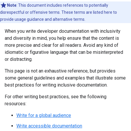
Note
: This document includes references to potentially
disrespectful or offensive terms. These terms are listed here to
provide usage guidance and alternative terms.
When you write developer documentation with inclusivity
and diversity in mind, you help ensure that the content is
more precise and clear for all readers. Avoid any kind of
idiomatic or figurative language that can be misinterpreted
or distracting.
This page is not an exhaustive reference, but provides
some general guidelines and examples that illustrate some
best practices for writing inclusive documentation.
For other writing best practices, see the following
resources:
Write for a global audience
Write accessible documentation