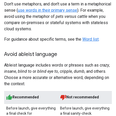
Don't use metaphors, and don't use a term in a metaphorical
sense (
use words in their primary sense
). For example,
avoid using the metaphor of
pets versus cattle
when you
compare on-premises or stateful systems with stateless
cloud systems.
For guidance about specific terms, see the
Word list
.
Avoid ableist language
Ableist language includes words or phrases such as
crazy
,
insane
,
blind to
or
blind eye to
,
cripple
,
dumb
, and others.
Choose a more accurate or alternative word, depending on
the context.
Recommended
Not recommended
Before launch, give everything
Before launch, give everything
a final check for
a final sanity-check.