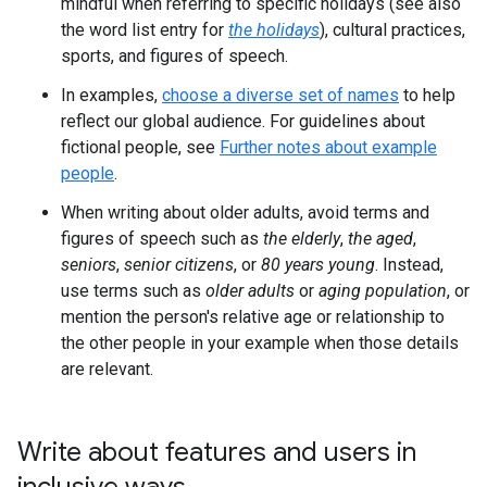
mindful when referring to specific holidays (see also
the word list entry for
the holidays
), cultural practices,
sports, and figures of speech.
In examples,
choose a diverse set of names
to help
reflect our global audience. For guidelines about
fictional people, see
Further notes about example
people
.
When writing about older adults, avoid terms and
figures of speech such as
the elderly
,
the aged
,
seniors
,
senior citizens
, or
80 years young
. Instead,
use terms such as
older adults
or
aging population
, or
mention the person's relative age or relationship to
the other people in your example when those details
are relevant.
Write about features and users in
inclusive ways