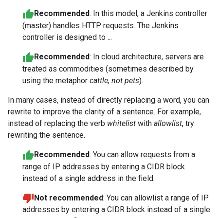
Recommended
: In this model, a Jenkins controller
(master) handles HTTP requests. The Jenkins
controller is designed to ...
Recommended
: In cloud architecture, servers are
treated as commodities (sometimes described by
using the metaphor
cattle, not pets
).
In many cases, instead of directly replacing a word, you can
rewrite to improve the clarity of a sentence. For example,
instead of replacing the verb
whitelist
with
allowlist
, try
rewriting the sentence.
Recommended
: You can allow requests from a
range of IP addresses by entering a CIDR block
instead of a single address in the field.
Not recommended
: You can allowlist a range of IP
addresses by entering a CIDR block instead of a single