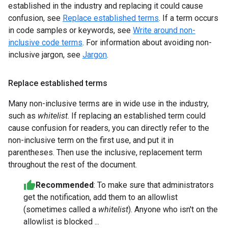
established in the industry and replacing it could cause
confusion, see
Replace established terms
. If a term occurs
in code samples or keywords, see
Write around non-
inclusive code terms
. For information about avoiding non-
inclusive jargon, see
Jargon
.
Replace established terms
Many non-inclusive terms are in wide use in the industry,
such as
whitelist
. If replacing an established term could
cause confusion for readers, you can directly refer to the
non-inclusive term on the first use, and put it in
parentheses. Then use the inclusive, replacement term
throughout the rest of the document.
Recommended
: To make sure that administrators
get the notification, add them to an allowlist
(sometimes called a
whitelist
). Anyone who isn't on the
allowlist is blocked ...