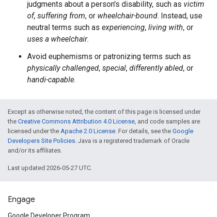
judgments about a person's disability, such as
victim
of
,
suffering from
, or
wheelchair-bound
. Instead, use
neutral terms such as
experiencing
,
living with
, or
uses a wheelchair
.
Avoid euphemisms or patronizing terms such as
physically challenged
,
special
,
differently abled
, or
handi-capable
.
Except as otherwise noted, the content of this page is licensed under
the
Creative Commons Attribution 4.0 License
, and code samples are
licensed under the
Apache 2.0 License
. For details, see the
Google
Developers Site Policies
. Java is a registered trademark of Oracle
and/or its affiliates.
Last updated 2026-05-27 UTC.
Engage
Google Developer Program