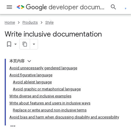
developer documentation style guide
Home
Products
Style
Write inclusive documentation
bookmark_border
本页内容
Avoid unnecessarily gendered language
Avoid figurative language
Avoid ableist language
Avoid graphic or metaphorical language
Write diverse and inclusive examples
Write about features and users in inclusive ways
Replace or write around non-inclusive terms
Avoid bias and harm when discussing disability and accessibility