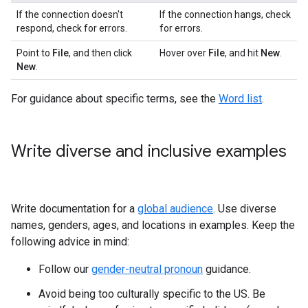
If the connection doesn't
If the connection hangs, check
respond, check for errors.
for errors.
Point to
File
, and then click
Hover over
File
, and hit
New
.
New
.
For guidance about specific terms, see the
Word list
.
Write diverse and inclusive examples
Write documentation for a
global audience
. Use diverse
names, genders, ages, and locations in examples. Keep the
following advice in mind:
Follow our
gender-neutral pronoun
guidance.
Avoid being too culturally specific to the US. Be