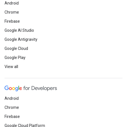
Android
Chrome
Firebase
Google AI Studio
Google Antigravity
Google Cloud
Google Play
View all
Android
Chrome
Firebase
Google Cloud Platform