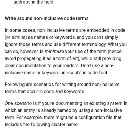
address in the field.
Write around non-inclusive code terms
In some cases, non-inclusive terms are embedded in code
(or similar) as names or keywords, and you can't simply
ignore those terms and use different terminology. What you
can do, however, is
minimize
your use of the term (hence
avoid propagating it as a term of art), while still providing
clear documentation to your readers. Don't use a non-
inclusive name or keyword unless it's in code font.
Following are scenarios for writing around non-inclusive
terms that occur in code and keywords.
One scenario is if you're documenting an existing system in
which an entity is already named by using a non-inclusive
term. For example, there might be a configuration file that
includes the following cluster name: