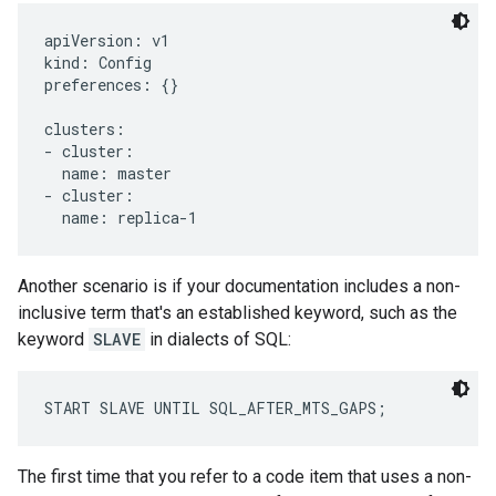
apiVersion: v1

kind: Config

preferences: {}

clusters:

- cluster:

  name: master

- cluster:

  name: replica-1
Another scenario is if your documentation includes a non-
inclusive term that's an established keyword, such as the
keyword
SLAVE
in dialects of SQL:
START SLAVE UNTIL SQL_AFTER_MTS_GAPS;
The first time that you refer to a code item that uses a non-