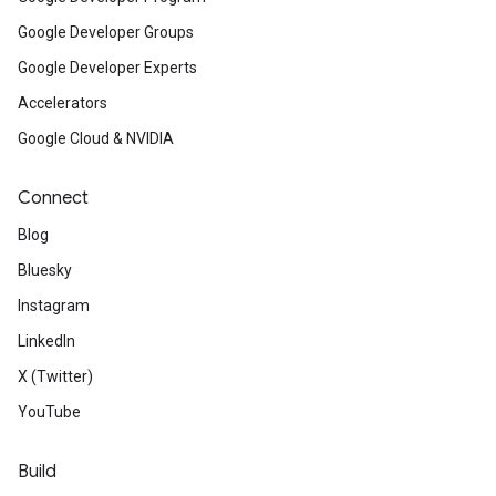
Google Developer Groups
Google Developer Experts
Accelerators
Google Cloud & NVIDIA
Connect
Blog
Bluesky
Instagram
LinkedIn
X (Twitter)
YouTube
Build