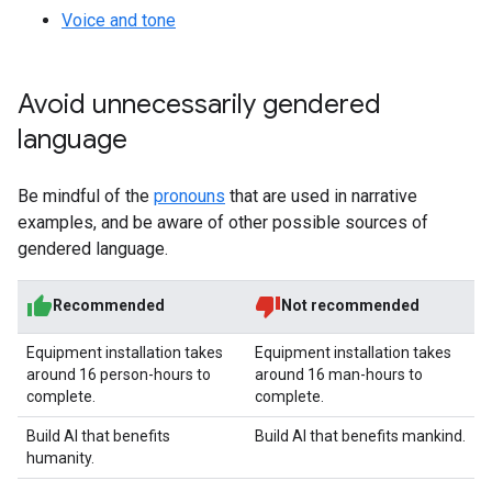
Voice and tone
Avoid unnecessarily gendered
language
Be mindful of the
pronouns
that are used in narrative
examples, and be aware of other possible sources of
gendered language.
Recommended
Not recommended
Equipment installation takes
Equipment installation takes
around 16 person-hours to
around 16 man-hours to
complete.
complete.
Build AI that benefits
Build AI that benefits mankind.
humanity.