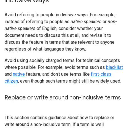
Avoid referring to people in divisive ways. For example,
instead of referring to people as
native speakers
or
non-
native speakers
of English, consider whether your
document needs to discuss this at all, and revise it to
discuss the feature in terms that are relevant to anyone
regardless of what languages they know.
Avoid using socially charged terms for technical concepts
where possible. For example, avoid terms such as
blacklist
and
native
feature, and don't use terms like
first-class
citizen
, even though such terms might still be widely used.
Replace or write around non-inclusive terms
This section contains guidance about how to replace or
write around a non-inclusive term. If a term is well