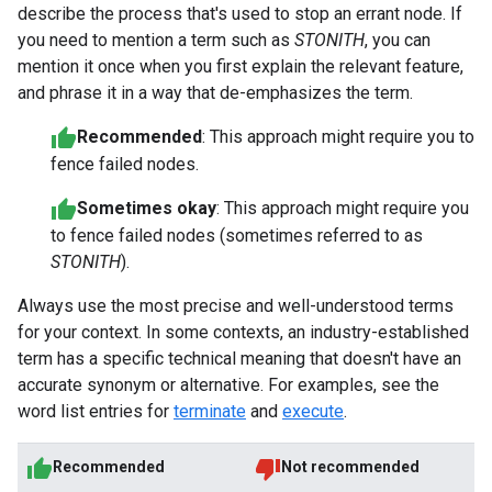
describe the process that's used to stop an errant node. If
you need to mention a term such as
STONITH
, you can
mention it once when you first explain the relevant feature,
and phrase it in a way that de-emphasizes the term.
Recommended
: This approach might require you to
fence failed nodes.
Sometimes okay
: This approach might require you
to fence failed nodes (sometimes referred to as
STONITH
).
Always use the most precise and well-understood terms
for your context. In some contexts, an industry-established
term has a specific technical meaning that doesn't have an
accurate synonym or alternative. For examples, see the
word list entries for
terminate
and
execute
.
Recommended
Not recommended