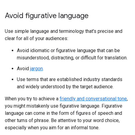
Avoid figurative language
Use simple language and terminology that's precise and
clear for all of your audiences:
Avoid idiomatic or figurative language that can be
misunderstood, distracting, or difficult for translation.
Avoid
jargon
.
Use terms that are established industry standards
and widely understood by the target audience.
When you try to achieve a
friendly and conversational tone
,
you might mistakenly use figurative language. Figurative
language can come in the form of figures of speech and
other turns of phrase. Be attentive to your word choice,
especially when you aim for an informal tone.