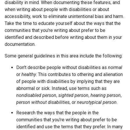
disability in mind. When documenting these features, and
when writing about people with disabilities or about
accessibility, work to eliminate unintentional bias and harm.
Take the time to educate yourself about the ways that the
communities that you're writing about prefer to be
identified and described before writing about them in your
documentation.
Some general guidelines in this area include the following:
Don't describe people without disabilities as
normal
or
healthy
. This contributes to othering and alienation
of people with disabilities by implying that they are
abnormal or sick. Instead, use terms such as
nondisabled person
,
sighted person
,
hearing person
,
person without disabilities
, or
neurotypical person
.
Research the ways that the people in the
communities that you're writing about prefer to be
identified and use the terms that they prefer. In many