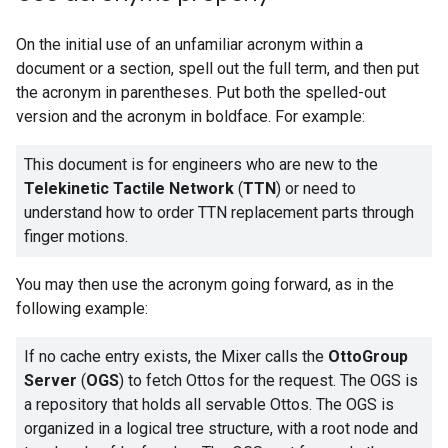
On the initial use of an unfamiliar acronym within a
document or a section, spell out the full term, and then put
the acronym in parentheses. Put both the spelled-out
version and the acronym in boldface. For example:
This document is for engineers who are new to the
Telekinetic Tactile Network
(
TTN
) or need to
understand how to order TTN replacement parts through
finger motions.
You may then use the acronym going forward, as in the
following example:
If no cache entry exists, the Mixer calls the
OttoGroup
Server
(
OGS
) to fetch Ottos for the request. The OGS is
a repository that holds all servable Ottos. The OGS is
organized in a logical tree structure, with a root node and