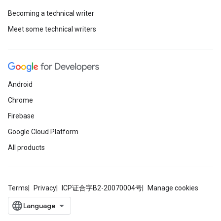
Becoming a technical writer
Meet some technical writers
Android
Chrome
Firebase
Google Cloud Platform
All products
Terms
Privacy
ICP证合字B2-20070004号
Manage cookies