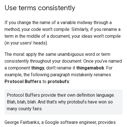
Use terms consistently
If you change the name of a variable midway through a
method, your code won’t compile. Similarly, if you rename a
term in the middle of a document, your ideas won’t compile
(in your users’ heads).
The moral: apply the same unambiguous word or term
consistently throughout your document. Once you've named
a component
thingy
, don't rename it
thingamabob
. For
example, the following paragraph mistakenly renames
Protocol Buffers
to
protobufs
:
Protocol Buffers provide their own definition language.
Blah, blah, blah. And that's why protobufs have won so
many county fairs.
George Fairbanks, a Google software engineer, provides