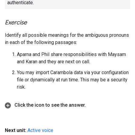
authenticate.
Exercise
Identify all possible meanings for the ambiguous pronouns
in each of the following passages:
Aparna and Phil share responsibilities with Maysam
and Karan and they are next on call.
You may import Carambola data via your configuration
file or dynamically at run time. This may be a security
risk.
Click the icon to see the answer
.
Next unit:
Active voice