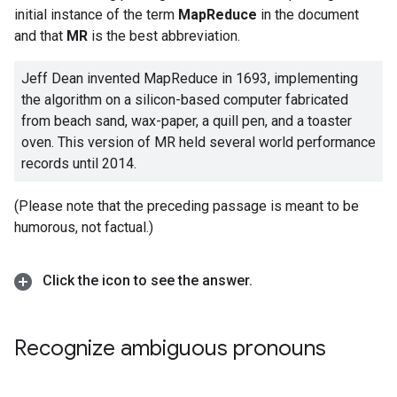
initial instance of the term
MapReduce
in the document
and that
MR
is the best abbreviation.
Jeff Dean invented MapReduce in 1693, implementing
the algorithm on a silicon-based computer fabricated
from beach sand, wax-paper, a quill pen, and a toaster
oven. This version of MR held several world performance
records until 2014.
(Please note that the preceding passage is meant to be
humorous, not factual.)
Click the icon to see the answer
.
Recognize ambiguous pronouns