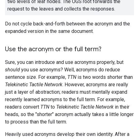
two levels of leaf nodes. The OGS root forwards the
request to the leaves and collects the responses.
Do not cycle back-and-forth between the acronym and the
expanded version in the same document.
Use the acronym or the full term?
Sure, you can introduce and use acronyms properly, but
should
you use acronyms? Well, acronyms do reduce
sentence size. For example,
TTN
is two words shorter than
Telekinetic Tactile Network
. However, acronyms are really
just a layer of abstraction; readers must mentally expand
recently learned acronyms to the full term. For example,
readers convert
TTN
to
Telekinetic Tactile Network
in their
heads, so the "shorter" acronym actually takes a little longer
to process than the full term.
Heavily used acronyms develop their own identity. After a