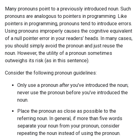
Many pronouns point to a previously introduced noun. Such
pronouns are analogous to pointers in programming. Like
pointers in programming, pronouns tend to introduce errors.
Using pronouns improperly causes the cognitive equivalent
of a null pointer error in your readers’ heads. In many cases,
you should simply avoid the pronoun and just reuse the
noun. However, the utility of a pronoun sometimes
outweighs its risk (as in this sentence).
Consider the following pronoun guidelines:
Only use a pronoun
after
you've introduced the noun;
never use the pronoun before you've introduced the
noun.
Place the pronoun as close as possible to the
referring noun. In general, if more than five words
separate your noun from your pronoun, consider
repeating the noun instead of using the pronoun.