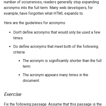
number of occurrences, readers generally stop expanding
acronyms into the full term. Many web developers, for
example, have forgotten what
HTML
expands to.
Here are the guidelines for acronyms:
Don't define acronyms that would only be used a few
times.
Do define acronyms that meet both of the following
criteria:
The acronym is significantly shorter than the full
term.
The acronym appears many times in the
document.
Exercise
Fix the following passage. Assume that this passage is the