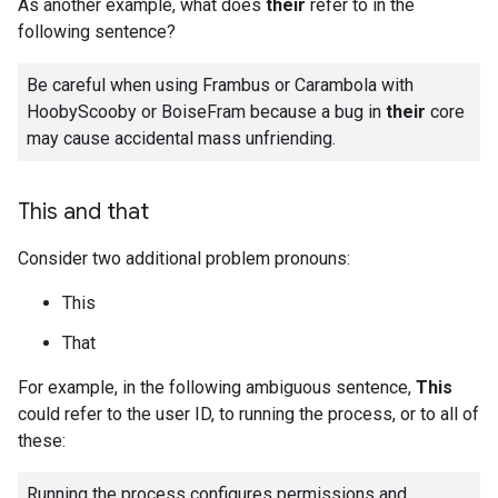
As another example, what does
their
refer to in the
following sentence?
Be careful when using Frambus or Carambola with
HoobyScooby or BoiseFram because a bug in
their
core
may cause accidental mass unfriending.
This and that
Consider two additional problem pronouns:
This
That
For example, in the following ambiguous sentence,
This
could refer to the user ID, to running the process, or to all of
these:
Running the process configures permissions and