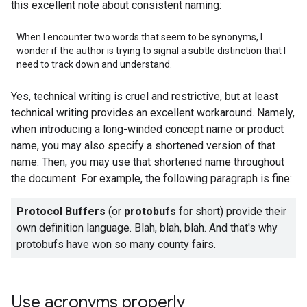
this excellent note about consistent naming:
When I encounter two words that seem to be synonyms, I
wonder if the author is trying to signal a subtle distinction that I
need to track down and understand.
Yes, technical writing is cruel and restrictive, but at least
technical writing provides an excellent workaround. Namely,
when introducing a long-winded concept name or product
name, you may also specify a shortened version of that
name. Then, you may use that shortened name throughout
the document. For example, the following paragraph is fine:
Protocol Buffers
(or
protobufs
for short) provide their
own definition language. Blah, blah, blah. And that's why
protobufs have won so many county fairs.
Use acronyms properly