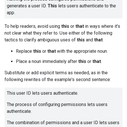
generates a user ID.
This
lets users authenticate to the
app.
To help readers, avoid using
this
or
that
in ways where it's
not clear what they refer to. Use either of the following
tactics to clarify ambiguous uses of
this
and
that
:
Replace
this
or
that
with the appropriate noun.
Place a noun immediately after
this
or
that
.
Substitute or add explicit terms as needed, as in the
following rewrites of the example's second sentence:
This user ID lets users authenticate.
The process of configuring permissions lets users
authenticate.
The combination of permissions and a user ID lets users