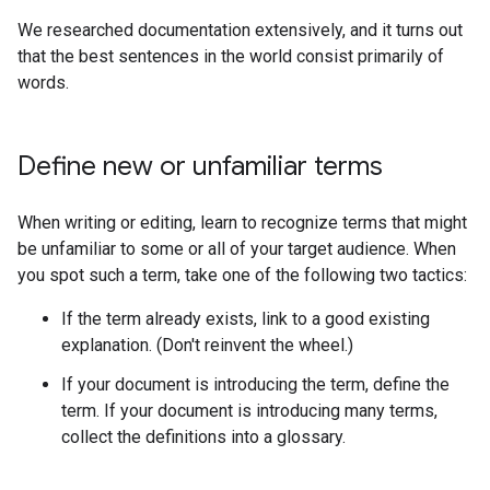
We researched documentation extensively, and it turns out
that the best sentences in the world consist primarily of
words.
Define new or unfamiliar terms
When writing or editing, learn to recognize terms that might
be unfamiliar to some or all of your target audience. When
you spot such a term, take one of the following two tactics:
If the term already exists, link to a good existing
explanation. (Don't reinvent the wheel.)
If your document is introducing the term, define the
term. If your document is introducing many terms,
collect the definitions into a glossary.