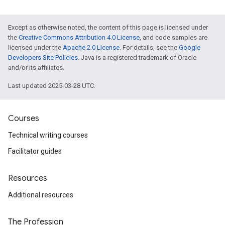
Except as otherwise noted, the content of this page is licensed under
the
Creative Commons Attribution 4.0 License
, and code samples are
licensed under the
Apache 2.0 License
. For details, see the
Google
Developers Site Policies
. Java is a registered trademark of Oracle
and/or its affiliates.
Last updated 2025-03-28 UTC.
Courses
Technical writing courses
Facilitator guides
Resources
Additional resources
The Profession