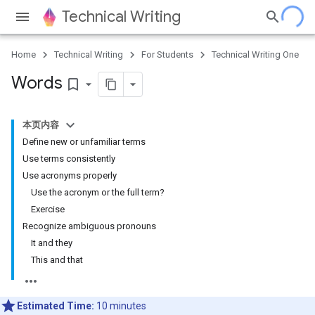
Technical Writing
Home
Technical Writing
For Students
Technical Writing One
Words
bookmark_border
本页内容
Define new or unfamiliar terms
Use terms consistently
Use acronyms properly
Use the acronym or the full term?
Exercise
Recognize ambiguous pronouns
It and they
This and that
Estimated Time:
10 minutes