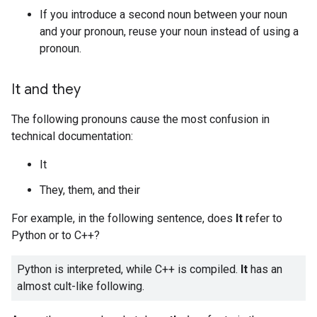
If you introduce a second noun between your noun
and your pronoun, reuse your noun instead of using a
pronoun.
It and they
The following pronouns cause the most confusion in
technical documentation:
It
They, them, and their
For example, in the following sentence, does
It
refer to
Python or to C++?
Python is interpreted, while C++ is compiled.
It
has an
almost cult-like following.