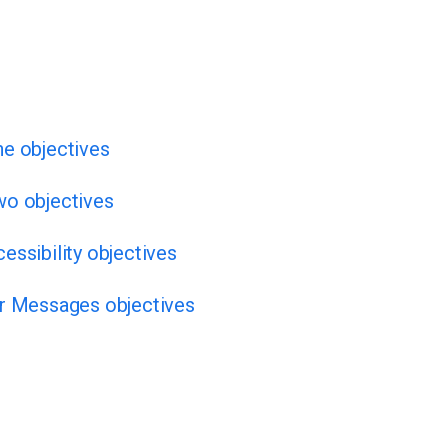
ne objectives
wo objectives
essibility objectives
or Messages objectives