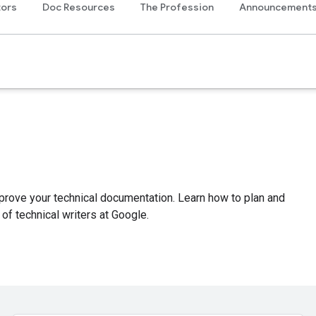
tors
Doc Resources
The Profession
Announcement
mprove your technical documentation. Learn how to plan and
of technical writers at Google.