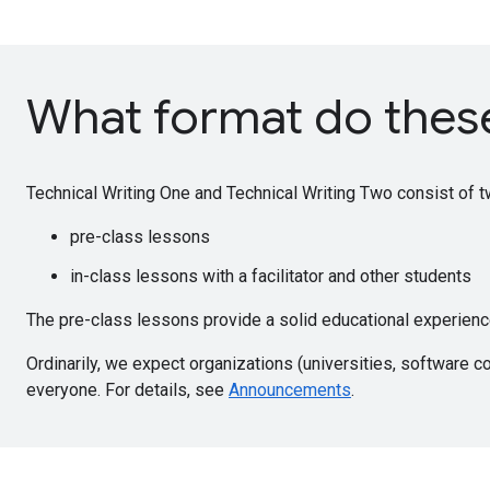
What format do thes
Technical Writing One and Technical Writing Two consist of t
pre-class lessons
in-class lessons with a facilitator and other students
The pre-class lessons provide a solid educational experience,
Ordinarily, we expect organizations (universities, software c
everyone. For details, see
Announcements
.