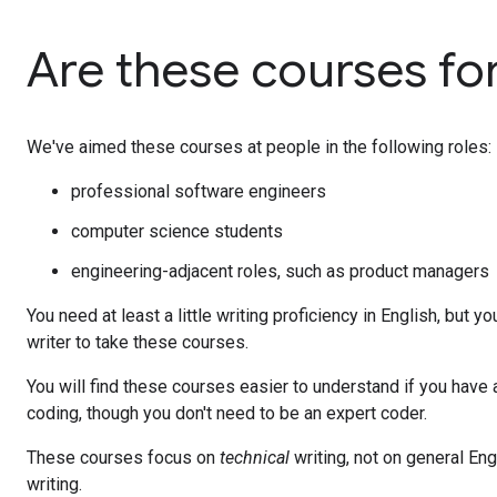
Are these courses fo
We've aimed these courses at people in the following roles:
professional software engineers
computer science students
engineering-adjacent roles, such as product managers
You need at least a little writing proficiency in English, but y
writer to take these courses.
You will find these courses easier to understand if you have a
coding, though you don't need to be an expert coder.
These courses focus on
technical
writing, not on general Eng
writing.