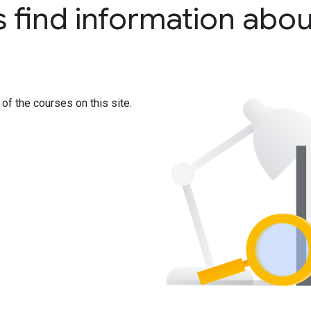
s find information abou
 of the courses on this site.