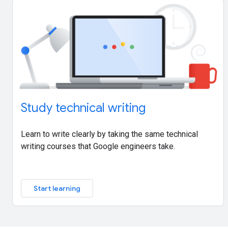
Study technical writing
Learn to write clearly by taking the same technical
writing courses that Google engineers take.
Start learning