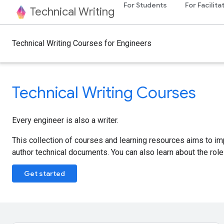
For Students
For Facilita
Technical Writing
Technical Writing Courses for Engineers
Technical Writing Courses
Every engineer is also a writer.
This collection of courses and learning resources aims to i
author technical documents. You can also learn about the role 
Get started