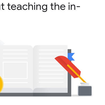
t teaching the in-