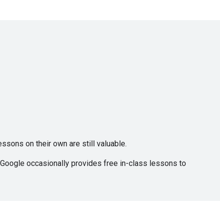
ssons on their own are still valuable.
, Google occasionally provides free in-class lessons to