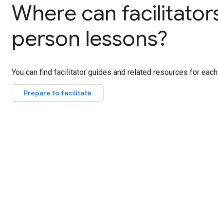
Where can facilitator
person lessons?
You can find facilitator guides and related resources for each
Prepare to facilitate