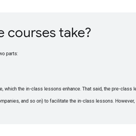
e courses take?
wo parts:
 which the in-class lessons enhance. That said, the pre-class le
ompanies, and so on) to facilitate the in-class lessons. However