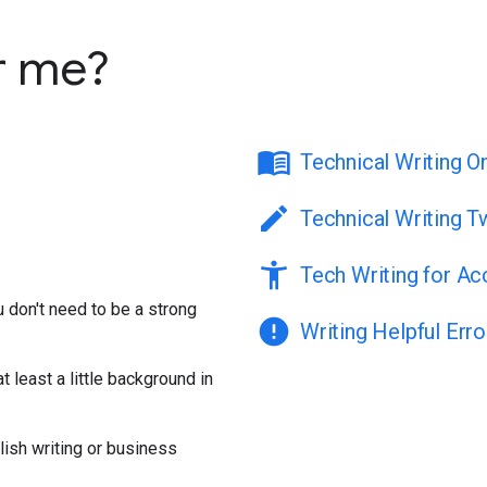
r me?
menu_book
Technical Writing O
edit
Technical Writing T
accessibility_new
Tech Writing for Acc
ou don't need to be a strong
error
Writing Helpful Err
t least a little background in
lish writing or business