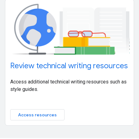
Review technical writing resources
Access additional technical writing resources such as
style guides.
Access resources