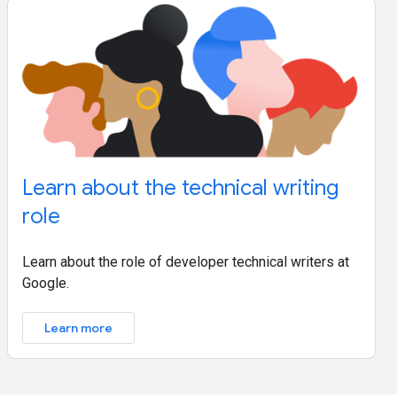
Learn about the technical writing
role
Learn about the role of developer technical writers at
Google.
Learn more