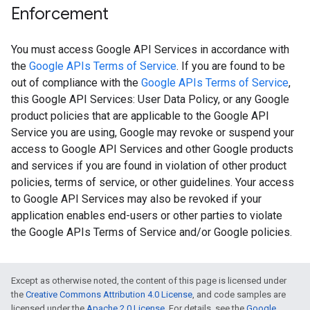
Enforcement
You must access Google API Services in accordance with
the
Google APIs Terms of Service
. If you are found to be
out of compliance with the
Google APIs Terms of Service
,
this Google API Services: User Data Policy, or any Google
product policies that are applicable to the Google API
Service you are using, Google may revoke or suspend your
access to Google API Services and other Google products
and services if you are found in violation of other product
policies, terms of service, or other guidelines. Your access
to Google API Services may also be revoked if your
application enables end-users or other parties to violate
the Google APIs Terms of Service and/or Google policies.
Except as otherwise noted, the content of this page is licensed under
the
Creative Commons Attribution 4.0 License
, and code samples are
licensed under the
Apache 2.0 License
. For details, see the
Google