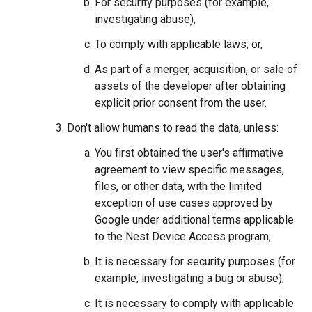
For security purposes (for example,
investigating abuse);
To comply with applicable laws; or,
As part of a merger, acquisition, or sale of
assets of the developer after obtaining
explicit prior consent from the user.
Don't allow humans to read the data, unless:
You first obtained the user's affirmative
agreement to view specific messages,
files, or other data, with the limited
exception of use cases approved by
Google under additional terms applicable
to the Nest Device Access program;
It is necessary for security purposes (for
example, investigating a bug or abuse);
It is necessary to comply with applicable