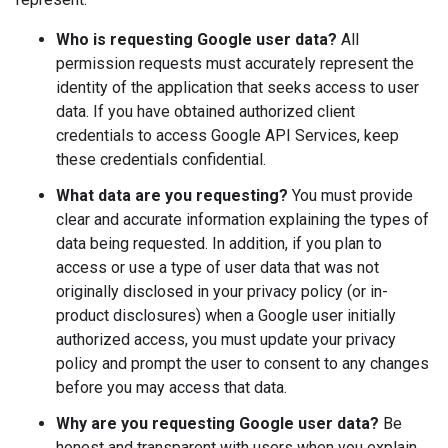
Who is requesting Google user data?
All
permission requests must accurately represent the
identity of the application that seeks access to user
data. If you have obtained authorized client
credentials to access Google API Services, keep
these credentials confidential.
What data are you requesting?
You must provide
clear and accurate information explaining the types of
data being requested. In addition, if you plan to
access or use a type of user data that was not
originally disclosed in your privacy policy (or in-
product disclosures) when a Google user initially
authorized access, you must update your privacy
policy and prompt the user to consent to any changes
before you may access that data.
Why are you requesting Google user data?
Be
honest and transparent with users when you explain