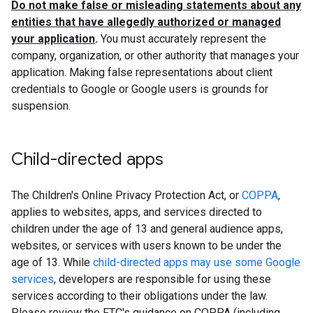
Do not make false or misleading statements about any
entities that have allegedly authorized or managed
your application
.
You must accurately represent the
company, organization, or other authority that manages your
application. Making false representations about client
credentials to Google or Google users is grounds for
suspension.
Child-directed apps
The Children's Online Privacy Protection Act, or
COPPA
,
applies to websites, apps, and services directed to
children under the age of 13 and general audience apps,
websites, or services with users known to be under the
age of 13. While
child-directed apps may use some Google
services
, developers are responsible for using these
services according to their obligations under the law.
Please review the FTC's guidance on COPPA (including