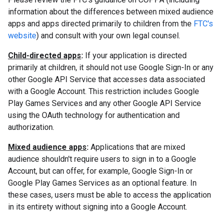
information about the differences between mixed audience
apps and apps directed primarily to children from the
FTC's
website
) and consult with your own legal counsel.
Child-directed apps
:
If your application is directed
primarily at children, it should not use Google Sign-In or any
other Google API Service that accesses data associated
with a Google Account. This restriction includes Google
Play Games Services and any other Google API Service
using the OAuth technology for authentication and
authorization.
Mixed audience apps
:
Applications that are mixed
audience shouldn't require users to sign in to a Google
Account, but can offer, for example, Google Sign-In or
Google Play Games Services as an optional feature. In
these cases, users must be able to access the application
in its entirety without signing into a Google Account.