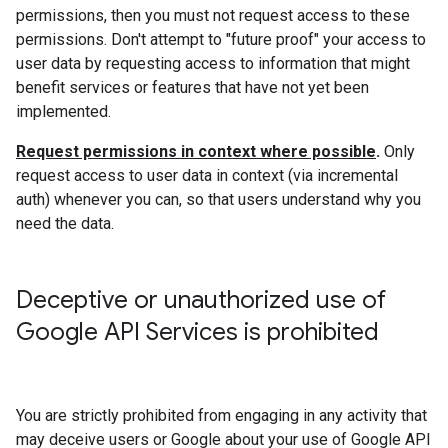
permissions, then you must not request access to these
permissions. Don't attempt to "future proof" your access to
user data by requesting access to information that might
benefit services or features that have not yet been
implemented.
Request permissions in context where possible
.
Only
request access to user data in context (via incremental
auth) whenever you can, so that users understand why you
need the data.
Deceptive or unauthorized use of
Google API Services is prohibited
You are strictly prohibited from engaging in any activity that
may deceive users or Google about your use of Google API