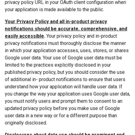
privacy policy URL in your OAuth client configuration when
your application is made available to the public.
Your Privacy Policy and all in-product privacy
notifications should be accurate, comprehensive, and
easily accessible
.
Your privacy policy and in-product
privacy notifications must thoroughly disclose the manner
in which your application accesses, uses, stores, or shares
Google user data. Your use of Google user data must be
limited to the practices explicitly disclosed in your
published privacy policy, but you should consider the use
of additional in- product notifications to ensure that users
understand how your application will handle user data. If
you change the way your application uses Google user data,
you must notify users and prompt them to consent to an
updated privacy policy before you make use of Google
user data in a new way or for a different purpose than
originally disclosed.
Disclosures about data use should be prominent and