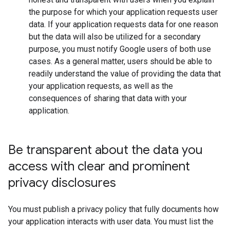
the purpose for which your application requests user
data. If your application requests data for one reason
but the data will also be utilized for a secondary
purpose, you must notify Google users of both use
cases. As a general matter, users should be able to
readily understand the value of providing the data that
your application requests, as well as the
consequences of sharing that data with your
application.
Be transparent about the data you
access with clear and prominent
privacy disclosures
You must publish a privacy policy that fully documents how
your application interacts with user data. You must list the