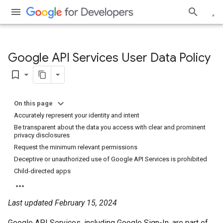
Google API Services User Data Policy
bookmark_border
On this page
Accurately represent your identity and intent
Be transparent about the data you access with clear and prominent
privacy disclosures
Request the minimum relevant permissions
Deceptive or unauthorized use of Google API Services is prohibited
Child-directed apps
Last updated February 15, 2024
Google API Services, including Google Sign-In, are part of