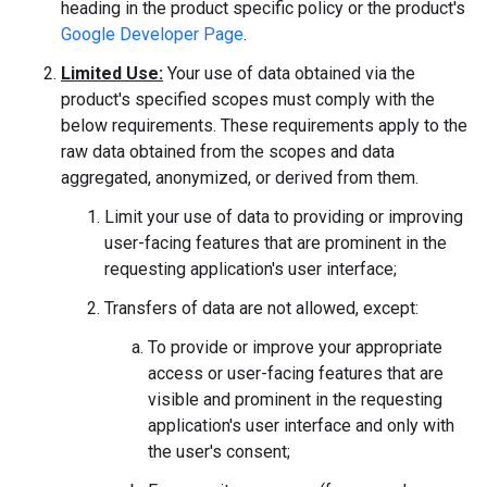
heading in the product specific policy or the product's
Google Developer Page
.
Limited Use:
Your use of data obtained via the
product's specified scopes must comply with the
below requirements. These requirements apply to the
raw data obtained from the scopes and data
aggregated, anonymized, or derived from them.
Limit your use of data to providing or improving
user-facing features that are prominent in the
requesting application's user interface;
Transfers of data are not allowed, except:
To provide or improve your appropriate
access or user-facing features that are
visible and prominent in the requesting
application's user interface and only with
the user's consent;