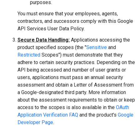
purposes.
You must ensure that your employees, agents,
contractors, and successors comply with this Google
API Services User Data Policy.
Secure Data Handling:
Applications accessing the
product specified scopes (the "
Sensitive
and
Restricted
Scopes") must demonstrate that they
adhere to certain security practices. Depending on the
API being accessed and number of user grants or
users, applications must pass an annual security
assessment and obtain a Letter of Assessment from
a Google-designated third party. More information
about the assessment requirements to obtain or keep
access to the scopes is also available in the
OAuth
Application Verification FAQ
and the product's
Google
Developer Page
.