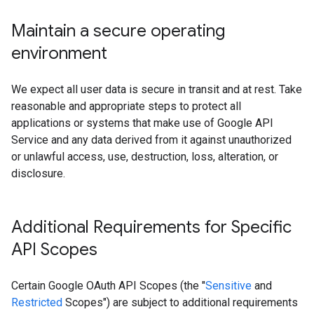
Maintain a secure operating
environment
We expect all user data is secure in transit and at rest. Take
reasonable and appropriate steps to protect all
applications or systems that make use of Google API
Service and any data derived from it against unauthorized
or unlawful access, use, destruction, loss, alteration, or
disclosure.
Additional Requirements for Specific
API Scopes
Certain Google OAuth API Scopes (the "
Sensitive
and
Restricted
Scopes") are subject to additional requirements