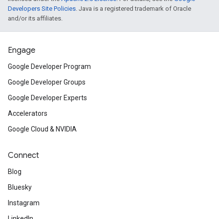
Developers Site Policies
. Java is a registered trademark of Oracle
and/or its affiliates.
Engage
Google Developer Program
Google Developer Groups
Google Developer Experts
Accelerators
Google Cloud & NVIDIA
Connect
Blog
Bluesky
Instagram
LinkedIn