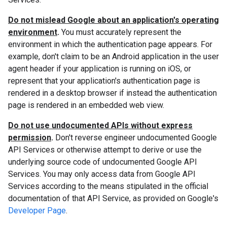
Do not mislead Google about an application's operating
environment
.
You must accurately represent the
environment in which the authentication page appears. For
example, don't claim to be an Android application in the user
agent header if your application is running on iOS, or
represent that your application's authentication page is
rendered in a desktop browser if instead the authentication
page is rendered in an embedded web view.
Do not use undocumented APIs without express
permission
.
Don't reverse engineer undocumented Google
API Services or otherwise attempt to derive or use the
underlying source code of undocumented Google API
Services. You may only access data from Google API
Services according to the means stipulated in the official
documentation of that API Service, as provided on Google's
Developer Page
.