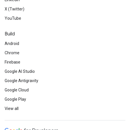
X (Twitter)
YouTube
Build
Android
Chrome
Firebase
Google AI Studio
Google Antigravity
Google Cloud
Google Play
View all