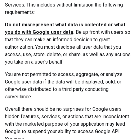
Services. This includes without limitation the following
requirements:
Do not misrepresent what data is collected or what
you do with Google user data
.
Be up front with users so
that they can make an informed decision to grant
authorization. You must disclose all user data that you
access, use, store, delete, or share, as well as any actions
you take on a user's behalf.
You are not permitted to access, aggregate, or analyze
Google user data if the data will be displayed, sold, or
otherwise distributed to a third party conducting
surveillance.
Overall there should be no surprises for Google users:
hidden features, services, or actions that are inconsistent
with the marketed purpose of your application may lead
Google to suspend your ability to access Google API
Services.