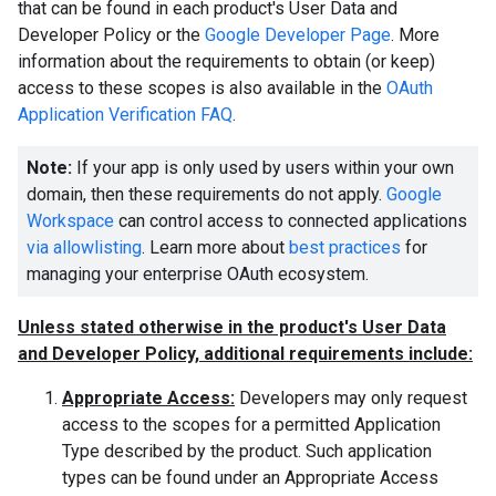
that can be found in each product's User Data and
Developer Policy or the
Google Developer Page
. More
information about the requirements to obtain (or keep)
access to these scopes is also available in the
OAuth
Application Verification FAQ
.
Note:
If your app is only used by users within your own
domain, then these requirements do not apply.
Google
Workspace
can control access to connected applications
via allowlisting
. Learn more about
best practices
for
managing your enterprise OAuth ecosystem.
Unless stated otherwise in the product's User Data
and Developer Policy, additional requirements include:
Appropriate Access:
Developers may only request
access to the scopes for a permitted Application
Type described by the product. Such application
types can be found under an Appropriate Access