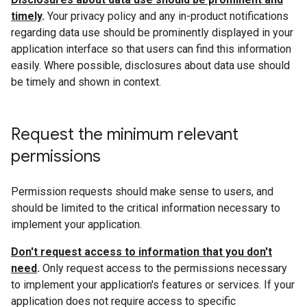
timely
.
Your privacy policy and any in-product notifications
regarding data use should be prominently displayed in your
application interface so that users can find this information
easily. Where possible, disclosures about data use should
be timely and shown in context.
Request the minimum relevant
permissions
Permission requests should make sense to users, and
should be limited to the critical information necessary to
implement your application.
Don't request access to information that you don't
need
.
Only request access to the permissions necessary
to implement your application's features or services. If your
application does not require access to specific