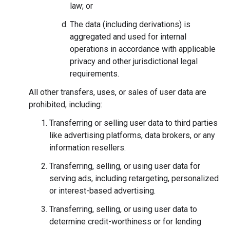
law; or
The data (including derivations) is
aggregated and used for internal
operations in accordance with applicable
privacy and other jurisdictional legal
requirements.
All other transfers, uses, or sales of user data are
prohibited, including:
Transferring or selling user data to third parties
like advertising platforms, data brokers, or any
information resellers.
Transferring, selling, or using user data for
serving ads, including retargeting, personalized
or interest-based advertising.
Transferring, selling, or using user data to
determine credit-worthiness or for lending