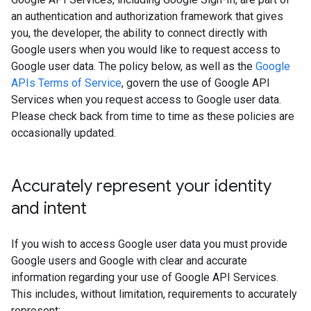
an authentication and authorization framework that gives
you, the developer, the ability to connect directly with
Google users when you would like to request access to
Google user data. The policy below, as well as the
Google
APIs Terms of Service
, govern the use of Google API
Services when you request access to Google user data.
Please check back from time to time as these policies are
occasionally updated.
Accurately represent your identity
and intent
If you wish to access Google user data you must provide
Google users and Google with clear and accurate
information regarding your use of Google API Services.
This includes, without limitation, requirements to accurately
represent: