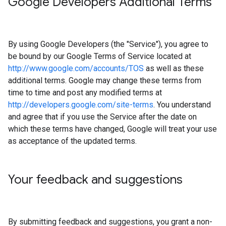
Google Developers Additional Terms
By using Google Developers (the "Service"), you agree to
be bound by our Google Terms of Service located at
http://www.google.com/accounts/TOS
as well as these
additional terms. Google may change these terms from
time to time and post any modified terms at
http://developers.google.com/site-terms
. You understand
and agree that if you use the Service after the date on
which these terms have changed, Google will treat your use
as acceptance of the updated terms.
Your feedback and suggestions
By submitting feedback and suggestions, you grant a non-