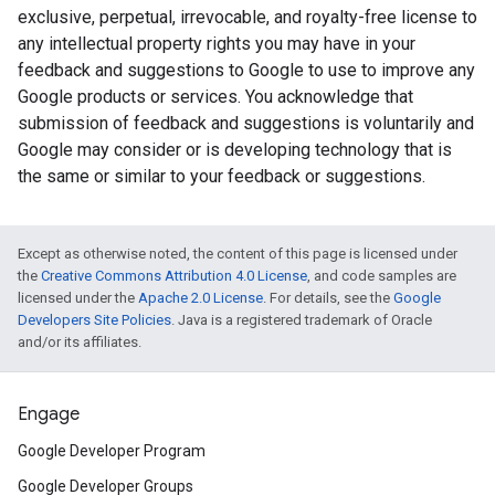
exclusive, perpetual, irrevocable, and royalty-free license to
any intellectual property rights you may have in your
feedback and suggestions to Google to use to improve any
Google products or services. You acknowledge that
submission of feedback and suggestions is voluntarily and
Google may consider or is developing technology that is
the same or similar to your feedback or suggestions.
Except as otherwise noted, the content of this page is licensed under
the
Creative Commons Attribution 4.0 License
, and code samples are
licensed under the
Apache 2.0 License
. For details, see the
Google
Developers Site Policies
. Java is a registered trademark of Oracle
and/or its affiliates.
Engage
Google Developer Program
Google Developer Groups