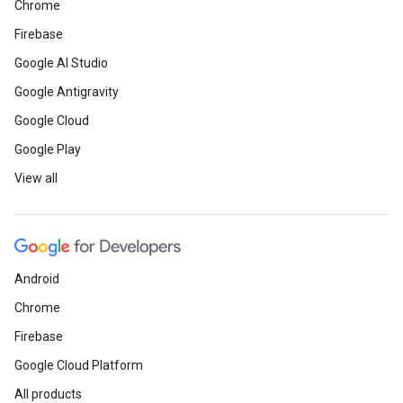
Chrome
Firebase
Google AI Studio
Google Antigravity
Google Cloud
Google Play
View all
Android
Chrome
Firebase
Google Cloud Platform
All products