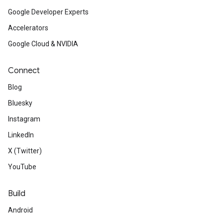
Google Developer Experts
Accelerators
Google Cloud & NVIDIA
Connect
Blog
Bluesky
Instagram
LinkedIn
X (Twitter)
YouTube
Build
Android