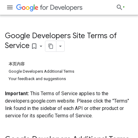
Google Developers Site Terms of
Service
bookmark_border
本页内容
Google Developers Additional Terms
Your feedback and suggestions
Important:
This Terms of Service applies to the
developers.google.com website. Please click the "Terms"
link found in the sidebar of each API or other product or
service for its specific Terms of Service.