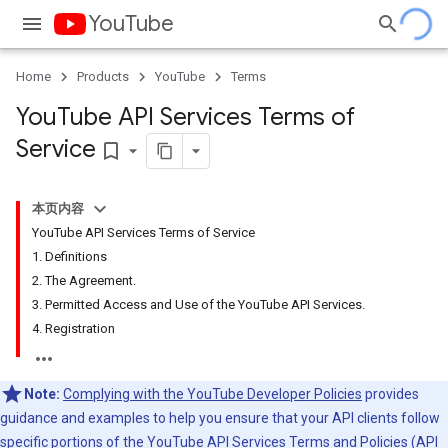
YouTube
Home
Products
YouTube
Terms
You
Tube API Services Terms of
Service
bookmark_border
本页内容
YouTube API Services Terms of Service
1. Definitions
2. The Agreement.
3. Permitted Access and Use of the YouTube API Services.
4. Registration
Note:
Complying with the YouTube Developer Policies
provides
guidance and examples to help you ensure that your API clients follow
specific portions of the YouTube API Services
Terms
and
Policies
(API