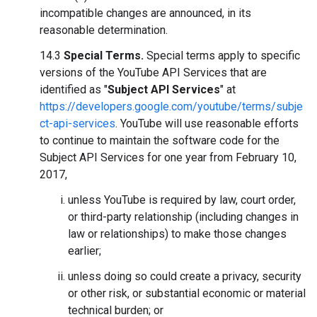
incompatible changes are announced, in its
reasonable determination.
14.3
Special Terms.
Special terms apply to specific
versions of the YouTube API Services that are
identified as "
Subject API Services
" at
https://developers.google.com/youtube/terms/subje
ct-api-services
. YouTube will use reasonable efforts
to continue to maintain the software code for the
Subject API Services for one year from February 10,
2017,
unless YouTube is required by law, court order,
or third-party relationship (including changes in
law or relationships) to make those changes
earlier;
unless doing so could create a privacy, security
or other risk, or substantial economic or material
technical burden; or