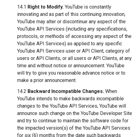
14.1
Right to Modify.
YouTube is constantly
innovating and as part of this continuing innovation,
YouTube may alter or discontinue any aspect of the
YouTube API Services (including any specifications,
protocols, or methods of accessing any aspect of the
YouTube API Services) as applied to any specific
YouTube API Services user or API Client, category of
users or API Clients, or all users or API Clients, at any
time and without notice or announcement. YouTube
will try to give you reasonable advance notice or to
make a prior announcement.
14.2
Backward Incompatible Changes.
When
YouTube intends to make backwards incompatible
changes to the YouTube API Services, YouTube will
announce such change on the YouTube Developer Site
and try to continue to maintain the software code for
the impacted version(s) of the YouTube API Services
for six (6) months from the date such backwards