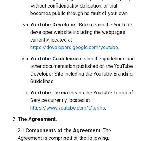
without confidentiality obligation, or that
becomes public through no fault of your own.
YouTube Developer Site
means the YouTube
developer website including the webpages
currently located at
https://developers.google.com/youtube
.
YouTube Guidelines
means the guidelines and
other documentation published on the YouTube
Developer Site including the YouTube Branding
Guidelines.
YouTube Terms
means the YouTube Terms of
Service currently located at
https://www.youtube.com/t/terms
.
The Agreement.
2.1
Components of the Agreement.
The
Agreement is comprised of the following: