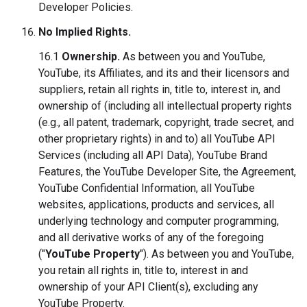
Developer Policies.
No Implied Rights.
16.1
Ownership.
As between you and YouTube,
YouTube, its Affiliates, and its and their licensors and
suppliers, retain all rights in, title to, interest in, and
ownership of (including all intellectual property rights
(e.g., all patent, trademark, copyright, trade secret, and
other proprietary rights) in and to) all YouTube API
Services (including all API Data), YouTube Brand
Features, the YouTube Developer Site, the Agreement,
YouTube Confidential Information, all YouTube
websites, applications, products and services, all
underlying technology and computer programming,
and all derivative works of any of the foregoing
("
YouTube Property
"). As between you and YouTube,
you retain all rights in, title to, interest in and
ownership of your API Client(s), excluding any
YouTube Property.