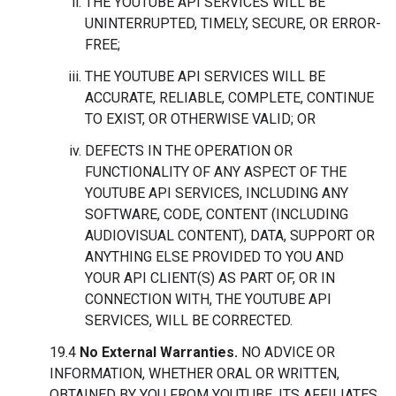
THE YOUTUBE API SERVICES WILL BE
UNINTERRUPTED, TIMELY, SECURE, OR ERROR-
FREE;
THE YOUTUBE API SERVICES WILL BE
ACCURATE, RELIABLE, COMPLETE, CONTINUE
TO EXIST, OR OTHERWISE VALID; OR
DEFECTS IN THE OPERATION OR
FUNCTIONALITY OF ANY ASPECT OF THE
YOUTUBE API SERVICES, INCLUDING ANY
SOFTWARE, CODE, CONTENT (INCLUDING
AUDIOVISUAL CONTENT), DATA, SUPPORT OR
ANYTHING ELSE PROVIDED TO YOU AND
YOUR API CLIENT(S) AS PART OF, OR IN
CONNECTION WITH, THE YOUTUBE API
SERVICES, WILL BE CORRECTED.
19.4
No External Warranties.
NO ADVICE OR
INFORMATION, WHETHER ORAL OR WRITTEN,
OBTAINED BY YOU FROM YOUTUBE, ITS AFFILIATES