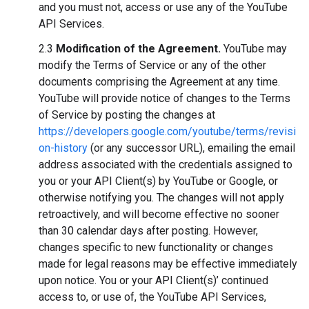
and you must not, access or use any of the YouTube
API Services.
2.3
Modification of the Agreement.
YouTube may
modify the Terms of Service or any of the other
documents comprising the Agreement at any time.
YouTube will provide notice of changes to the Terms
of Service by posting the changes at
https://developers.google.com/youtube/terms/revisi
on-history
(or any successor URL), emailing the email
address associated with the credentials assigned to
you or your API Client(s) by YouTube or Google, or
otherwise notifying you. The changes will not apply
retroactively, and will become effective no sooner
than 30 calendar days after posting. However,
changes specific to new functionality or changes
made for legal reasons may be effective immediately
upon notice. You or your API Client(s)’ continued
access to, or use of, the YouTube API Services,