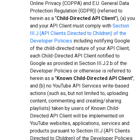
Online Privacy (COPPA) and E.U. General Data
Protection Regulation (GDPR)) (referred to
herein as a "
Child-Directed API Client
"), (a) you
and your API Client must comply with
Section
III.J (API Clients Directed to Children) of the
Developer Policies
including notifying Google
of the child-directed nature of your API Client;
each Child-Directed API Client notified to
Google as provided in Section III.J.2.b of the
Developer Policies or otherwise is referred to
herein as a "
Known Child-Directed API Client
",
and (b) no YouTube API Services write-based
actions (such as, but not limited to, uploading
content, commenting and creating/sharing
playlists) taken by users of Known Child-
Directed API Client will be implemented on
YouTube websites, applications, services and
products pursuant to Section III.J (API Clients
Directed to Children) of the Developer Policies.