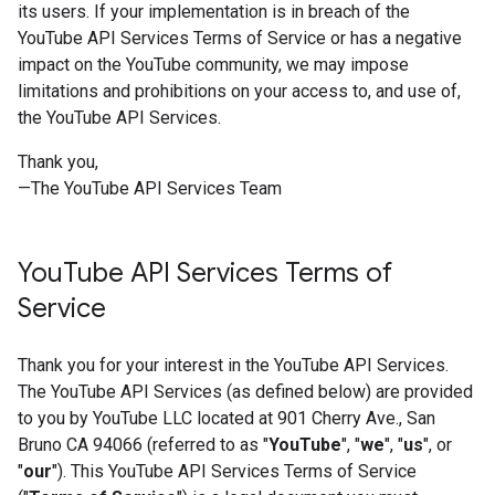
its users. If your implementation is in breach of the
YouTube API Services Terms of Service or has a negative
impact on the YouTube community, we may impose
limitations and prohibitions on your access to, and use of,
the YouTube API Services.
Thank you,
—The YouTube API Services Team
You
Tube API Services Terms of
Service
Thank you for your interest in the YouTube API Services.
The YouTube API Services (as defined below) are provided
to you by YouTube LLC located at 901 Cherry Ave., San
Bruno CA 94066 (referred to as "
YouTube
", "
we
", "
us
", or
"
our
"). This YouTube API Services Terms of Service