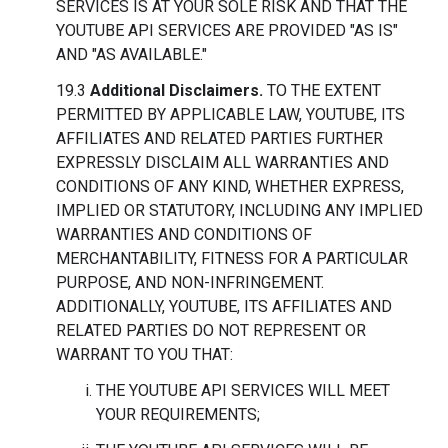
SERVICES IS AT YOUR SOLE RISK AND THAT THE
YOUTUBE API SERVICES ARE PROVIDED "AS IS"
AND "AS AVAILABLE."
19.3
Additional Disclaimers.
TO THE EXTENT
PERMITTED BY APPLICABLE LAW, YOUTUBE, ITS
AFFILIATES AND RELATED PARTIES FURTHER
EXPRESSLY DISCLAIM ALL WARRANTIES AND
CONDITIONS OF ANY KIND, WHETHER EXPRESS,
IMPLIED OR STATUTORY, INCLUDING ANY IMPLIED
WARRANTIES AND CONDITIONS OF
MERCHANTABILITY, FITNESS FOR A PARTICULAR
PURPOSE, AND NON-INFRINGEMENT.
ADDITIONALLY, YOUTUBE, ITS AFFILIATES AND
RELATED PARTIES DO NOT REPRESENT OR
WARRANT TO YOU THAT:
THE YOUTUBE API SERVICES WILL MEET
YOUR REQUIREMENTS;