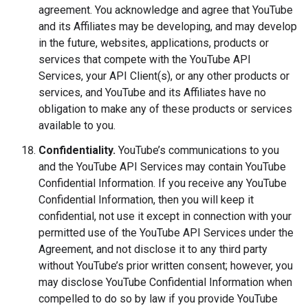
agreement. You acknowledge and agree that YouTube
and its Affiliates may be developing, and may develop
in the future, websites, applications, products or
services that compete with the YouTube API
Services, your API Client(s), or any other products or
services, and YouTube and its Affiliates have no
obligation to make any of these products or services
available to you.
Confidentiality.
YouTube’s communications to you
and the YouTube API Services may contain YouTube
Confidential Information. If you receive any YouTube
Confidential Information, then you will keep it
confidential, not use it except in connection with your
permitted use of the YouTube API Services under the
Agreement, and not disclose it to any third party
without YouTube’s prior written consent; however, you
may disclose YouTube Confidential Information when
compelled to do so by law if you provide YouTube