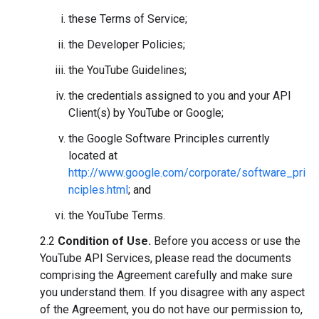
these Terms of Service;
the Developer Policies;
the YouTube Guidelines;
the credentials assigned to you and your API
Client(s) by YouTube or Google;
the Google Software Principles currently
located at
http://www.google.com/corporate/software_pri
nciples.html
; and
the YouTube Terms.
2.2
Condition of Use.
Before you access or use the
YouTube API Services, please read the documents
comprising the Agreement carefully and make sure
you understand them. If you disagree with any aspect
of the Agreement, you do not have our permission to,