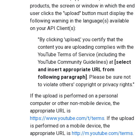
products, the screen or window in which the end
user clicks the "upload" button must display the
following warning in the language(s) available
on your API Client(s):
"By clicking 'upload,' you certify that the
content you are uploading complies with the
YouTube Terms of Service (including the
YouTube Community Guidelines) at
[select
and insert appropriate URL from
following paragraph]
. Please be sure not
to violate others' copyright or privacy rights."
If the upload is performed on a personal
computer or other non-mobile device, the
appropriate URL is
https://www.youtube.com/t/terms
. If the upload
is performed on a mobile device, the
appropriate URL is
http://m.youtube.com/terms
.