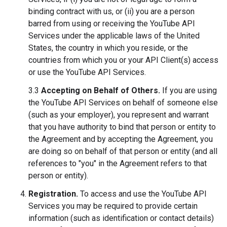
binding contract with us, or (ii) you are a person
barred from using or receiving the YouTube API
Services under the applicable laws of the United
States, the country in which you reside, or the
countries from which you or your API Client(s) access
or use the YouTube API Services.
3.3
Accepting on Behalf of Others.
If you are using
the YouTube API Services on behalf of someone else
(such as your employer), you represent and warrant
that you have authority to bind that person or entity to
the Agreement and by accepting the Agreement, you
are doing so on behalf of that person or entity (and all
references to "you" in the Agreement refers to that
person or entity).
Registration.
To access and use the YouTube API
Services you may be required to provide certain
information (such as identification or contact details)