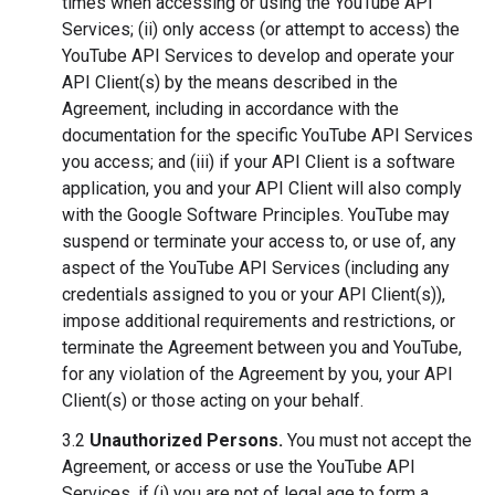
times when accessing or using the YouTube API
Services; (ii) only access (or attempt to access) the
YouTube API Services to develop and operate your
API Client(s) by the means described in the
Agreement, including in accordance with the
documentation for the specific YouTube API Services
you access; and (iii) if your API Client is a software
application, you and your API Client will also comply
with the Google Software Principles. YouTube may
suspend or terminate your access to, or use of, any
aspect of the YouTube API Services (including any
credentials assigned to you or your API Client(s)),
impose additional requirements and restrictions, or
terminate the Agreement between you and YouTube,
for any violation of the Agreement by you, your API
Client(s) or those acting on your behalf.
3.2
Unauthorized Persons.
You must not accept the
Agreement, or access or use the YouTube API
Services, if (i) you are not of legal age to form a