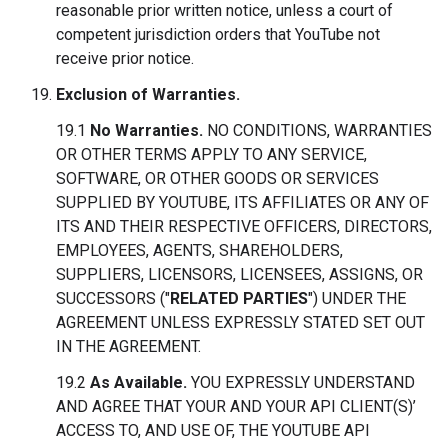
reasonable prior written notice, unless a court of
competent jurisdiction orders that YouTube not
receive prior notice.
Exclusion of Warranties.
19.1
No Warranties.
NO CONDITIONS, WARRANTIES
OR OTHER TERMS APPLY TO ANY SERVICE,
SOFTWARE, OR OTHER GOODS OR SERVICES
SUPPLIED BY YOUTUBE, ITS AFFILIATES OR ANY OF
ITS AND THEIR RESPECTIVE OFFICERS, DIRECTORS,
EMPLOYEES, AGENTS, SHAREHOLDERS,
SUPPLIERS, LICENSORS, LICENSEES, ASSIGNS, OR
SUCCESSORS ("
RELATED PARTIES
") UNDER THE
AGREEMENT UNLESS EXPRESSLY STATED SET OUT
IN THE AGREEMENT.
19.2
As Available.
YOU EXPRESSLY UNDERSTAND
AND AGREE THAT YOUR AND YOUR API CLIENT(S)’
ACCESS TO, AND USE OF, THE YOUTUBE API