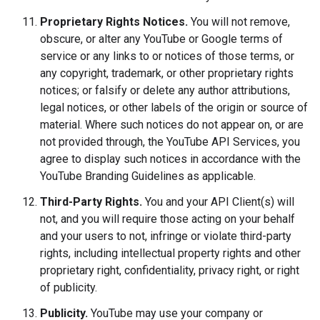
Proprietary Rights Notices.
You will not remove,
obscure, or alter any YouTube or Google terms of
service or any links to or notices of those terms, or
any copyright, trademark, or other proprietary rights
notices; or falsify or delete any author attributions,
legal notices, or other labels of the origin or source of
material. Where such notices do not appear on, or are
not provided through, the YouTube API Services, you
agree to display such notices in accordance with the
YouTube Branding Guidelines as applicable.
Third-Party Rights.
You and your API Client(s) will
not, and you will require those acting on your behalf
and your users to not, infringe or violate third-party
rights, including intellectual property rights and other
proprietary right, confidentiality, privacy right, or right
of publicity.
Publicity.
YouTube may use your company or