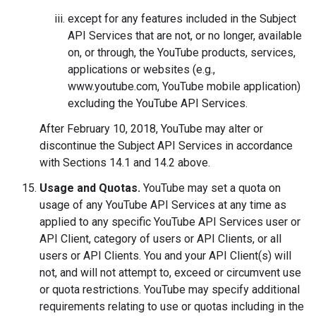
except for any features included in the Subject
API Services that are not, or no longer, available
on, or through, the YouTube products, services,
applications or websites (e.g.,
www.youtube.com, YouTube mobile application)
excluding the YouTube API Services.
After February 10, 2018, YouTube may alter or
discontinue the Subject API Services in accordance
with Sections 14.1 and 14.2 above.
Usage and Quotas.
YouTube may set a quota on
usage of any YouTube API Services at any time as
applied to any specific YouTube API Services user or
API Client, category of users or API Clients, or all
users or API Clients. You and your API Client(s) will
not, and will not attempt to, exceed or circumvent use
or quota restrictions. YouTube may specify additional
requirements relating to use or quotas including in the