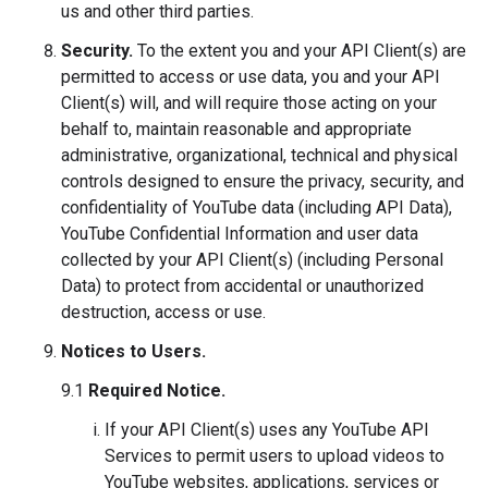
us and other third parties.
Security.
To the extent you and your API Client(s) are
permitted to access or use data, you and your API
Client(s) will, and will require those acting on your
behalf to, maintain reasonable and appropriate
administrative, organizational, technical and physical
controls designed to ensure the privacy, security, and
confidentiality of YouTube data (including API Data),
YouTube Confidential Information and user data
collected by your API Client(s) (including Personal
Data) to protect from accidental or unauthorized
destruction, access or use.
Notices to Users.
9.1
Required Notice.
If your API Client(s) uses any YouTube API
Services to permit users to upload videos to
YouTube websites, applications, services or