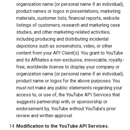
organization name (or personal name if an individual),
product names or logos in presentations, marketing
materials, customer lists, financial reports, website
listings of customers, research and marketing case
studies, and other marketing-related activities,
including producing and distributing incidental
depictions such as screenshots, video, or other
content from your API Client(s). You grant to YouTube
and its Affiliates a non-exclusive, irrevocable, royalty-
free, worldwide license to display your company or
organization name (or personal name if an individual),
product name or logos for the above purposes. You
must not make any public statements regarding your
access to, or use of, the YouTube API Services that
suggests partnership with, or sponsorship or
endorsement by, YouTube without YouTube’s prior
review and written approval.
Modification to the YouTube API Services.