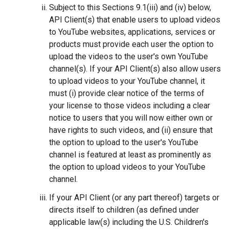
Subject to this Sections 9.1(iii) and (iv) below,
API Client(s) that enable users to upload videos
to YouTube websites, applications, services or
products must provide each user the option to
upload the videos to the user's own YouTube
channel(s). If your API Client(s) also allow users
to upload videos to your YouTube channel, it
must (i) provide clear notice of the terms of
your license to those videos including a clear
notice to users that you will now either own or
have rights to such videos, and (ii) ensure that
the option to upload to the user's YouTube
channel is featured at least as prominently as
the option to upload videos to your YouTube
channel.
If your API Client (or any part thereof) targets or
directs itself to children (as defined under
applicable law(s) including the U.S. Children's