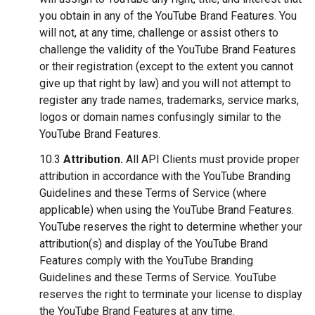
you obtain in any of the YouTube Brand Features. You
will not, at any time, challenge or assist others to
challenge the validity of the YouTube Brand Features
or their registration (except to the extent you cannot
give up that right by law) and you will not attempt to
register any trade names, trademarks, service marks,
logos or domain names confusingly similar to the
YouTube Brand Features.
10.3
Attribution.
All API Clients must provide proper
attribution in accordance with the YouTube Branding
Guidelines and these Terms of Service (where
applicable) when using the YouTube Brand Features.
YouTube reserves the right to determine whether your
attribution(s) and display of the YouTube Brand
Features comply with the YouTube Branding
Guidelines and these Terms of Service. YouTube
reserves the right to terminate your license to display
the YouTube Brand Features at any time.