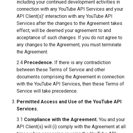
including your continued development activities in
connection with any YouTube API Services and your
API Client(s)’ interaction with any YouTube API
Services after the changes to the Agreement takes
effect, will be deemed your agreement to and
acceptance of such changes. If you do not agree to
any changes to the Agreement, you must terminate
the Agreement.
2.4
Precedence.
If there is any contradiction
between these Terms of Service and other
documents comprising the Agreement in connection
with the YouTube API Services, then these Terms of
Service will take precedence.
Permitted Access and Use of the YouTube API
Services.
3.1
Compliance with the Agreement.
You and your
API Client(s) will (i) comply with the Agreement at all