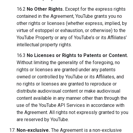
16.2
No Other Rights.
Except for the express rights
contained in the Agreement, YouTube grants you no
other rights or licenses (whether express, implied, by
virtue of estoppel or exhaustion, or otherwise) to the
YouTube Property or any of YouTube’s or its Affiliates’
intellectual property rights.
16.3
No Licenses or Rights to Patents or Content.
Without limiting the generality of the foregoing, no
rights or licenses are granted under any patents
owned or controlled by YouTube or its Affiliates, and
no rights or licenses are granted to reproduce or
distribute audiovisual content or make audiovisual
content available in any manner other than through the
use of the YouTube API Services in accordance with
the Agreement. All rights not expressly granted to you
are reserved by YouTube.
Non-exclusive.
The Agreement is a non-exclusive