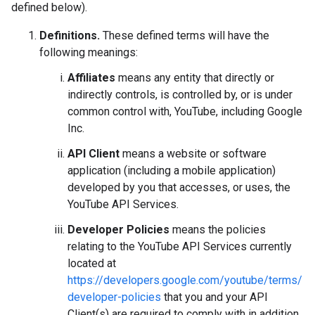
defined below).
Definitions.
These defined terms will have the
following meanings:
Affiliates
means any entity that directly or
indirectly controls, is controlled by, or is under
common control with, YouTube, including Google
Inc.
API Client
means a website or software
application (including a mobile application)
developed by you that accesses, or uses, the
YouTube API Services.
Developer Policies
means the policies
relating to the YouTube API Services currently
located at
https://developers.google.com/youtube/terms/
developer-policies
that you and your API
Client(s) are required to comply with in addition