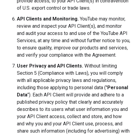
provide access, to your API Client(s) in contravention
of U.S. export control or trade laws.
API Clients and Monitoring.
YouTube may monitor,
review and inspect your API Client(s), and monitor
and audit your access to and use of the YouTube API
Services, at any time and without further notice to you,
to ensure quality, improve our products and services,
and verify your compliance with the Agreement.
User Privacy and API Clients.
Without limiting
Section 5 (Compliance with Laws), you will comply
with all applicable privacy laws and regulations,
including those applying to personal data ("
Personal
Data
"). Each API Client will provide and adhere to a
published privacy policy that clearly and accurately
describes to its users what user information you and
your API Client access, collect and store, and how
and why you and your API Client use, process, and
share such information (including for advertising) with