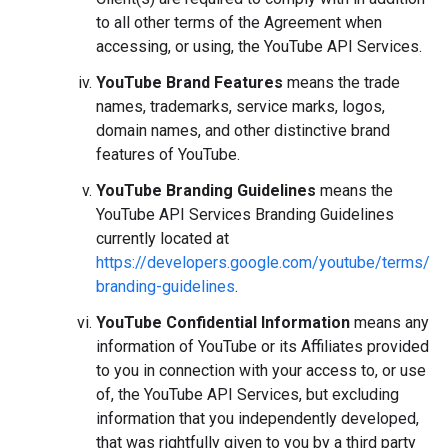
to all other terms of the Agreement when
accessing, or using, the YouTube API Services.
YouTube Brand Features
means the trade
names, trademarks, service marks, logos,
domain names, and other distinctive brand
features of YouTube.
YouTube Branding Guidelines
means the
YouTube API Services Branding Guidelines
currently located at
https://developers.google.com/youtube/terms/
branding-guidelines
.
YouTube Confidential Information
means any
information of YouTube or its Affiliates provided
to you in connection with your access to, or use
of, the YouTube API Services, but excluding
information that you independently developed,
that was rightfully given to you by a third party