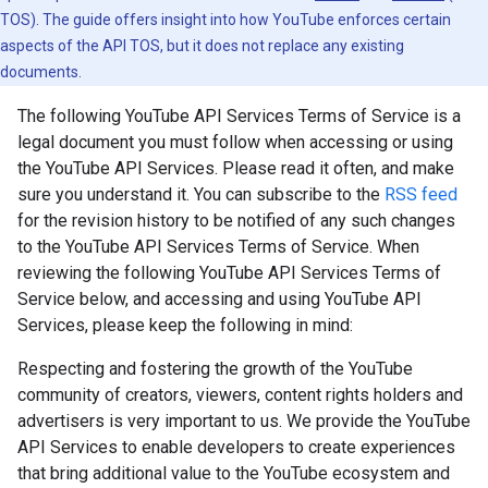
TOS). The guide offers insight into how YouTube enforces certain
aspects of the API TOS, but it does not replace any existing
documents.
The following YouTube API Services Terms of Service is a
legal document you must follow when accessing or using
the YouTube API Services. Please read it often, and make
sure you understand it. You can subscribe to the
RSS feed
for the revision history to be notified of any such changes
to the YouTube API Services Terms of Service. When
reviewing the following YouTube API Services Terms of
Service below, and accessing and using YouTube API
Services, please keep the following in mind:
Respecting and fostering the growth of the YouTube
community of creators, viewers, content rights holders and
advertisers is very important to us. We provide the YouTube
API Services to enable developers to create experiences
that bring additional value to the YouTube ecosystem and