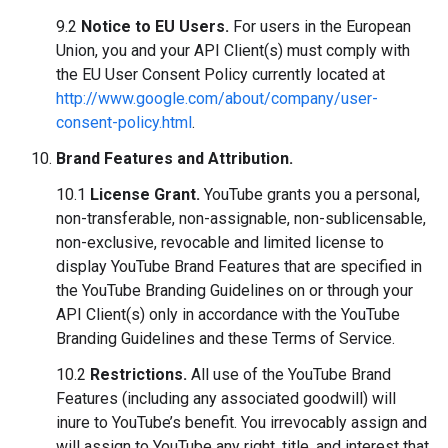
9.2
Notice to EU Users.
For users in the European
Union, you and your API Client(s) must comply with
the EU User Consent Policy currently located at
http://www.google.com/about/company/user-
consent-policy.html
.
Brand Features and Attribution.
10.1
License Grant.
YouTube grants you a personal,
non-transferable, non-assignable, non-sublicensable,
non-exclusive, revocable and limited license to
display YouTube Brand Features that are specified in
the YouTube Branding Guidelines on or through your
API Client(s) only in accordance with the YouTube
Branding Guidelines and these Terms of Service.
10.2
Restrictions.
All use of the YouTube Brand
Features (including any associated goodwill) will
inure to YouTube’s benefit. You irrevocably assign and
will assign to YouTube any right, title, and interest that