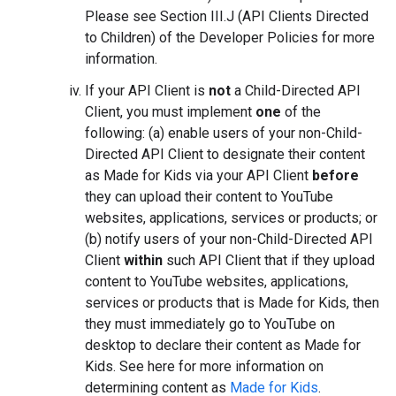
Please see Section III.J (API Clients Directed
to Children) of the Developer Policies for more
information.
If your API Client is
not
a Child-Directed API
Client, you must implement
one
of the
following: (a) enable users of your non-Child-
Directed API Client to designate their content
as Made for Kids via your API Client
before
they can upload their content to YouTube
websites, applications, services or products; or
(b) notify users of your non-Child-Directed API
Client
within
such API Client that if they upload
content to YouTube websites, applications,
services or products that is Made for Kids, then
they must immediately go to YouTube on
desktop to declare their content as Made for
Kids. See here for more information on
determining content as
Made for Kids
.