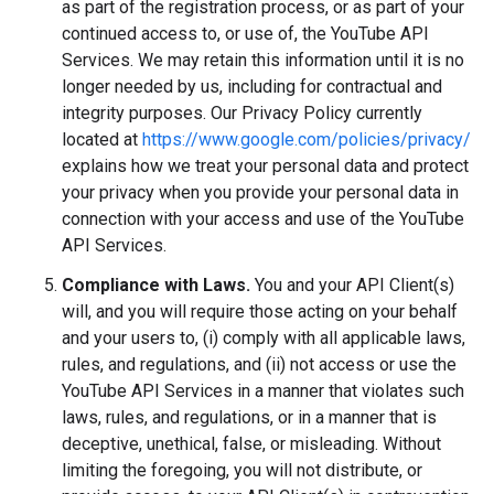
as part of the registration process, or as part of your
continued access to, or use of, the YouTube API
Services. We may retain this information until it is no
longer needed by us, including for contractual and
integrity purposes. Our Privacy Policy currently
located at
https://www.google.com/policies/privacy/
explains how we treat your personal data and protect
your privacy when you provide your personal data in
connection with your access and use of the YouTube
API Services.
Compliance with Laws.
You and your API Client(s)
will, and you will require those acting on your behalf
and your users to, (i) comply with all applicable laws,
rules, and regulations, and (ii) not access or use the
YouTube API Services in a manner that violates such
laws, rules, and regulations, or in a manner that is
deceptive, unethical, false, or misleading. Without
limiting the foregoing, you will not distribute, or