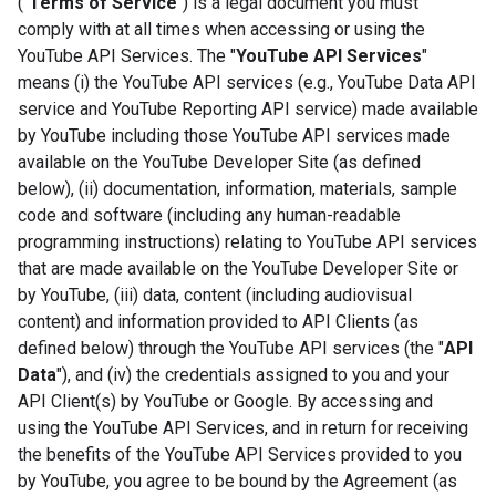
("
Terms of Service
") is a legal document you must
comply with at all times when accessing or using the
YouTube API Services. The "
YouTube API Services
"
means (i) the YouTube API services (e.g., YouTube Data API
service and YouTube Reporting API service) made available
by YouTube including those YouTube API services made
available on the YouTube Developer Site (as defined
below), (ii) documentation, information, materials, sample
code and software (including any human-readable
programming instructions) relating to YouTube API services
that are made available on the YouTube Developer Site or
by YouTube, (iii) data, content (including audiovisual
content) and information provided to API Clients (as
defined below) through the YouTube API services (the "
API
Data
"), and (iv) the credentials assigned to you and your
API Client(s) by YouTube or Google. By accessing and
using the YouTube API Services, and in return for receiving
the benefits of the YouTube API Services provided to you
by YouTube, you agree to be bound by the Agreement (as