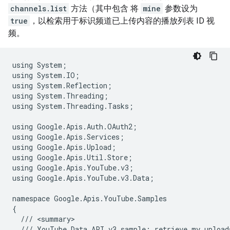
channels.list
方法（其中包含 将
mine
参数设为
true
，以检索用于标识频道已上传内容的播放列表 ID 视
频。
using
System
;
using
System
.
IO
;
using
System
.
Reflection
;
using
System
.
Threading
;
using
System
.
Threading
.
Tasks
;
using
Google
.
Apis
.
Auth
.
OAuth2
;
using
Google
.
Apis
.
Services
;
using
Google
.
Apis
.
Upload
;
using
Google
.
Apis
.
Util
.
Store
;
using
Google
.
Apis
.
YouTube
.
v3
;
using
Google
.
Apis
.
YouTube
.
v3
.
Data
;
namespace
Google
.
Apis
.
YouTube
.
Samples
{
///
<
summary
///
YouTube
Data
API
v3
sample
:
retrieve
my
upload