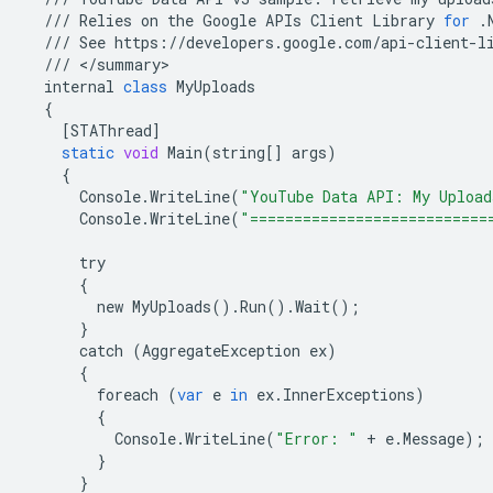
///
Relies
on
the
Google
APIs
Client
Library
for
.
///
See
https
:
//
developers
.
google
.
com
/
api
-
client
-
l
///
<
/
summary
internal
class
MyUploads
{
[
STAThread
]
static
void
Main
(
string
[]
args
)
{
Console
.
WriteLine
(
"YouTube Data API: My Upload
Console
.
WriteLine
(
"===========================
try
{
new
MyUploads
()
.
Run
()
.
Wait
();
}
catch
(
AggregateException
ex
)
{
foreach
(
var
e
in
ex
.
InnerExceptions
)
{
Console
.
WriteLine
(
"Error: "
+
e
.
Message
);
}
}