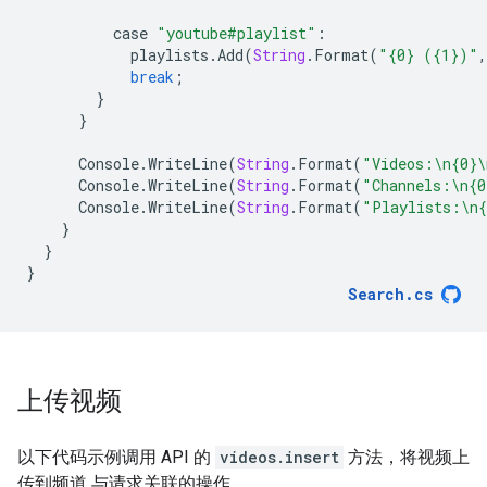
case
"youtube#playlist"
:
playlists
.
Add
(
String
.
Format
(
"{0} ({1})"
,
break
;
}
}
Console
.
WriteLine
(
String
.
Format
(
"Videos:
\n
{0}
\
Console
.
WriteLine
(
String
.
Format
(
"Channels:
\n
{0
Console
.
WriteLine
(
String
.
Format
(
"Playlists:
\n
{
}
}
}
Search
.
cs
上传视频
以下代码示例调用 API 的
videos.insert
方法，将视频上
传到频道 与请求关联的操作