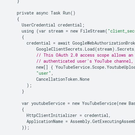
}
private
async
Task
Run
()
{
UserCredential
credential
;
using
(
var
stream
=
new
FileStream
(
"client_sec
{
credential
=
await
GoogleWebAuthorizationBro
GoogleClientSecrets
.
Load
(
stream
).
Secrets
// This OAuth 2.0 access scope allows an
// authenticated user's YouTube channel,
new
[]
{
YouTubeService
.
Scope
.
YoutubeUplo
"user"
,
CancellationToken
.
None
);
}
var
youtubeService
=
new
YouTubeService
(
new
Ba
{
HttpClientInitializer
=
credential
,
ApplicationName
=
Assembly
.
GetExecutingAssem
});