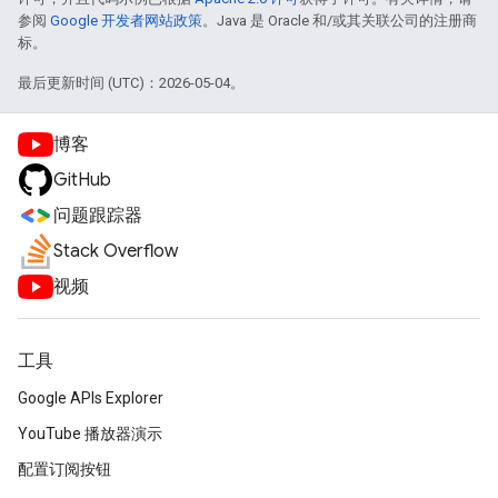
参阅
Google 开发者网站政策
。Java 是 Oracle 和/或其关联公司的注册商
标。
最后更新时间 (UTC)：2026-05-04。
博客
GitHub
问题跟踪器
Stack Overflow
视频
工具
Google APIs Explorer
YouTube 播放器演示
配置订阅按钮