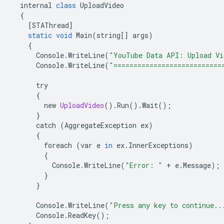
internal
class
UploadVideo
{
[
STAThread
]
static
void
Main
(
string
[]
args
)
{
Console
.
WriteLine
(
"YouTube Data API: Upload Vi
Console
.
WriteLine
(
"===========================
try
{
new
UploadVideo
().
Run
().
Wait
();
}
catch
(
AggregateException
ex
)
{
foreach
(
var
e
in
ex
.
InnerExceptions
)
{
Console
.
WriteLine
(
"Error: "
+
e
.
Message
);
}
}
Console
.
WriteLine
(
"Press any key to continue..
Console
.
ReadKey
();