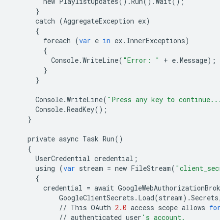
new
PlaylistUpdates
()
.
Run
()
.
Wait
();
}
catch
(
AggregateException
ex
)
{
foreach
(
var
e
in
ex
.
InnerExceptions
)
{
Console
.
WriteLine
(
"Error: "
+
e
.
Message
);
}
}
Console
.
WriteLine
(
"Press any key to continue..
Console
.
ReadKey
();
}
private
async
Task
Run
()
{
UserCredential
credential
;
using
(
var
stream
=
new
FileStream
(
"client_sec
{
credential
=
await
GoogleWebAuthorizationBro
GoogleClientSecrets
.
Load
(
stream
)
.
Secrets
//
This
OAuth
2.0
access
scope
allows
fo
//
authenticated
user
's account.