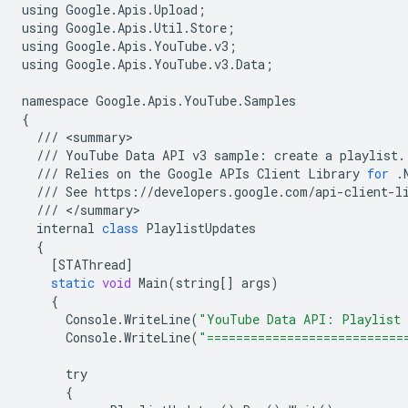
using
Google
.
Apis
.
Upload
;
using
Google
.
Apis
.
Util
.
Store
;
using
Google
.
Apis
.
YouTube
.
v3
;
using
Google
.
Apis
.
YouTube
.
v3
.
Data
;
namespace
Google
.
Apis
.
YouTube
.
Samples
{
///
<
summary
///
YouTube
Data
API
v3
sample
:
create
a
playlist
.
///
Relies
on
the
Google
APIs
Client
Library
for
.
///
See
https
:
//
developers
.
google
.
com
/
api
-
client
-
l
///
<
/
summary
internal
class
PlaylistUpdates
{
[
STAThread
]
static
void
Main
(
string
[]
args
)
{
Console
.
WriteLine
(
"YouTube Data API: Playlist 
Console
.
WriteLine
(
"===========================
try
{