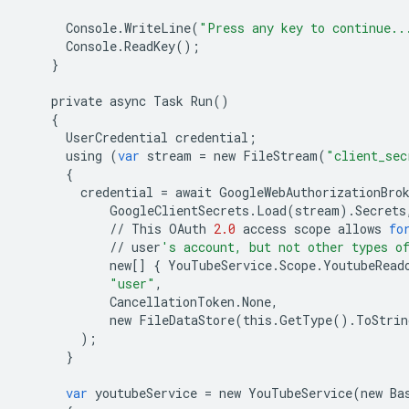
Console
.
WriteLine
(
"Press any key to continue..
Console
.
ReadKey
();
}
private
async
Task
Run
()
{
UserCredential
credential
;
using
(
var
stream
=
new
FileStream
(
"client_sec
{
credential
=
await
GoogleWebAuthorizationBro
GoogleClientSecrets
.
Load
(
stream
)
.
Secrets
//
This
OAuth
2.0
access
scope
allows
fo
//
user
's account, but not other types o
new
[]
{
YouTubeService
.
Scope
.
YoutubeRead
"user"
,
CancellationToken
.
None
,
new
FileDataStore
(
this
.
GetType
()
.
ToStrin
);
}
var
youtubeService
=
new
YouTubeService
(
new
Ba