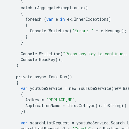
}
catch
(
AggregateException
ex
)
{
foreach
(
var
e
in
ex
.
InnerExceptions
)
{
Console
.
WriteLine
(
"Error: "
+
e
.
Message
);
}
}
Console
.
WriteLine
(
"Press any key to continue..
Console
.
ReadKey
();
}
private
async
Task
Run
()
{
var
youtubeService
=
new
YouTubeService
(
new
Ba
{
ApiKey
=
"REPLACE_ME"
,
ApplicationName
=
this
.
GetType
()
.
ToString
()
});
var
searchListRequest
=
youtubeService
.
Search
.
searchListRequest
.
Q
=
"Google"
;
//
Replace
wit