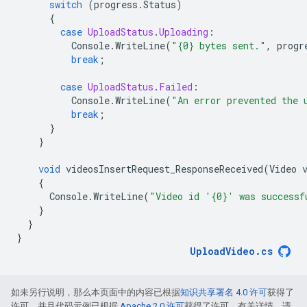
switch
(
progress
.
Status
)
{
case
UploadStatus
.
Uploading
:
Console
.
WriteLine
(
"{0} bytes sent."
,
progr
break
;
case
UploadStatus
.
Failed
:
Console
.
WriteLine
(
"An error prevented the 
break
;
}
}
void
videosInsertRequest_ResponseReceived
(
Video
{
Console
.
WriteLine
(
"Video id '{0}' was successf
}
}
}
UploadVideo
.
cs
如未另行说明，那么本页面中的内容已根据
知识共享署名 4.0 许可
获得了
许可，并且代码示例已根据
Apache 2.0 许可
获得了许可。有关详情，请