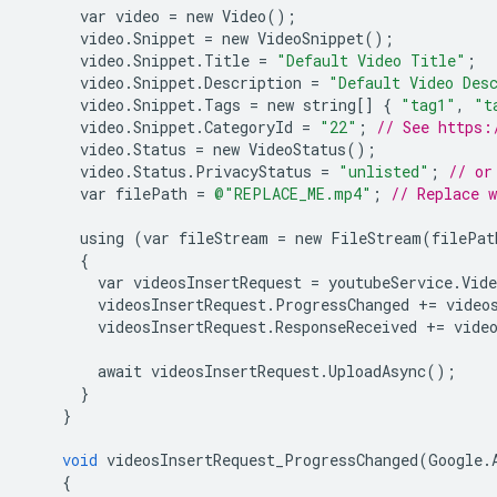
var
video
=
new
Video
();
video
.
Snippet
=
new
VideoSnippet
();
video
.
Snippet
.
Title
=
"Default Video Title"
;
video
.
Snippet
.
Description
=
"Default Video Des
video
.
Snippet
.
Tags
=
new
string
[]
{
"tag1"
,
"t
video
.
Snippet
.
CategoryId
=
"22"
;
// See https:
video
.
Status
=
new
VideoStatus
();
video
.
Status
.
PrivacyStatus
=
"unlisted"
;
// or
var
filePath
=
@"REPLACE_ME.mp4"
;
// Replace 
using
(
var
fileStream
=
new
FileStream
(
filePat
{
var
videosInsertRequest
=
youtubeService
.
Vide
videosInsertRequest
.
ProgressChanged
+=
video
videosInsertRequest
.
ResponseReceived
+=
vide
await
videosInsertRequest
.
UploadAsync
();
}
}
void
videosInsertRequest_ProgressChanged
(
Google
.
{