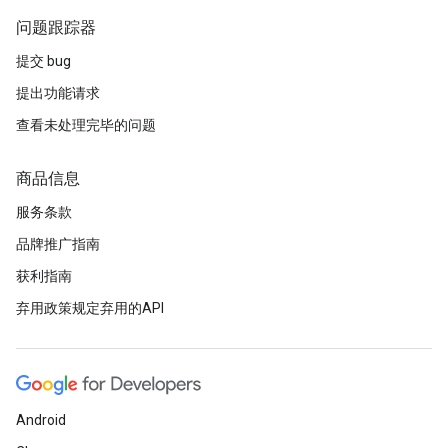
问题跟踪器
提交 bug
提出功能请求
查看未处理完毕的问题
商品信息
服务条款
品牌推广指南
获利指南
弃用政策规定弃用的API
Android