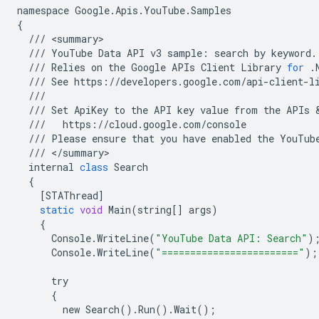
namespace
Google
.
Apis
.
YouTube
.
Samples
{
///
<
summary
///
YouTube
Data
API
v3
sample
:
search
by
keyword
.
///
Relies
on
the
Google
APIs
Client
Library
for
.
///
See
https
:
//
developers
.
google
.
com
/
api
-
client
-
l
///
///
Set
ApiKey
to
the
API
key
value
from
the
APIs
 
///
https
:
//
cloud
.
google
.
com
/
console
///
Please
ensure
that
you
have
enabled
the
YouTub
///
<
/
summary
internal
class
Search
{
[
STAThread
]
static
void
Main
(
string
[]
args
)
{
Console
.
WriteLine
(
"YouTube Data API: Search"
)
Console
.
WriteLine
(
"========================"
);
try
{
new
Search
()
.
Run
()
.
Wait
();