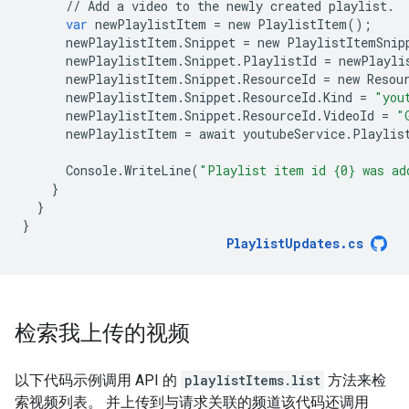
//
Add
a
video
to
the
newly
created
playlist
.
var
newPlaylistItem
=
new
PlaylistItem
();
newPlaylistItem
.
Snippet
=
new
PlaylistItemSnip
newPlaylistItem
.
Snippet
.
PlaylistId
=
newPlayli
newPlaylistItem
.
Snippet
.
ResourceId
=
new
Resou
newPlaylistItem
.
Snippet
.
ResourceId
.
Kind
=
"you
newPlaylistItem
.
Snippet
.
ResourceId
.
VideoId
=
"
newPlaylistItem
=
await
youtubeService
.
Playlis
Console
.
WriteLine
(
"Playlist item id {0} was ad
}
}
}
PlaylistUpdates
.
cs
检索我上传的视频
以下代码示例调用 API 的
playlistItems.list
方法来检
索视频列表。 并上传到与请求关联的频道该代码还调用