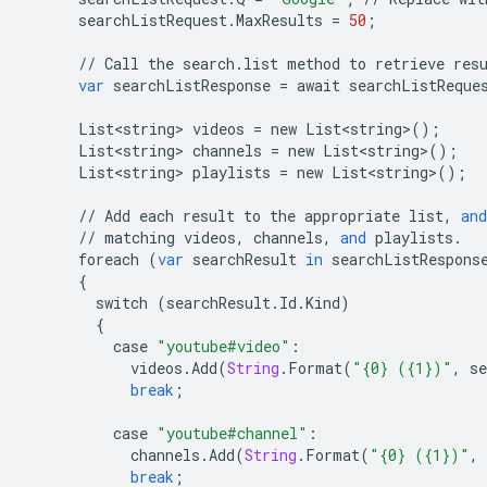
searchListRequest
.
MaxResults
=
50
;
//
Call
the
search
.
list
method
to
retrieve
res
var
searchListResponse
=
await
searchListReque
List<string>
videos
=
new
List<string>
();
List<string>
channels
=
new
List<string>
();
List<string>
playlists
=
new
List<string>
();
//
Add
each
result
to
the
appropriate
list
,
and
//
matching
videos
,
channels
,
and
playlists
.
foreach
(
var
searchResult
in
searchListRespons
{
switch
(
searchResult
.
Id
.
Kind
)
{
case
"youtube#video"
:
videos
.
Add
(
String
.
Format
(
"{0} ({1})"
,
se
break
;
case
"youtube#channel"
:
channels
.
Add
(
String
.
Format
(
"{0} ({1})"
,
break
;