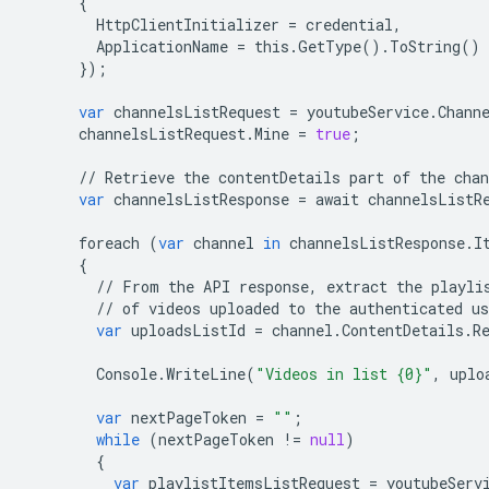
{
HttpClientInitializer
=
credential
,
ApplicationName
=
this
.
GetType
()
.
ToString
()
});
var
channelsListRequest
=
youtubeService
.
Chann
channelsListRequest
.
Mine
=
true
;
//
Retrieve
the
contentDetails
part
of
the
chan
var
channelsListResponse
=
await
channelsListR
foreach
(
var
channel
in
channelsListResponse
.
I
{
//
From
the
API
response
,
extract
the
playli
//
of
videos
uploaded
to
the
authenticated
us
var
uploadsListId
=
channel
.
ContentDetails
.
R
Console
.
WriteLine
(
"Videos in list {0}"
,
uplo
var
nextPageToken
=
""
;
while
(
nextPageToken
!=
null
)
{
var
playlistItemsListRequest
=
youtubeServ