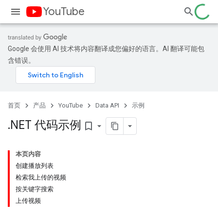
YouTube
Google 会使用 AI 技术将内容翻译成您偏好的语言。AI 翻译可能包
含错误。
首页
产品
YouTube
Data API
示例
.
NET 代码示例
bookmark_border
本页内容
创建播放列表
检索我上传的视频
按关键字搜索
上传视频