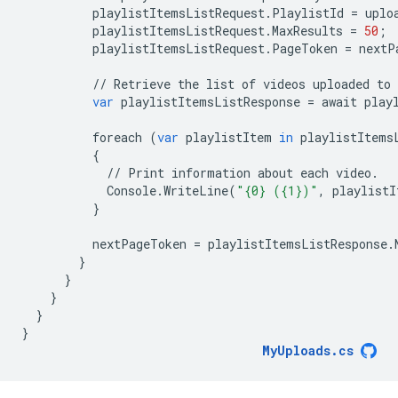
playlistItemsListRequest
.
PlaylistId
=
uplo
playlistItemsListRequest
.
MaxResults
=
50
;
playlistItemsListRequest
.
PageToken
=
nextP
//
Retrieve
the
list
of
videos
uploaded
to
var
playlistItemsListResponse
=
await
play
foreach
(
var
playlistItem
in
playlistItems
{
//
Print
information
about
each
video
.
Console
.
WriteLine
(
"{0} ({1})"
,
playlistI
}
nextPageToken
=
playlistItemsListResponse
.
}
}
}
}
}
MyUploads
.
cs