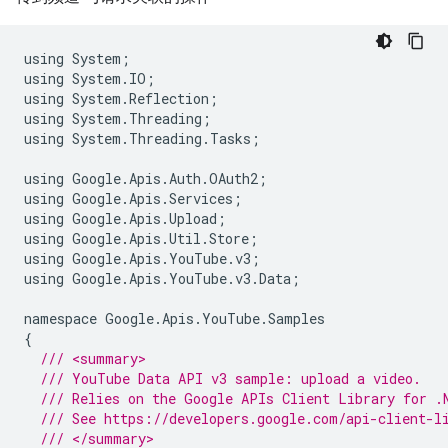
using
System
;
using
System
.
IO
;
using
System
.
Reflection
;
using
System
.
Threading
;
using
System
.
Threading
.
Tasks
;
using
Google
.
Apis
.
Auth
.
OAuth2
;
using
Google
.
Apis
.
Services
;
using
Google
.
Apis
.
Upload
;
using
Google
.
Apis
.
Util
.
Store
;
using
Google
.
Apis
.
YouTube
.
v3
;
using
Google
.
Apis
.
YouTube
.
v3
.
Data
;
namespace
Google
.
Apis
.
YouTube
.
Samples
{
/// <summary>
/// YouTube Data API v3 sample: upload a video.
/// Relies on the Google APIs Client Library for .
/// See https://developers.google.com/api-client-l
/// </summary>