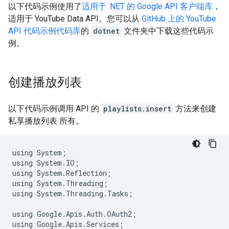
以下代码示例使用了
适用于
.NET
的 Google API 客户端库
，
适用于
YouTube Data API
。您可以从
GitHub 上的 YouTube
API 代码示例代码库
的
dotnet
文件夹中下载这些代码示
例。
创建播放列表
以下代码示例调用 API 的
playlists.insert
方法来创建
私享播放列表 所有。
using
System
;
using
System
.
IO
;
using
System
.
Reflection
;
using
System
.
Threading
;
using
System
.
Threading
.
Tasks
;
using
Google
.
Apis
.
Auth
.
OAuth2
;
using
Google
.
Apis
.
Services
;