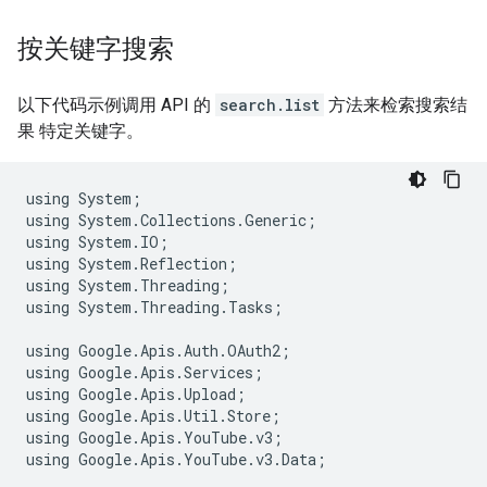
按关键字搜索
以下代码示例调用 API 的
search.list
方法来检索搜索结
果 特定关键字。
using
System
;
using
System
.
Collections
.
Generic
;
using
System
.
IO
;
using
System
.
Reflection
;
using
System
.
Threading
;
using
System
.
Threading
.
Tasks
;
using
Google
.
Apis
.
Auth
.
OAuth2
;
using
Google
.
Apis
.
Services
;
using
Google
.
Apis
.
Upload
;
using
Google
.
Apis
.
Util
.
Store
;
using
Google
.
Apis
.
YouTube
.
v3
;
using
Google
.
Apis
.
YouTube
.
v3
.
Data
;