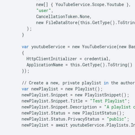
new
[]
{
YouTubeService
.
Scope
.
Youtube
},
"user"
,
CancellationToken
.
None
,
new
FileDataStore
(
this
.
GetType
()
.
ToStrin
);
}
var
youtubeService
=
new
YouTubeService
(
new
Ba
{
HttpClientInitializer
=
credential
,
ApplicationName
=
this
.
GetType
()
.
ToString
()
});
//
Create
a
new
,
private
playlist
in
the
author
var
newPlaylist
=
new
Playlist
();
newPlaylist
.
Snippet
=
new
PlaylistSnippet
();
newPlaylist
.
Snippet
.
Title
=
"Test Playlist"
;
newPlaylist
.
Snippet
.
Description
=
"A playlist 
newPlaylist
.
Status
=
new
PlaylistStatus
();
newPlaylist
.
Status
.
PrivacyStatus
=
"public"
;
newPlaylist
=
await
youtubeService
.
Playlists
.
I