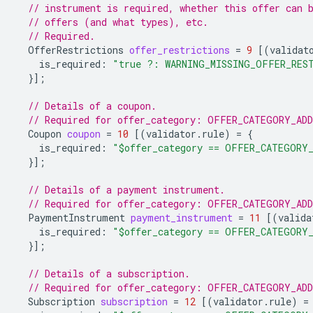
// instrument is required, whether this offer can 
// offers (and what types), etc.
// Required.
OfferRestrictions
offer_restrictions
=
9
[(
validat
is_required
:
"true ?: WARNING_MISSING_OFFER_RES
}];
// Details of a coupon.
// Required for offer_category: OFFER_CATEGORY_AD
Coupon
coupon
=
10
[(
validator.rule
)
=
{
is_required
:
"$offer_category == OFFER_CATEGORY
}];
// Details of a payment instrument.
// Required for offer_category: OFFER_CATEGORY_AD
PaymentInstrument
payment_instrument
=
11
[(
valida
is_required
:
"$offer_category == OFFER_CATEGORY
}];
// Details of a subscription.
// Required for offer_category: OFFER_CATEGORY_AD
Subscription
subscription
=
12
[(
validator.rule
)
=