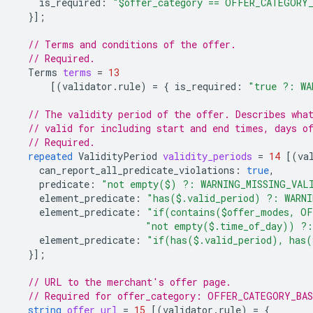
is_required
:
"$offer_category == OFFER_CATEGORY
}];
// Terms and conditions of the offer.
// Required.
Terms
terms
=
13
[(
validator.rule
)
=
{
is_required
:
"true ?: WA
// The validity period of the offer. Describes wha
// valid for including start and end times, days o
// Required.
repeated
ValidityPeriod
validity_periods
=
14
[(
va
can_report_all_predicate_violations
:
true
,
predicate
:
"not empty($) ?: WARNING_MISSING_VAL
element_predicate
:
"has($.valid_period) ?: WARN
element_predicate
:
"if(contains($offer_modes, OF
"not empty($.time_of_day)) ?:
element_predicate
:
"if(has($.valid_period), has(
}];
// URL to the merchant's offer page.
// Required for offer_category: OFFER_CATEGORY_BA
string
offer_url
=
15
[(
validator.rule
)
=
{