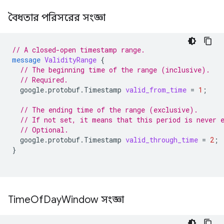
বৈধতার পরিসরের সংজ্ঞা
// A closed-open timestamp range.
message
ValidityRange
{
// The beginning time of the range (inclusive).
// Required.
google.protobuf.Timestamp
valid_from_time
=
1
;
// The ending time of the range (exclusive).
// If not set, it means that this period is never 
// Optional.
google.protobuf.Timestamp
valid_through_time
=
2
;
}
Time
Of
Day
Window সংজ্ঞা