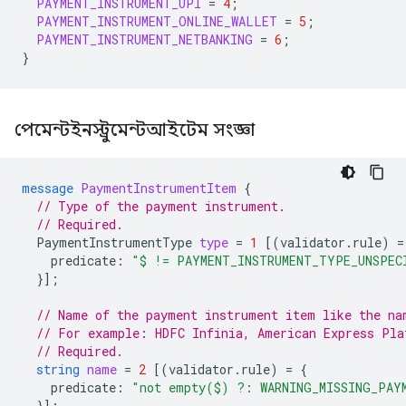
PAYMENT_INSTRUMENT_UPI
=
4
;
PAYMENT_INSTRUMENT_ONLINE_WALLET
=
5
;
PAYMENT_INSTRUMENT_NETBANKING
=
6
;
}
পেমেন্টইনস্ট্রুমেন্টআইটেম সংজ্ঞা
message
PaymentInstrumentItem
{
// Type of the payment instrument.
// Required.
PaymentInstrumentType
type
=
1
[(
validator.rule
)
=
predicate
:
"$ != PAYMENT_INSTRUMENT_TYPE_UNSPEC
}];
// Name of the payment instrument item like the na
// For example: HDFC Infinia, American Express Pla
// Required.
string
name
=
2
[(
validator.rule
)
=
{
predicate
:
"not empty($) ?: WARNING_MISSING_PAY
}];