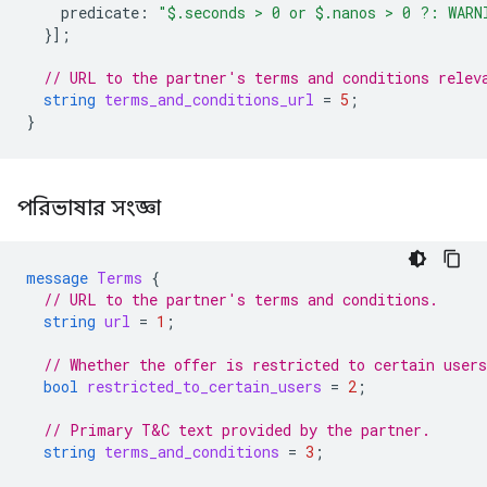
predicate
:
"$.seconds > 0 or $.nanos > 0 ?: WARN
}];
// URL to the partner's terms and conditions relev
string
terms_and_conditions_url
=
5
;
}
পরিভাষার সংজ্ঞা
message
Terms
{
// URL to the partner's terms and conditions.
string
url
=
1
;
// Whether the offer is restricted to certain users
bool
restricted_to_certain_users
=
2
;
// Primary T&C text provided by the partner.
string
terms_and_conditions
=
3
;