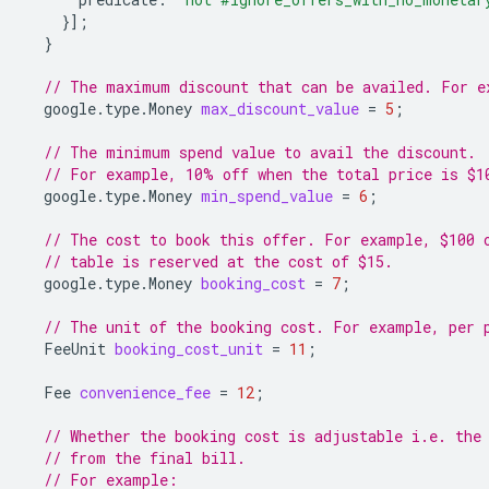
}];
}
// The maximum discount that can be availed. For e
google.type.Money
max_discount_value
=
5
;
// The minimum spend value to avail the discount.
// For example, 10% off when the total price is $1
google.type.Money
min_spend_value
=
6
;
// The cost to book this offer. For example, $100 
// table is reserved at the cost of $15.
google.type.Money
booking_cost
=
7
;
// The unit of the booking cost. For example, per 
FeeUnit
booking_cost_unit
=
11
;
Fee
convenience_fee
=
12
;
// Whether the booking cost is adjustable i.e. the
// from the final bill.
// For example: