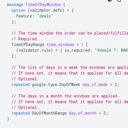
message
TimeOfDayWindow
{
option
(
validator.defs
)
=
{
feature
:
"deals"
};
// The time window the order can be placed/fulfill
// Required.
TimeOfDayRange
time_windows
=
1
[
(
validator.rule
)
=
{
is_required
:
"#deals ?: WAR
];
// The list of days in a week the windows are appl
// If none set, it means that it applies for all d
// Optional.
repeated
google.type.DayOfWeek
day_of_week
=
2
;
// The days in a month the windows are applied.
// If none set, it means that it applies for all d
// Optional.
repeated
DayOfMonthRange
day_of_month
=
3
;
}