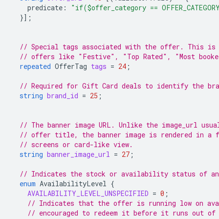
predicate
:
"if($offer_category == OFFER_CATEGOR
}];
// Special tags associated with the offer. This is
// offers like "Festive", "Top Rated", "Most booke
repeated
OfferTag
tags
=
24
;
// Required for Gift Card deals to identify the br
string
brand_id
=
25
;
// The banner image URL. Unlike the image_url usua
// offer title, the banner image is rendered in a 
// screens or card-like view.
string
banner_image_url
=
27
;
// Indicates the stock or availability status of an
enum
AvailabilityLevel
{
AVAILABILITY_LEVEL_UNSPECIFIED
=
0
;
// Indicates that the offer is running low on ava
// encouraged to redeem it before it runs out of