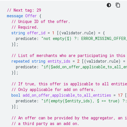
// Next tag: 29
message
Offer
{
// Unique ID of the offer.
// Required.
string
offer_id
=
1
[(
validator.rule
)
=
{
predicate
:
"not empty($) ?: ERROR_MISSING_OFFER
}];
// List of merchants who are participating in this
repeated
string
entity_ids
=
2
[(
validator.rule
)
=
predicate
:
"if($add_on_offer_applicable_to_all_
}];
// If true, this offer is applicable to all entitie
// Only applicable for add on offers.
bool
add_on_offer_applicable_to_all_entities
=
17
predicate
:
"if(empty($entity_ids), $ == true) ?
}];
// An offer can be provided by the aggregator, an 
// a third party as an add on.