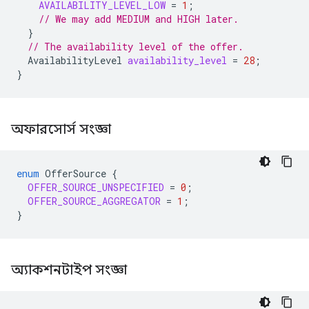
AVAILABILITY_LEVEL_LOW
=
1
;
// We may add MEDIUM and HIGH later.
}
// The availability level of the offer.
AvailabilityLevel
availability_level
=
28
;
}
অফারসোর্স সংজ্ঞা
enum
OfferSource
{
OFFER_SOURCE_UNSPECIFIED
=
0
;
OFFER_SOURCE_AGGREGATOR
=
1
;
}
অ্যাকশনটাইপ সংজ্ঞা