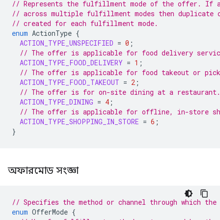
// Represents the fulfillment mode of the offer. If 
// across multiple fulfillment modes then duplicate 
// created for each fulfillment mode.
enum
ActionType
{
ACTION_TYPE_UNSPECIFIED
=
0
;
// The offer is applicable for food delivery servi
ACTION_TYPE_FOOD_DELIVERY
=
1
;
// The offer is applicable for food takeout or pic
ACTION_TYPE_FOOD_TAKEOUT
=
2
;
// The offer is for on-site dining at a restaurant
ACTION_TYPE_DINING
=
4
;
// The offer is applicable for offline, in-store s
ACTION_TYPE_SHOPPING_IN_STORE
=
6
;
}
অফারমোড সংজ্ঞা
// Specifies the method or channel through which the
enum
OfferMode
{