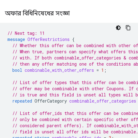
অফার বিধিনিষেধের সংজ্ঞা
// Next tag: 11
message
OfferRestrictions
{
// Whether this offer can be combined with other o
// When true, partners can specify what offers thi
// with. If both combinable_offer_categories & com
// then any offer matching one of the conditions a
bool
combinable_with_other_offers
=
1
;
// List of offer types that this offer can be comb
// offer may be combinable with other Coupons. If 
// is true and this field is unset all types will 
repeated
OfferCategory
combinable_offer_categories
// List of offer_ids that this offer can be combin
// only be combined with certain specific other of
// considered parent offers). If combinable_with_o
// field is unset all offer ids will be combinable
repeated
string
combinable_offer_ids
=
3
;