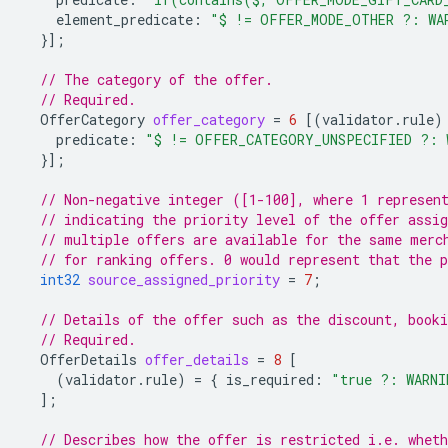
element_predicate
:
"$ != OFFER_MODE_OTHER ?: WA
}];
// The category of the offer.
// Required.
OfferCategory
offer_category
=
6
[(
validator.rule
)
predicate
:
"$ != OFFER_CATEGORY_UNSPECIFIED ?: 
}];
// Non-negative integer ([1-100], where 1 represen
// indicating the priority level of the offer assig
// multiple offers are available for the same merc
// for ranking offers. 0 would represent that the p
int32
source_assigned_priority
=
7
;
// Details of the offer such as the discount, booki
// Required.
OfferDetails
offer_details
=
8
[
(
validator.rule
)
=
{
is_required
:
"true ?: WARNI
];
// Describes how the offer is restricted i.e. whet