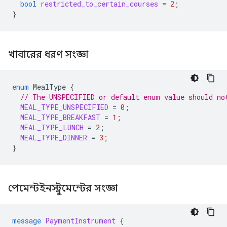
bool
restricted_to_certain_courses
=
2
;
}
খাবারের ধরণ সংজ্ঞা
enum
MealType
{
// The UNSPECIFIED or default enum value should no
MEAL_TYPE_UNSPECIFIED
=
0
;
MEAL_TYPE_BREAKFAST
=
1
;
MEAL_TYPE_LUNCH
=
2
;
MEAL_TYPE_DINNER
=
3
;
}
পেমেন্টইনস্ট্রুমেন্টের সংজ্ঞা
message
PaymentInstrument
{