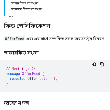
অফার বিভাগের সংজ্ঞা
অফারের বিবরণের সংজ্ঞা
ফিড স্পেসিফিকেশন
OfferFeed
এবং এর সাথে সম্পর্কিত সকল অবজেক্টের বিবরণ।
অফারফিড সংজ্ঞা
// Next tag: 24
message
OfferFeed
{
repeated
Offer
data
=
1
;
}
প্রস্তাবের সংজ্ঞা