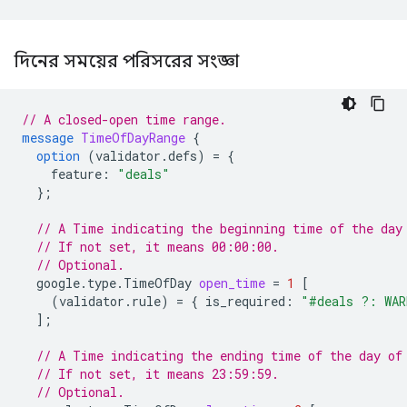
দিনের সময়ের পরিসরের সংজ্ঞা
// A closed-open time range.
message
TimeOfDayRange
{
option
(
validator.defs
)
=
{
feature
:
"deals"
};
// A Time indicating the beginning time of the day
// If not set, it means 00:00:00.
// Optional.
google.type.TimeOfDay
open_time
=
1
[
(
validator.rule
)
=
{
is_required
:
"#deals ?: WAR
];
// A Time indicating the ending time of the day of
// If not set, it means 23:59:59.
// Optional.