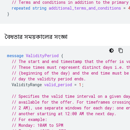
// Terms and conditions in addition to the primary
repeated
string
additional_terms_and_conditions
=
}
বৈধতার সময়কালের সংজ্ঞা
message
ValidityPeriod
{
// The start and end timestamp that the offer is v
// These times must represent distinct days i.e. t
// (beginning of the day) and the end time must be
// day the validity period ends.
ValidityRange
valid_period
=
1
;
// Specifies the valid time interval on a given da
// available for the offer. For timeframes crossin
// 2 AM), use separate windows for each day: one e
// another starting at 12:00 AM the next day.
// For example:
// Monday: 10AM to 5PM