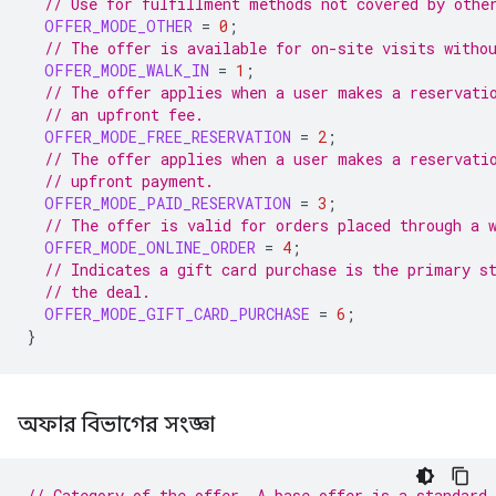
// Use for fulfillment methods not covered by othe
OFFER_MODE_OTHER
=
0
;
// The offer is available for on-site visits witho
OFFER_MODE_WALK_IN
=
1
;
// The offer applies when a user makes a reservati
// an upfront fee.
OFFER_MODE_FREE_RESERVATION
=
2
;
// The offer applies when a user makes a reservati
// upfront payment.
OFFER_MODE_PAID_RESERVATION
=
3
;
// The offer is valid for orders placed through a 
OFFER_MODE_ONLINE_ORDER
=
4
;
// Indicates a gift card purchase is the primary s
// the deal.
OFFER_MODE_GIFT_CARD_PURCHASE
=
6
;
}
অফার বিভাগের সংজ্ঞা
// Category of the offer. A base offer is a standard 