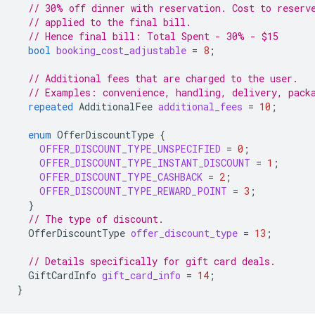
// 30% off dinner with reservation. Cost to reserv
// applied to the final bill.
// Hence final bill: Total Spent - 30% - $15
bool
booking_cost_adjustable
=
8
;
// Additional fees that are charged to the user.
// Examples: convenience, handling, delivery, pack
repeated
AdditionalFee
additional_fees
=
10
;
enum
OfferDiscountType
{
OFFER_DISCOUNT_TYPE_UNSPECIFIED
=
0
;
OFFER_DISCOUNT_TYPE_INSTANT_DISCOUNT
=
1
;
OFFER_DISCOUNT_TYPE_CASHBACK
=
2
;
OFFER_DISCOUNT_TYPE_REWARD_POINT
=
3
;
}
// The type of discount.
OfferDiscountType
offer_discount_type
=
13
;
// Details specifically for gift card deals.
GiftCardInfo
gift_card_info
=
14
;
}