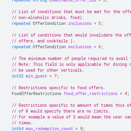
// List of conditions that must be met for the off
// non-alcoholic drinks, food).
repeated
OfferCondition
inclusions
=
5
;
// List of conditions that would invalidate the of
// offers, and cocktails ).
repeated
OfferCondition
exclusions
=
6
;
// The minimum number of people required to avail 
// Note: This field is only applicable for dining 
// be used for other verticals.
int32
min_guest
=
7
;
// Restrictions specific to food offers.
FoodOfferRestrictions
food_offer_restrictions
=
4
;
// Restrictions specific to amount of times this o
// of 0 would specify there are no limits.
// For example a value of 3 would mean the user ca
// times.
int64
max_redemption_count
=
8
;