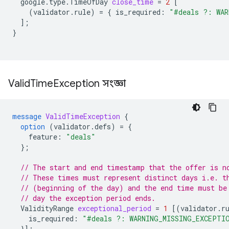
google.type.TimeOfDay
close_time
=
2
[
(
validator.rule
)
=
{
is_required
:
"#deals ?: WAR
];
}
Valid
Time
Exception সংজ্ঞা
message
ValidTimeException
{
option
(
validator.defs
)
=
{
feature
:
"deals"
};
// The start and end timestamp that the offer is n
// These times must represent distinct days i.e. t
// (beginning of the day) and the end time must be
// day the exception period ends.
ValidityRange
exceptional_period
=
1
[(
validator.r
is_required
:
"#deals ?: WARNING_MISSING_EXCEPTI
}];