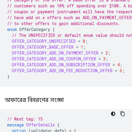
// customers such as 10% off spending over $100. A b
// coupon or payment instrument will have the respec
// have add on x offers such as ADD_ON_PAYMENT_OFFER
// to other offers to gain additional discounts.
enum
OfferCategory
{
// The UNSPECIFIED or default enum value should no
OFFER_CATEGORY_UNSPECIFIED
=
0
;
OFFER_CATEGORY_BASE_OFFER
=
1
;
OFFER_CATEGORY_ADD_ON_PAYMENT_OFFER
=
2
;
OFFER_CATEGORY_ADD_ON_COUPON_OFFER
=
3
;
OFFER_CATEGORY_ADD_ON_SUBSCRIPTION_OFFER
=
4
;
OFFER_CATEGORY_ADD_ON_FEE_REDUCTION_OFFER
=
5
;
}
অফারের বিবরণের সংজ্ঞা
// Next tag: 15
message
OfferDetails
{
option
(
validator.defs
)
=
{