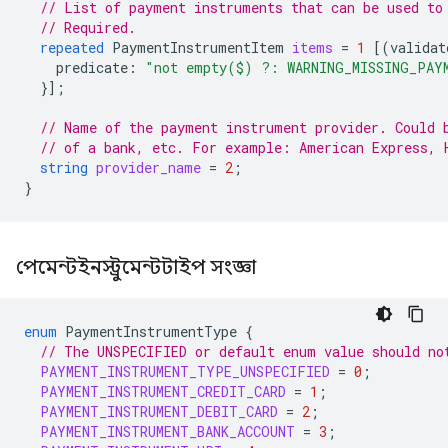
// List of payment instruments that can be used to
// Required.
repeated
PaymentInstrumentItem
items
=
1
[(
validat
predicate
:
"not empty($) ?: WARNING_MISSING_PAY
}];
// Name of the payment instrument provider. Could 
// of a bank, etc. For example: American Express, 
string
provider_name
=
2
;
}
পেমেন্টইনস্ট্রুমেন্টটাইপ সংজ্ঞা
enum
PaymentInstrumentType
{
// The UNSPECIFIED or default enum value should no
PAYMENT_INSTRUMENT_TYPE_UNSPECIFIED
=
0
;
PAYMENT_INSTRUMENT_CREDIT_CARD
=
1
;
PAYMENT_INSTRUMENT_DEBIT_CARD
=
2
;
PAYMENT_INSTRUMENT_BANK_ACCOUNT
=
3
;