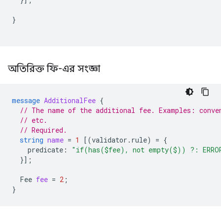
}
অতিরিক্ত ফি-এর সংজ্ঞা
message
AdditionalFee
{
// The name of the additional fee. Examples: conve
// etc.
// Required.
string
name
=
1
[(
validator.rule
)
=
{
predicate
:
"if(has($fee), not empty($)) ?: ERRO
}];
Fee
fee
=
2
;
}