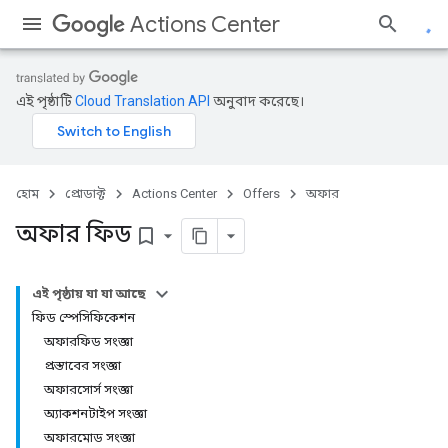
Actions Center
এই পৃষ্ঠাটি
Cloud Translation API
অনুবাদ করেছে।
হোম
প্রোডাক্ট
Actions Center
Offers
অফার
অফার ফিড
bookmark_border
এই পৃষ্ঠায় যা যা আছে
ফিড স্পেসিফিকেশন
অফারফিড সংজ্ঞা
প্রস্তাবের সংজ্ঞা
অফারসোর্স সংজ্ঞা
অ্যাকশনটাইপ সংজ্ঞা
অফারমোড সংজ্ঞা