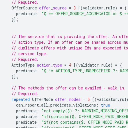
// Required.
OfferSource
offer_source
=
3
[(
validator.rule
)
=
{
predicate
:
"$ == OFFER_SOURCE_AGGREGATOR or $ =
}];
// The service that is providing the offer. An off
// action_type. If an offer can be shared across m
// duplicate offers with unique Ids are expected to
// service type.
// Required.
ActionType
action_type
=
4
[(
validator.rule
)
=
{
predicate
:
"$ != ACTION_TYPE_UNSPECIFIED ?: WAR
}];
// The methods the offer can be availed - walk in,
// Required.
repeated
OfferMode
offer_modes
=
5
[(
validator.rul
can_report_all_predicate_violations
:
true
predicate
:
"not empty($) ?: WARNING_MISSING_OFF
predicate
:
"if(contains($, OFFER_MODE_PAID_RESER
predicate
:
"if(not contains($, OFFER_MODE_PAID_R
predicate
:
"if(contains($, OFFER_MODE_GIFT_CARD