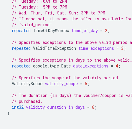
// Tuesday: 10AM to 2PM
// Tuesday:  5PM to 7PM
// Wed, Thur, Fri, Sat, Sun: 3PM to 7PM
// If none set, it means the offer is available fo
// `valid_period`.
repeated
TimeOfDayWindow
time_of_day
=
2
;
// Specifies exceptions to the above valid_period 
repeated
ValidTimeException
time_exceptions
=
3
;
// Specifies exceptions in days to the above valid
repeated
google.type.Date
date_exceptions
=
4
;
// Specifies the scope of the validity period.
ValidityScope
validity_scope
=
5
;
// The duration (in days) the voucher/coupon is va
// purchased.
int32
validity_duration_in_days
=
6
;
}