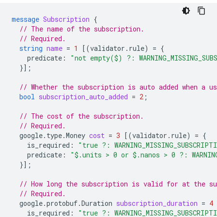
message
Subscription
{
// The name of the subscription.
// Required.
string
name
=
1
[(
validator.rule
)
=
{
predicate
:
"not empty($) ?: WARNING_MISSING_SUB
}];
// Whether the subscription is auto added when a us
bool
subscription_auto_added
=
2
;
// The cost of the subscription.
// Required.
google.type.Money
cost
=
3
[(
validator.rule
)
=
{
is_required
:
"true ?: WARNING_MISSING_SUBSCRIPT
predicate
:
"$.units > 0 or $.nanos > 0 ?: WARNIN
}];
// How long the subscription is valid for at the su
// Required.
google.protobuf.Duration
subscription_duration
=
4
is_required
:
"true ?: WARNING_MISSING_SUBSCRIPT