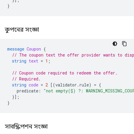
}
কুপনের সংজ্ঞা
message
Coupon
{
// The coupon text the offer provider wants to dis
string
text
=
1
;
// Coupon code required to redeem the offer.
// Required.
string
code
=
2
[(
validator.rule
)
=
{
predicate
:
"not empty($) ?: WARNING_MISSING_COU
}];
}
সাবস্ক্রিপশন সংজ্ঞা