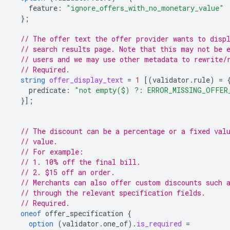
feature
:
"ignore_offers_with_no_monetary_value"
};
// The offer text the offer provider wants to disp
// search results page. Note that this may not be 
// users and we may use other metadata to rewrite/
// Required.
string
offer_display_text
=
1
[(
validator.rule
)
=
predicate
:
"not empty($) ?: ERROR_MISSING_OFFER
}];
// The discount can be a percentage or a fixed val
// value.
// For example:
// 1. 10% off the final bill.
// 2. $15 off an order.
// Merchants can also offer custom discounts such 
// through the relevant specification fields.
// Required.
oneof
offer_specification
{
option
(
validator.one_of
)
.
is_required
=