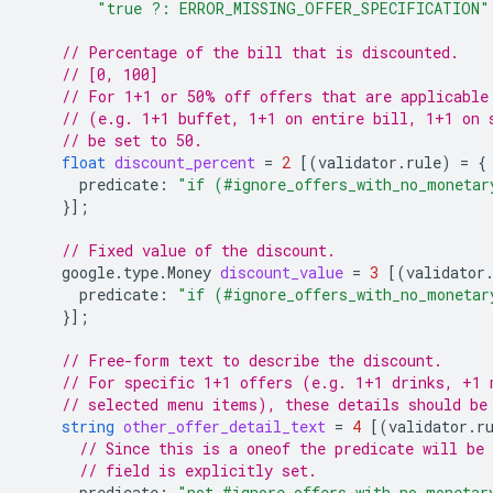
"true ?: ERROR_MISSING_OFFER_SPECIFICATION"
// Percentage of the bill that is discounted.
// [0, 100]
// For 1+1 or 50% off offers that are applicable
// (e.g. 1+1 buffet, 1+1 on entire bill, 1+1 on 
// be set to 50.
float
discount_percent
=
2
[(
validator.rule
)
=
{
predicate
:
"if (#ignore_offers_with_no_monetar
}];
// Fixed value of the discount.
google.type.Money
discount_value
=
3
[(
validator
predicate
:
"if (#ignore_offers_with_no_monetar
}];
// Free-form text to describe the discount.
// For specific 1+1 offers (e.g. 1+1 drinks, +1 
// selected menu items), these details should be
string
other_offer_detail_text
=
4
[(
validator.r
// Since this is a oneof the predicate will be 
// field is explicitly set.
predicate
:
"not #ignore_offers_with_no_monetar