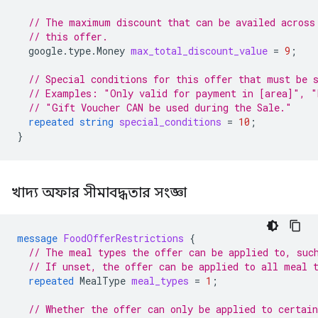
// The maximum discount that can be availed across
// this offer.
google.type.Money
max_total_discount_value
=
9
;
// Special conditions for this offer that must be 
// Examples: "Only valid for payment in [area]", "
// "Gift Voucher CAN be used during the Sale."
repeated
string
special_conditions
=
10
;
}
খাদ্য অফার সীমাবদ্ধতার সংজ্ঞা
message
FoodOfferRestrictions
{
// The meal types the offer can be applied to, suc
// If unset, the offer can be applied to all meal 
repeated
MealType
meal_types
=
1
;
// Whether the offer can only be applied to certain