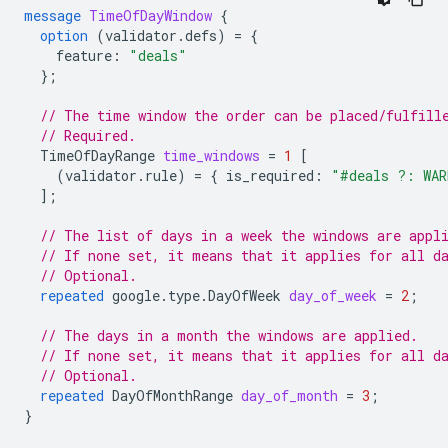
message
TimeOfDayWindow
{
option
(
validator.defs
)
=
{
feature
:
"deals"
};
// The time window the order can be placed/fulfill
// Required.
TimeOfDayRange
time_windows
=
1
[
(
validator.rule
)
=
{
is_required
:
"#deals ?: WAR
];
// The list of days in a week the windows are appl
// If none set, it means that it applies for all d
// Optional.
repeated
google.type.DayOfWeek
day_of_week
=
2
;
// The days in a month the windows are applied.
// If none set, it means that it applies for all d
// Optional.
repeated
DayOfMonthRange
day_of_month
=
3
;
}