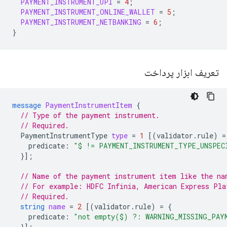
PAYMENT_INSTRUMENT_UPI
=
4
;
PAYMENT_INSTRUMENT_ONLINE_WALLET
=
5
;
PAYMENT_INSTRUMENT_NETBANKING
=
6
;
}
تعریف ابزار پرداخت
message
PaymentInstrumentItem
{
// Type of the payment instrument.
// Required.
PaymentInstrumentType
type
=
1
[(
validator.rule
)
=
predicate
:
"$ != PAYMENT_INSTRUMENT_TYPE_UNSPEC
}];
// Name of the payment instrument item like the na
// For example: HDFC Infinia, American Express Pla
// Required.
string
name
=
2
[(
validator.rule
)
=
{
predicate
:
"not empty($) ?: WARNING_MISSING_PAY
}];