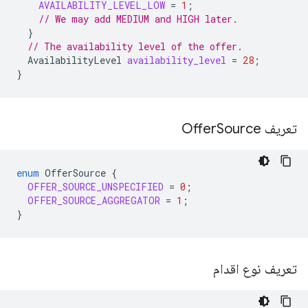
AVAILABILITY_LEVEL_LOW
=
1
;
// We may add MEDIUM and HIGH later.
}
// The availability level of the offer.
AvailabilityLevel
availability_level
=
28
;
}
Source
تعریف Offer
enum
OfferSource
{
OFFER_SOURCE_UNSPECIFIED
=
0
;
OFFER_SOURCE_AGGREGATOR
=
1
;
}
تعریف نوع اقدام