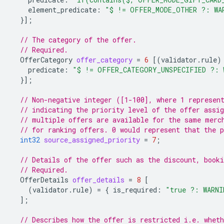
element_predicate
:
"$ != OFFER_MODE_OTHER ?: WA
}];
// The category of the offer.
// Required.
OfferCategory
offer_category
=
6
[(
validator.rule
)
predicate
:
"$ != OFFER_CATEGORY_UNSPECIFIED ?: 
}];
// Non-negative integer ([1-100], where 1 represen
// indicating the priority level of the offer assig
// multiple offers are available for the same merc
// for ranking offers. 0 would represent that the p
int32
source_assigned_priority
=
7
;
// Details of the offer such as the discount, booki
// Required.
OfferDetails
offer_details
=
8
[
(
validator.rule
)
=
{
is_required
:
"true ?: WARNI
];
// Describes how the offer is restricted i.e. whet