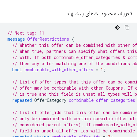
تعریف محدودیت‌های پیشنهاد
// Next tag: 11
message
OfferRestrictions
{
// Whether this offer can be combined with other o
// When true, partners can specify what offers thi
// with. If both combinable_offer_categories & com
// then any offer matching one of the conditions a
bool
combinable_with_other_offers
=
1
;
// List of offer types that this offer can be comb
// offer may be combinable with other Coupons. If 
// is true and this field is unset all types will 
repeated
OfferCategory
combinable_offer_categories
// List of offer_ids that this offer can be combin
// only be combined with certain specific other of
// considered parent offers). If combinable_with_o
// field is unset all offer ids will be combinable
repeated
string
combinable_offer_ids
=
3
;