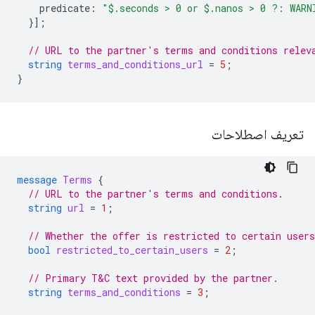
predicate
:
"$.seconds > 0 or $.nanos > 0 ?: WARN
}];
// URL to the partner's terms and conditions relev
string
terms_and_conditions_url
=
5
;
}
تعریف اصطلاحات
message
Terms
{
// URL to the partner's terms and conditions.
string
url
=
1
;
// Whether the offer is restricted to certain users
bool
restricted_to_certain_users
=
2
;
// Primary T&C text provided by the partner.
string
terms_and_conditions
=
3
;