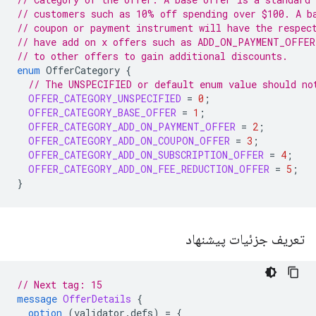
// customers such as 10% off spending over $100. A b
// coupon or payment instrument will have the respec
// have add on x offers such as ADD_ON_PAYMENT_OFFER
// to other offers to gain additional discounts.
enum
OfferCategory
{
// The UNSPECIFIED or default enum value should no
OFFER_CATEGORY_UNSPECIFIED
=
0
;
OFFER_CATEGORY_BASE_OFFER
=
1
;
OFFER_CATEGORY_ADD_ON_PAYMENT_OFFER
=
2
;
OFFER_CATEGORY_ADD_ON_COUPON_OFFER
=
3
;
OFFER_CATEGORY_ADD_ON_SUBSCRIPTION_OFFER
=
4
;
OFFER_CATEGORY_ADD_ON_FEE_REDUCTION_OFFER
=
5
;
}
تعریف جزئیات پیشنهاد
// Next tag: 15
message
OfferDetails
{
option
(
validator.defs
)
=
{