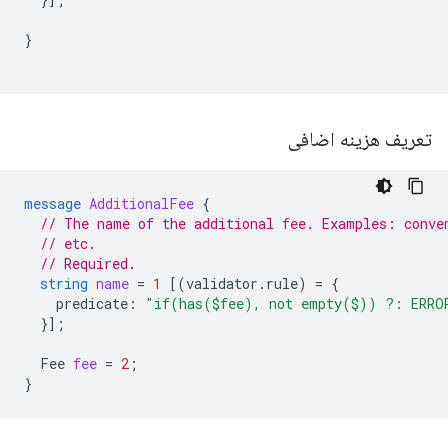
}
تعریف هزینه اضافی
message
AdditionalFee
{
// The name of the additional fee. Examples: conve
// etc.
// Required.
string
name
=
1
[(
validator.rule
)
=
{
predicate
:
"if(has($fee), not empty($)) ?: ERRO
}];
Fee
fee
=
2
;
}