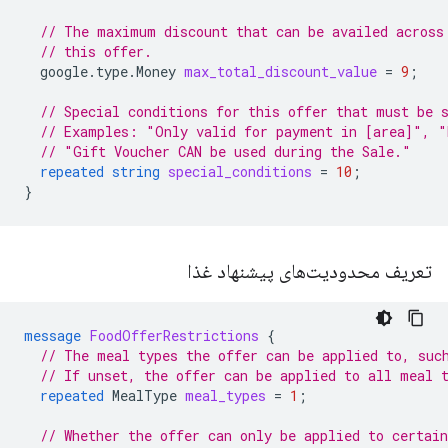
// The maximum discount that can be availed across
// this offer.
google.type.Money
max_total_discount_value
=
9
;
// Special conditions for this offer that must be 
// Examples: "Only valid for payment in [area]", "
// "Gift Voucher CAN be used during the Sale."
repeated
string
special_conditions
=
10
;
}
تعریف محدودیت‌های پیشنهاد غذا
message
FoodOfferRestrictions
{
// The meal types the offer can be applied to, suc
// If unset, the offer can be applied to all meal 
repeated
MealType
meal_types
=
1
;
// Whether the offer can only be applied to certain