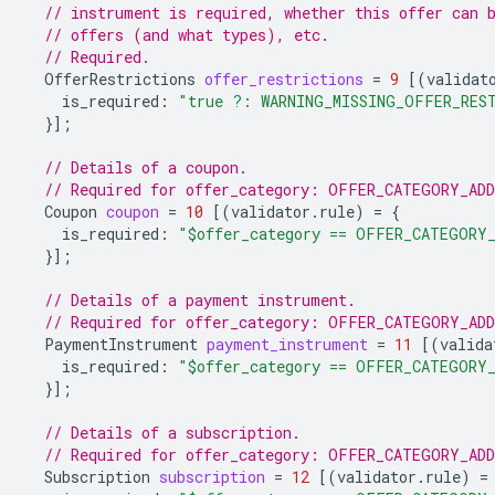
// instrument is required, whether this offer can 
// offers (and what types), etc.
// Required.
OfferRestrictions
offer_restrictions
=
9
[(
validat
is_required
:
"true ?: WARNING_MISSING_OFFER_RES
}];
// Details of a coupon.
// Required for offer_category: OFFER_CATEGORY_AD
Coupon
coupon
=
10
[(
validator.rule
)
=
{
is_required
:
"$offer_category == OFFER_CATEGORY
}];
// Details of a payment instrument.
// Required for offer_category: OFFER_CATEGORY_AD
PaymentInstrument
payment_instrument
=
11
[(
valida
is_required
:
"$offer_category == OFFER_CATEGORY
}];
// Details of a subscription.
// Required for offer_category: OFFER_CATEGORY_AD
Subscription
subscription
=
12
[(
validator.rule
)
=