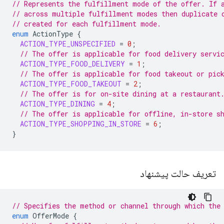
// Represents the fulfillment mode of the offer. If 
// across multiple fulfillment modes then duplicate 
// created for each fulfillment mode.
enum
ActionType
{
ACTION_TYPE_UNSPECIFIED
=
0
;
// The offer is applicable for food delivery servi
ACTION_TYPE_FOOD_DELIVERY
=
1
;
// The offer is applicable for food takeout or pic
ACTION_TYPE_FOOD_TAKEOUT
=
2
;
// The offer is for on-site dining at a restaurant
ACTION_TYPE_DINING
=
4
;
// The offer is applicable for offline, in-store s
ACTION_TYPE_SHOPPING_IN_STORE
=
6
;
}
تعریف حالت پیشنهاد
// Specifies the method or channel through which the
enum
OfferMode
{