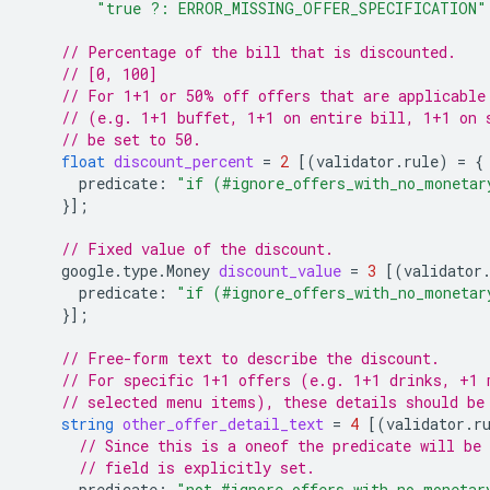
"true ?: ERROR_MISSING_OFFER_SPECIFICATION"
// Percentage of the bill that is discounted.
// [0, 100]
// For 1+1 or 50% off offers that are applicable
// (e.g. 1+1 buffet, 1+1 on entire bill, 1+1 on 
// be set to 50.
float
discount_percent
=
2
[(
validator.rule
)
=
{
predicate
:
"if (#ignore_offers_with_no_monetar
}];
// Fixed value of the discount.
google.type.Money
discount_value
=
3
[(
validator
predicate
:
"if (#ignore_offers_with_no_monetar
}];
// Free-form text to describe the discount.
// For specific 1+1 offers (e.g. 1+1 drinks, +1 
// selected menu items), these details should be
string
other_offer_detail_text
=
4
[(
validator.r
// Since this is a oneof the predicate will be 
// field is explicitly set.
predicate
:
"not #ignore_offers_with_no_monetar