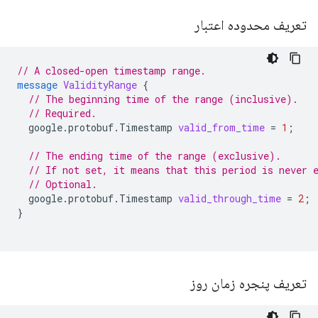
تعریف محدوده اعتبار
// A closed-open timestamp range.
message
ValidityRange
{
// The beginning time of the range (inclusive).
// Required.
google.protobuf.Timestamp
valid_from_time
=
1
;
// The ending time of the range (exclusive).
// If not set, it means that this period is never 
// Optional.
google.protobuf.Timestamp
valid_through_time
=
2
;
}
تعریف پنجره زمان روز