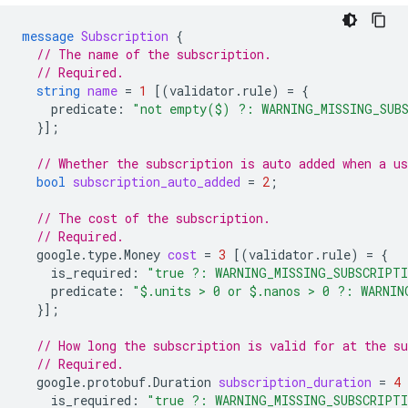
message
Subscription
{
// The name of the subscription.
// Required.
string
name
=
1
[(
validator.rule
)
=
{
predicate
:
"not empty($) ?: WARNING_MISSING_SUB
}];
// Whether the subscription is auto added when a us
bool
subscription_auto_added
=
2
;
// The cost of the subscription.
// Required.
google.type.Money
cost
=
3
[(
validator.rule
)
=
{
is_required
:
"true ?: WARNING_MISSING_SUBSCRIPT
predicate
:
"$.units > 0 or $.nanos > 0 ?: WARNIN
}];
// How long the subscription is valid for at the su
// Required.
google.protobuf.Duration
subscription_duration
=
4
is_required
:
"true ?: WARNING_MISSING_SUBSCRIPT