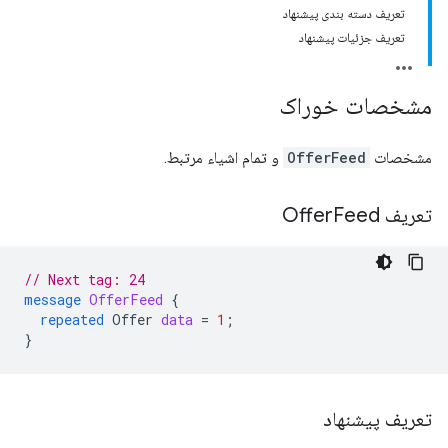
تعریف دسته بندی پیشنهاد
تعریف جزئیات پیشنهاد
مشخصات خوراک
و تمام اشیاء مرتبط.
OfferFeed
مشخصات
Feed
تعریف Offer
// Next tag: 24
message
OfferFeed
{
repeated
Offer
data
=
1
;
}
تعریف پیشنهاد