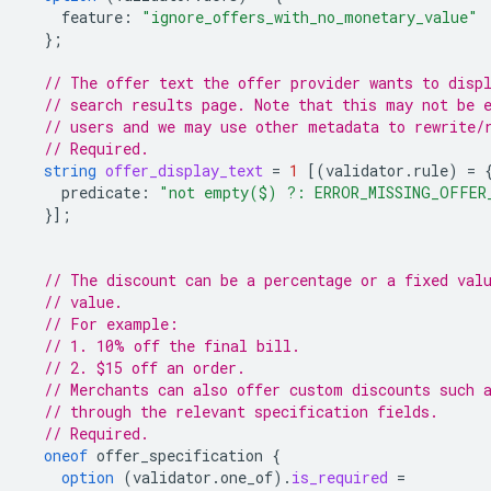
feature
:
"ignore_offers_with_no_monetary_value"
};
// The offer text the offer provider wants to disp
// search results page. Note that this may not be 
// users and we may use other metadata to rewrite/
// Required.
string
offer_display_text
=
1
[(
validator.rule
)
=
predicate
:
"not empty($) ?: ERROR_MISSING_OFFER
}];
// The discount can be a percentage or a fixed val
// value.
// For example:
// 1. 10% off the final bill.
// 2. $15 off an order.
// Merchants can also offer custom discounts such 
// through the relevant specification fields.
// Required.
oneof
offer_specification
{
option
(
validator.one_of
)
.
is_required
=