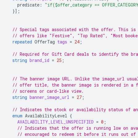
predicate
:
"if($offer_category == OFFER_CATEGOR
}];
// Special tags associated with the offer. This is
// offers like "Festive", "Top Rated", "Most booke
repeated
OfferTag
tags
=
24
;
// Required for Gift Card deals to identify the br
string
brand_id
=
25
;
// The banner image URL. Unlike the image_url usua
// offer title, the banner image is rendered in a 
// screens or card-like view.
string
banner_image_url
=
27
;
// Indicates the stock or availability status of an
enum
AvailabilityLevel
{
AVAILABILITY_LEVEL_UNSPECIFIED
=
0
;
// Indicates that the offer is running low on ava
// encouraged to redeem it before it runs out of