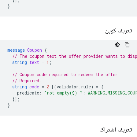
}
تعریف کوپن
message
Coupon
{
// The coupon text the offer provider wants to dis
string
text
=
1
;
// Coupon code required to redeem the offer.
// Required.
string
code
=
2
[(
validator.rule
)
=
{
predicate
:
"not empty($) ?: WARNING_MISSING_COU
}];
}
تعریف اشتراک