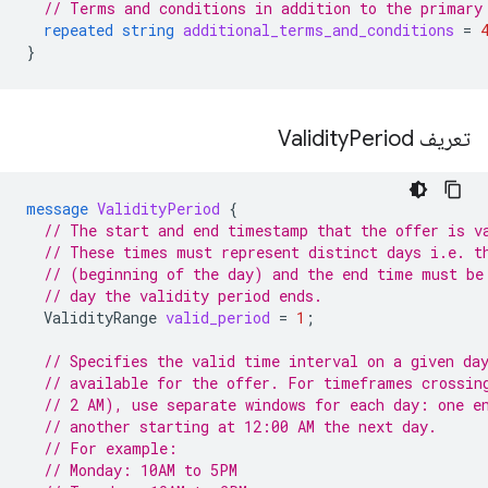
// Terms and conditions in addition to the primary
repeated
string
additional_terms_and_conditions
=
}
Period
تعریف Validity
message
ValidityPeriod
{
// The start and end timestamp that the offer is v
// These times must represent distinct days i.e. t
// (beginning of the day) and the end time must be
// day the validity period ends.
ValidityRange
valid_period
=
1
;
// Specifies the valid time interval on a given da
// available for the offer. For timeframes crossin
// 2 AM), use separate windows for each day: one e
// another starting at 12:00 AM the next day.
// For example:
// Monday: 10AM to 5PM