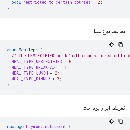
bool
restricted_to_certain_courses
=
2
;
}
تعریف نوع غذا
enum
MealType
{
// The UNSPECIFIED or default enum value should no
MEAL_TYPE_UNSPECIFIED
=
0
;
MEAL_TYPE_BREAKFAST
=
1
;
MEAL_TYPE_LUNCH
=
2
;
MEAL_TYPE_DINNER
=
3
;
}
تعریف ابزار پرداخت
message
PaymentInstrument
{