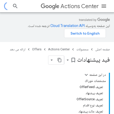
Actions Center
ترجمه شده است.
این صفحه به‌وسیله
ارائه می دهد
Offers
Actions Center
محصولات
صفحه اصلی
فید پیشنهادات
bookmark_border
در این صفحه
مشخصات خوراک
تعریف OfferFeed
تعریف پیشنهاد
تعریف OfferSource
تعریف نوع اقدام
تعریف حالت پیشنهاد