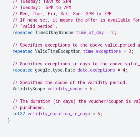
// Tuesday: 10AM to 2PM
// Tuesday:  5PM to 7PM
// Wed, Thur, Fri, Sat, Sun: 3PM to 7PM
// If none set, it means the offer is available fo
// `valid_period`.
repeated
TimeOfDayWindow
time_of_day
=
2
;
// Specifies exceptions to the above valid_period 
repeated
ValidTimeException
time_exceptions
=
3
;
// Specifies exceptions in days to the above valid
repeated
google.type.Date
date_exceptions
=
4
;
// Specifies the scope of the validity period.
ValidityScope
validity_scope
=
5
;
// The duration (in days) the voucher/coupon is va
// purchased.
int32
validity_duration_in_days
=
6
;
}