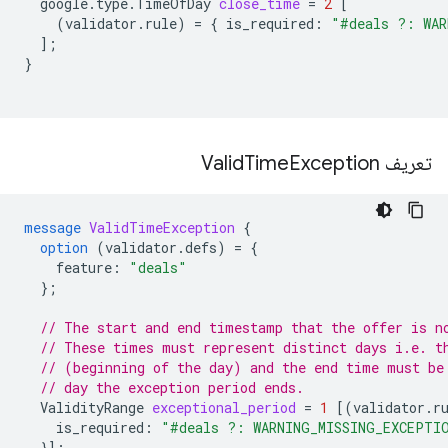
google.type.TimeOfDay
close_time
=
2
[
(
validator.rule
)
=
{
is_required
:
"#deals ?: WAR
];
}
Time
Exception
تعریف Valid
message
ValidTimeException
{
option
(
validator.defs
)
=
{
feature
:
"deals"
};
// The start and end timestamp that the offer is n
// These times must represent distinct days i.e. t
// (beginning of the day) and the end time must be
// day the exception period ends.
ValidityRange
exceptional_period
=
1
[(
validator.r
is_required
:
"#deals ?: WARNING_MISSING_EXCEPTI
}];