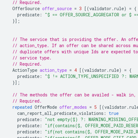
// Required.
OfferSource
offer_source
=
3
[(
validator.rule
)
=
{
predicate
:
"$ == OFFER_SOURCE_AGGREGATOR or $ =
}];
// The service that is providing the offer. An off
// action_type. If an offer can be shared across m
// duplicate offers with unique Ids are expected to
// service type.
// Required.
ActionType
action_type
=
4
[(
validator.rule
)
=
{
predicate
:
"$ != ACTION_TYPE_UNSPECIFIED ?: WAR
}];
// The methods the offer can be availed - walk in,
// Required.
repeated
OfferMode
offer_modes
=
5
[(
validator.rul
can_report_all_predicate_violations
:
true
predicate
:
"not empty($) ?: WARNING_MISSING_OFF
predicate
:
"if(contains($, OFFER_MODE_PAID_RESER
predicate
:
"if(not contains($, OFFER_MODE_PAID_R
predicate
:
"if(contains($, OFFER_MODE_GIFT_CARD