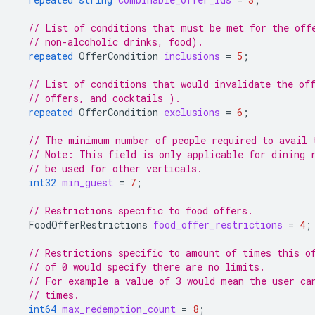
// List of conditions that must be met for the off
// non-alcoholic drinks, food).
repeated
OfferCondition
inclusions
=
5
;
// List of conditions that would invalidate the of
// offers, and cocktails ).
repeated
OfferCondition
exclusions
=
6
;
// The minimum number of people required to avail 
// Note: This field is only applicable for dining 
// be used for other verticals.
int32
min_guest
=
7
;
// Restrictions specific to food offers.
FoodOfferRestrictions
food_offer_restrictions
=
4
;
// Restrictions specific to amount of times this o
// of 0 would specify there are no limits.
// For example a value of 3 would mean the user ca
// times.
int64
max_redemption_count
=
8
;