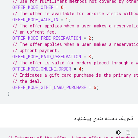
// Use for fulfillment methods not covered by othe
OFFER_MODE_OTHER
=
0
;
// The offer is available for on-site visits witho
OFFER_MODE_WALK_IN
=
1
;
// The offer applies when a user makes a reservati
// an upfront fee.
OFFER_MODE_FREE_RESERVATION
=
2
;
// The offer applies when a user makes a reservati
// upfront payment.
OFFER_MODE_PAID_RESERVATION
=
3
;
// The offer is valid for orders placed through a 
OFFER_MODE_ONLINE_ORDER
=
4
;
// Indicates a gift card purchase is the primary s
// the deal.
OFFER_MODE_GIFT_CARD_PURCHASE
=
6
;
}
تعریف دسته بندی پیشنهاد
// Category of the offer. A base offer is a standard 