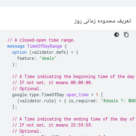
تعریف محدوده زمانی روز
// A closed-open time range.
message
TimeOfDayRange
{
option
(
validator.defs
)
=
{
feature
:
"deals"
};
// A Time indicating the beginning time of the day
// If not set, it means 00:00:00.
// Optional.
google.type.TimeOfDay
open_time
=
1
[
(
validator.rule
)
=
{
is_required
:
"#deals ?: WAR
];
// A Time indicating the ending time of the day of
// If not set, it means 23:59:59.
// Optional.