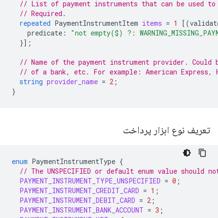
// List of payment instruments that can be used to
// Required.
repeated
PaymentInstrumentItem
items
=
1
[(
validat
predicate
:
"not empty($) ?: WARNING_MISSING_PAY
}];
// Name of the payment instrument provider. Could 
// of a bank, etc. For example: American Express, 
string
provider_name
=
2
;
}
تعریف نوع ابزار پرداخت
enum
PaymentInstrumentType
{
// The UNSPECIFIED or default enum value should no
PAYMENT_INSTRUMENT_TYPE_UNSPECIFIED
=
0
;
PAYMENT_INSTRUMENT_CREDIT_CARD
=
1
;
PAYMENT_INSTRUMENT_DEBIT_CARD
=
2
;
PAYMENT_INSTRUMENT_BANK_ACCOUNT
=
3
;