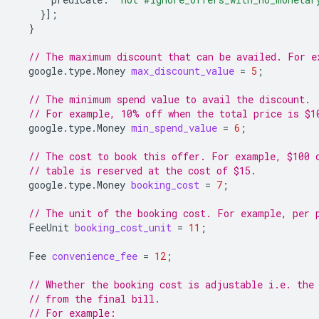
}];
}
// The maximum discount that can be availed. For e
google.type.Money
max_discount_value
=
5
;
// The minimum spend value to avail the discount.
// For example, 10% off when the total price is $1
google.type.Money
min_spend_value
=
6
;
// The cost to book this offer. For example, $100 
// table is reserved at the cost of $15.
google.type.Money
booking_cost
=
7
;
// The unit of the booking cost. For example, per 
FeeUnit
booking_cost_unit
=
11
;
Fee
convenience_fee
=
12
;
// Whether the booking cost is adjustable i.e. the
// from the final bill.
// For example: