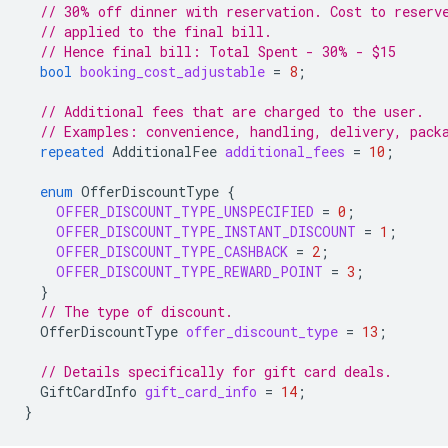
// 30% off dinner with reservation. Cost to reserv
// applied to the final bill.
// Hence final bill: Total Spent - 30% - $15
bool
booking_cost_adjustable
=
8
;
// Additional fees that are charged to the user.
// Examples: convenience, handling, delivery, pack
repeated
AdditionalFee
additional_fees
=
10
;
enum
OfferDiscountType
{
OFFER_DISCOUNT_TYPE_UNSPECIFIED
=
0
;
OFFER_DISCOUNT_TYPE_INSTANT_DISCOUNT
=
1
;
OFFER_DISCOUNT_TYPE_CASHBACK
=
2
;
OFFER_DISCOUNT_TYPE_REWARD_POINT
=
3
;
}
// The type of discount.
OfferDiscountType
offer_discount_type
=
13
;
// Details specifically for gift card deals.
GiftCardInfo
gift_card_info
=
14
;
}