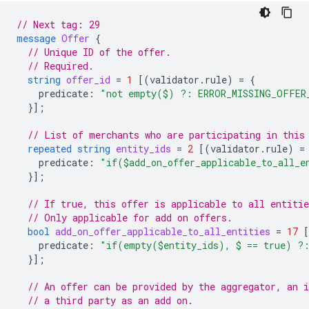
// Next tag: 29
message
Offer
{
// Unique ID of the offer.
// Required.
string
offer_id
=
1
[(
validator.rule
)
=
{
predicate
:
"not empty($) ?: ERROR_MISSING_OFFER
}];
// List of merchants who are participating in this
repeated
string
entity_ids
=
2
[(
validator.rule
)
=
predicate
:
"if($add_on_offer_applicable_to_all_
}];
// If true, this offer is applicable to all entitie
// Only applicable for add on offers.
bool
add_on_offer_applicable_to_all_entities
=
17
predicate
:
"if(empty($entity_ids), $ == true) ?
}];
// An offer can be provided by the aggregator, an 
// a third party as an add on.