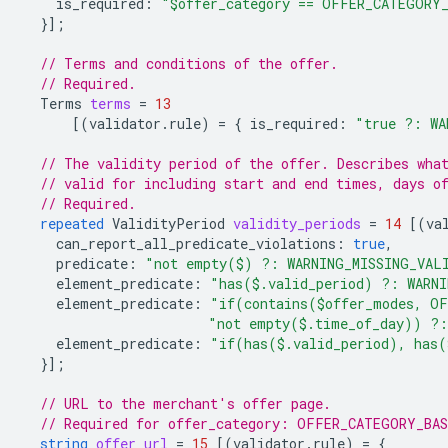
is_required
:
"$offer_category == OFFER_CATEGORY
}];
// Terms and conditions of the offer.
// Required.
Terms
terms
=
13
[(
validator.rule
)
=
{
is_required
:
"true ?: WA
// The validity period of the offer. Describes wha
// valid for including start and end times, days o
// Required.
repeated
ValidityPeriod
validity_periods
=
14
[(
va
can_report_all_predicate_violations
:
true
,
predicate
:
"not empty($) ?: WARNING_MISSING_VAL
element_predicate
:
"has($.valid_period) ?: WARN
element_predicate
:
"if(contains($offer_modes, OF
"not empty($.time_of_day)) ?:
element_predicate
:
"if(has($.valid_period), has(
}];
// URL to the merchant's offer page.
// Required for offer_category: OFFER_CATEGORY_BA
string
offer_url
=
15
[(
validator.rule
)
=
{