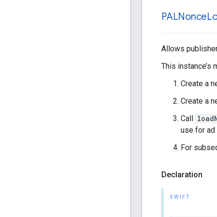
PALNonce
L
Allows publisher
This instance’s 
Create a 
Create a 
Call
load
use for ad
For subseq
Declaration
SWIFT