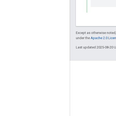
Except as otherwise noted,
under the
Apache 2.0 Lice
Last updated 2025-08-20 
Engage
Google Developer Program
Google Developer Groups
Google Developer Experts
Accelerators
Google Cloud & NVIDIA