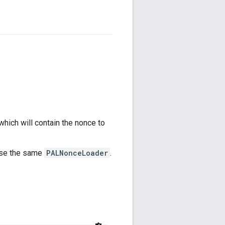
 which will contain the nonce to
use the same
PALNonceLoader
.