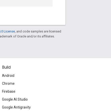
.0 License
, and code samples are licensed
rademark of Oracle and/or its affiliates.
Build
Android
Chrome
Firebase
Google AI Studio
Google Antigravity