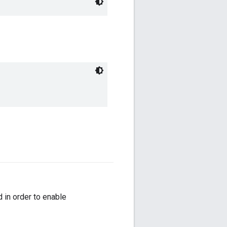
 in order to enable