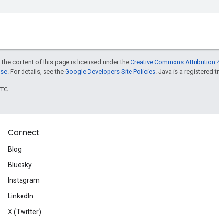
 the content of this page is licensed under the
Creative Commons Attribution 4
nse
. For details, see the
Google Developers Site Policies
. Java is a registered t
UTC.
Connect
Blog
Bluesky
Instagram
LinkedIn
X (Twitter)