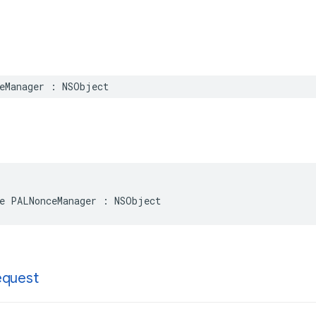
eManager
:
NSObject
e
PALNonceManager
:
NSObject
equest