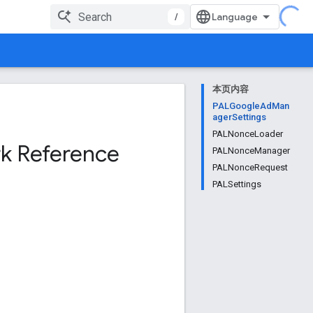
/
本页内容
PALGoogleAdMan
agerSettings
PALNonceLoader
k Reference
PALNonceManager
PALNonceRequest
PALSettings