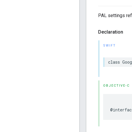
PAL settings ref
Declaration
SWIFT
class
Goog
OBJECTIVE-C
@interfac