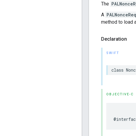
The
PALNonceR
A
PALNonceReq
method to load
Declaration
SWIFT
class
Nonc
OBJECTIVE-C
@interfac