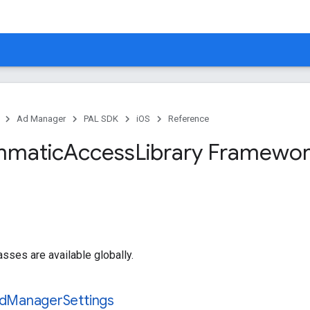
Ad Manager
PAL SDK
iOS
Reference
mmatic
Access
Library Framewor
asses are available globally.
d
Manager
Settings