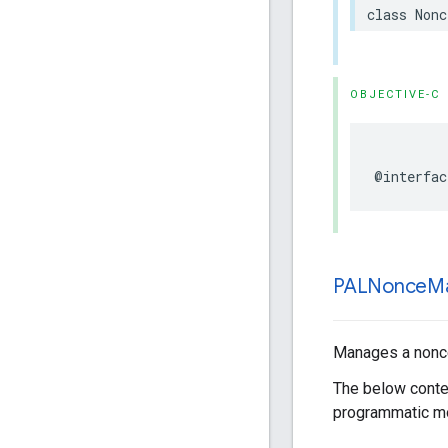
class
Nonc
OBJECTIVE-C
@interfac
PALNonce
M
Manages a nonce 
The below conten
programmatic mo