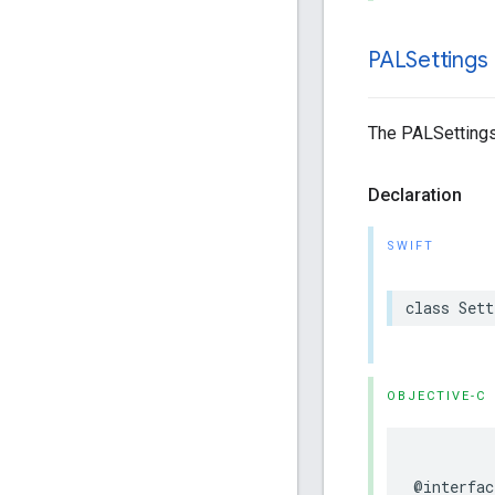
PALSettings
The PALSettings
Declaration
SWIFT
class
Sett
OBJECTIVE-C
@interfac