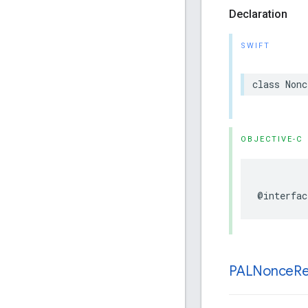
Declaration
SWIFT
class
Nonc
OBJECTIVE-C
@interfac
PALNonce
R