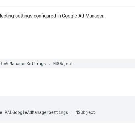
lecting settings configured in Google Ad Manager.
leAdManagerSettings
:
NSObject
e
PALGoogleAdManagerSettings
:
NSObject