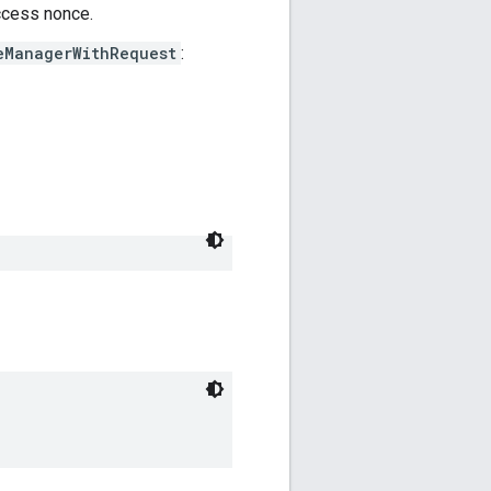
ccess nonce.
eManagerWithRequest
: