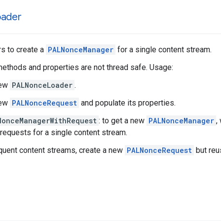
oader
s to create a
PALNonceManager
for a single content stream.
methods and properties are not thread safe. Usage:
new
PALNonceLoader
.
new
PALNonceRequest
and populate its properties.
NonceManagerWithRequest
: to get a new
PALNonceManager
,
 requests for a single content stream.
uent content streams, create a new
PALNonceRequest
but re