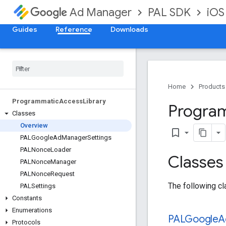
PAL SDK
iOS
Ad Manager
Guides
Reference
Downloads
Home
Products
Programmatic
Access
Library
Progra
Classes
Overview
bookmark_border
PALGoogle
Ad
Manager
Settings
PALNonce
Loader
Classes
PALNonce
Manager
PALNonce
Request
The following cl
PALSettings
Constants
Enumerations
PALGoogle
A
Protocols