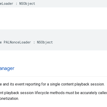
eLoader
:
NSObject
e
PALNonceLoader
:
NSObject
anager
and its event reporting for a single content playback session.
t playback session lifecycle methods must be accurately called
netization.