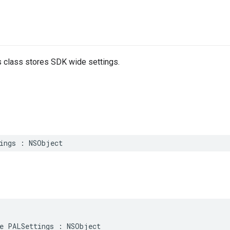
 class stores SDK wide settings.
ings
:
NSObject
e
PALSettings
:
NSObject