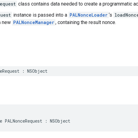
equest
class contains data needed to create a programmatic a
uest
instance is passed into a
PALNonceLoader
‘s
loadNonc
 a new
PALNonceManager
, containing the result nonce.
eRequest
:
NSObject
e
PALNonceRequest
:
NSObject