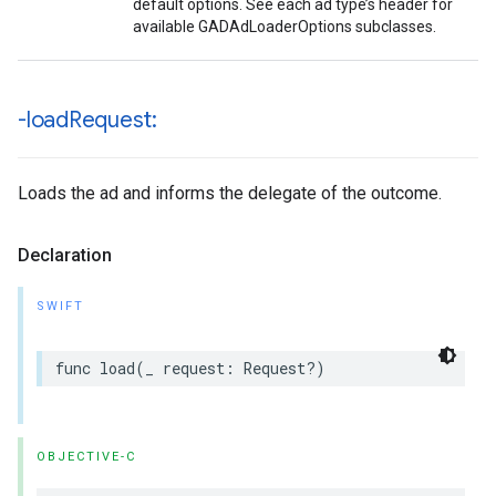
default options. See each ad type’s header for
available GADAdLoaderOptions subclasses.
-load
Request:
Loads the ad and informs the delegate of the outcome.
Declaration
SWIFT
func load(_ request: Request?)
OBJECTIVE-C