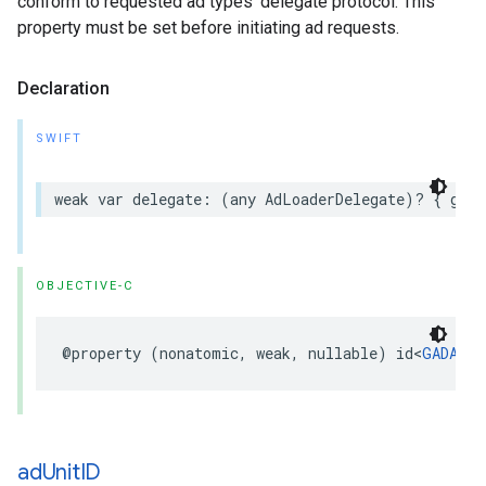
conform to requested ad types’ delegate protocol. This
property must be set before initiating ad requests.
Declaration
SWIFT
weak var delegate: (any AdLoaderDelegate)? { get 
OBJECTIVE-C
@property (nonatomic, weak, nullable) id<
GADAdLo
ad
Unit
ID