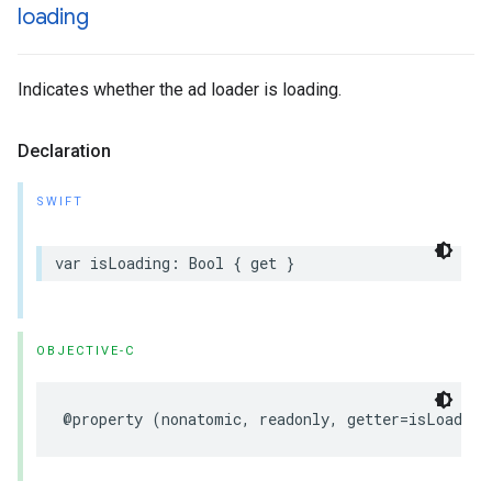
loading
Indicates whether the ad loader is loading.
Declaration
SWIFT
var isLoading: Bool { get }
OBJECTIVE-C
@property (nonatomic, readonly, getter=isLoading