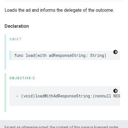
Loads the ad and informs the delegate of the outcome.
Declaration
SWIFT
func load(with adResponseString: String)
OBJECTIVE-C
- (void)loadWithAdResponseString:(nonnull NSStri
Except as otherwise noted, the content of this page is licensed under