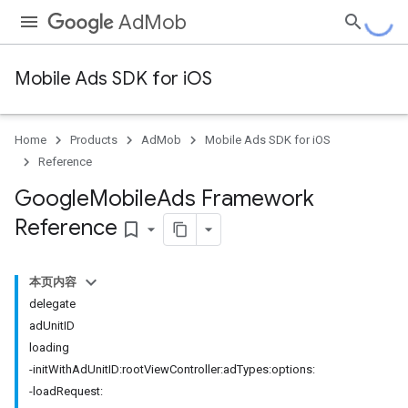
AdMob
Mobile Ads SDK for iOS
Home
Products
AdMob
Mobile Ads SDK for iOS
Reference
Google
Mobile
Ads Framework
Reference
bookmark_border
本页内容
delegate
adUnitID
loading
-initWithAdUnitID:rootViewController:adTypes:options:
-loadRequest: