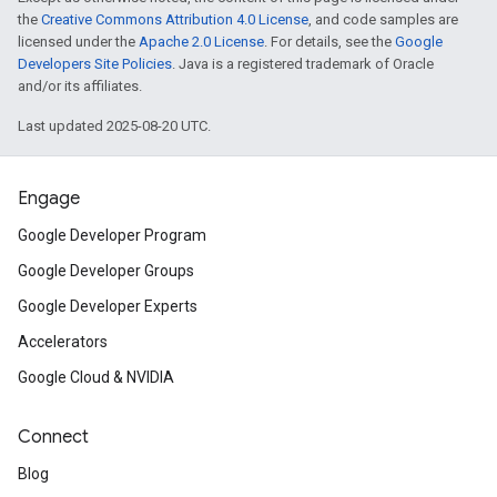
the
Creative Commons Attribution 4.0 License
, and code samples are
licensed under the
Apache 2.0 License
. For details, see the
Google
Developers Site Policies
. Java is a registered trademark of Oracle
and/or its affiliates.
Last updated 2025-08-20 UTC.
Engage
Google Developer Program
Google Developer Groups
Google Developer Experts
Accelerators
Google Cloud & NVIDIA
Connect
Blog