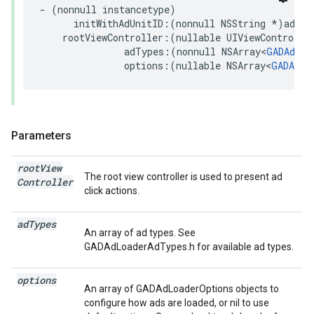
- (nonnull instancetype)

      initWithAdUnitID:(nonnull NSString *)adUnit
    rootViewController:(nullable UIViewController
               adTypes:(nonnull NSArray<
GADAdLoa
               options:(nullable NSArray<
GADAdLo
Parameters
root
View
The root view controller is used to present ad
Controller
click actions.
ad
Types
An array of ad types. See
GADAdLoaderAdTypes.h for available ad types.
options
An array of GADAdLoaderOptions objects to
configure how ads are loaded, or nil to use