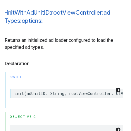
-init
With
Ad
Unit
ID:root
View
Controller:ad
Types:options:
Returns an initialized ad loader configured to load the
specified ad types.
Declaration
SWIFT
init(adUnitID: String, rootViewController: UIView
OBJECTIVE-C