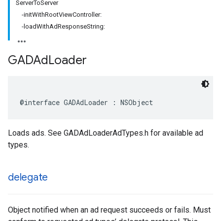
ServerToServer
-initWithRootViewController:
-loadWithAdResponseString:
GADAd
Loader
@interface GADAdLoader : NSObject
Loads ads. See GADAdLoaderAdTypes.h for available ad
types.
delegate
Object notified when an ad request succeeds or fails. Must