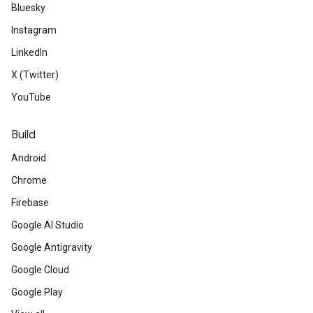
Bluesky
Instagram
LinkedIn
X (Twitter)
YouTube
Build
Android
Chrome
Firebase
Google AI Studio
Google Antigravity
Google Cloud
Google Play