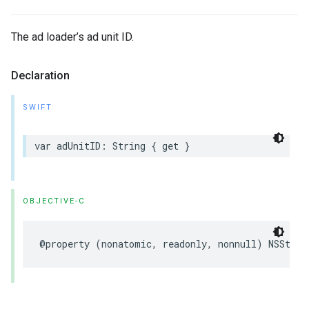
The ad loader’s ad unit ID.
Declaration
SWIFT
var adUnitID: String { get }
OBJECTIVE-C
@property (nonatomic, readonly, nonnull) NSStrin