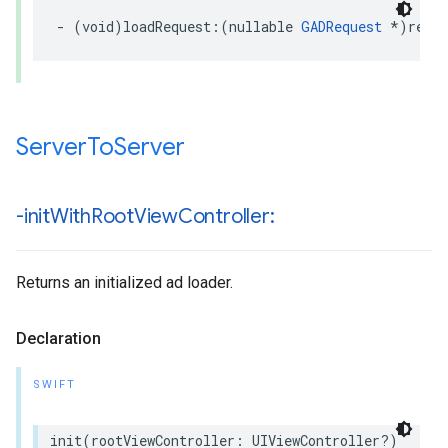
- (void)loadRequest:(nullable 
GADRequest
 *)requ
Server
To
Server
-init
With
Root
View
Controller:
Returns an initialized ad loader.
Declaration
SWIFT
init(rootViewController: UIViewController?)