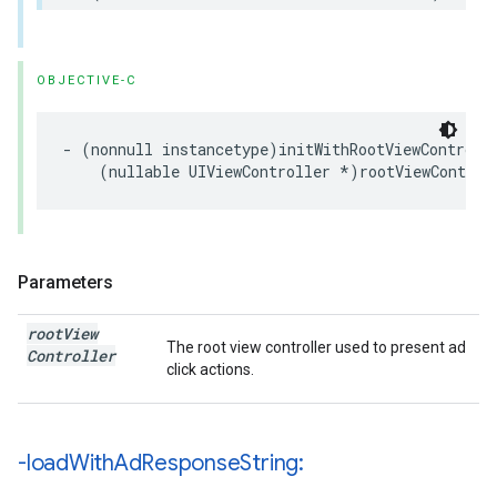
OBJECTIVE-C
- (nonnull instancetype)initWithRootViewControlle
    (nullable UIViewController *)rootViewControl
Parameters
root
View
The root view controller used to present ad
Controller
click actions.
-load
With
Ad
Response
String: