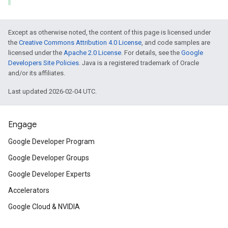
Except as otherwise noted, the content of this page is licensed under
the
Creative Commons Attribution 4.0 License
, and code samples are
licensed under the
Apache 2.0 License
. For details, see the
Google
Developers Site Policies
. Java is a registered trademark of Oracle
and/or its affiliates.
Last updated 2026-02-04 UTC.
Engage
Google Developer Program
Google Developer Groups
Google Developer Experts
Accelerators
Google Cloud & NVIDIA