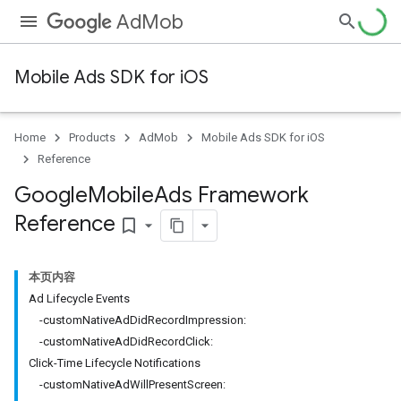
AdMob
Mobile Ads SDK for iOS
Home
Products
AdMob
Mobile Ads SDK for iOS
Reference
Google
Mobile
Ads Framework
Reference
bookmark_border
本页内容
Ad Lifecycle Events
-customNativeAdDidRecordImpression:
-customNativeAdDidRecordClick:
Click-Time Lifecycle Notifications
-customNativeAdWillPresentScreen: