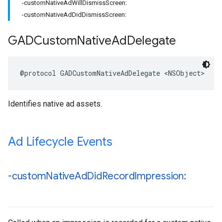
-customNativeAdWillDismissScreen:
-customNativeAdDidDismissScreen:
GADCustom
Native
Ad
Delegate
@protocol GADCustomNativeAdDelegate <NSObject>
Identifies native ad assets.
Ad Lifecycle Events
-custom
Native
Ad
Did
Record
Impression: