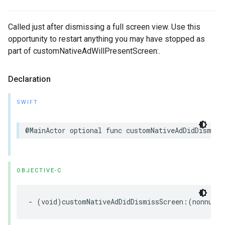
Called just after dismissing a full screen view. Use this
opportunity to restart anything you may have stopped as
part of customNativeAdWillPresentScreen:.
Declaration
SWIFT
@MainActor optional func customNativeAdDidDismiss
OBJECTIVE-C
- (void)customNativeAdDidDismissScreen:(nonnull 