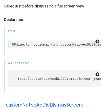
Called just before dismissing a full screen view.
Declaration
SWIFT
@MainActor optional func customNativeAdWillDismis
OBJECTIVE-C
- (void)customNativeAdWillDismissScreen:(nonnull
-custom
Native
Ad
Did
Dismiss
Screen: