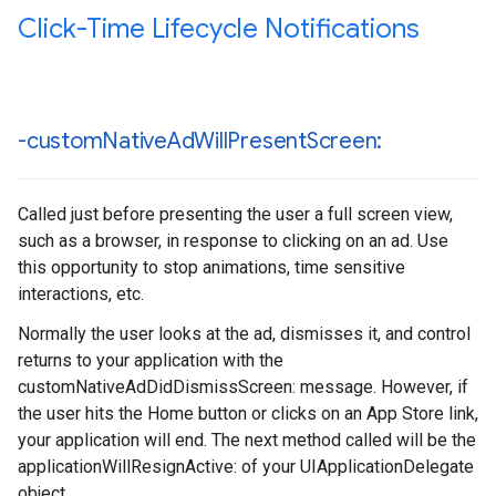
Click-Time Lifecycle Notifications
-custom
Native
Ad
Will
Present
Screen:
Called just before presenting the user a full screen view,
such as a browser, in response to clicking on an ad. Use
this opportunity to stop animations, time sensitive
interactions, etc.
Normally the user looks at the ad, dismisses it, and control
returns to your application with the
customNativeAdDidDismissScreen: message. However, if
the user hits the Home button or clicks on an App Store link,
your application will end. The next method called will be the
applicationWillResignActive: of your UIApplicationDelegate
object.