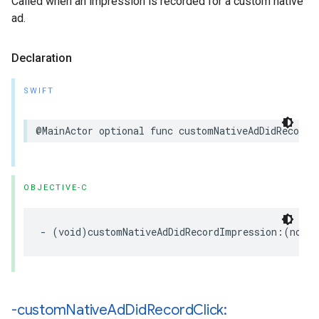
Called when an impression is recorded for a custom native
ad.
Declaration
SWIFT
@MainActor optional func customNativeAdDidRecordI
OBJECTIVE-C
- (void)customNativeAdDidRecordImpression:(nonnu
-custom
Native
Ad
Did
Record
Click: