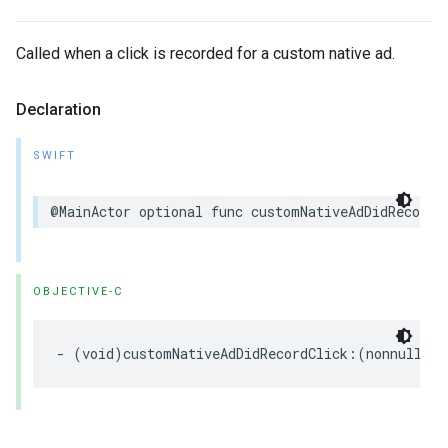
Called when a click is recorded for a custom native ad.
Declaration
SWIFT
@MainActor optional func customNativeAdDidRecordC
OBJECTIVE-C
- (void)customNativeAdDidRecordClick:(nonnull 
GA