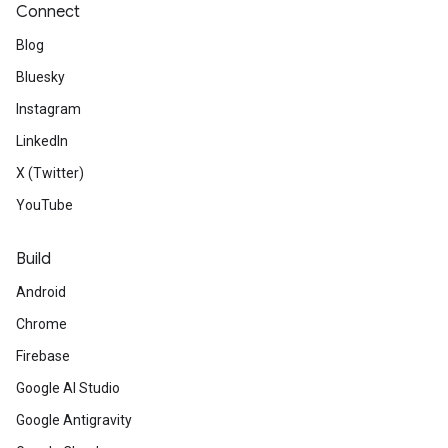
Connect
Blog
Bluesky
Instagram
LinkedIn
X (Twitter)
YouTube
Build
Android
Chrome
Firebase
Google AI Studio
Google Antigravity