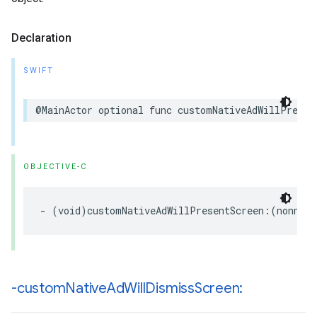
Declaration
SWIFT
@MainActor optional func customNativeAdWillPresen
OBJECTIVE-C
- (void)customNativeAdWillPresentScreen:(nonnull
-custom
Native
Ad
Will
Dismiss
Screen: