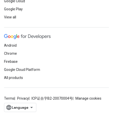
Google Cloud
Google Play
View all
Android
Chrome
Firebase
Google Cloud Platform
All products
Terms
Privacy
ICP证合字B2-20070004号
Manage cookies