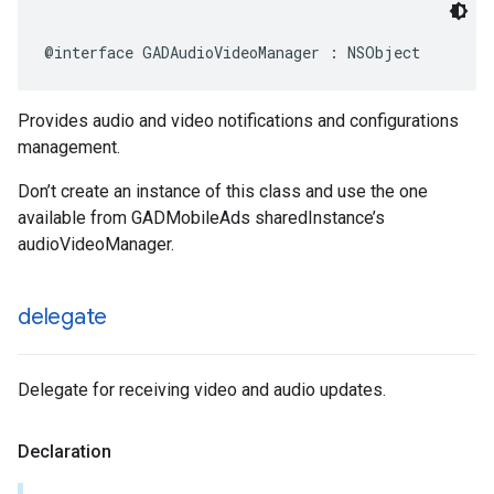
@interface GADAudioVideoManager : NSObject
Provides audio and video notifications and configurations
management.
Don’t create an instance of this class and use the one
available from GADMobileAds sharedInstance’s
audioVideoManager.
delegate
Delegate for receiving video and audio updates.
Declaration