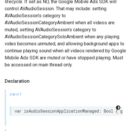
lifecycle. If set as NO, the Google Mobile Ads SDK will
control AVAudioSession. That may include: setting
AVAudioSession’s category to
AVAudioSessionCategoryAmbient when all videos are
muted, setting AVAudioSession’s category to
AVAudioSessionCategorySoloAmbient when any playing
video becomes unmuted, and allowing background apps to
continue playing sound when all videos rendered by Google
Mobile Ads SDK are muted or have stopped playing. Must
be accessed on main thread only.
Declaration
SWIFT
var isAudioSessionApplicationManaged: Bool { get 