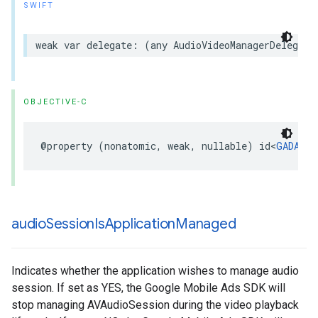
SWIFT
weak var delegate: (any AudioVideoManagerDelegate
OBJECTIVE-C
@property (nonatomic, weak, nullable) id<
GADAudi
audio
Session
Is
Application
Managed
Indicates whether the application wishes to manage audio
session. If set as YES, the Google Mobile Ads SDK will
stop managing AVAudioSession during the video playback