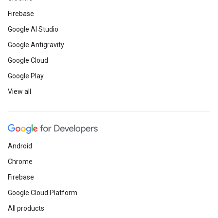
Firebase
Google AI Studio
Google Antigravity
Google Cloud
Google Play
View all
Android
Chrome
Firebase
Google Cloud Platform
All products