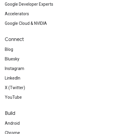
Google Developer Experts
Accelerators
Google Cloud & NVIDIA
Connect
Blog
Bluesky
Instagram
LinkedIn
X (Twitter)
YouTube
Build
Android
Chrome