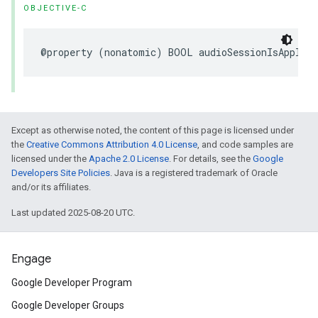
OBJECTIVE-C
@property (nonatomic) BOOL audioSessionIsApplica
Except as otherwise noted, the content of this page is licensed under
the
Creative Commons Attribution 4.0 License
, and code samples are
licensed under the
Apache 2.0 License
. For details, see the
Google
Developers Site Policies
. Java is a registered trademark of Oracle
and/or its affiliates.
Last updated 2025-08-20 UTC.
Engage
Google Developer Program
Google Developer Groups