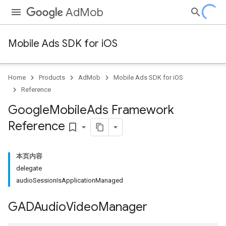
AdMob
Mobile Ads SDK for iOS
Home
Products
AdMob
Mobile Ads SDK for iOS
Reference
Google
Mobile
Ads Framework
Reference
bookmark_border
本页内容
delegate
audioSessionIsApplicationManaged
GADAudio
Video
Manager