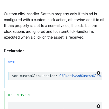
Custom click handler. Set this property only if this ad is
configured with a custom click action, otherwise set it to nil.
If this property is set to a non-nil value, the ad’s built-in
click actions are ignored and |customClickHandler| is
executed when a click on the asset is received.
Declaration
SWIFT
var customClickHandler: 
GADNativeAdCustomClickHan
OBJECTIVE-C