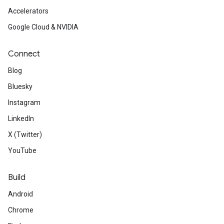
Accelerators
Google Cloud & NVIDIA
Connect
Blog
Bluesky
Instagram
LinkedIn
X (Twitter)
YouTube
Build
Android
Chrome