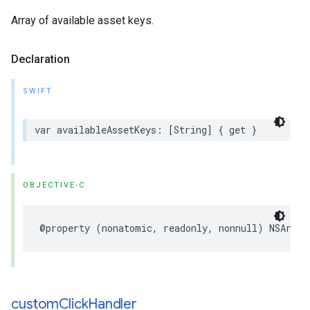
Array of available asset keys.
Declaration
SWIFT
var availableAssetKeys: [String] { get }
OBJECTIVE-C
@property (nonatomic, readonly, nonnull) NSArray
custom
Click
Handler