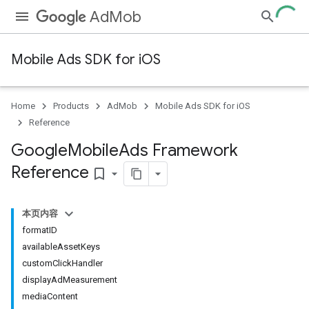
AdMob
Mobile Ads SDK for iOS
Home
Products
AdMob
Mobile Ads SDK for iOS
Reference
Google
Mobile
Ads Framework
Reference
bookmark_border
本页内容
formatID
availableAssetKeys
customClickHandler
displayAdMeasurement
mediaContent