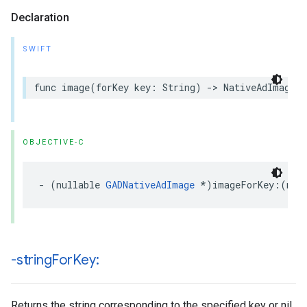
Declaration
SWIFT
func image(forKey key: String) -> NativeAdImage?
OBJECTIVE-C
- (nullable 
GADNativeAdImage
 *)imageForKey:(non
-string
For
Key:
Returns the string corresponding to the specified key or nil