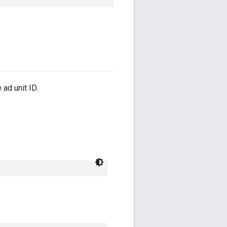
ad unit ID.