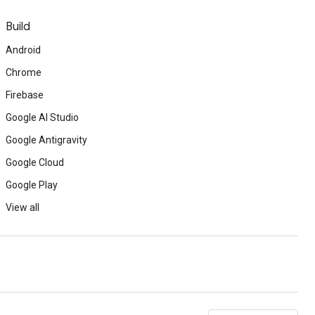
Build
Android
Chrome
Firebase
Google AI Studio
Google Antigravity
Google Cloud
Google Play
View all