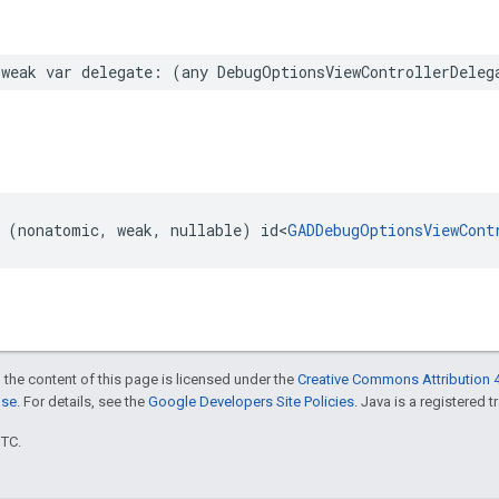
weak var delegate: (any DebugOptionsViewControllerDeleg
 (nonatomic, weak, nullable) id<
GADDebugOptionsViewCont
 the content of this page is licensed under the
Creative Commons Attribution 4
nse
. For details, see the
Google Developers Site Policies
. Java is a registered t
UTC.