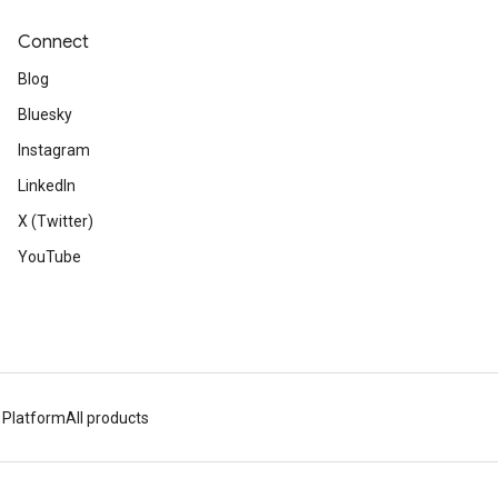
Connect
Blog
Bluesky
Instagram
LinkedIn
X (Twitter)
YouTube
 Platform
All products