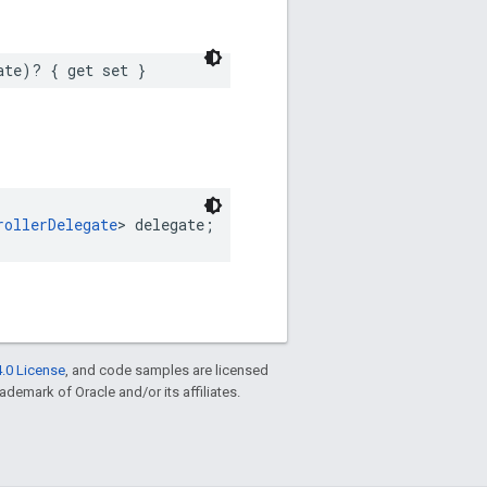
ate)? { get set }
rollerDelegate
> delegate;
.0 License
, and code samples are licensed
rademark of Oracle and/or its affiliates.