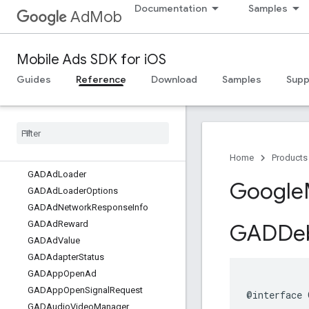
Documentation
Samples
AdMob
Mobile Ads SDK for iOS
Guides
Reference
Download
Samples
Supp
Google
Mobile
Ads
Classes
Overview
GADAd
Choices
View
Home
Products
GADAd
Loader
Google
GADAd
Loader
Options
GADAd
Network
Response
Info
GADAd
Reward
GADDe
GADAd
Value
GADAdapter
Status
GADApp
Open
Ad
GADApp
Open
Signal
Request
@interface 
GADAudio
Video
Manager