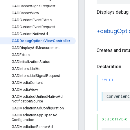
GADBanner
Signal
Request
Displays debug o
GADBanner
View
GADCustom
Event
Extras
GADCustom
Event
Request
+debug
Opti
GADCustom
Native
Ad
GADDebug
Options
View
Controller
GADDisplay
Ad
Measurement
Creates and retu
GADExtras
GADInitialization
Status
Declaration
GADInterstitial
Ad
GADInterstitial
Signal
Request
SWIFT
GADMedia
Content
GADMedia
View
convenienc
GADMediated
Unified
Native
Ad
Notification
Source
GADMediation
Ad
Configuration
GADMediation
App
Open
Ad
OBJECTIVE-C
Configuration
GADMediation
Banner
Ad