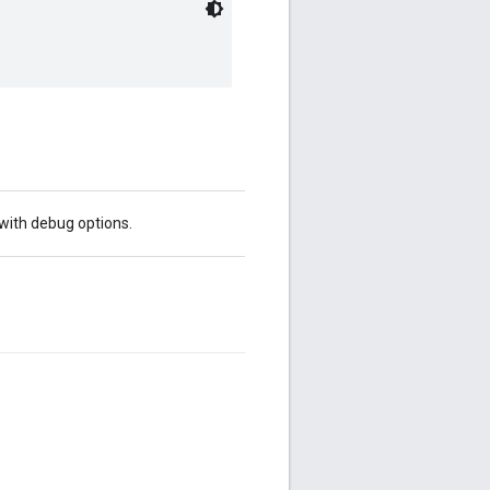
 with debug options.