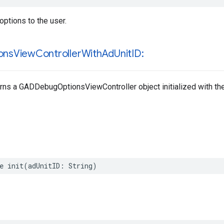
ptions to the user.
ons
View
Controller
With
Ad
Unit
ID:
rns a GADDebugOptionsViewController object initialized with the 
e init(adUnitID: String)