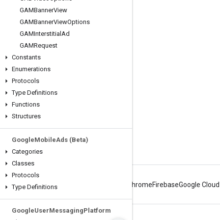
GAMBanner
View
Engage
GAMBanner
View
Options
GAMInterstitial
Ad
Google Developer Program
GAMRequest
Google Developer Groups
Constants
Google Developer Experts
Enumerations
Protocols
Accelerators
Type Definitions
Google Cloud & NVIDIA
Functions
Structures
Google
Mobile
Ads (Beta)
Categories
Classes
Protocols
Android
Chrome
Firebase
Google Cloud
Type Definitions
Google
User
Messaging
Platform