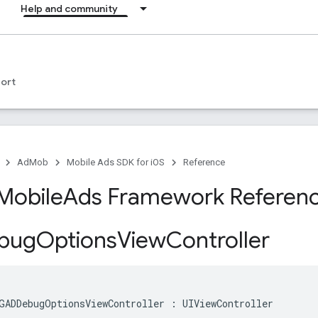
Help and community
ort
AdMob
Mobile Ads SDK for iOS
Reference
Mobile
Ads Framework Referen
bug
Options
View
Controller
GADDebugOptionsViewController : UIViewController