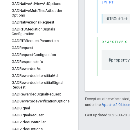
SWIFT
GADNative
Ad
View
Ad
Options
GADNative
Mute
This
Ad
Loader
Options
@IBOutlet 
GADNative
Signal
Request
GADRTBMediation
Signals
Configuration
GADRTBRequest
Parameters
OBJECTIVE-C
GADRequest
GADRequest
Configuration
@property
GADResponse
Info
GADRewarded
Ad
GADRewarded
Interstitial
Ad
GADRewarded
Interstitial
Signal
Request
GADRewarded
Signal
Request
Except as otherwise noted,
GADServer
Side
Verification
Options
under the
Apache 2.0 Lice
GADSignal
Last updated 2025-08-20 
GADSignal
Request
GADVideo
Controller
GADVideo
Options