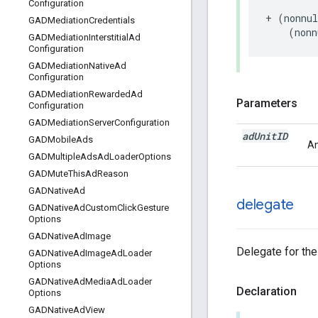
Configuration
+ (nonnul
GADMediation
Credentials
    (nonn
GADMediation
Interstitial
Ad
Configuration
GADMediation
Native
Ad
Configuration
GADMediation
Rewarded
Ad
Parameters
Configuration
GADMediation
Server
Configuration
ad
Unit
ID
GADMobile
Ads
An
GADMultiple
Ads
Ad
Loader
Options
GADMute
This
Ad
Reason
GADNative
Ad
delegate
GADNative
Ad
Custom
Click
Gesture
Options
GADNative
Ad
Image
Delegate for the
GADNative
Ad
Image
Ad
Loader
Options
GADNative
Ad
Media
Ad
Loader
Declaration
Options
GADNative
Ad
View