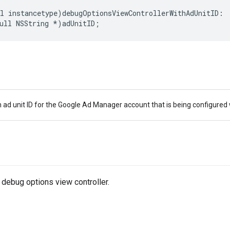
l instancetype)debugOptionsViewControllerWithAdUnitID:

ull NSString *)adUnitID;
 ad unit ID for the Google Ad Manager account that is being configured
 debug options view controller.