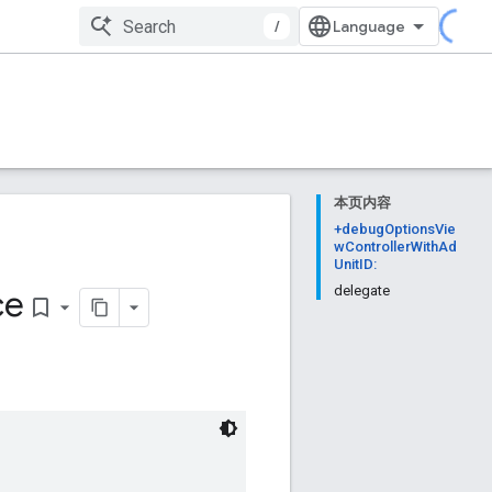
/
本页内容
+debugOptionsVie
wControllerWithAd
UnitID:
ce
delegate
bookmark_border