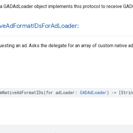
 a GADAdLoader object implements this protocol to receive GA
ive
Ad
Format
IDs
For
Ad
Loader:
esting an ad. Asks the delegate for an array of custom native ad
omNativeAdFormatIDs(for adLoader: 
GADAdLoader
) -> [Strin