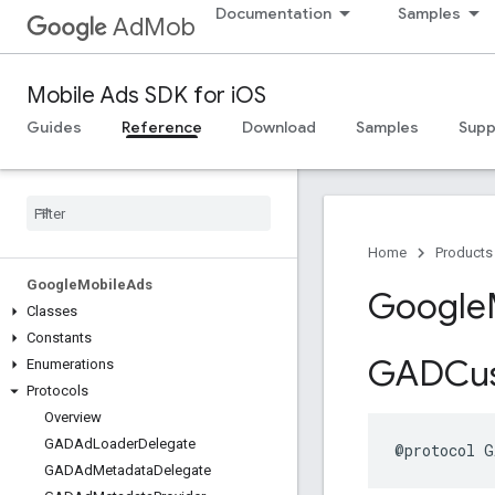
Documentation
Samples
AdMob
Mobile Ads SDK for iOS
Guides
Reference
Download
Samples
Supp
Home
Products
Google
Mobile
Ads
Google
Classes
Constants
GADCu
Enumerations
Protocols
Overview
GADAd
Loader
Delegate
@protocol G
GADAd
Metadata
Delegate