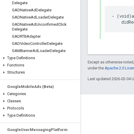
Delegate
GADNative
Ad
Delegate
- (void)a
GADNative
Ad
Loader
Delegate
    didRe
GADNative
Ad
Unconfirmed
Click
Delegate
GADRTBAdapter
GADVideo
Controller
Delegate
GAMBanner
Ad
Loader
Delegate
Type Definitions
Except as otherwise noted,
Functions
under the
Apache 2.0 Lice
Structures
Last updated 2026-02-04 
Google
Mobile
Ads (Beta)
Categories
Classes
Engage
Protocols
Type Definitions
Google Developer Program
Google Developer Groups
Google
User
Messaging
Platform