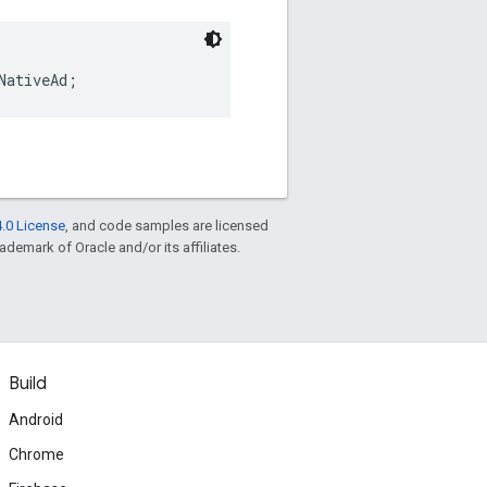
NativeAd;
.0 License
, and code samples are licensed
rademark of Oracle and/or its affiliates.
Build
Android
Chrome