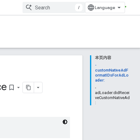
/
本页内容
-
customNativeAdF
ormatIDsForAdLo
ader:
ce
bookmark_border
-
adLoader:didRecei
veCustomNativeAd
: