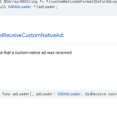
l NSArray<NSString *> *)customNativeAdFormatIDsForAdLoad
ull 
GADAdLoader
 *)adLoader;
id
Receive
Custom
Native
Ad:
te that a custom native ad was received.
r func adLoader(_ adLoader: 
GADAdLoader
, didReceive cust