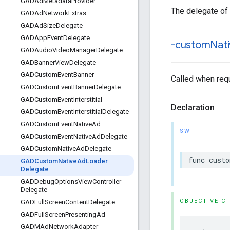
GADAd
Metadata
Provider
The delegate of
GADAd
Network
Extras
GADAd
Size
Delegate
GADApp
Event
Delegate
-custom
Nat
GADAudio
Video
Manager
Delegate
GADBanner
View
Delegate
GADCustom
Event
Banner
Called when requ
GADCustom
Event
Banner
Delegate
GADCustom
Event
Interstitial
Declaration
GADCustom
Event
Interstitial
Delegate
GADCustom
Event
Native
Ad
SWIFT
GADCustom
Event
Native
Ad
Delegate
GADCustom
Native
Ad
Delegate
func cust
GADCustom
Native
Ad
Loader
Delegate
GADDebug
Options
View
Controller
Delegate
OBJECTIVE-C
GADFull
Screen
Content
Delegate
GADFull
Screen
Presenting
Ad
GADMAd
Network
Adapter