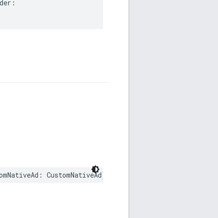
er:

omNativeAd: CustomNativeAd)