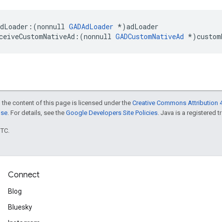
dLoader:(nonnull 
GADAdLoader
 *)adLoader

ceiveCustomNativeAd:(nonnull 
GADCustomNativeAd
 *)custom
 the content of this page is licensed under the
Creative Commons Attribution 4
nse
. For details, see the
Google Developers Site Policies
. Java is a registered t
UTC.
Connect
Blog
Bluesky