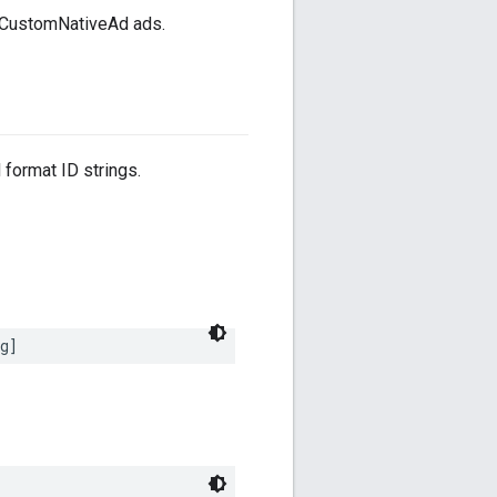
DCustomNativeAd ads.
 format ID strings.
g]