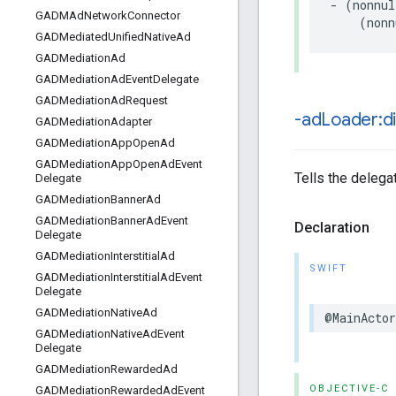
- (nonnul
GADMAd
Network
Connector
    (nonn
GADMediated
Unified
Native
Ad
GADMediation
Ad
GADMediation
Ad
Event
Delegate
GADMediation
Ad
Request
-ad
Loader:d
GADMediation
Adapter
GADMediation
App
Open
Ad
GADMediation
App
Open
Ad
Event
Tells the delega
Delegate
GADMediation
Banner
Ad
GADMediation
Banner
Ad
Event
Declaration
Delegate
GADMediation
Interstitial
Ad
SWIFT
GADMediation
Interstitial
Ad
Event
Delegate
GADMediation
Native
Ad
@MainActo
GADMediation
Native
Ad
Event
Delegate
GADMediation
Rewarded
Ad
OBJECTIVE-C
GADMediation
Rewarded
Ad
Event