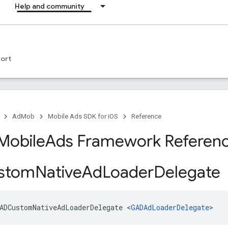
Help and community
ort
AdMob
Mobile Ads SDK for iOS
Reference
Mobile
Ads Framework Referen
stom
Native
Ad
Loader
Delegate
ADCustomNativeAdLoaderDelegate <
GADAdLoaderDelegate
>