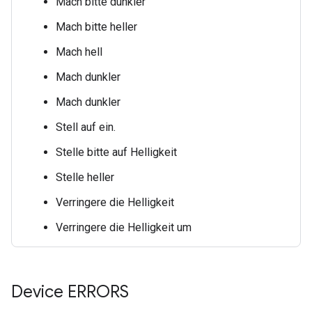
Mach
bitte
dunkler
Mach
bitte
heller
Mach
hell
Mach
dunkler
Mach
dunkler
Stell
auf
ein.
Stelle
bitte auf
Helligkeit
Stelle
heller
Verringere die Helligkeit
Verringere die Helligkeit
um
Device ERRORS