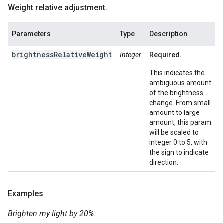
Weight relative adjustment
.
Parameters
Type
Description
brightnessRelativeWeight
Integer
Required.
This indicates the
ambiguous amount
of the brightness
change. From small
amount to large
amount, this param
will be scaled to
integer 0 to 5, with
the sign to indicate
direction.
Examples
Brighten my light by 20%.