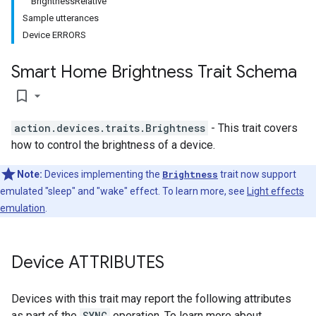
BrightnessRelative
Sample utterances
Device ERRORS
Smart Home Brightness Trait Schema
bookmark_border
action.devices.traits.Brightness
- This trait covers
how to control the brightness of a device.
Note:
Devices implementing the
Brightness
trait now support
emulated "sleep" and "wake" effect. To learn more, see
Light effects
emulation
.
Device ATTRIBUTES
Devices with this trait may report the following attributes
as part of the
SYNC
operation. To learn more about