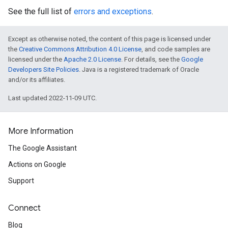
See the full list of
errors and exceptions
.
Except as otherwise noted, the content of this page is licensed under
the
Creative Commons Attribution 4.0 License
, and code samples are
licensed under the
Apache 2.0 License
. For details, see the
Google
Developers Site Policies
. Java is a registered trademark of Oracle
and/or its affiliates.
Last updated 2022-11-09 UTC.
More Information
The Google Assistant
Actions on Google
Support
Connect
Blog