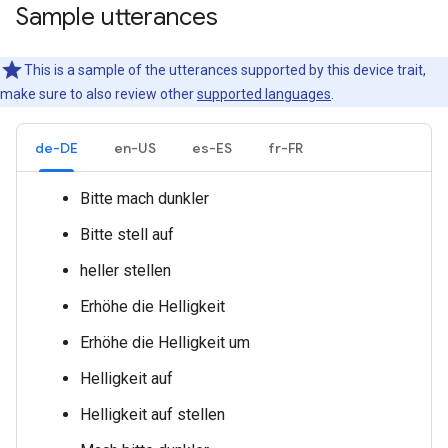
Sample utterances
This is a sample of the utterances supported by this device trait,
make sure to also review other
supported languages
.
de-DE
en-US
es-ES
fr-FR
Bitte mach
dunkler
Bitte stell
auf
heller stellen
Erhöhe die Helligkeit
Erhöhe die Helligkeit um
Helligkeit
auf
Helligkeit
auf
stellen