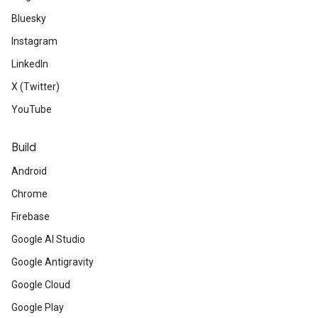
Bluesky
Instagram
LinkedIn
X (Twitter)
YouTube
Build
Android
Chrome
Firebase
Google AI Studio
Google Antigravity
Google Cloud
Google Play