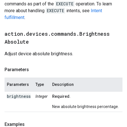
commands as part of the
EXECUTE
operation. To learn
more about handling
EXECUTE
intents, see
Intent
fulfillment
.
action
.
devices
.
commands
.
Brightness
Absolute
Adjust device absolute brightness.
Parameters
Parameters
Type
Description
brightness
Integer
Required.
New absolute brightness percentage.
Examples