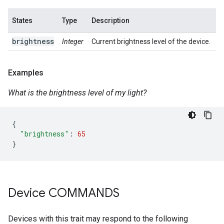
States
Type
Description
brightness
Integer
Current brightness level of the device.
Examples
What is the brightness level of my light?
{
"brightness"
:
65
}
Device COMMANDS
Devices with this trait may respond to the following