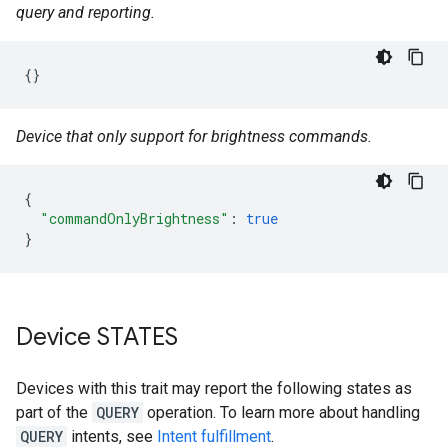
query and reporting.
{}
Device that only support for brightness commands.
{
"commandOnlyBrightness"
:
true
}
Device STATES
Devices with this trait may report the following states as
part of the
QUERY
operation. To learn more about handling
QUERY
intents, see
Intent fulfillment
.