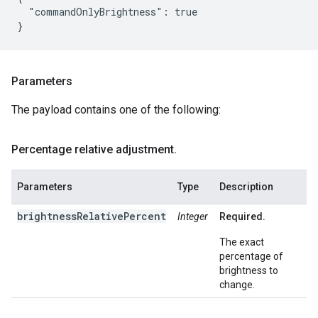
  "commandOnlyBrightness": true

Parameters
The payload contains one of the following:
Percentage relative adjustment
.
Parameters
Type
Description
brightnessRelativePercent
Integer
Required.
The exact
percentage of
brightness to
change.