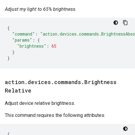
Adjust my light to 65% brightness.
{
"command"
:
"action.devices.commands.BrightnessAbs
"params"
:
{
"brightness"
:
65
}
}
action
.
devices
.
commands
.
Brightness
Relative
Adjust device relative brightness.
This command requires the following attributes:
{
