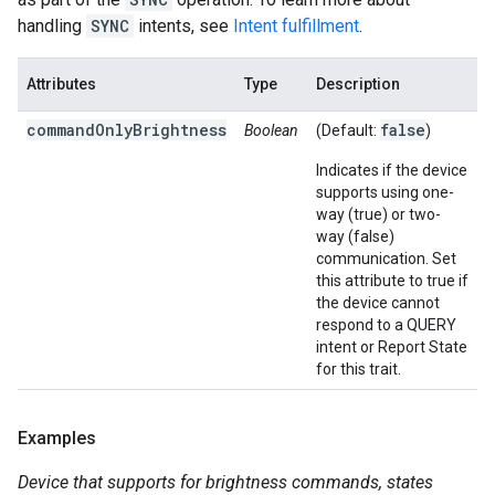
handling
SYNC
intents, see
Intent fulfillment
.
Attributes
Type
Description
commandOnlyBrightness
false
Boolean
(Default:
)
Indicates if the device
supports using one-
way (true) or two-
way (false)
communication. Set
this attribute to true if
the device cannot
respond to a QUERY
intent or Report State
for this trait.
Examples
Device that supports for brightness commands, states