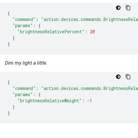
{
"command"
:
"action.devices.commands.BrightnessRel
"params"
:
{
"brightnessRelativePercent"
:
20
}
}
Dim my light a little.
{
"command"
:
"action.devices.commands.BrightnessRel
"params"
:
{
"brightnessRelativeWeight"
:
-
1
}
}