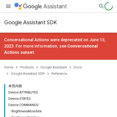
Assistant
Google Assistant SDK
Conversational Actions were deprecated on June 13,
2023. For more information, see
Conversational
Actions sunset
.
Home
Products
Google Assistant
Docs
Google Assistant SDK
Reference
本页内容
Device ATTRIBUTES
Device STATES
Device COMMANDS
BrightnessAbsolute