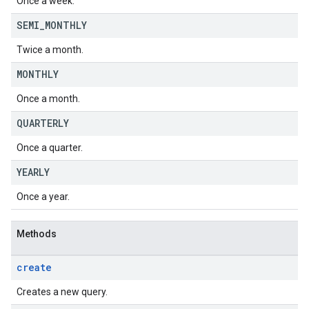
Once a week.
SEMI
_
MONTHLY
Twice a month.
MONTHLY
Once a month.
QUARTERLY
Once a quarter.
YEARLY
Once a year.
Methods
create
Creates a new query.