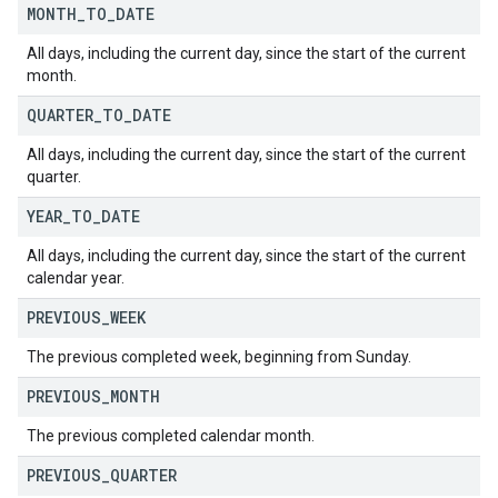
MONTH
_
TO
_
DATE
All days, including the current day, since the start of the current
month.
QUARTER
_
TO
_
DATE
All days, including the current day, since the start of the current
quarter.
YEAR
_
TO
_
DATE
All days, including the current day, since the start of the current
calendar year.
PREVIOUS
_
WEEK
The previous completed week, beginning from Sunday.
PREVIOUS
_
MONTH
The previous completed calendar month.
PREVIOUS
_
QUARTER