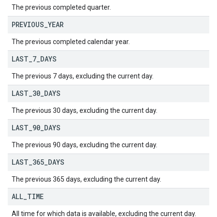
The previous completed quarter.
PREVIOUS
_
YEAR
The previous completed calendar year.
LAST
_
7
_
DAYS
The previous 7 days, excluding the current day.
LAST
_
30
_
DAYS
The previous 30 days, excluding the current day.
LAST
_
90
_
DAYS
The previous 90 days, excluding the current day.
LAST
_
365
_
DAYS
The previous 365 days, excluding the current day.
ALL
_
TIME
All time for which data is available, excluding the current day.