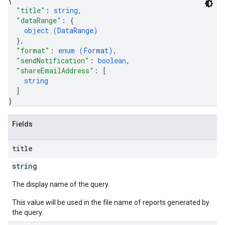
{
"title"
: 
string
,
"dataRange"
: 
{
object (
DataRange
)
}
,
"format"
: 
enum (
Format
)
,
"sendNotification"
: 
boolean
,
"shareEmailAddress"
: 
[
string
]
}
Fields
title
string
The display name of the query.
This value will be used in the file name of reports generated by
the query.