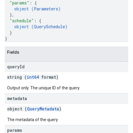
"params"
: 
{
object (
Parameters
)
}
,
"schedule"
: 
{
object (
QuerySchedule
)
}
}
Fields
query
Id
string (
int64
format)
Output only. The unique ID of the query.
metadata
object (
QueryMetadata
)
The metadata of the query.
params