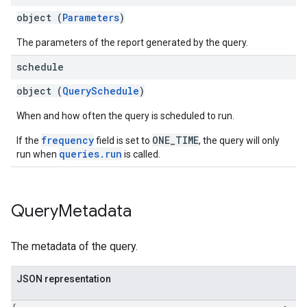
object (
Parameters
)
The parameters of the report generated by the query.
schedule
object (
QuerySchedule
)
When and how often the query is scheduled to run.
frequency
ONE_TIME
If the
field is set to
, the query will only
queries.run
run when
is called.
Query
Metadata
The metadata of the query.
JSON representation