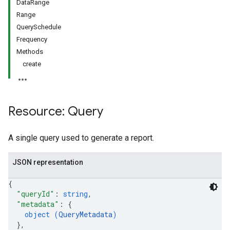
DataRange
Range
QuerySchedule
Frequency
Methods
create
Resource: Query
A single query used to generate a report.
JSON representation
{
"queryId"
: 
string
,
"metadata"
: 
{
object (
QueryMetadata
)
}
,