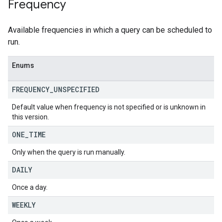
Frequency
Available frequencies in which a query can be scheduled to
run.
Enums
FREQUENCY
_
UNSPECIFIED
Default value when frequency is not specified or is unknown in
this version.
ONE
_
TIME
Only when the query is run manually.
DAILY
Once a day.
WEEKLY