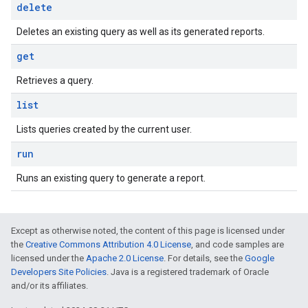
delete
Deletes an existing query as well as its generated reports.
get
Retrieves a query.
list
Lists queries created by the current user.
run
Runs an existing query to generate a report.
Except as otherwise noted, the content of this page is licensed under
the
Creative Commons Attribution 4.0 License
, and code samples are
licensed under the
Apache 2.0 License
. For details, see the
Google
Developers Site Policies
. Java is a registered trademark of Oracle
and/or its affiliates.