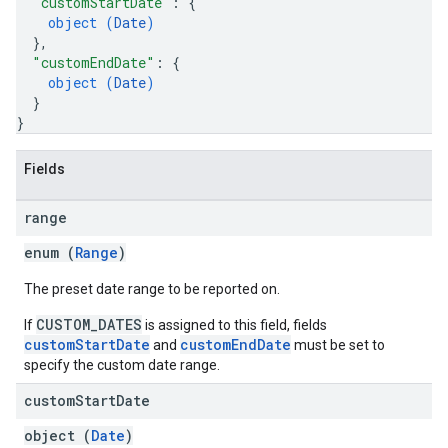
"customStartDate"
: 
{
object (
Date
)
}
,
"customEndDate"
: 
{
object (
Date
)
}
}
Fields
range
enum (
Range
)
The preset date range to be reported on.
CUSTOM_DATES
If
is assigned to this field, fields
customStartDate
customEndDate
and
must be set to
specify the custom date range.
custom
Start
Date
object (
Date
)