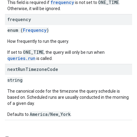
frequency
ONE_TIME
This field is required if
is not set to
.
Otherwise, it will be ignored.
frequency
enum (
Frequency
)
How frequently to run the query.
ONE_TIME
If set to
, the query will only be run when
queries.run
is called.
next
Run
Timezone
Code
string
The canonical code for the timezone the query schedule is
based on. Scheduled runs are usually conducted in the morning
of a given day.
America/New_York
Defaults to
.