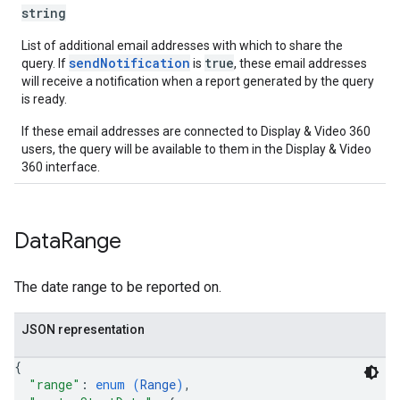
string
List of additional email addresses with which to share the
sendNotification
true
query. If
is
, these email addresses
will receive a notification when a report generated by the query
is ready.
If these email addresses are connected to Display & Video 360
users, the query will be available to them in the Display & Video
360 interface.
Data
Range
The date range to be reported on.
JSON representation
{
"range"
: 
enum (
Range
)
,