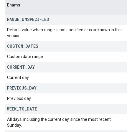
Enums
RANGE
_
UNSPECIFIED
Default value when range is not specified or is unknown in this
version.
CUSTOM
_
DATES
Custom date range.
CURRENT
_
DAY
Current day.
PREVIOUS
_
DAY
Previous day.
WEEK
_
TO
_
DATE
All days, including the current day, since the most recent
Sunday.