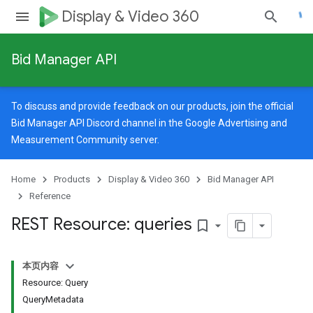
Display & Video 360
Bid Manager API
To discuss and provide feedback on our products, join the official
Bid Manager API Discord channel in the
Google Advertising and
Measurement Community
server.
Home
Products
Display & Video 360
Bid Manager API
Reference
REST Resource: queries
bookmark_border
本页内容
Resource: Query
QueryMetadata