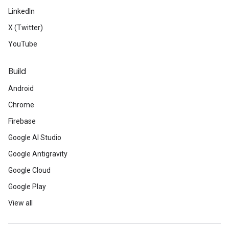
LinkedIn
X (Twitter)
YouTube
Build
Android
Chrome
Firebase
Google AI Studio
Google Antigravity
Google Cloud
Google Play
View all