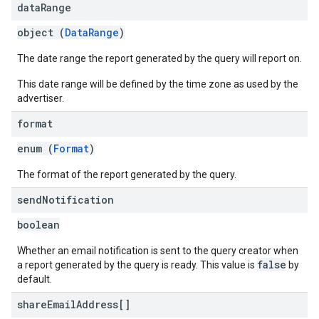
data
Range
object (
DataRange
)
The date range the report generated by the query will report on.
This date range will be defined by the time zone as used by the
advertiser.
format
enum (
Format
)
The format of the report generated by the query.
send
Notification
boolean
Whether an email notification is sent to the query creator when
false
a report generated by the query is ready. This value is
by
default.
share
Email
Address[]