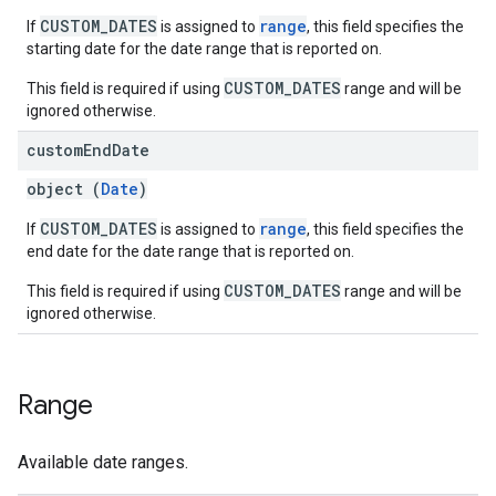
CUSTOM_DATES
range
If
is assigned to
, this field specifies the
starting date for the date range that is reported on.
CUSTOM_DATES
This field is required if using
range and will be
ignored otherwise.
custom
End
Date
object (
Date
)
CUSTOM_DATES
range
If
is assigned to
, this field specifies the
end date for the date range that is reported on.
CUSTOM_DATES
This field is required if using
range and will be
ignored otherwise.
Range
Available date ranges.