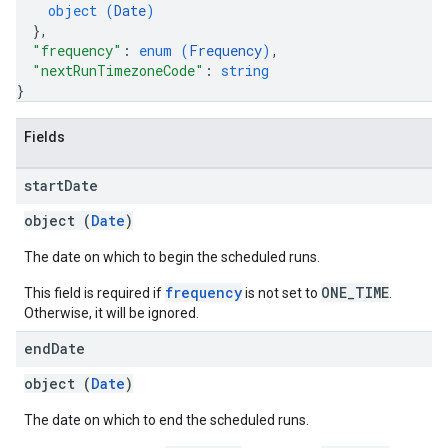
object (
Date
)
}
,
"frequency"
: 
enum (
Frequency
)
,
"nextRunTimezoneCode"
: 
string
}
Fields
start
Date
object (
Date
)
The date on which to begin the scheduled runs.
frequency
ONE_TIME
This field is required if
is not set to
.
Otherwise, it will be ignored.
end
Date
object (
Date
)
The date on which to end the scheduled runs.