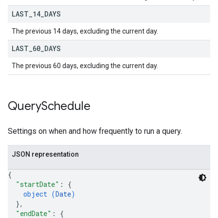
LAST
_
14
_
DAYS
The previous 14 days, excluding the current day.
LAST
_
60
_
DAYS
The previous 60 days, excluding the current day.
Query
Schedule
Settings on when and how frequently to run a query.
JSON representation
{
"startDate"
: 
{
object (
Date
)
}
,
"endDate"
: 
{