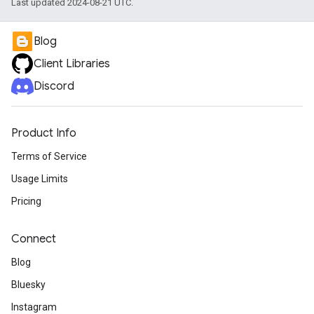
Last updated 2024-08-21 UTC.
Blog
Client Libraries
Discord
Product Info
Terms of Service
Usage Limits
Pricing
Connect
Blog
Bluesky
Instagram