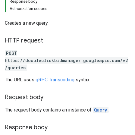
Response body
Authorization scopes
Creates a new query.
HTTP request
POST
https://doubleclickbidmanager.googleapis.com/v2
/queries
The URL uses
gRPC Transcoding
syntax.
Request body
The request body contains an instance of
Query
.
Response body