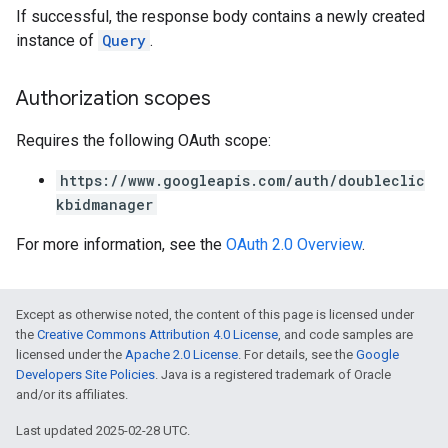
If successful, the response body contains a newly created
instance of
Query
.
Authorization scopes
Requires the following OAuth scope:
https://www.googleapis.com/auth/doubleclic
kbidmanager
For more information, see the
OAuth 2.0 Overview
.
Except as otherwise noted, the content of this page is licensed under
the
Creative Commons Attribution 4.0 License
, and code samples are
licensed under the
Apache 2.0 License
. For details, see the
Google
Developers Site Policies
. Java is a registered trademark of Oracle
and/or its affiliates.
Last updated 2025-02-28 UTC.