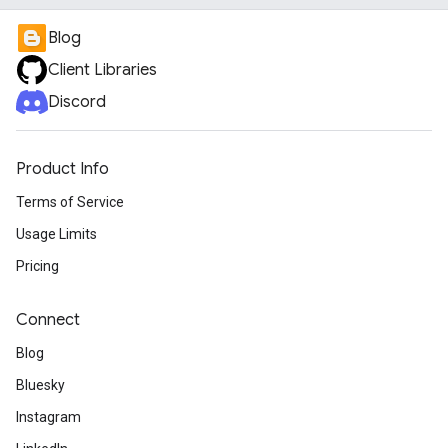
Blog
Client Libraries
Discord
Product Info
Terms of Service
Usage Limits
Pricing
Connect
Blog
Bluesky
Instagram