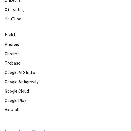
LinkedIn
X (Twitter)
YouTube
Build
Android
Chrome
Firebase
Google AI Studio
Google Antigravity
Google Cloud
Google Play
View all