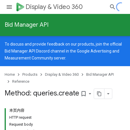
Display & Video 360
Bid Manager API
To discuss and provide feedback on our products, join the official
Bid Manager API Discord channel in the
Google Advertising and
Measurement Community
server.
Home
Products
Display & Video 360
Bid Manager API
Reference
Method: queries
.
create
bookmark_border
本页内容
HTTP request
Request body