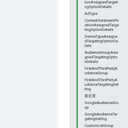
tionAssignedTargeti
ngOptionDetails
AdType
ContentOutstreamPo
sitionAssignedTarge
tingOptionDetails
DeviceTypeAssigne
dTargetingOptionDe
tails
AudienceGroupAssi
gnedTargetingOptio
nDetails
FirstAndThirdPartyA
udienceGroup
FirstAndThirdPartyA
udienceTargetingSet
ting
新近度
GoogleAudienceGro
up
GoogleAudienceTar
getingSetting
CustomListGroup