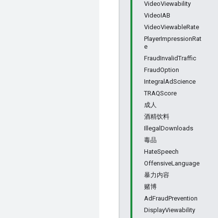
VideoViewability
VideoIAB
VideoViewableRate
PlayerImpressionRat
e
FraudInvalidTraffic
FraudOption
IntegralAdScience
TRAQScore
成人
酒精饮料
IllegalDownloads
毒品
HateSpeech
OffensiveLanguage
暴力内容
赌博
AdFraudPrevention
DisplayViewability