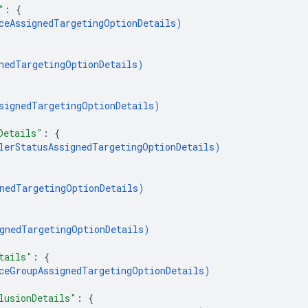
"
: 
{
ceAssignedTargetingOptionDetails
)
nedTargetingOptionDetails
)
signedTargetingOptionDetails
)
Details"
: 
{
lerStatusAssignedTargetingOptionDetails
)
nedTargetingOptionDetails
)
gnedTargetingOptionDetails
)
tails"
: 
{
ceGroupAssignedTargetingOptionDetails
)
lusionDetails"
: 
{