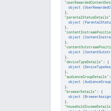
"userRewardedContentDet
object (
UserRewardedC
}
,
"parentalStatusDetails"
object (
ParentalStatu
}
,
"contentInstreamPositio
object (
ContentInstre
}
,
"contentOutstreamPositi
object (
ContentOutstr
}
,
"deviceTypeDetails"
: 
{
object (
DeviceTypeAss
}
,
"audienceGroupDetails"
:
object (
AudienceGroup
}
,
"browserDetails"
: 
{
object (
BrowserAssign
}
,
"householdIncomeDetails