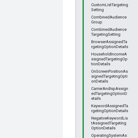
CustomListTargeting
Setting
CombinedAudience
Group
CombinedAudience
TargetingSetting
BrowserAssignedTa
rgetingOptionDetails
HouseholdIncomeA
ssignedTargetingOp
tionDetails
OnScreenPositionAs
signedTargetingOpti
onDetails
CarrierAndIspAssign
edTargetingOptionD
etails
KeywordAssignedTa
rgetingOptionDetails
NegativeKeywordLis
tAssignedTargeting
OptionDetails
OperatingSystemAs