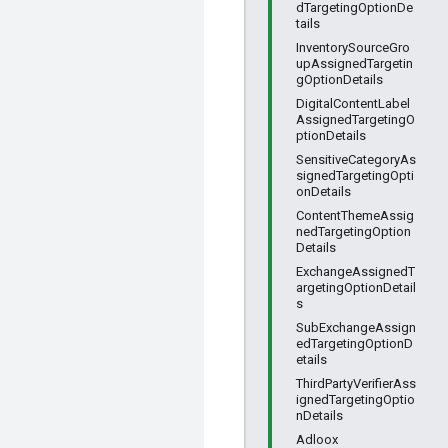
dTargetingOptionDe
tails
InventorySourceGro
upAssignedTargetin
gOptionDetails
DigitalContentLabel
AssignedTargetingO
ptionDetails
SensitiveCategoryAs
signedTargetingOpti
onDetails
ContentThemeAssig
nedTargetingOption
Details
ExchangeAssignedT
argetingOptionDetail
s
SubExchangeAssign
edTargetingOptionD
etails
ThirdPartyVerifierAss
ignedTargetingOptio
nDetails
Adloox