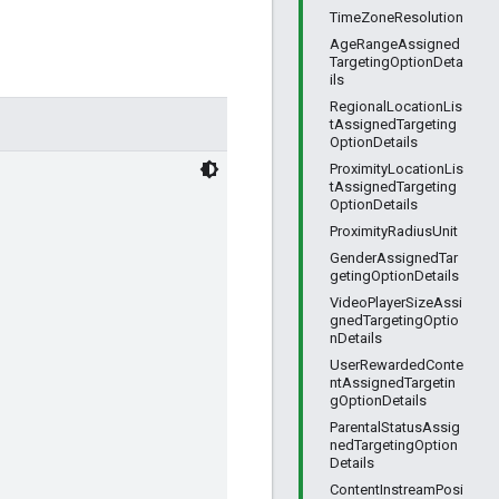
TimeZoneResolution
AgeRangeAssigned
TargetingOptionDeta
ils
RegionalLocationLis
tAssignedTargeting
OptionDetails
ProximityLocationLis
tAssignedTargeting
OptionDetails
ProximityRadiusUnit
GenderAssignedTar
getingOptionDetails
VideoPlayerSizeAssi
gnedTargetingOptio
nDetails
UserRewardedConte
ntAssignedTargetin
gOptionDetails
ParentalStatusAssig
nedTargetingOption
Details
ContentInstreamPosi