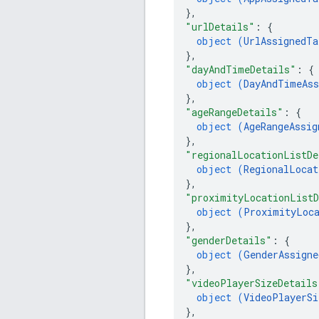
}
,
"urlDetails"
: 
{
object (
UrlAssignedTa
}
,
"dayAndTimeDetails"
: 
{
object (
DayAndTimeAss
}
,
"ageRangeDetails"
: 
{
object (
AgeRangeAssig
}
,
"regionalLocationListDe
object (
RegionalLocat
}
,
"proximityLocationListD
object (
ProximityLoca
}
,
"genderDetails"
: 
{
object (
GenderAssigne
}
,
"videoPlayerSizeDetails
object (
VideoPlayerSi
}
,