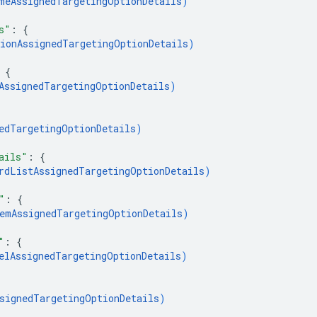
meAssignedTargetingOptionDetails
)
s"
: 
{
ionAssignedTargetingOptionDetails
)
 
{
AssignedTargetingOptionDetails
)
edTargetingOptionDetails
)
ails"
: 
{
rdListAssignedTargetingOptionDetails
)
"
: 
{
emAssignedTargetingOptionDetails
)
"
: 
{
elAssignedTargetingOptionDetails
)
signedTargetingOptionDetails
)