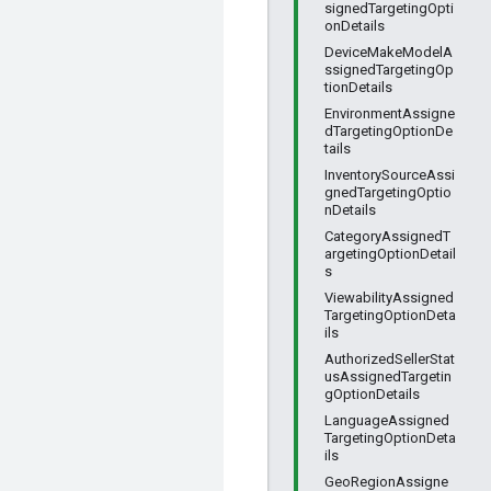
signedTargetingOpti
onDetails
DeviceMakeModelA
ssignedTargetingOp
tionDetails
EnvironmentAssigne
dTargetingOptionDe
tails
InventorySourceAssi
gnedTargetingOptio
nDetails
CategoryAssignedT
argetingOptionDetail
s
ViewabilityAssigned
TargetingOptionDeta
ils
AuthorizedSellerStat
usAssignedTargetin
gOptionDetails
LanguageAssigned
TargetingOptionDeta
ils
GeoRegionAssigne