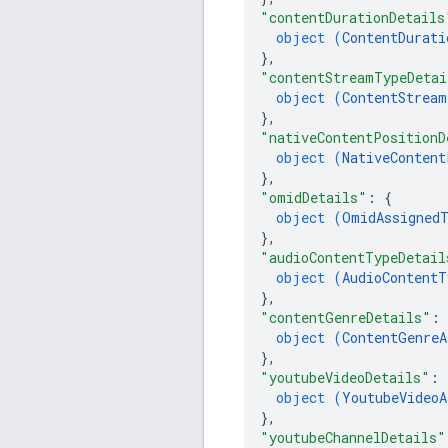
"contentDurationDetails
object (
ContentDurati
}
,
"contentStreamTypeDetai
object (
ContentStream
}
,
"nativeContentPositionD
object (
NativeContent
}
,
"omidDetails"
: 
{
object (
OmidAssignedT
}
,
"audioContentTypeDetail
object (
AudioContentT
}
,
"contentGenreDetails"
: 
object (
ContentGenreA
}
,
"youtubeVideoDetails"
: 
object (
YoutubeVideoA
}
,
"youtubeChannelDetails"