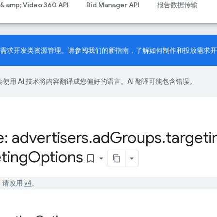
 & amp; Video 360 API
Bid Manager API
报告数据传输
PI 现已支持需求开发类资源管理。请参阅我们的
新指南
，了解如何制作和投放需求开
le 会使用 AI 技术将内容翻译成您偏好的语言。AI 翻译可能包含错误。
: advertisers
.
ad
Groups
.
targeti
ting
Options
bookmark_border
已停用。请改用
v4
。