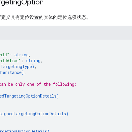
rgeting
Option
于定义具有定位设置的实体的定位选项状态。
nId"
: 
string
,
nIdAlias"
: 
string
,
(
TargetingType
)
,
nheritance
)
,
can be only one of the following:
edTargetingOptionDetails
)
signedTargetingOptionDetails
)
rgetingOptionDetails
)