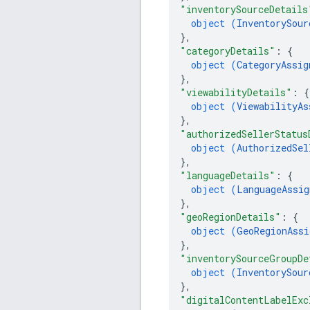
"inventorySourceDetails
object (
InventorySour
}
,
"categoryDetails"
: 
{
object (
CategoryAssig
}
,
"viewabilityDetails"
: 
{
object (
ViewabilityAs
}
,
"authorizedSellerStatus
object (
AuthorizedSel
}
,
"languageDetails"
: 
{
object (
LanguageAssig
}
,
"geoRegionDetails"
: 
{
object (
GeoRegionAssi
}
,
"inventorySourceGroupDe
object (
InventorySour
}
,
"digitalContentLabelExc