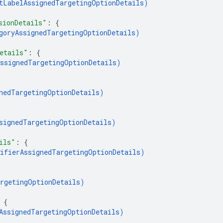
tLabelAssignedTargetingOptionDetails
)
sionDetails"
: 
{
goryAssignedTargetingOptionDetails
)
etails"
: 
{
ssignedTargetingOptionDetails
)
nedTargetingOptionDetails
)
signedTargetingOptionDetails
)
ils"
: 
{
ifierAssignedTargetingOptionDetails
)
rgetingOptionDetails
)
 
{
AssignedTargetingOptionDetails
)