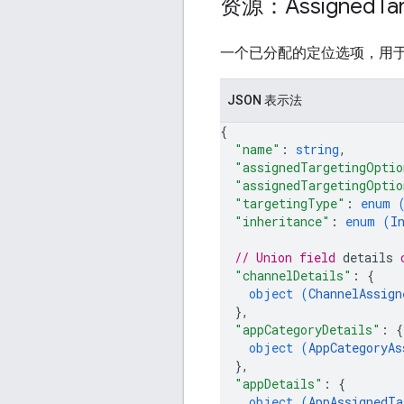
资源：Assigned
Ta
一个已分配的定位选项，用
JSON 表示法
{
"name"
: 
string
,
"assignedTargetingOptio
"assignedTargetingOptio
"targetingType"
: 
enum 
"inheritance"
: 
enum (
I
// Union field 
details
 
"channelDetails"
: 
{
object (
ChannelAssign
}
,
"appCategoryDetails"
: 
{
object (
AppCategoryAs
}
,
"appDetails"
: 
{
object (
AppAssignedTa