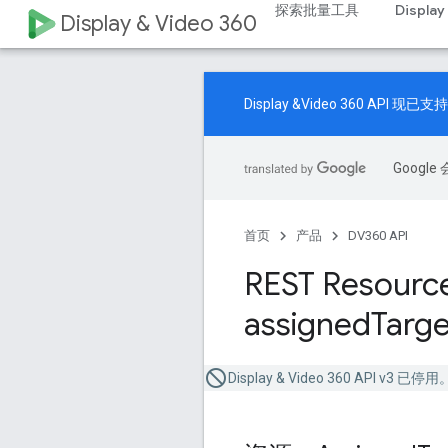
探索批量工具
Display
Display & Video 360
Display &Video 360 A
Goog
首页
产品
DV360 API
REST Resource
assigned
Targe
Display & Video 360 API v3 