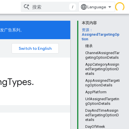
/
本页内容
发广告系列。
资源：
AssignedTargetingOp
tion
继承
ChannelAssignedTar
getingOptionDetails
AppCategoryAssign
edTargetingOptionD
etails
ng
Types
.
AppAssignedTargeti
ngOptionDetails
AppPlatform
UrlAssignedTargetin
gOptionDetails
DayAndTimeAssign
edTargetingOptionD
etails
DayOfWeek