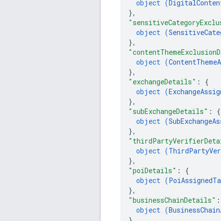
object (
DigitalConten
}
,
"sensitiveCategoryExclu
object (
SensitiveCate
}
,
"contentThemeExclusionD
object (
ContentThemeA
}
,
"exchangeDetails"
: 
{
object (
ExchangeAssig
}
,
"subExchangeDetails"
: 
{
object (
SubExchangeAs
}
,
"thirdPartyVerifierDeta
object (
ThirdPartyVer
}
,
"poiDetails"
: 
{
object (
PoiAssignedTa
}
,
"businessChainDetails"
:
object (
BusinessChain
}
,