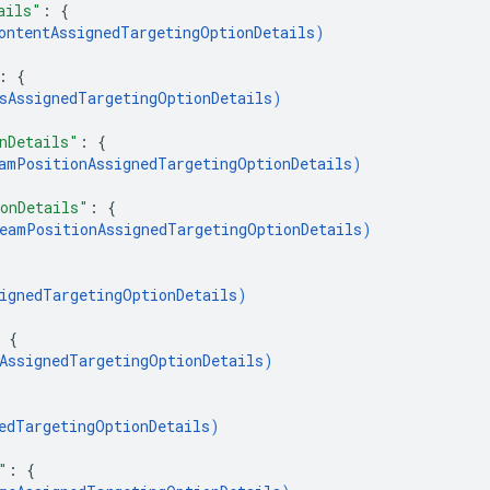
ails"
: 
{
ontentAssignedTargetingOptionDetails
)
: 
{
sAssignedTargetingOptionDetails
)
nDetails"
: 
{
amPositionAssignedTargetingOptionDetails
)
onDetails"
: 
{
eamPositionAssignedTargetingOptionDetails
)
ignedTargetingOptionDetails
)
 
{
AssignedTargetingOptionDetails
)
edTargetingOptionDetails
)
"
: 
{