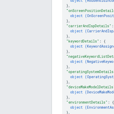
object (
HouseholdInco
}
,
"onScreenPositionDetail
object (
OnScreenPosit
}
,
"carrierAndIspDetails"
:
object (
CarrierAndIsp
}
,
"keywordDetails"
: 
{
object (
KeywordAssign
}
,
"negativeKeywordListDet
object (
NegativeKeywo
}
,
"operatingSystemDetails
object (
OperatingSyst
}
,
"deviceMakeModelDetails
object (
DeviceMakeMod
}
,
"environmentDetails"
: 
{
object (
EnvironmentAs
}
,