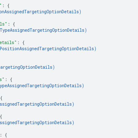
"
: 
{
onAssignedTargetingOptionDetails
)
ls"
: 
{
TypeAssignedTargetingOptionDetails
)
etails"
: 
{
PositionAssignedTargetingOptionDetails
)
argetingOptionDetails
)
s"
: 
{
ypeAssignedTargetingOptionDetails
)
{
ssignedTargetingOptionDetails
)
{
ssignedTargetingOptionDetails
)
: 
{