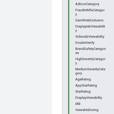
AdlooxCategory
FraudIvtMfaCategor
y
GarmRiskExclusion
DisplayIabViewabilit
y
VideoIabViewability
DoubleVerify
BrandSafetyCategori
es
HighSeverityCategor
y
MediumSeverityCate
gory
AgeRating
AppStarRating
StarRating
DisplayViewability
IAB
ViewableDuring