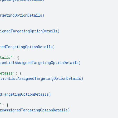
rgetingOptionDetails
)
ignedTargetingOptionDetails
)
nedTargetingOptionDetails
)
tails"
: 
{
ionListAssignedTargetingOptionDetails
)
etails"
: 
{
tionListAssignedTargetingOptionDetails
)
dTargetingOptionDetails
)
"
: 
{
zeAssignedTargetingOptionDetails
)