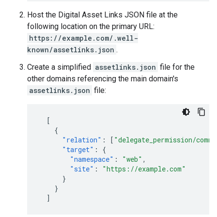
Host the Digital Asset Links JSON file at the
following location on the primary URL:
https://example.com/.well-
known/assetlinks.json
.
Create a simplified
assetlinks.json
file for the
other domains referencing the main domain's
assetlinks.json
file:
[
{
"relation"
:
[
"delegate_permission/commo
"target"
:
{
"namespace"
:
"web"
,
"site"
:
"https://example.com"
}
}
]