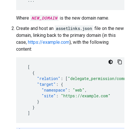
...
Where
NEW_DOMAIN
is the new domain name.
Create and host an
assetlinks.json
file on the new
domain, linking back to the primary domain (in this
case,
https://example.com
), with the following
content:
[
{
"relation"
:
[
"delegate_permission/commo
"target"
:
{
"namespace"
:
"web"
,
"site"
:
"https://example.com"
}
}
]