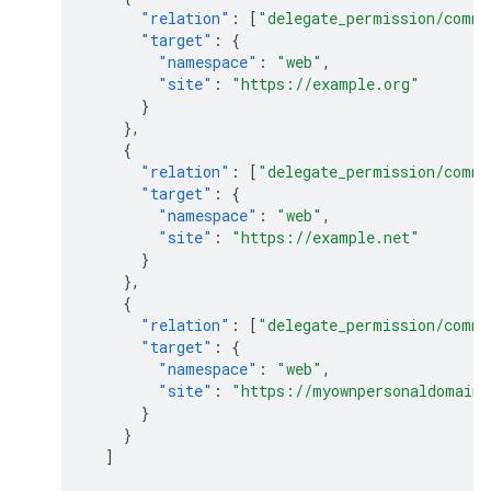
"relation"
:
[
"delegate_permission/commo
"target"
:
{
"namespace"
:
"web"
,
"site"
:
"https://example.org"
}
},
{
"relation"
:
[
"delegate_permission/commo
"target"
:
{
"namespace"
:
"web"
,
"site"
:
"https://example.net"
}
},
{
"relation"
:
[
"delegate_permission/commo
"target"
:
{
"namespace"
:
"web"
,
"site"
:
"https://myownpersonaldomain
}
}
]