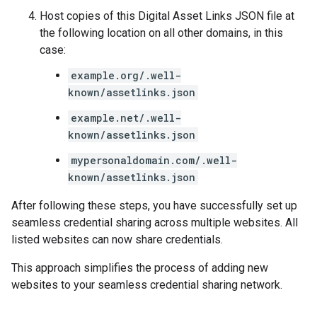
Host copies of this Digital Asset Links JSON file at
the following location on all other domains, in this
case:
example.org/.well-
known/assetlinks.json
example.net/.well-
known/assetlinks.json
mypersonaldomain.com/.well-
known/assetlinks.json
After following these steps, you have successfully set up
seamless credential sharing across multiple websites. All
listed websites can now share credentials.
This approach simplifies the process of adding new
websites to your seamless credential sharing network.