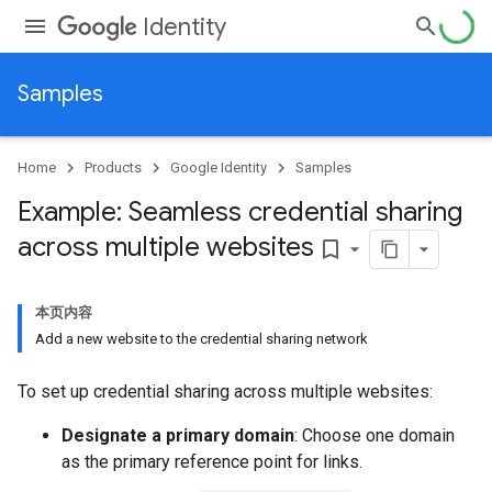
Identity
Samples
Home
Products
Google Identity
Samples
Example: Seamless credential sharing
across multiple websites
bookmark_border
本页内容
Add a new website to the credential sharing network
To set up credential sharing across multiple websites:
Designate a primary domain
: Choose one domain
as the primary reference point for links.