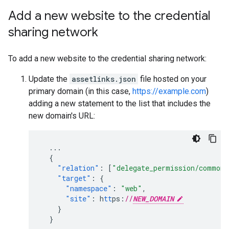
Add a new website to the credential
sharing network
To add a new website to the credential sharing network:
Update the
assetlinks.json
file hosted on your
primary domain (in this case,
https://example.com
)
adding a new statement to the list that includes the
new domain's URL:
...
{
"relation"
:
[
"delegate_permission/common.
"target"
:
{
"namespace"
:
"web"
,
"site"
:
h
tt
ps
:
//
NEW_DOMAIN
}
}