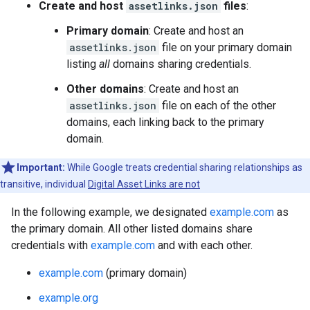
Create and host
assetlinks.json
files
:
Primary domain
: Create and host an
assetlinks.json
file on your primary domain
listing
all
domains sharing credentials.
Other domains
: Create and host an
assetlinks.json
file on each of the other
domains, each linking back to the primary
domain.
Important:
While Google treats credential sharing relationships as
transitive, individual
Digital Asset Links are not
In the following example, we designated
example.com
as
the primary domain. All other listed domains share
credentials with
example.com
and with each other.
example.com
(primary domain)
example.org