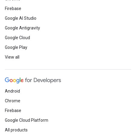
Firebase
Google AI Studio
Google Antigravity
Google Cloud
Google Play
View all
Android
Chrome
Firebase
Google Cloud Platform
All products