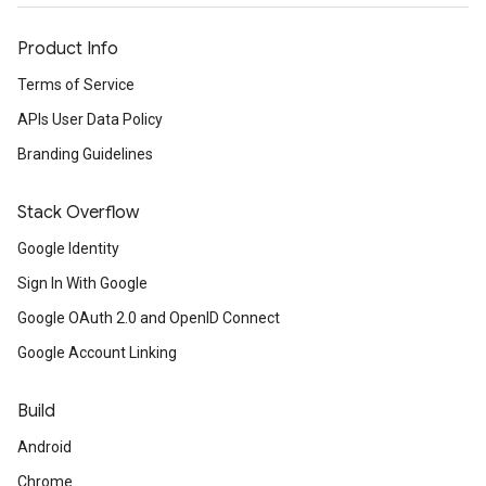
Product Info
Terms of Service
APIs User Data Policy
Branding Guidelines
Stack Overflow
Google Identity
Sign In With Google
Google OAuth 2.0 and OpenID Connect
Google Account Linking
Build
Android
Chrome