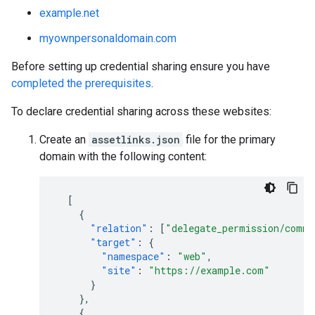
example.net
myownpersonaldomain.com
Before setting up credential sharing ensure you have
completed the prerequisites
.
To declare credential sharing across these websites:
Create an
assetlinks.json
file for the primary
domain with the following content:
[
{
"relation"
:
[
"delegate_permission/commo
"target"
:
{
"namespace"
:
"web"
,
"site"
:
"https://example.com"
}
},
{