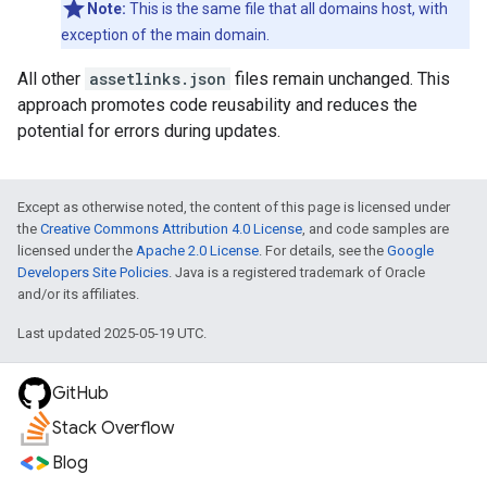
Note:
This is the same file that all domains host, with
exception of the main domain.
All other
assetlinks.json
files remain unchanged. This
approach promotes code reusability and reduces the
potential for errors during updates.
Except as otherwise noted, the content of this page is licensed under
the
Creative Commons Attribution 4.0 License
, and code samples are
licensed under the
Apache 2.0 License
. For details, see the
Google
Developers Site Policies
. Java is a registered trademark of Oracle
and/or its affiliates.
Last updated 2025-05-19 UTC.
GitHub
Stack Overflow
Blog