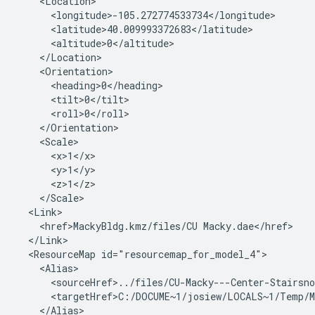
    <Location>
      <longitude>-105.272774533734</longitude>
      <latitude>40.009993372683</latitude>
      <altitude>0</altitude>
    </Location>
    <Orientation>
      <heading>0</heading>
      <tilt>0</tilt>
      <roll>0</roll>
    </Orientation>
    <Scale>
      <x>1</x>
      <y>1</y>
      <z>1</z>
    </Scale>

  <Link>

    <href>MackyBldg.kmz/files/CU Macky.dae</href>

  </Link>
  <ResourceMap id="resourcemap_for_model_4">

    <Alias>
      <sourceHref>../files/CU-Macky---Center-Stairsn
      <targetHref>C:/DOCUME~1/josiew/LOCALS~1/Temp/M
    </Alias>