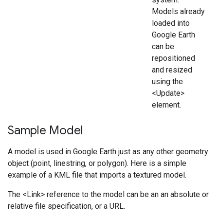
Models already
loaded into
Google Earth
can be
repositioned
and resized
using the
<Update>
element.
Sample Model
A model is used in Google Earth just as any other geometry
object (point, linestring, or polygon). Here is a simple
example of a KML file that imports a textured model.
The <Link> reference to the model can be an an absolute or
relative file specification, or a URL.