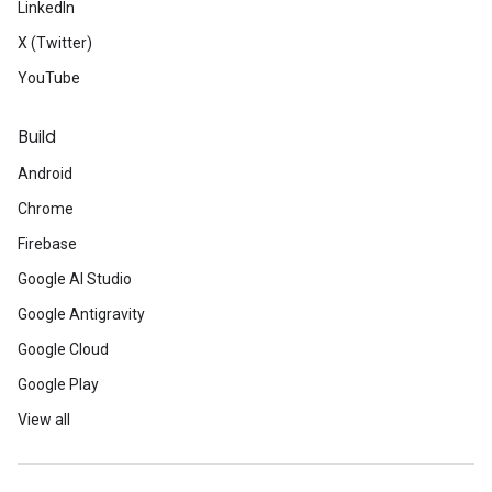
LinkedIn
X (Twitter)
YouTube
Build
Android
Chrome
Firebase
Google AI Studio
Google Antigravity
Google Cloud
Google Play
View all