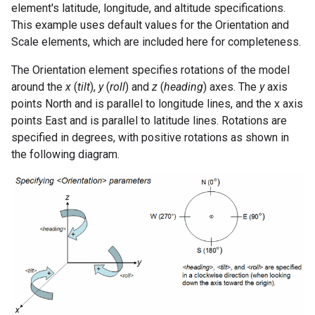
element's latitude, longitude, and altitude specifications.
This example uses default values for the Orientation and
Scale elements, which are included here for completeness.
The Orientation element specifies rotations of the model
around the
x
(
tilt
),
y
(
roll
) and
z
(
heading
) axes. The
y
axis
points North and is parallel to longitude lines, and the x axis
points East and is parallel to latitude lines. Rotations are
specified in degrees, with positive rotations as shown in
the following diagram.