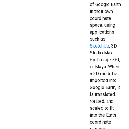
of Google Earth
in their own
coordinate
space, using
applications
such as
SketchUp
, 3D
Studio Max,
Softimage XSI,
or Maya. When
a 3D model is
imported into
Google Earth, it
is translated,
rotated, and
scaled to fit
into the Earth
coordinate
system.