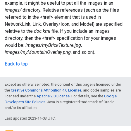
example, it might be useful to put all the images in an
images/
directory. Relative references (such as the files
referred to in the <href> element that is used in
NetworkLink, Link, Overlay/Icon, and Model) are specified
relative to the
doc.kml
file. If you include an images
directory, then the <href> specification for your images
would be:
images/myBrickTexture.jpg
,
images/myMountainOverlay.png
, and so on).
Back to top
Except as otherwise noted, the content of this page is licensed under
the
Creative Commons Attribution 4.0 License
, and code samples are
licensed under the
Apache 2.0 License
. For details, see the
Google
Developers Site Policies
. Java is a registered trademark of Oracle
and/or its affiliates.
Last updated 2023-11-03 UTC.