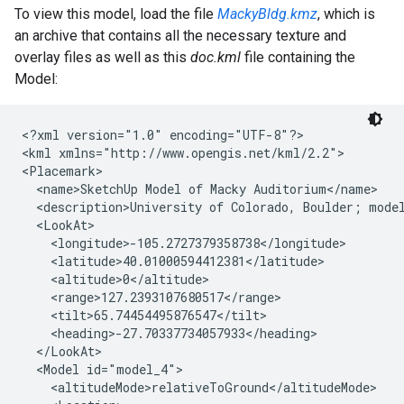
To view this model, load the file
MackyBldg.kmz
, which is
an archive that contains all the necessary texture and
overlay files as well as this
doc.kml
file containing the
Model:
<?xml version="1.0" encoding="UTF-8"?>
<kml xmlns="http://www.opengis.net/kml/2.2">
<Placemark>
  <name>SketchUp Model of Macky Auditorium</name>

  <description>University of Colorado, Boulder; mode
  <LookAt>
    <longitude>-105.2727379358738</longitude>
    <latitude>40.01000594412381</latitude>

    <altitude>0</altitude>

    <range>127.2393107680517</range>
    <tilt>65.74454495876547</tilt>

    <heading>-27.70337734057933</heading>

  </LookAt>

  <Model id="model_4">

    <altitudeMode>relativeToGround</altitudeMode>