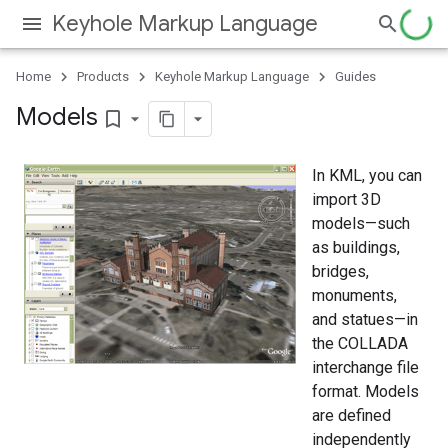
Keyhole Markup Language
Home
Products
Keyhole Markup Language
Guides
Models
bookmark_border
In KML, you can
import 3D
models—such
as buildings,
bridges,
monuments,
and statues—in
the COLLADA
interchange file
format. Models
are defined
independently