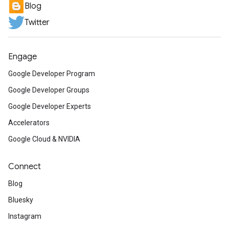
Blog
Twitter
Engage
Google Developer Program
Google Developer Groups
Google Developer Experts
Accelerators
Google Cloud & NVIDIA
Connect
Blog
Bluesky
Instagram