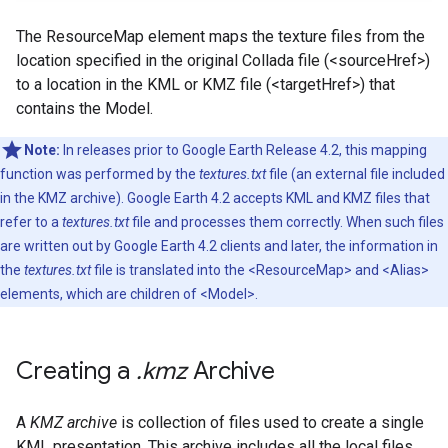
The ResourceMap element maps the texture files from the
location specified in the original Collada file (<sourceHref>)
to a location in the KML or KMZ file (<targetHref>) that
contains the Model.
Note:
In releases prior to Google Earth Release 4.2, this mapping
function was performed by the
textures.txt
file (an external file included
in the KMZ archive). Google Earth 4.2 accepts KML and KMZ files that
refer to a
textures.txt
file and processes them correctly. When such files
are written out by Google Earth 4.2 clients and later, the information in
the
textures.txt
file is translated into the <ResourceMap> and <Alias>
elements, which are children of <Model>.
Creating a
.
kmz
Archive
A
KMZ archive
is collection of files used to create a single
KML presentation. This archive includes all the local files