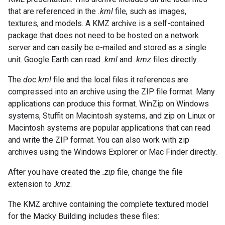
that are referenced in the
.kml
file, such as images,
textures, and models. A KMZ archive is a self-contained
package that does not need to be hosted on a network
server and can easily be e-mailed and stored as a single
unit. Google Earth can read
.kml
and
.kmz
files directly.
The
doc.kml
file and the local files it references are
compressed into an archive using the ZIP file format. Many
applications can produce this format. WinZip on Windows
systems, Stuffit on Macintosh systems, and zip on Linux or
Macintosh systems are popular applications that can read
and write the ZIP format. You can also work with zip
archives using the Windows Explorer or Mac Finder directly.
After you have created the
.zip
file, change the file
extension to .
kmz
.
The KMZ archive containing the complete textured model
for the Macky Building includes these files: