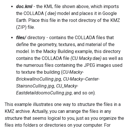
doc.kml
- the KML file shown above, which imports
the COLLADA
(.dae)
model and places it in Google
Earth. Place this file in the root directory of the KMZ
(ZIP) file.
files/
directory - contains the COLLADA files that
define the geometry, textures, and material of the
model. In the Macky Building example, this directory
contains the COLLADA file
(CU Macky.dae)
as well as
the numerous files containing the JPEG images used
to texture the building (
CU-Macky-
BrickwallnoCulling.jpg, CU-Macky--Center-
StairsnoCulling.jpg, CU_Macky-
EastdetaildoornoCulling.jpg
, and so on).
This example illustrates one way to structure the files in a
KMZ archive. Actually, you can arrange the files in any
structure that seems logical to you, just as you organize the
files into folders or directories on your computer. For