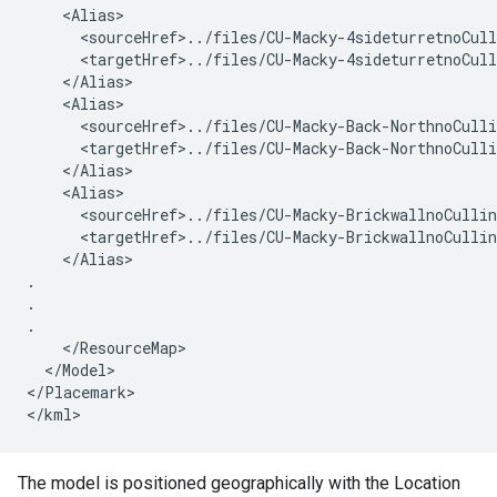
    <Alias>
      <sourceHref>../files/CU-Macky-4sideturretnoCul
      <targetHref>../files/CU-Macky-4sideturretnoCul
    </Alias>
    <Alias>
      <sourceHref>../files/CU-Macky-Back-NorthnoCull
      <targetHref>../files/CU-Macky-Back-NorthnoCull
    </Alias>
    <Alias>
      <sourceHref>../files/CU-Macky-BrickwallnoCulli
      <targetHref>../files/CU-Macky-BrickwallnoCulli
    </Alias>

.

.

.

    </ResourceMap>
  </Model>
</Placemark>
</kml>
The model is positioned geographically with the Location