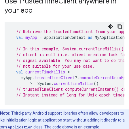
Use TrustedTimeClient anywhere in
your app
// Retrieve the TrustedTimeClient from your appl
val
myApp
=
applicationContext
as
MyApplication
// In this example, System.currentTimeMillis() i
// client is null (i.e. client creation task fai
// signal available. You may not want to do this
// not suitable for your use case.
val
currentTimeMillis
=
myApp
.
trustedTimeClient
?.
computeCurrentUnixEpo
?:
System
.
currentTimeMillis
()
// trustedTimeClient.computeCurrentInstant() can
// Instant instead of long for Unix epoch times 
Note:
Third-party Android support libraries often allow developers to
ke initialization logic at application start without adding it directly to a
stom
Application
class. The code above is an example.