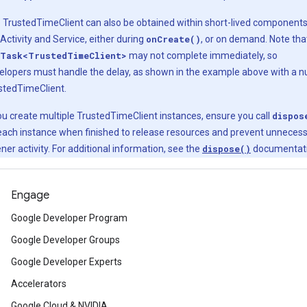
 TrustedTimeClient can also be obtained within short-lived component
 Activity and Service, either during
onCreate()
, or on demand. Note tha
Task<TrustedTimeClient>
may not complete immediately, so
elopers must handle the delay, as shown in the example above with a nu
stedTimeClient.
you create multiple TrustedTimeClient instances, ensure you call
dispos
each instance when finished to release resources and prevent unneces
ener activity. For additional information, see the
dispose()
documentati
Engage
Google Developer Program
Google Developer Groups
Google Developer Experts
Accelerators
Google Cloud & NVIDIA