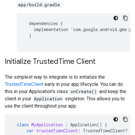
app/build.gradle
:
dependencies
{
implementation
'
com
.
google
.
android
.
gms
:
pl
}
Initialize TrustedTime Client
The simplest way to integrate is to initialize the
TrustedTimeClient
early in your app lifecycle. You can do
this in your Application's class
onCreate()
and keep the
client in your
Application
singleton. This allows you to
use the client throughout your app.
class
MyApplication
:
Application
()
{
var
trustedTimeClient
:
TrustedTimeClient? 
=