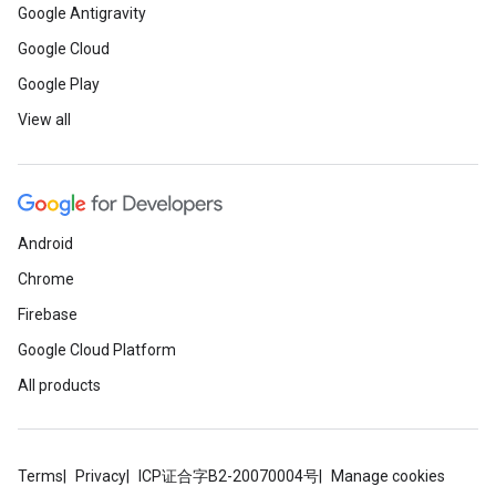
Google Antigravity
Google Cloud
Google Play
View all
Android
Chrome
Firebase
Google Cloud Platform
All products
Terms
Privacy
ICP证合字B2-20070004号
Manage cookies