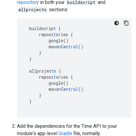
repository
in both your
buildscript
and
allprojects
sections:
buildscrip
t
{
reposi
t
ories
{
google()
mave
n
Ce
ntral
()
}
}
allprojec
ts
{
reposi
t
ories
{
google()
mave
n
Ce
ntral
()
}
}
Add the dependencies for the Time API to your
module's app-level
Gradle
file, normally