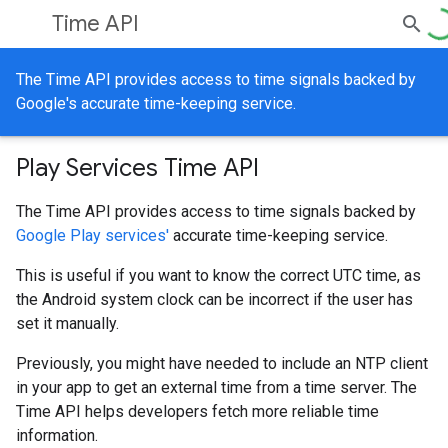
Time API
The Time API provides access to time signals backed by
Google's accurate time-keeping service.
Play Services Time API
The Time API provides access to time signals backed by
Google Play services'
accurate time-keeping service.
This is useful if you want to know the correct UTC time, as
the Android system clock can be incorrect if the user has
set it manually.
Previously, you might have needed to include an NTP client
in your app to get an external time from a time server. The
Time API helps developers fetch more reliable time
information.