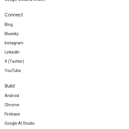
Connect
Blog
Bluesky
Instagram
LinkedIn
X (Twitter)
YouTube
Build
Android
Chrome
Firebase
Google AI Studio