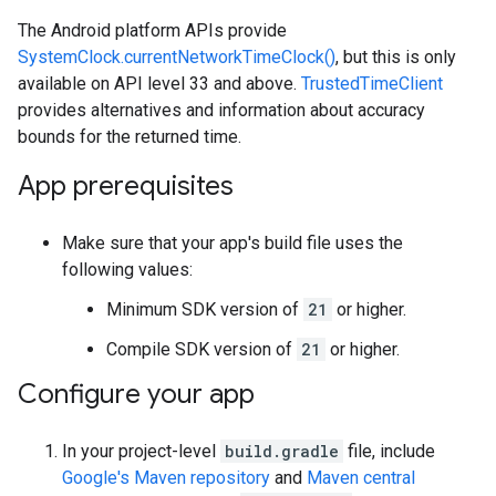
The Android platform APIs provide
SystemClock.currentNetworkTimeClock()
, but this is only
available on API level 33 and above.
TrustedTimeClient
provides alternatives and information about accuracy
bounds for the returned time.
App prerequisites
Make sure that your app's build file uses the
following values:
Minimum SDK version of
21
or higher.
Compile SDK version of
21
or higher.
Configure your app
In your project-level
build.gradle
file, include
Google's Maven repository
and
Maven central