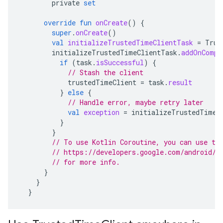
private
set
override
fun
onCreate
()
{
super
.
onCreate
()
val
initializeTrustedTimeClientTask
=
Trus
initializeTrustedTimeClientTask
.
addOnCompl
if
(
task
.
isSuccessful
)
{
// Stash the client
trustedTimeClient
=
task
.
result
}
else
{
// Handle error, maybe retry later
val
exception
=
initializeTrustedTimeC
}
}
// To use Kotlin Coroutine, you can use th
// https://developers.google.com/android/g
// for more info.
}
}
}