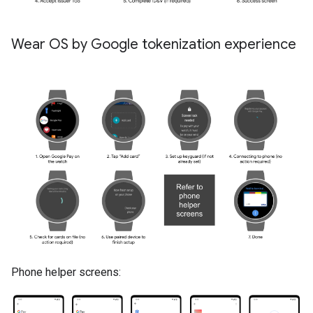
Wear OS by Google tokenization experience
Phone helper screens: