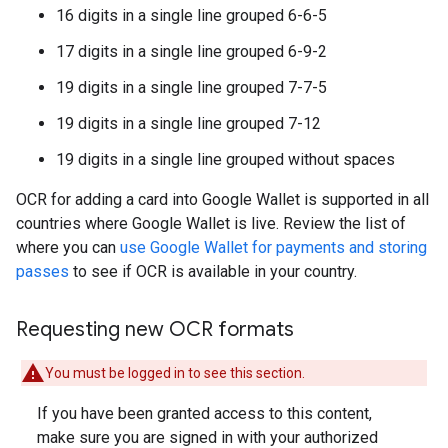
16 digits in a single line grouped 6-6-5
17 digits in a single line grouped 6-9-2
19 digits in a single line grouped 7-7-5
19 digits in a single line grouped 7-12
19 digits in a single line grouped without spaces
OCR for adding a card into Google Wallet is supported in all
countries where Google Wallet is live. Review the list of
where you can
use Google Wallet for payments and storing
passes
to see if OCR is available in your country.
Requesting new OCR formats
You must be logged in to see this section.
If you have been granted access to this content,
make sure you are signed in with your authorized