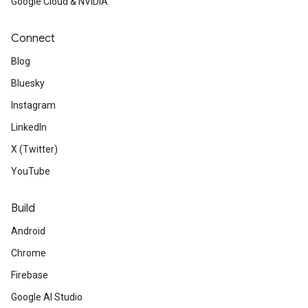
Google Cloud & NVIDIA
Connect
Blog
Bluesky
Instagram
LinkedIn
X (Twitter)
YouTube
Build
Android
Chrome
Firebase
Google AI Studio