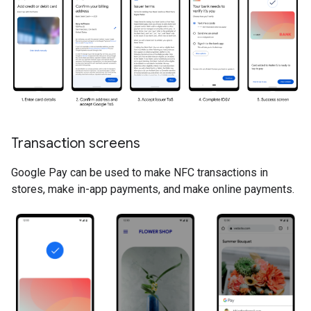
Transaction screens
Google Pay can be used to make NFC transactions in
stores, make in-app payments, and make online payments.