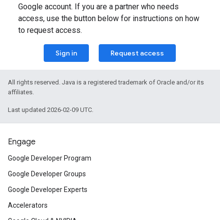
Google account. If you are a partner who needs
access, use the button below for instructions on how
to request access.
Sign in
Request access
All rights reserved. Java is a registered trademark of Oracle and/or its
affiliates.
Last updated 2026-02-09 UTC.
Engage
Google Developer Program
Google Developer Groups
Google Developer Experts
Accelerators