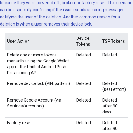
because they were powered off, broken, or factory reset. This scenario
can be especially confusing if the issuer sends servicing messages
notifying the user of the deletion. Another common reason for a
deletion is when a user removes their device lock.
Device
User Action
TSP Tokens
Tokens
Delete one or more tokens
Deleted
Deleted
manually using the Google Wallet
app or the Unified Android Push
Provisioning API
Remove device lock (PIN, pattern)
Deleted
Deleted
(best effort)
Remove Google Account (via
Deleted
Deleted
Settings/Accounts)
after 90
days
Factory reset
Deleted
Deleted
after 90