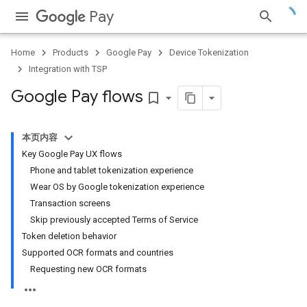
Pay
Home
Products
Google Pay
Device Tokenization
Integration with TSP
Google Pay flows
bookmark_border
本页内容
Key Google Pay UX flows
Phone and tablet tokenization experience
Wear OS by Google tokenization experience
Transaction screens
Skip previously accepted Terms of Service
Token deletion behavior
Supported OCR formats and countries
Requesting new OCR formats