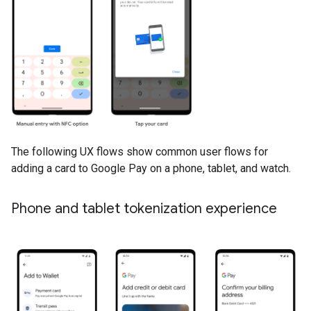
The following UX flows show common user flows for
adding a card to Google Pay on a phone, tablet, and watch.
Phone and tablet tokenization experience