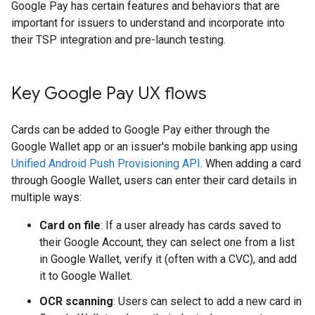
Google Pay has certain features and behaviors that are
important for issuers to understand and incorporate into
their TSP integration and pre-launch testing.
Key Google Pay UX flows
Cards can be added to Google Pay either through the
Google Wallet app or an issuer's mobile banking app using
Unified Android Push Provisioning API
. When adding a card
through Google Wallet, users can enter their card details in
multiple ways:
Card on file
: If a user already has cards saved to
their Google Account, they can select one from a list
in Google Wallet, verify it (often with a CVC), and add
it to Google Wallet.
OCR scanning
: Users can select to add a new card in