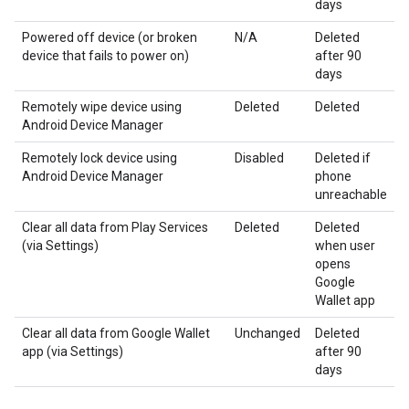
days
Powered off device (or broken
N/A
Deleted
device that fails to power on)
after 90
days
Remotely wipe device using
Deleted
Deleted
Android Device Manager
Remotely lock device using
Disabled
Deleted if
Android Device Manager
phone
unreachable
Clear all data from Play Services
Deleted
Deleted
(via Settings)
when user
opens
Google
Wallet app
Clear all data from Google Wallet
Unchanged
Deleted
app (via Settings)
after 90
days