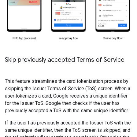
Skip previously accepted Terms of Service
This feature streamlines the card tokenization process by
skipping the Issuer Terms of Service (ToS) screen. When a
user tokenizes a card, Google receives a unique identifier
for the Issuer ToS. Google then checks if the user has
previously accepted a ToS with the same unique identifier.
If the user has previously accepted the Issuer ToS with the
same unique identifier, then the ToS screen is skipped, and