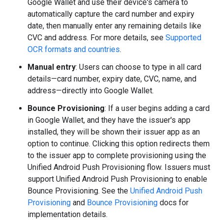
Google Wallet and use their device's camera to
automatically capture the card number and expiry
date, then manually enter any remaining details like
CVC and address. For more details, see
Supported
OCR formats and countries
.
Manual entry
: Users can choose to type in all card
details—card number, expiry date, CVC, name, and
address—directly into Google Wallet.
Bounce Provisioning
: If a user begins adding a card
in Google Wallet, and they have the issuer's app
installed, they will be shown their issuer app as an
option to continue. Clicking this option redirects them
to the issuer app to complete provisioning using the
Unified Android Push Provisioning flow. Issuers must
support Unified Android Push Provisioning to enable
Bounce Provisioning. See the
Unified Android Push
Provisioning
and
Bounce Provisioning
docs for
implementation details.