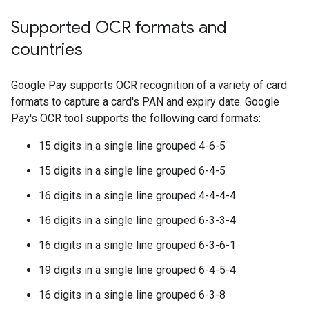
Supported OCR formats and
countries
Google Pay supports OCR recognition of a variety of card
formats to capture a card's PAN and expiry date. Google
Pay's OCR tool supports the following card formats:
15 digits in a single line grouped 4-6-5
15 digits in a single line grouped 6-4-5
16 digits in a single line grouped 4-4-4-4
16 digits in a single line grouped 6-3-3-4
16 digits in a single line grouped 6-3-6-1
19 digits in a single line grouped 6-4-5-4
16 digits in a single line grouped 6-3-8