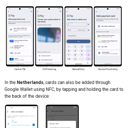
In the
Netherlands
, cards can also be added through
Google Wallet using NFC, by tapping and holding the card to
the back of the device: