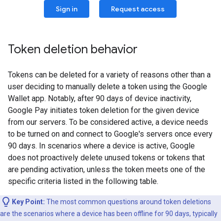
Sign in
Request access
Token deletion behavior
Tokens can be deleted for a variety of reasons other than a
user deciding to manually delete a token using the Google
Wallet app. Notably, after 90 days of device inactivity,
Google Pay initiates token deletion for the given device
from our servers. To be considered active, a device needs
to be turned on and connect to Google's servers once every
90 days. In scenarios where a device is active, Google
does not proactively delete unused tokens or tokens that
are pending activation, unless the token meets one of the
specific criteria listed in the following table.
Key Point:
The most common questions around token deletions
are the scenarios where a device has been offline for 90 days, typically