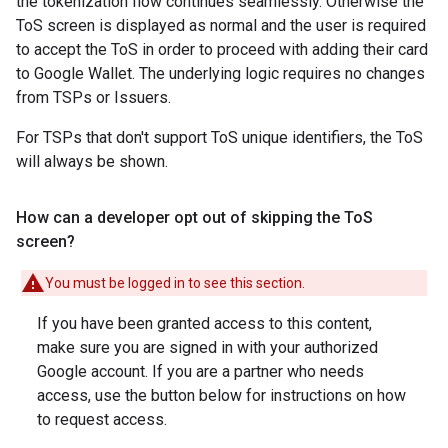
the tokenization flow continues seamlessly. Otherwise the
ToS screen is displayed as normal and the user is required
to accept the ToS in order to proceed with adding their card
to Google Wallet. The underlying logic requires no changes
from TSPs or Issuers.
For TSPs that don't support ToS unique identifiers, the ToS
will always be shown.
How can a developer opt out of skipping the To
S
screen?
You must be logged in to see this section.
If you have been granted access to this content,
make sure you are signed in with your authorized
Google account. If you are a partner who needs
access, use the button below for instructions on how
to request access.