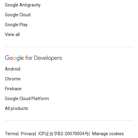
Google Antigravity
Google Cloud
Google Play
View all
Android
Chrome
Firebase
Google Cloud Platform
All products
Terms
Privacy
ICP证合字B2-20070004号
Manage cookies