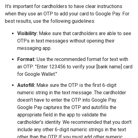
It's important for cardholders to have clear instructions
when they use an OTP to add your card to Google Pay. For
best results, use the following guidelines:
Visibility:
Make sure that cardholders are able to see
OTPs in text messages without opening their
messaging app.
Format:
Use the recommended format for text with
an OTP: "Enter 123456 to verify your [bank name] card
for Google Wallet."
Autofill:
Make sure the OTP is the first 6-digit
numeric string in the text message. The cardholder
doesn't have to enter the OTP into Google Pay.
Google Pay captures the OTP and autofills the
appropriate field in the app to validate the
cardholder's identity. We recommended that you don't
include any other 6-digit numeric strings in the text
other than the OTP. If you must add other numeric