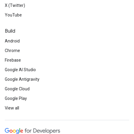
X (Twitter)
YouTube
Build
Android
Chrome
Firebase
Google AI Studio
Google Antigravity
Google Cloud
Google Play
View all