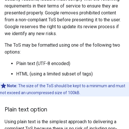
requirements in their terms of service to ensure they are
presented properly. Google removes prohibited content
from a non-compliant ToS before presenting it to the user.
Google reserves the right to update its review process if
we identify any new risks.
The ToS may be formatted using one of the following two
options:
Plain text (UTF-8 encoded)
HTML (using a limited subset of tags)
Note:
The size of the ToS should be kept to a minimum and must
not exceed an uncompressed size of 100kB.
Plain text option
Using plain text is the simplest approach to delivering a
compliant ToS because there is no risk of including non-