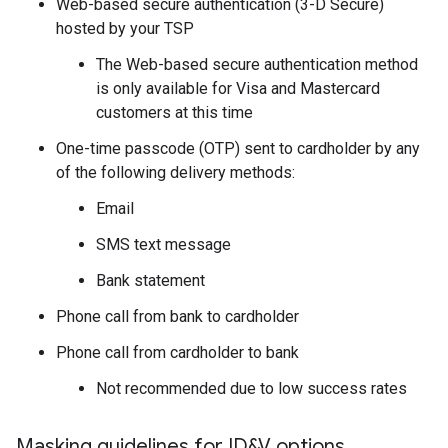
Web-based secure authentication (3-D Secure)
hosted by your TSP
The Web-based secure authentication method
is only available for Visa and Mastercard
customers at this time
One-time passcode (OTP) sent to cardholder by any
of the following delivery methods:
Email
SMS text message
Bank statement
Phone call from bank to cardholder
Phone call from cardholder to bank
Not recommended due to low success rates
Masking guidelines for ID&V options