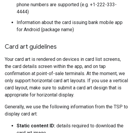
phone numbers are supported (e.g. +1-222-333-
4444)
Information about the card issuing bank mobile app
for Android (package name)
Card art guidelines
Your card art is rendered on devices in card list screens,
the card details screen within the app, and on tap
confirmation at point-of-sale terminals. At the moment, we
only support horizontal card art layouts. If you use a vertical
card layout, make sure to submit a card art design that is
appropriate for horizontal display.
Generally, we use the following information from the TSP to
display card art:
Static content ID:
details required to download the
card art image.