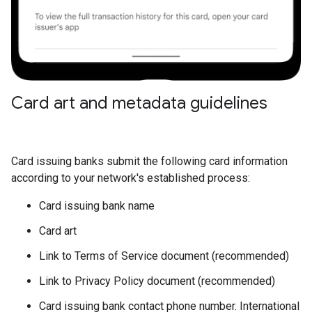
Card art and metadata guidelines
Card issuing banks submit the following card information
according to your network's established process:
Card issuing bank name
Card art
Link to Terms of Service document (recommended)
Link to Privacy Policy document (recommended)
Card issuing bank contact phone number. International