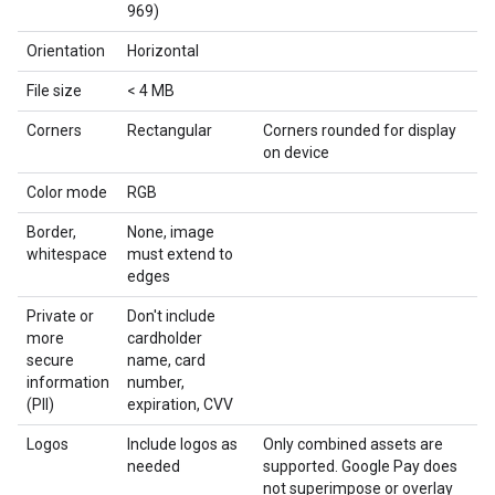
969)
Orientation
Horizontal
File size
< 4 MB
Corners
Rectangular
Corners rounded for display
on device
Color mode
RGB
Border,
None, image
whitespace
must extend to
edges
Private or
Don't include
more
cardholder
secure
name, card
information
number,
(PII)
expiration, CVV
Logos
Include logos as
Only combined assets are
needed
supported. Google Pay does
not superimpose or overlay