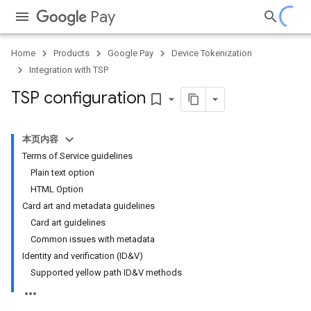
Pay
Home
Products
Google Pay
Device Tokenization
Integration with TSP
TSP configuration
bookmark_border
本页内容
Terms of Service guidelines
Plain text option
HTML Option
Card art and metadata guidelines
Card art guidelines
Common issues with metadata
Identity and verification (ID&V)
Supported yellow path ID&V methods