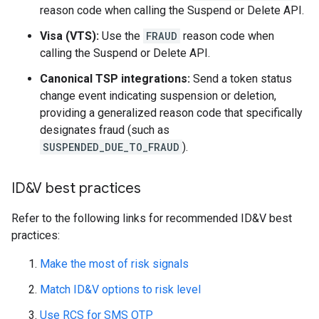
reason code when calling the Suspend or Delete API.
Visa (VTS):
Use the
FRAUD
reason code when
calling the Suspend or Delete API.
Canonical TSP integrations:
Send a token status
change event indicating suspension or deletion,
providing a generalized reason code that specifically
designates fraud (such as
SUSPENDED_DUE_TO_FRAUD
).
ID&V best practices
Refer to the following links for recommended ID&V best
practices:
Make the most of risk signals
Match ID&V options to risk level
Use RCS for SMS OTP