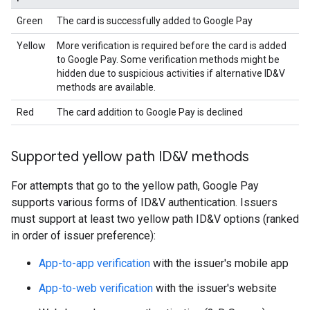
Green
The card is successfully added to Google Pay
Yellow
More verification is required before the card is added
to Google Pay. Some verification methods might be
hidden due to suspicious activities if alternative ID&V
methods are available.
Red
The card addition to Google Pay is declined
Supported yellow path ID&V methods
For attempts that go to the yellow path, Google Pay
supports various forms of ID&V authentication. Issuers
must support at least two yellow path ID&V options (ranked
in order of issuer preference):
App-to-app verification
with the issuer's mobile app
App-to-web verification
with the issuer's website