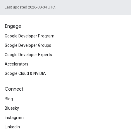
Last updated 2026-08-04 UTC.
Engage
Google Developer Program
Google Developer Groups
Google Developer Experts
Accelerators
Google Cloud & NVIDIA
Connect
Blog
Bluesky
Instagram
LinkedIn