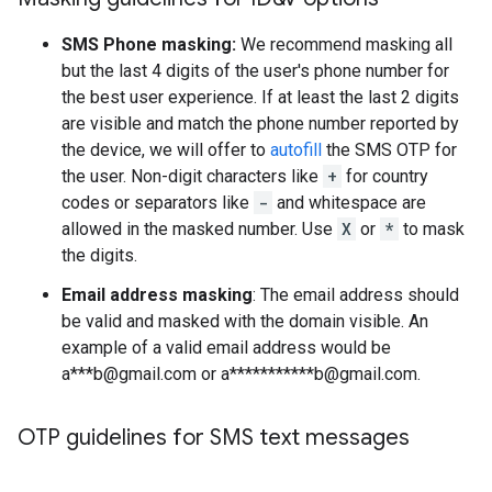
SMS Phone masking:
We recommend masking all
but the last 4 digits of the user's phone number for
the best user experience. If at least the last 2 digits
are visible and match the phone number reported by
the device, we will offer to
autofill
the SMS OTP for
the user. Non-digit characters like
+
for country
codes or separators like
-
and whitespace are
allowed in the masked number. Use
X
or
*
to mask
the digits.
Email address masking
: The email address should
be valid and masked with the domain visible. An
example of a valid email address would be
a***b@gmail.com or a***********b@gmail.com.
OTP guidelines for SMS text messages