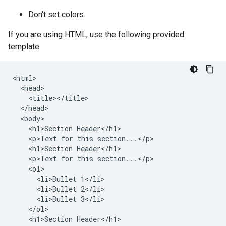
Don't set colors.
If you are using HTML, use the following provided
template:
<html>

  <head>

    <title></title>

  </head>

  <body>

    <h1>Section Header</h1>

    <p>Text for this section...</p>

    <h1>Section Header</h1>

    <p>Text for this section...</p>

    <ol>

      <li>Bullet 1</li>

      <li>Bullet 2</li>

      <li>Bullet 3</li>

    </ol>

    <h1>Section Header</h1>
