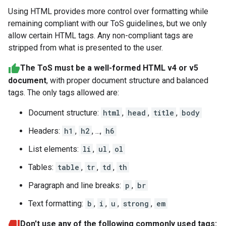
Using HTML provides more control over formatting while
remaining compliant with our ToS guidelines, but we only
allow certain HTML tags. Any non-compliant tags are
stripped from what is presented to the user.
The ToS must be a well-formed HTML v4 or v5
document
, with proper document structure and balanced
tags. The only tags allowed are:
Document structure:
html
,
head
,
title
,
body
Headers:
h1
,
h2
, ...,
h6
List elements:
li
,
ul
,
ol
Tables:
table
,
tr
,
td
,
th
Paragraph and line breaks:
p
,
br
Text formatting:
b
,
i
,
u
,
strong
,
em
Don't use any of the following commonly used tags: