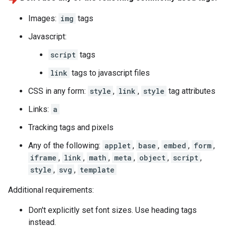
Images:
img
tags
Javascript:
script
tags
link
tags to javascript files
CSS in any form:
style
,
link
,
style
tag attributes
Links:
a
Tracking tags and pixels
Any of the following:
applet
,
base
,
embed
,
form
,
iframe
,
link
,
math
,
meta
,
object
,
script
,
style
,
svg
,
template
Additional requirements:
Don't explicitly set font sizes. Use heading tags
instead.