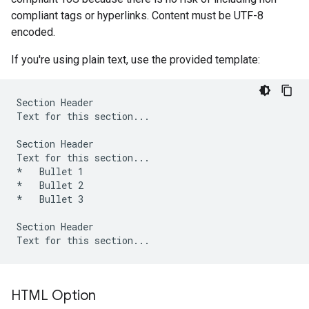
compliant tags or hyperlinks. Content must be UTF-8
encoded.
If you're using plain text, use the provided template:
Section Header

Text for this section...

Section Header

Text for this section...

*   Bullet 1

*   Bullet 2

*   Bullet 3

Section Header

HTML Option