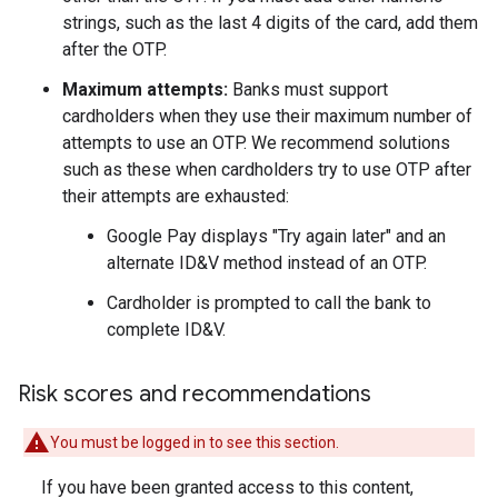
strings, such as the last 4 digits of the card, add them
after the OTP.
Maximum attempts:
Banks must support
cardholders when they use their maximum number of
attempts to use an OTP. We recommend solutions
such as these when cardholders try to use OTP after
their attempts are exhausted:
Google Pay displays "Try again later" and an
alternate ID&V method instead of an OTP.
Cardholder is prompted to call the bank to
complete ID&V.
Risk scores and recommendations
You must be logged in to see this section.
If you have been granted access to this content,