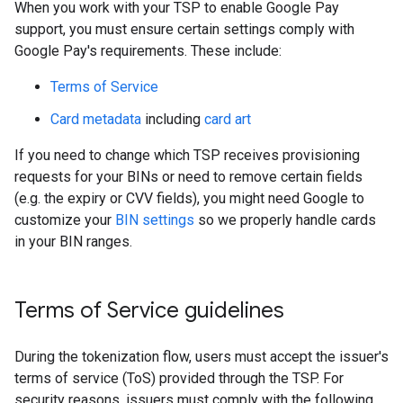
When you work with your TSP to enable Google Pay
support, you must ensure certain settings comply with
Google Pay's requirements. These include:
Terms of Service
Card metadata
including
card art
If you need to change which TSP receives provisioning
requests for your BINs or need to remove certain fields
(e.g. the expiry or CVV fields), you might need Google to
customize your
BIN settings
so we properly handle cards
in your BIN ranges.
Terms of Service guidelines
During the tokenization flow, users must accept the issuer's
terms of service (ToS) provided through the TSP. For
security reasons, issuers must comply with the following