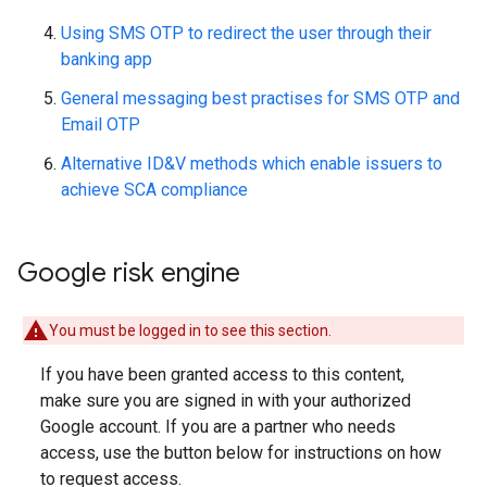
Using SMS OTP to redirect the user through their
banking app
General messaging best practises for SMS OTP and
Email OTP
Alternative ID&V methods which enable issuers to
achieve SCA compliance
Google risk engine
You must be logged in to see this section.
If you have been granted access to this content,
make sure you are signed in with your authorized
Google account. If you are a partner who needs
access, use the button below for instructions on how
to request access.