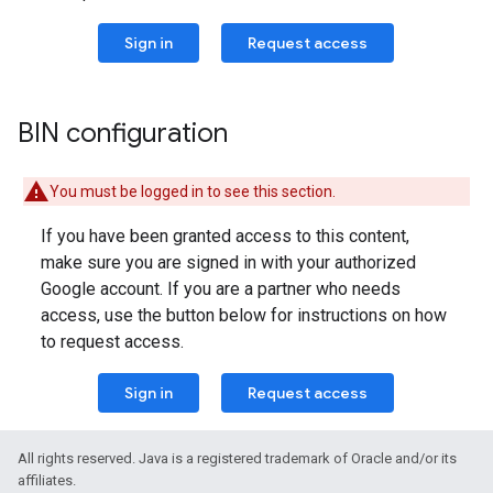
Sign in
Request access
BIN configuration
You must be logged in to see this section.
If you have been granted access to this content,
make sure you are signed in with your authorized
Google account. If you are a partner who needs
access, use the button below for instructions on how
to request access.
Sign in
Request access
All rights reserved. Java is a registered trademark of Oracle and/or its
affiliates.