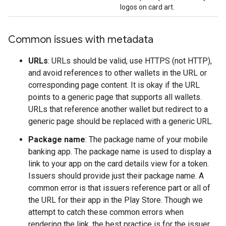
logos on card art.
Common issues with metadata
URLs
: URLs should be valid, use HTTPS (not HTTP),
and avoid references to other wallets in the URL or
corresponding page content. It is okay if the URL
points to a generic page that supports all wallets.
URLs that reference another wallet but redirect to a
generic page should be replaced with a generic URL.
Package name
: The package name of your mobile
banking app. The package name is used to display a
link to your app on the card details view for a token.
Issuers should provide just their package name. A
common error is that issuers reference part or all of
the URL for their app in the Play Store. Though we
attempt to catch these common errors when
rendering the link, the best practice is for the issuer