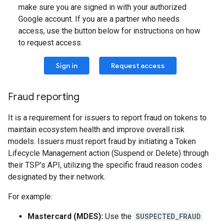
make sure you are signed in with your authorized
Google account. If you are a partner who needs
access, use the button below for instructions on how
to request access.
Sign in
Request access
Fraud reporting
It is a requirement for issuers to report fraud on tokens to
maintain ecosystem health and improve overall risk
models. Issuers must report fraud by initiating a Token
Lifecycle Management action (Suspend or Delete) through
their TSP's API, utilizing the specific fraud reason codes
designated by their network.
For example:
Mastercard (MDES):
Use the
SUSPECTED_FRAUD