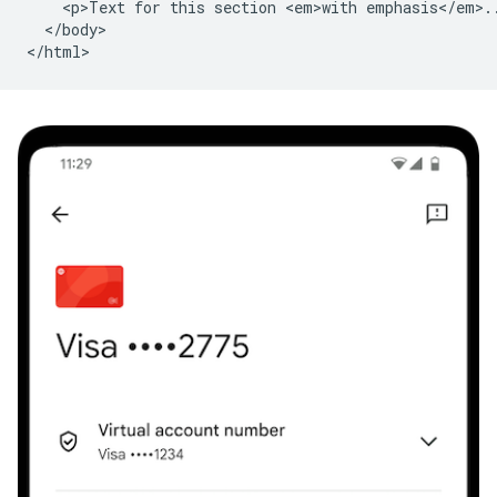
    <p>Text for this section <em>with emphasis</em>..
  </body>
