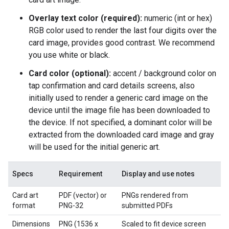
Overlay text color (required):
numeric (int or hex)
RGB color used to render the last four digits over the
card image, provides good contrast. We recommend
you use white or black.
Card color (optional):
accent / background color on
tap confirmation and card details screens, also
initially used to render a generic card image on the
device until the image file has been downloaded to
the device. If not specified, a dominant color will be
extracted from the downloaded card image and gray
will be used for the initial generic art.
Specs
Requirement
Display and use notes
Card art
PDF (vector) or
PNGs rendered from
format
PNG-32
submitted PDFs
Dimensions
PNG (1536 x
Scaled to fit device screen