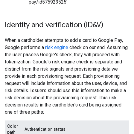
pay/id575923525'
Identity and verification (ID&V)
When a cardholder attempts to add a card to Google Pay,
Google performs a
risk engine
check on our end. Assuming
the user passes Google's check, they will proceed with
tokenization. Google's risk engine check is separate and
distinct from the risk signals and provisioning data we
provide in each provisioning request. Each provisioning
request will include information about the user, device, and
risk details. Issuers should use this information to make a
risk decision about the provisioning request. This risk
decision results in the cardholder's card being assigned
one of three paths:
Color
Authentication status
path