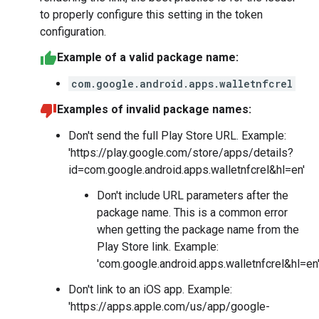
to properly configure this setting in the token
configuration.
Example of a valid package name:
com.google.android.apps.walletnfcrel
Examples of invalid package names:
Don't send the full Play Store URL. Example:
'https://play.google.com/store/apps/details?
id=com.google.android.apps.walletnfcrel&hl=en'
Don't include URL parameters after the
package name. This is a common error
when getting the package name from the
Play Store link. Example:
'com.google.android.apps.walletnfcrel&hl=en
Don't link to an iOS app. Example:
'https://apps.apple.com/us/app/google-