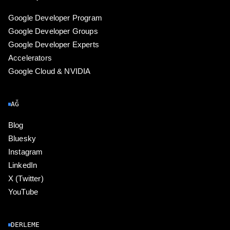
Google Developer Program
Google Developer Groups
Google Developer Experts
Accelerators
Google Cloud & NVIDIA
AĞ
Blog
Bluesky
Instagram
LinkedIn
X (Twitter)
YouTube
DERLEME