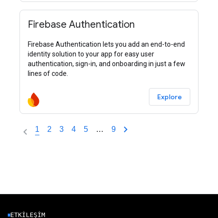
Firebase Authentication
Firebase Authentication lets you add an end-to-end
identity solution to your app for easy user
authentication, sign-in, and onboarding in just a few
lines of code.
Explore
1
2
3
4
5
…
9
ETKILEŞIM