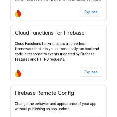
users.
Explore
Cloud Functions for Firebase
Cloud Functions for Firebase is a serverless
framework that lets you automatically run backend
code in response to events triggered by Firebase
features and HTTPS requests.
Explore
Firebase Remote Config
Change the behavior and appearance of your app
without publishing an app update.