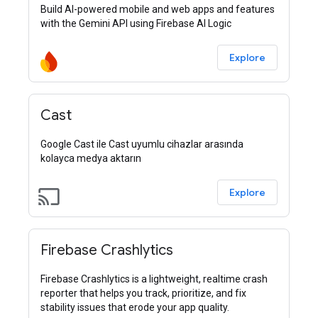
Build AI-powered mobile and web apps and features
with the Gemini API using Firebase AI Logic
Explore
Cast
Google Cast ile Cast uyumlu cihazlar arasında
kolayca medya aktarın
cast
Explore
Firebase Crashlytics
Firebase Crashlytics is a lightweight, realtime crash
reporter that helps you track, prioritize, and fix
stability issues that erode your app quality.