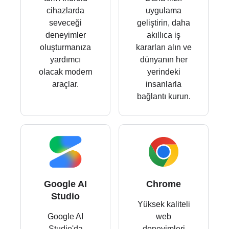
cihazlarda
uygulama
seveceği
geliştirin, daha
deneyimler
akıllıca iş
oluşturmanıza
kararları alın ve
yardımcı
dünyanın her
olacak modern
yerindeki
araçlar.
insanlarla
bağlantı kurun.
Google AI
Chrome
Studio
Yüksek kaliteli
Google AI
web
Studio'da
deneyimleri