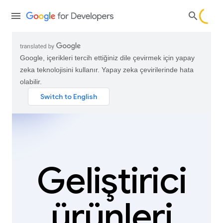
Google, içerikleri tercih ettiğiniz dile çevirmek için yapay
zeka teknolojisini kullanır. Yapay zeka çevirilerinde hata
olabilir.
Geliştirici
ürünleri