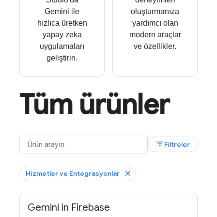
Gemini ile
oluşturmanıza
hızlıca üretken
yardımcı olan
yapay zeka
modern araçlar
uygulamaları
ve özellikler.
geliştirin.
Tüm ürünler
filter_list
Filtreler
Hizmetler ve Entegrasyonlar
Gemini in Firebase