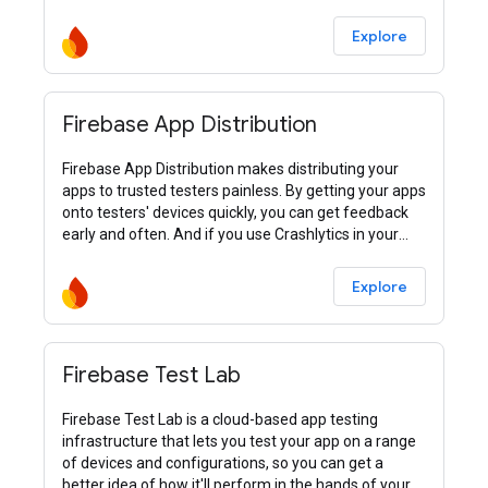
Explore
Firebase App Distribution
Firebase App Distribution makes distributing your
apps to trusted testers painless. By getting your apps
onto testers' devices quickly, you can get feedback
early and often. And if you use Crashlytics in your
apps, you’ll automatically get stability metrics for all
your builds, so you know when you’re ready to ship.
Explore
Firebase Test Lab
Firebase Test Lab is a cloud-based app testing
infrastructure that lets you test your app on a range
of devices and configurations, so you can get a
better idea of how it'll perform in the hands of your