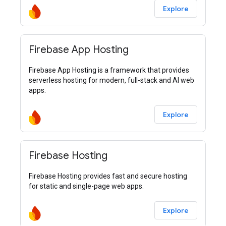
Explore
Firebase App Hosting
Firebase App Hosting is a framework that provides
serverless hosting for modern, full-stack and AI web
apps.
Explore
Firebase Hosting
Firebase Hosting provides fast and secure hosting
for static and single-page web apps.
Explore