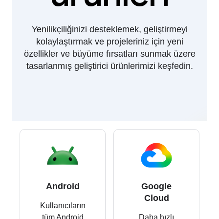
Yenilikçiliğinizi desteklemek, geliştirmeyi
kolaylaştırmak ve projeleriniz için yeni
özellikler ve büyüme fırsatları sunmak üzere
tasarlanmış geliştirici ürünlerimizi keşfedin.
Android
Google
Cloud
Kullanıcıların
tüm Android
Daha hızlı