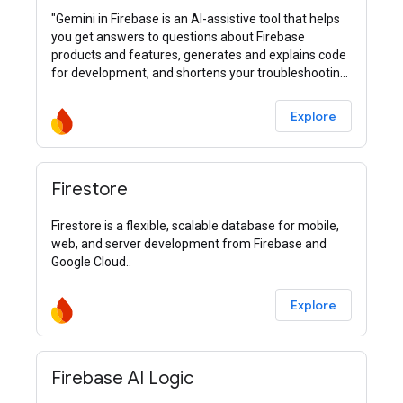
"Gemini in Firebase is an AI-assistive tool that helps
you get answers to questions about Firebase
products and features, generates and explains code
for development, and shortens your troubleshooting
process."
Explore
Firestore
Firestore is a flexible, scalable database for mobile,
web, and server development from Firebase and
Google Cloud..
Explore
Firebase AI Logic