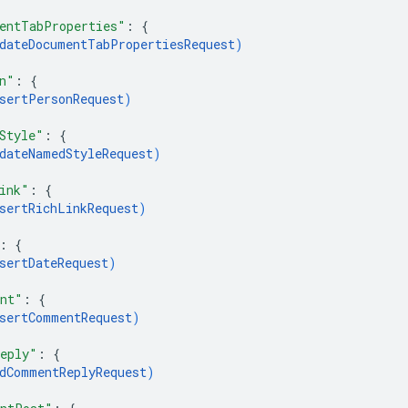
entTabProperties"
: 
{
dateDocumentTabPropertiesRequest
)
n"
: 
{
sertPersonRequest
)
Style"
: 
{
dateNamedStyleRequest
)
ink"
: 
{
sertRichLinkRequest
)
: 
{
sertDateRequest
)
ent"
: 
{
sertCommentRequest
)
eply"
: 
{
dCommentReplyRequest
)