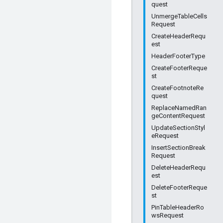
quest
UnmergeTableCells
Request
CreateHeaderRequ
est
HeaderFooterType
CreateFooterReque
st
CreateFootnoteRe
quest
ReplaceNamedRan
geContentRequest
UpdateSectionStyl
eRequest
InsertSectionBreak
Request
DeleteHeaderRequ
est
DeleteFooterReque
st
PinTableHeaderRo
wsRequest