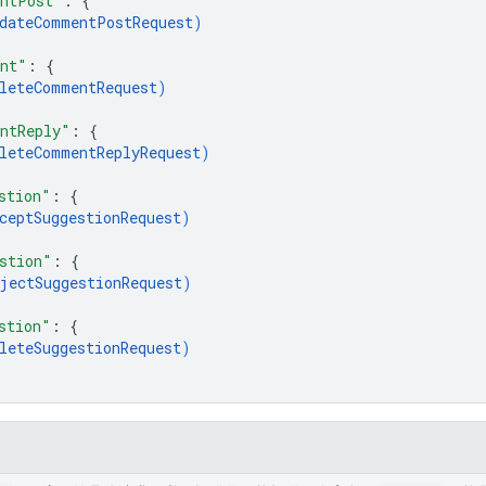
entPost"
: 
{
dateCommentPostRequest
)
ent"
: 
{
leteCommentRequest
)
ntReply"
: 
{
leteCommentReplyRequest
)
stion"
: 
{
ceptSuggestionRequest
)
stion"
: 
{
jectSuggestionRequest
)
stion"
: 
{
leteSuggestionRequest
)