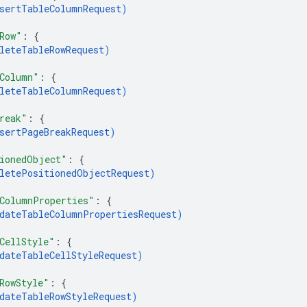
sertTableColumnRequest
)
Row"
: 
{
leteTableRowRequest
)
Column"
: 
{
leteTableColumnRequest
)
reak"
: 
{
sertPageBreakRequest
)
ionedObject"
: 
{
letePositionedObjectRequest
)
ColumnProperties"
: 
{
dateTableColumnPropertiesRequest
)
CellStyle"
: 
{
dateTableCellStyleRequest
)
RowStyle"
: 
{
dateTableRowStyleRequest
)