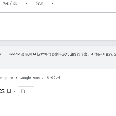
所有产品
资源
Google 会使用 AI 技术将内容翻译成您偏好的语言。AI 翻译可能包
orkspace
Google Docs
参考文档
ts
bookmark_border