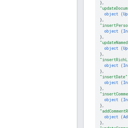
}
,
"updateDocum
object (
Up
}
,
"insertPerso
object (
In
}
,
"updateNamed
object (
Up
}
,
"insertRichL
object (
In
}
,
"insertDate"
object (
In
}
,
"insertComm
object (
In
}
,
"addCommentR
object (
Ad
}
,