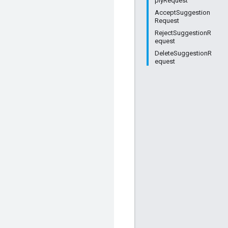
plyRequest
AcceptSuggestion
Request
RejectSuggestionR
equest
DeleteSuggestionR
equest