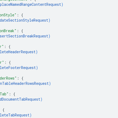
placeNamedRangeContentRequest
)
onStyle"
: 
{
dateSectionStyleRequest
)
onBreak"
: 
{
sertSectionBreakRequest
)
r"
: 
{
leteHeaderRequest
)
r"
: 
{
leteFooterRequest
)
derRows"
: 
{
nTableHeaderRowsRequest
)
Tab"
: 
{
dDocumentTabRequest
)
: 
{
leteTabRequest
)