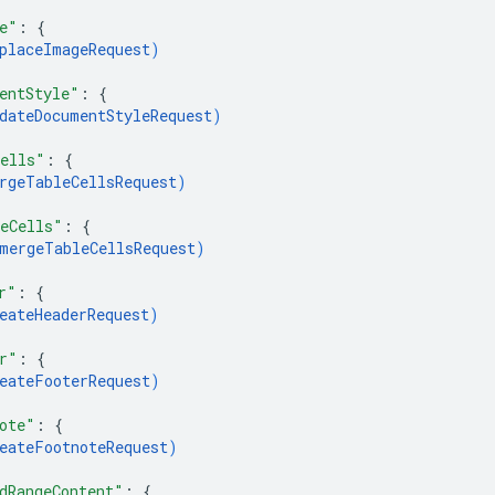
e"
: 
{
placeImageRequest
)
entStyle"
: 
{
dateDocumentStyleRequest
)
ells"
: 
{
rgeTableCellsRequest
)
eCells"
: 
{
mergeTableCellsRequest
)
r"
: 
{
eateHeaderRequest
)
r"
: 
{
eateFooterRequest
)
ote"
: 
{
eateFootnoteRequest
)
dRangeContent"
: 
{