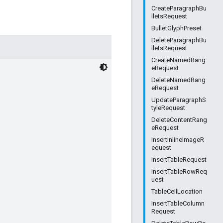
CreateParagraphBu
lletsRequest
BulletGlyphPreset
DeleteParagraphBu
lletsRequest
CreateNamedRang
eRequest
DeleteNamedRang
eRequest
UpdateParagraphS
tyleRequest
DeleteContentRang
eRequest
InsertInlineImageR
equest
InsertTableRequest
InsertTableRowReq
uest
TableCellLocation
InsertTableColumn
Request