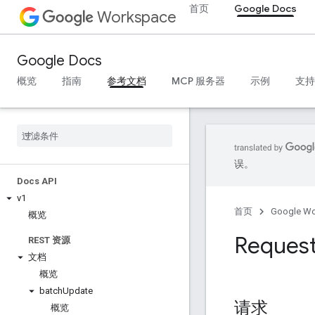
首页
Google Docs
Workspace
Google Docs
概览
指南
参考文档
MCP 服务器
示例
支持
误。
Docs API
v1
首页
Google W
概览
Reques
REST 资源
文档
概览
batch
Update
请求
概览