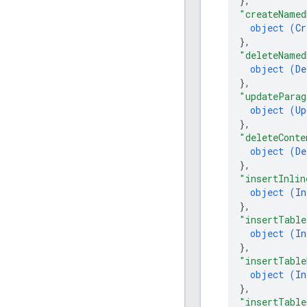
}
,
"createNamed
object (
Cr
}
,
"deleteNamed
object (
De
}
,
"updateParag
object (
Up
}
,
"deleteConte
object (
De
}
,
"insertInlin
object (
In
}
,
"insertTable
object (
In
}
,
"insertTable
object (
In
}
,
"insertTable