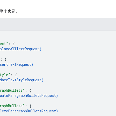
单个更新。
ext"
: 
{
placeAllTextRequest
)
: 
{
sertTextRequest
)
tyle"
: 
{
dateTextStyleRequest
)
raphBullets"
: 
{
eateParagraphBulletsRequest
)
raphBullets"
: 
{
leteParagraphBulletsRequest
)