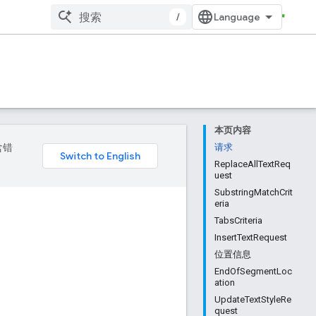
/
本页内容
含错
请求
ReplaceAllTextReq
uest
SubstringMatchCrit
eria
TabsCriteria
InsertTextRequest
位置信息
EndOfSegmentLoc
ation
UpdateTextStyleRe
quest