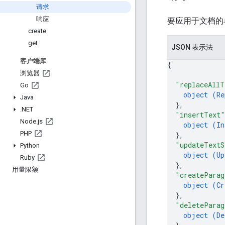
请求
响应
要应用于文档的
create
get
JSON 表示法
客户端库
{
浏览器
"replaceAllT
Go
object (
Re
Java
}
,
.
NET
"insertText"
Node
.
js
object (
In
PHP
}
,
"updateTextS
Python
object (
Up
Ruby
}
,
用量限额
"createParag
object (
Cr
}
,
"deleteParag
object (
De