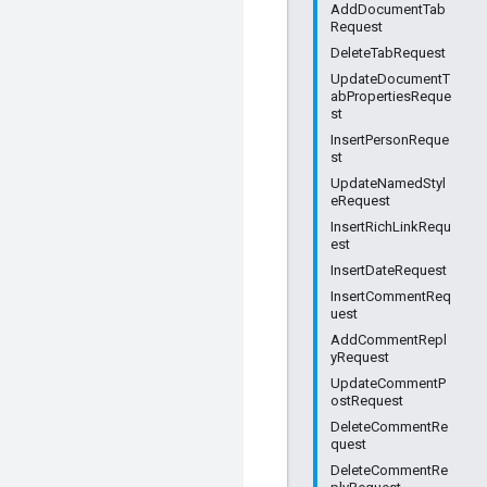
AddDocumentTab
Request
DeleteTabRequest
UpdateDocumentT
abPropertiesReque
st
InsertPersonReque
st
UpdateNamedStyl
eRequest
InsertRichLinkRequ
est
InsertDateRequest
InsertCommentReq
uest
AddCommentRepl
yRequest
UpdateCommentP
ostRequest
DeleteCommentRe
quest
DeleteCommentRe