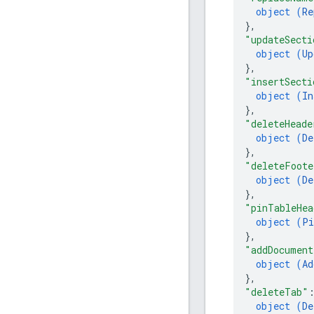
object (
Re
}
,
"updateSecti
object (
Up
}
,
"insertSecti
object (
In
}
,
"deleteHeade
object (
De
}
,
"deleteFoote
object (
De
}
,
"pinTableHea
object (
Pi
}
,
"addDocument
object (
Ad
}
,
"deleteTab"
object (
De