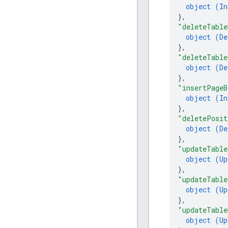
object (
In
}
,
"deleteTable
object (
De
}
,
"deleteTable
object (
De
}
,
"insertPageB
object (
In
}
,
"deletePosit
object (
De
}
,
"updateTable
object (
Up
}
,
"updateTable
object (
Up
}
,
"updateTable
object (
Up