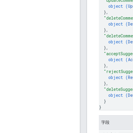
"updateComm
object (
Up
}
,
"deleteComm
object (
De
}
,
"deleteComme
object (
De
}
,
"acceptSugge
object (
Ac
}
,
"rejectSugge
object (
Re
}
,
"deleteSugge
object (
De
}
}
字段