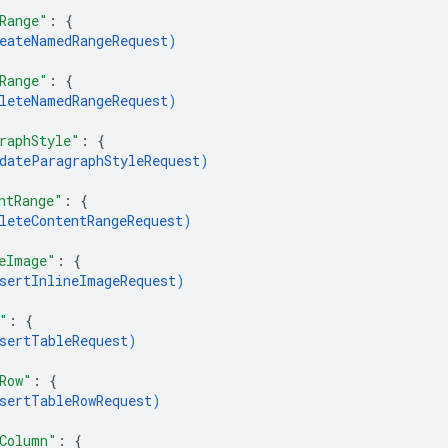
Range"
: 
{
eateNamedRangeRequest
)
Range"
: 
{
leteNamedRangeRequest
)
raphStyle"
: 
{
dateParagraphStyleRequest
)
ntRange"
: 
{
leteContentRangeRequest
)
eImage"
: 
{
sertInlineImageRequest
)
"
: 
{
sertTableRequest
)
Row"
: 
{
sertTableRowRequest
)
Column"
: 
{