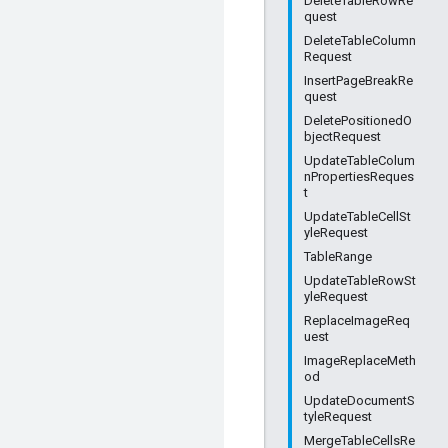
DeleteTableRowRe
quest
DeleteTableColumn
Request
InsertPageBreakRe
quest
DeletePositionedO
bjectRequest
UpdateTableColum
nPropertiesReques
t
UpdateTableCellSt
yleRequest
TableRange
UpdateTableRowSt
yleRequest
ReplaceImageReq
uest
ImageReplaceMeth
od
UpdateDocumentS
tyleRequest
MergeTableCellsRe