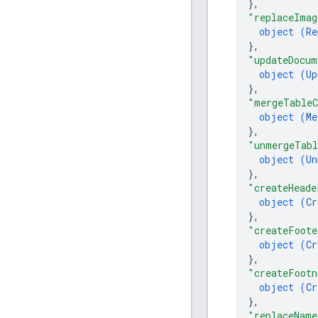
}
,
"replaceImag
object (
Re
}
,
"updateDocum
object (
Up
}
,
"mergeTableC
object (
Me
}
,
"unmergeTabl
object (
Un
}
,
"createHeade
object (
Cr
}
,
"createFoote
object (
Cr
}
,
"createFootn
object (
Cr
}
,
"replaceName