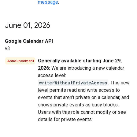
message
.
June 01
,
2026
Google Calendar API
v3
Generally available starting June 29,
Announcement
2026:
We are introducing a new calendar
access level:
writerWithoutPrivateAccess
. This new
level permits read and write access to
events that aren't private on a calendar, and
shows private events as busy blocks.
Users with this role cannot modify or see
details for private events.