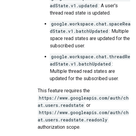
adState.v1.updated
: A user's
thread read state is updated.
google.workspace.chat.spaceRea
dState.v1.batchUpdated
: Multiple
space read states are updated for the
subscribed user.
google.workspace.chat.threadRe
adState.v1.batchUpdated
:
Multiple thread read states are
updated for the subscribed user.
This feature requires the
https://www.googleapis.com/auth/ch
at.users.readstate
or
https://www.googleapis.com/auth/ch
at.users.readstate.readonly
authorization scope.