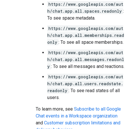
https://www.googleapis.com/aut
h/chat.app.all.spaces.readonly
:
To see space metadata.
https://www.googleapis.com/aut
h/chat.app.all.memberships.read
only
: To see all space memberships.
https://www.googleapis.com/aut
h/chat.app.all.messages.readonl
y
: To see all messages and reactions.
https://www.googleapis.com/aut
h/chat.app.all.users.readstate.
readonly
: To see read states of all
users.
To learn more, see
Subscribe to all Google
Chat events in a Workspace organization
and
Customer subscription limitations and