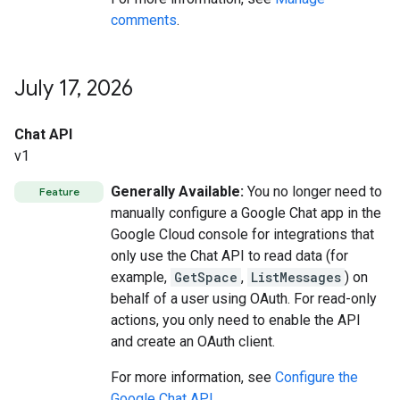
comments
.
July 17
,
2026
Chat API
v1
Generally Available:
You no longer need to
Feature
manually configure a Google Chat app in the
Google Cloud console for integrations that
only use the Chat API to read data (for
example,
GetSpace
,
ListMessages
) on
behalf of a user using OAuth. For read-only
actions, you only need to enable the API
and create an OAuth client.
For more information, see
Configure the
Google Chat API
.