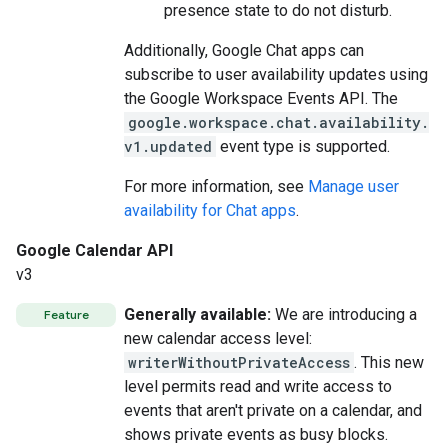
presence state to do not disturb.
Additionally, Google Chat apps can
subscribe to user availability updates using
the Google Workspace Events API. The
google.workspace.chat.availability.
v1.updated
event type is supported.
For more information, see
Manage user
availability for Chat apps
.
Google Calendar API
v3
Generally available:
We are introducing a
Feature
new calendar access level:
writerWithoutPrivateAccess
. This new
level permits read and write access to
events that aren't private on a calendar, and
shows private events as busy blocks.