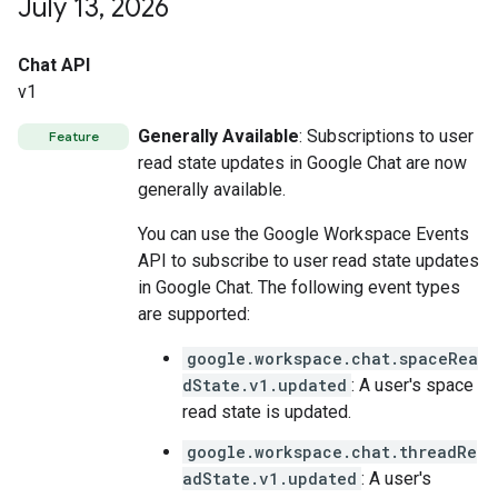
July 13
,
2026
Chat API
v1
Generally Available
: Subscriptions to user
Feature
read state updates in Google Chat are now
generally available.
You can use the Google Workspace Events
API to subscribe to user read state updates
in Google Chat. The following event types
are supported:
google.workspace.chat.spaceRea
dState.v1.updated
: A user's space
read state is updated.
google.workspace.chat.threadRe
adState.v1.updated
: A user's