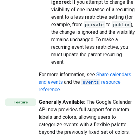
ignored:
If you attempt to change the
visibility of one instance of a recurring
event to a less restrictive setting (for
example, from
private
to
public
),
the change is ignored and the visibility
remains unchanged. To make a
recurring event less restrictive, you
must update the parent recurring
event.
For more information, see
Share calendars
and events
and the
events
resource
reference
.
Generally Available:
The Google Calendar
Feature
API now provides full support for custom
labels and colors, allowing users to
categorize events with a flexible palette
beyond the previously fixed set of colors.