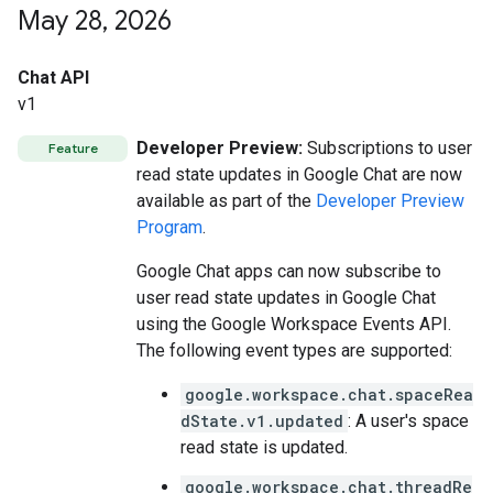
May 28
,
2026
Chat API
v1
Developer Preview:
Subscriptions to user
Feature
read state updates in Google Chat are now
available as part of the
Developer Preview
Program
.
Google Chat apps can now subscribe to
user read state updates in Google Chat
using the Google Workspace Events API.
The following event types are supported:
google.workspace.chat.spaceRea
dState.v1.updated
: A user's space
read state is updated.
google.workspace.chat.threadRe