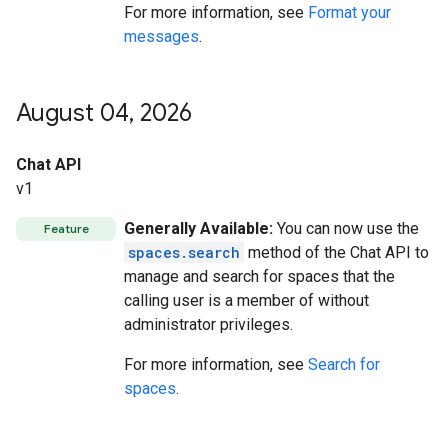
For more information, see
Format your
messages
.
August 04
,
2026
Chat API
v1
Generally Available:
You can now use the
Feature
spaces.search
method of the Chat API to
manage and search for spaces that the
calling user is a member of without
administrator privileges.
For more information, see
Search for
spaces
.