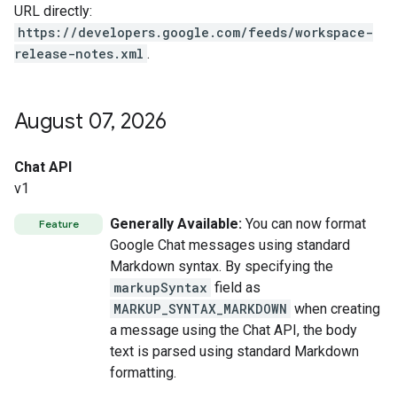
URL directly:
https://developers.google.com/feeds/workspace-
release-notes.xml
.
August 07
,
2026
Chat API
v1
Generally Available:
You can now format
Feature
Google Chat messages using standard
Markdown syntax. By specifying the
markupSyntax
field as
MARKUP_SYNTAX_MARKDOWN
when creating
a message using the Chat API, the body
text is parsed using standard Markdown
formatting.