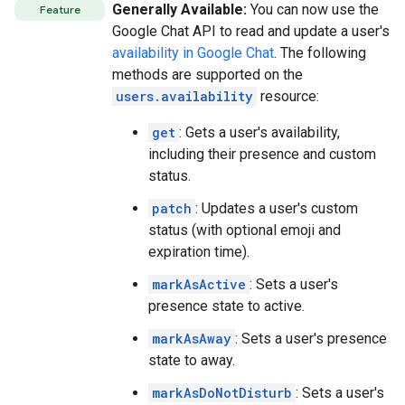
Generally Available:
You can now use the
Feature
Google Chat API to read and update a user's
availability in Google Chat
. The following
methods are supported on the
users.availability
resource:
get
: Gets a user's availability,
including their presence and custom
status.
patch
: Updates a user's custom
status (with optional emoji and
expiration time).
markAsActive
: Sets a user's
presence state to active.
markAsAway
: Sets a user's presence
state to away.
markAsDoNotDisturb
: Sets a user's