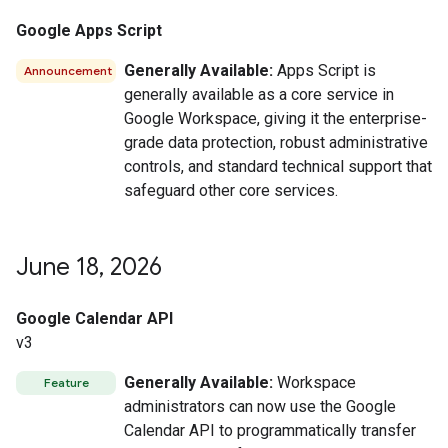
Google Apps Script
Generally Available:
Apps Script is
Announcement
generally available as a core service in
Google Workspace, giving it the enterprise-
grade data protection, robust administrative
controls, and standard technical support that
safeguard other core services.
June 18
,
2026
Google Calendar API
v3
Generally Available:
Workspace
Feature
administrators can now use the Google
Calendar API to programmatically transfer