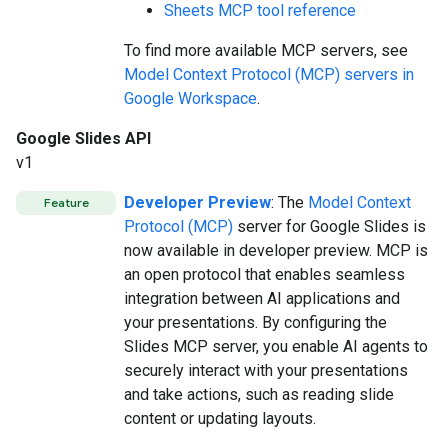
Sheets MCP tool reference
To find more available MCP servers, see
Model Context Protocol (MCP) servers in
Google Workspace
.
Google Slides API
v1
Developer Preview
: The
Model Context
Feature
Protocol (MCP)
server for Google Slides is
now available in developer preview. MCP is
an open protocol that enables seamless
integration between AI applications and
your presentations. By configuring the
Slides MCP server, you enable AI agents to
securely interact with your presentations
and take actions, such as reading slide
content or updating layouts.