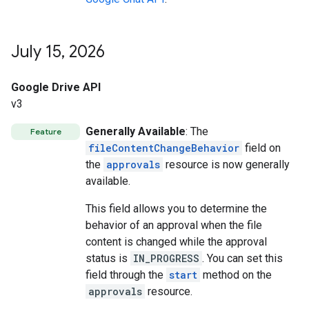
July 15
,
2026
Google Drive API
v3
Generally Available
: The
Feature
fileContentChangeBehavior
field on
the
approvals
resource is now generally
available.
This field allows you to determine the
behavior of an approval when the file
content is changed while the approval
status is
IN_PROGRESS
. You can set this
field through the
start
method on the
approvals
resource.