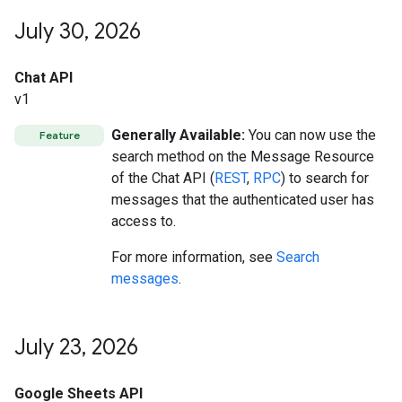
July 30
,
2026
Chat API
v1
Generally Available:
You can now use the
Feature
search method on the Message Resource
of the Chat API (
REST
,
RPC
) to search for
messages that the authenticated user has
access to.
For more information, see
Search
messages
.
July 23
,
2026
Google Sheets API