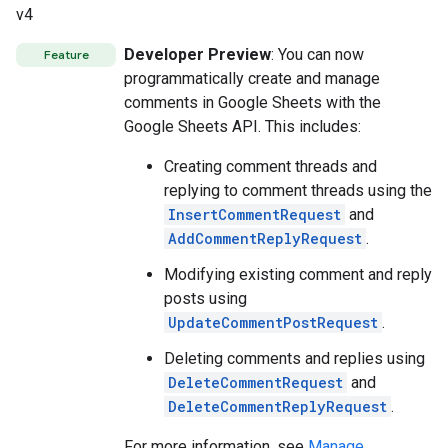
v4
Developer Preview
: You can now
Feature
programmatically create and manage
comments in Google Sheets with the
Google Sheets API. This includes:
Creating comment threads and
replying to comment threads using the
InsertCommentRequest
and
AddCommentReplyRequest
.
Modifying existing comment and reply
posts using
UpdateCommentPostRequest
.
Deleting comments and replies using
DeleteCommentRequest
and
DeleteCommentReplyRequest
.
For more information, see
Manage