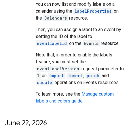
You can now list and modify labels on a
calendar using the
labelProperties
on
the
Calendars
resource.
Then, you can assign a label to an event by
setting the ID of the label to
eventLabelId
on the
Events
resource.
Note that, in order to enable the labels
feature, you must set the
eventLabelVersion
request parameter to
1
on
import
,
insert
,
patch
and
update
operations on Events resources.
To learn more, see the
Manage custom
labels and colors guide
.
June 22
,
2026