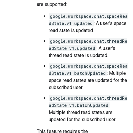
are supported:
google.workspace.chat.spaceRea
dState.v1.updated
: A user's space
read state is updated.
google.workspace.chat.threadRe
adState.v1.updated
: A user's
thread read state is updated.
google.workspace.chat.spaceRea
dState.v1.batchUpdated
: Multiple
space read states are updated for the
subscribed user.
google.workspace.chat.threadRe
adState.v1.batchUpdated
:
Multiple thread read states are
updated for the subscribed user.
This feature requires the