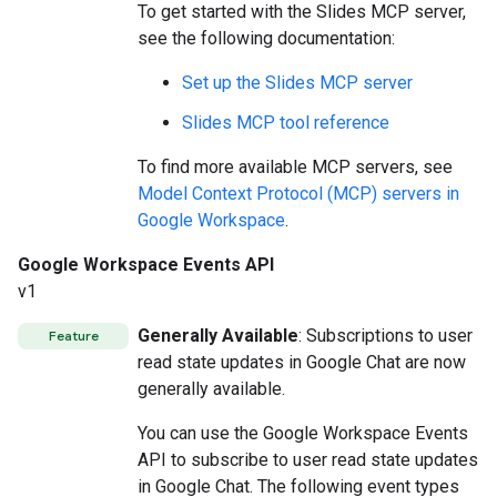
To get started with the Slides MCP server,
see the following documentation:
Set up the Slides MCP server
Slides MCP tool reference
To find more available MCP servers, see
Model Context Protocol (MCP) servers in
Google Workspace
.
Google Workspace Events API
v1
Generally Available
: Subscriptions to user
Feature
read state updates in Google Chat are now
generally available.
You can use the Google Workspace Events
API to subscribe to user read state updates
in Google Chat. The following event types