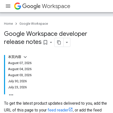
Workspace
Home
Google Workspace
Google Workspace developer
release notes
bookmark_border
本页内容
August 07, 2026
August 04, 2026
August 03, 2026
July 30, 2026
July 23, 2026
To get the latest product updates delivered to you, add the
URL of this page to your
feed reader
, or add the feed