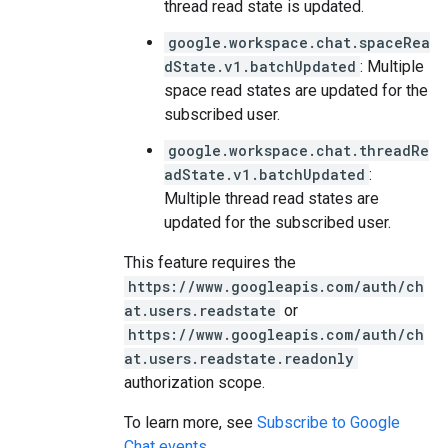
thread read state is updated.
google.workspace.chat.spaceRea
dState.v1.batchUpdated
: Multiple
space read states are updated for the
subscribed user.
google.workspace.chat.threadRe
adState.v1.batchUpdated
:
Multiple thread read states are
updated for the subscribed user.
This feature requires the
https://www.googleapis.com/auth/ch
at.users.readstate
or
https://www.googleapis.com/auth/ch
at.users.readstate.readonly
authorization scope.
To learn more, see
Subscribe to Google
Chat events
.