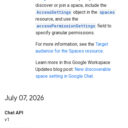
discover or join a space, include the
AccessSettings
object in the
spaces
resource, and use the
accessPermissionSettings
field to
specify granular permissions.
For more information, see the
Target
audience for the Spaces resource
.
Learn more in this Google Workspace
Updates blog post:
New discoverable
space setting in Google Chat
.
July 07
,
2026
Chat API
v1