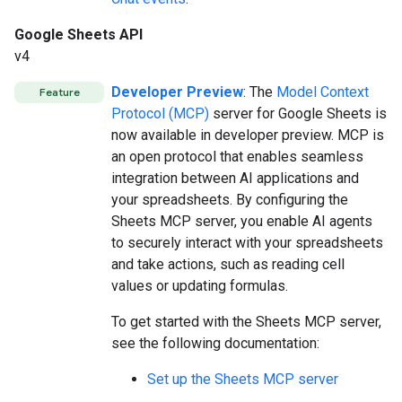
Google Sheets API
v4
Developer Preview
: The
Model Context
Feature
Protocol (MCP)
server for Google Sheets is
now available in developer preview. MCP is
an open protocol that enables seamless
integration between AI applications and
your spreadsheets. By configuring the
Sheets MCP server, you enable AI agents
to securely interact with your spreadsheets
and take actions, such as reading cell
values or updating formulas.
To get started with the Sheets MCP server,
see the following documentation:
Set up the Sheets MCP server