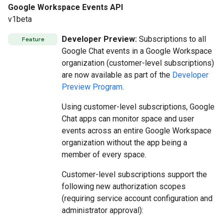
Google Workspace Events API
v1beta
Developer Preview:
Subscriptions to all
Feature
Google Chat events in a Google Workspace
organization (customer-level subscriptions)
are now available as part of the
Developer
Preview Program
.
Using customer-level subscriptions, Google
Chat apps can monitor space and user
events across an entire Google Workspace
organization without the app being a
member of every space.
Customer-level subscriptions support the
following new authorization scopes
(requiring service account configuration and
administrator approval):