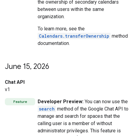
the ownership of secondary calendars
between users within the same
organization.
To learn more, see the
Calendars.transferOwnership
method
documentation.
June 15
,
2026
Chat API
v1
Developer Preview:
You can now use the
Feature
search
method of the Google Chat API to
manage and search for spaces that the
calling user is a member of without
administrator privileges. This feature is