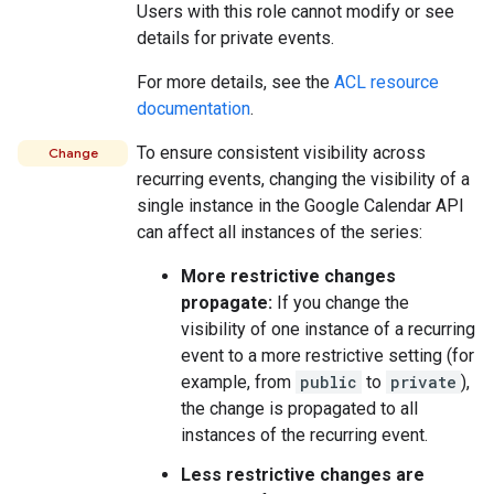
Users with this role cannot modify or see
details for private events.
For more details, see the
ACL resource
documentation
.
To ensure consistent visibility across
Change
recurring events, changing the visibility of a
single instance in the Google Calendar API
can affect all instances of the series:
More restrictive changes
propagate:
If you change the
visibility of one instance of a recurring
event to a more restrictive setting (for
example, from
public
to
private
),
the change is propagated to all
instances of the recurring event.
Less restrictive changes are