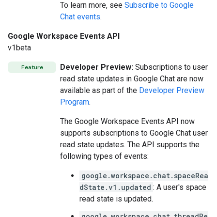
To learn more, see
Subscribe to Google
Chat events
.
Google Workspace Events API
v1beta
Developer Preview:
Subscriptions to user
Feature
read state updates in Google Chat are now
available as part of the
Developer Preview
Program
.
The Google Workspace Events API now
supports subscriptions to Google Chat user
read state updates. The API supports the
following types of events:
google.workspace.chat.spaceRea
dState.v1.updated
: A user's space
read state is updated.
google.workspace.chat.threadRe