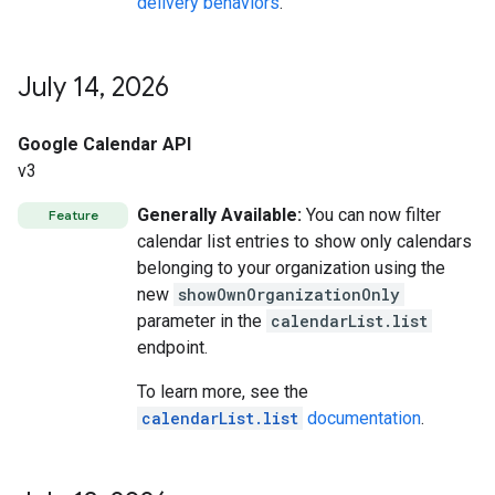
delivery behaviors
.
July 14
,
2026
Google Calendar API
v3
Generally Available:
You can now filter
Feature
calendar list entries to show only calendars
belonging to your organization using the
new
showOwnOrganizationOnly
parameter in the
calendarList.list
endpoint.
To learn more, see the
calendarList.list
documentation
.