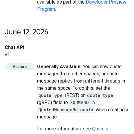
available as part of the
Developer Preview
Program
.
June 12
,
2026
Chat API
v1
Generally Available:
You can now quote
Feature
messages from other spaces, or quote
message replies from different threads in
the same space. To do this, set the
quoteType
(REST) or
quote_type
(gRPC) field to
FORWARD
in
QuotedMessageMetadata
when creating a
message.
For more information, see
Quote a