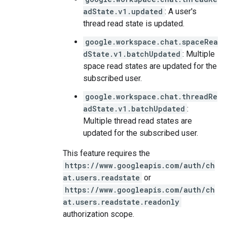
adState.v1.updated
: A user's
thread read state is updated.
google.workspace.chat.spaceRea
dState.v1.batchUpdated
: Multiple
space read states are updated for the
subscribed user.
google.workspace.chat.threadRe
adState.v1.batchUpdated
:
Multiple thread read states are
updated for the subscribed user.
This feature requires the
https://www.googleapis.com/auth/ch
at.users.readstate
or
https://www.googleapis.com/auth/ch
at.users.readstate.readonly
authorization scope.