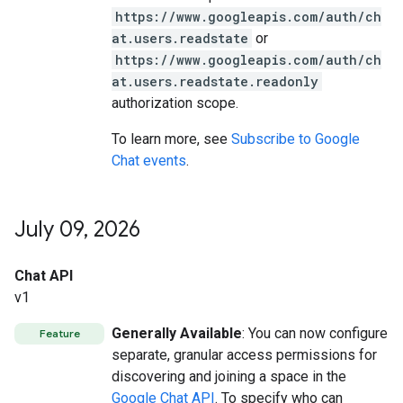
https://www.googleapis.com/auth/ch
at.users.readstate
or
https://www.googleapis.com/auth/ch
at.users.readstate.readonly
authorization scope.
To learn more, see
Subscribe to Google
Chat events
.
July 09
,
2026
Chat API
v1
Generally Available
: You can now configure
Feature
separate, granular access permissions for
discovering and joining a space in the
Google Chat API
. To specify who can