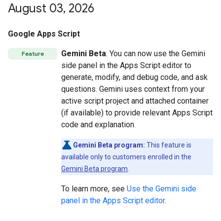
August 03
,
2026
Google Apps Script
Gemini Beta
: You can now use the Gemini
Feature
side panel in the Apps Script editor to
generate, modify, and debug code, and ask
questions. Gemini uses context from your
active script project and attached container
(if available) to provide relevant Apps Script
code and explanation.
Gemini Beta program:
This feature is
available only to customers enrolled in the
Gemini Beta program
.
To learn more, see
Use the Gemini side
panel in the Apps Script editor
.