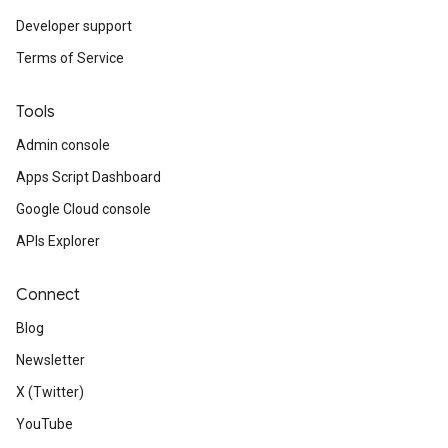
Developer support
Terms of Service
Tools
Admin console
Apps Script Dashboard
Google Cloud console
APIs Explorer
Connect
Blog
Newsletter
X (Twitter)
YouTube