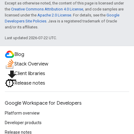
Except as otherwise noted, the content of this page is licensed under
the
Creative Commons Attribution 4.0 License
, and code samples are
licensed under the
Apache 2.0 License
. For details, see the
Google
Developers Site Policies
. Java is a registered trademark of Oracle
and/or its affiliates.
Last updated 2026-07-22 UTC.
Blog
Stack Overview
file_download
Client libraries
Release notes
Google Workspace for Developers
Platform overview
Developer products
Release notes