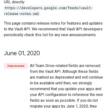
URL directly:
https://developers.google.com/feeds/vault-
release-notes.xml
.
This page contains release notes for features and updates
to the Vault API. We recommend that Vault API developers
periodically check this list for any new announcements.
June 01
,
2020
All Team Drive-related fields are removed
Deprecated
from the Vault API. Although these fields
are marked as deprecated and will continue
to be available until then, we strongly
recommend that you update your apps and
your API configuration to reference the new
fields as soon as possible. If you do not
migrate your apps by June 1, 2020, they