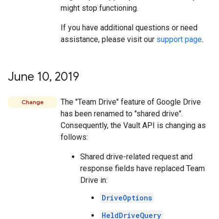
might stop functioning.
If you have additional questions or need
assistance, please visit our
support page
.
June 10
,
2019
The "Team Drive" feature of Google Drive
Change
has been renamed to "shared drive".
Consequently, the Vault API is changing as
follows:
Shared drive-related request and
response fields have replaced Team
Drive in:
DriveOptions
HeldDriveQuery