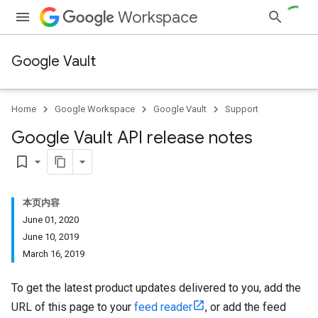
Workspace
Google Vault
Home
Google Workspace
Google Vault
Support
Google Vault API release notes
bookmark_border
本页内容
June 01, 2020
June 10, 2019
March 16, 2019
To get the latest product updates delivered to you, add the
URL of this page to your
feed reader
, or add the feed