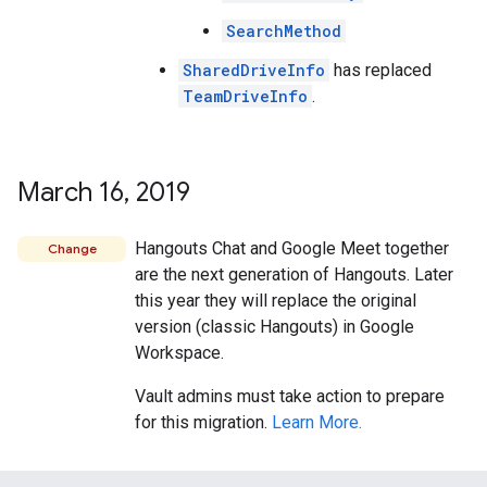
SearchMethod
SharedDriveInfo
has replaced
TeamDriveInfo
.
March 16
,
2019
Hangouts Chat and Google Meet together
Change
are the next generation of Hangouts. Later
this year they will replace the original
version (classic Hangouts) in Google
Workspace.
Vault admins must take action to prepare
for this migration.
Learn More.