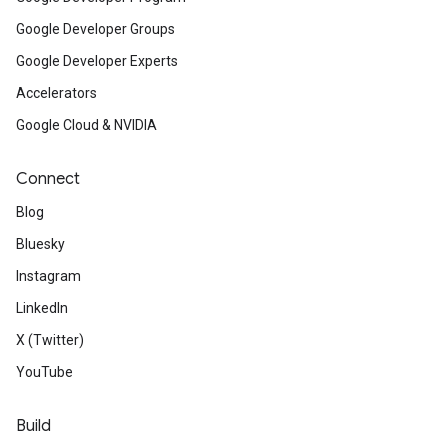
Google Developer Groups
Google Developer Experts
Accelerators
Google Cloud & NVIDIA
Connect
Blog
Bluesky
Instagram
LinkedIn
X (Twitter)
YouTube
Build