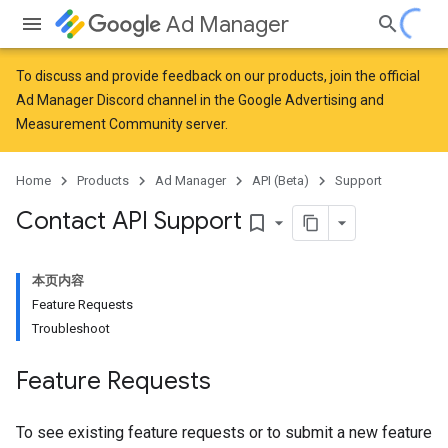
Ad Manager
To discuss and provide feedback on our products, join the official
Ad Manager Discord channel in the
Google Advertising and
Measurement Community
server.
Home
Products
Ad Manager
API (Beta)
Support
Contact API Support
bookmark_border
本页内容
Feature Requests
Troubleshoot
Feature Requests
To see existing feature requests or to submit a new feature