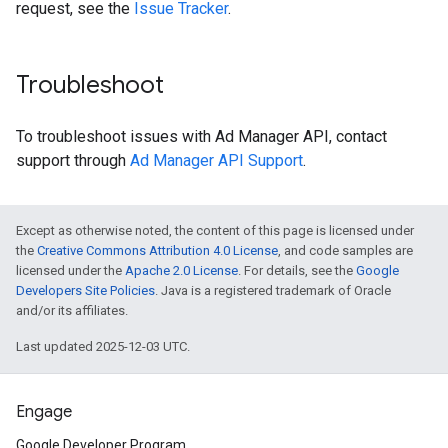
request, see the
Issue Tracker
.
Troubleshoot
To troubleshoot issues with Ad Manager API, contact
support through
Ad Manager API Support
.
Except as otherwise noted, the content of this page is licensed under
the
Creative Commons Attribution 4.0 License
, and code samples are
licensed under the
Apache 2.0 License
. For details, see the
Google
Developers Site Policies
. Java is a registered trademark of Oracle
and/or its affiliates.
Last updated 2025-12-03 UTC.
Engage
Google Developer Program