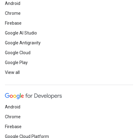
Android
Chrome
Firebase
Google AI Studio
Google Antigravity
Google Cloud
Google Play
View all
Android
Chrome
Firebase
Google Cloud Platform