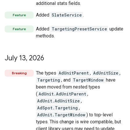
additional stats fields.
Added
SlateService
.
Feature
Added
TargetingPresetService
update
Feature
methods.
July 13
,
2026
The types
AdUnitParent
,
AdUnitSize
,
Breaking
Targeting
, and
TargetWindow
have
been moved from nested types
(
AdUnit.AdUnitParent
,
AdUnit.AdUnitSize
,
AdSpot.Targeting
,
AdUnit.TargetWindow
) to top-level
types. This change is wire compatible, but
client library users may need to update