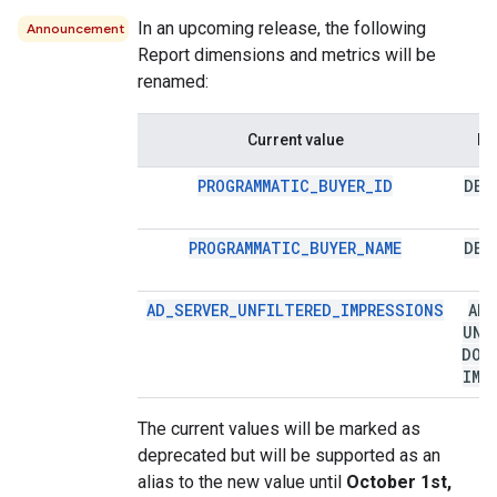
In an upcoming release, the following
Announcement
Report dimensions and metrics will be
renamed:
Current value
Ne
PROGRAMMATIC_BUYER_ID
DEA
PROGRAMMATIC_BUYER_NAME
DEA
AD_SERVER_UNFILTERED_IMPRESSIONS
AD
_
UNF
DOW
IMP
The current values will be marked as
deprecated but will be supported as an
alias to the new value until
October 1st,