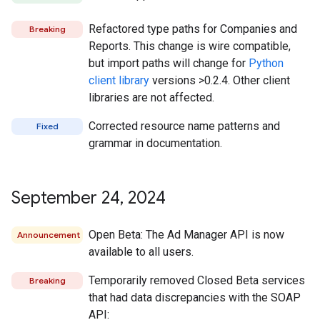
Refactored type paths for Companies and
Breaking
Reports. This change is wire compatible,
but import paths will change for
Python
client library
versions >0.2.4. Other client
libraries are not affected.
Corrected resource name patterns and
Fixed
grammar in documentation.
September 24
,
2024
Open Beta: The Ad Manager API is now
Announcement
available to all users.
Temporarily removed Closed Beta services
Breaking
that had data discrepancies with the SOAP
API: