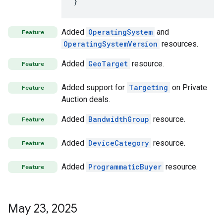
}
Added
OperatingSystem
and
Feature
OperatingSystemVersion
resources.
Added
GeoTarget
resource.
Feature
Added support for
Targeting
on Private
Feature
Auction deals.
Added
BandwidthGroup
resource.
Feature
Added
DeviceCategory
resource.
Feature
Added
ProgrammaticBuyer
resource.
Feature
May 23
,
2025