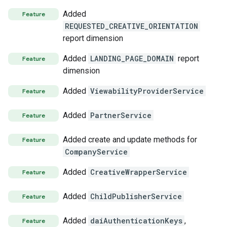
Added
Feature
REQUESTED_CREATIVE_ORIENTATION
report dimension
Added
LANDING_PAGE_DOMAIN
report
Feature
dimension
Added
ViewabilityProviderService
Feature
Added
PartnerService
Feature
Added create and update methods for
Feature
CompanyService
Added
CreativeWrapperService
Feature
s
Added
ChildPublisherService
Feature
Added
daiAuthenticationKeys
,
Feature