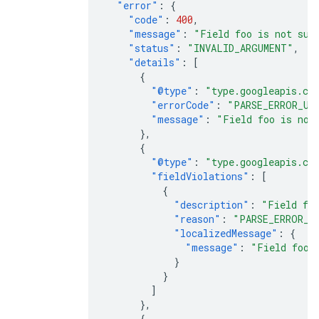
"error"
:
{
"code"
:
400
,
"message"
:
"Field foo is not sup
"status"
:
"INVALID_ARGUMENT"
,
"details"
:
[
{
"@type"
:
"type.googleapis.co
"errorCode"
:
"PARSE_ERROR_UN
"message"
:
"Field foo is not
},
{
"@type"
:
"type.googleapis.co
"fieldViolations"
:
[
{
"description"
:
"Field foo
"reason"
:
"PARSE_ERROR_U
"localizedMessage"
:
{
"message"
:
"Field foo 
}
}
]
},
{