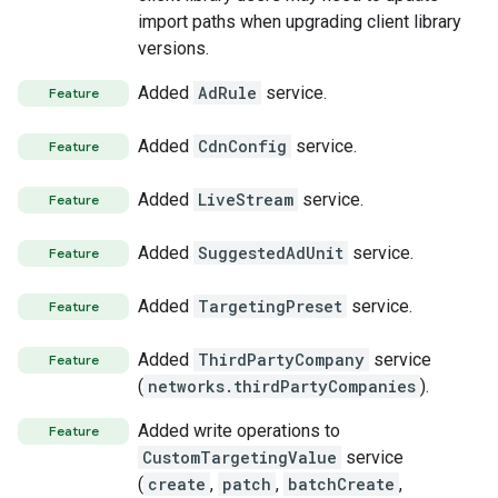
import paths when upgrading client library
versions.
Added
AdRule
service.
Feature
Added
CdnConfig
service.
Feature
Added
LiveStream
service.
Feature
Added
SuggestedAdUnit
service.
Feature
Added
TargetingPreset
service.
Feature
Added
ThirdPartyCompany
service
Feature
(
networks.thirdPartyCompanies
).
Added write operations to
Feature
CustomTargetingValue
service
(
create
,
patch
,
batchCreate
,