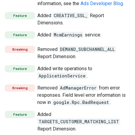
information, see the
Ads Developer Blog
.
Added
CREATIVE_SSL_
Report
Feature
Dimensions.
Added
McmEarnings
service.
Feature
Removed
DEMAND_SUBCHANNEL_ALL
Breaking
Report Dimension.
Added write operations to
Feature
ApplicationService
.
Removed
AdManagerError
from error
Breaking
responses. Field level error information is
now in
google.Rpc.BadRequest
.
Added
Feature
TARGETS_CUSTOMER_MATCHING_LIST
Report Dimension.