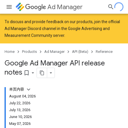
Ad Manager
To discuss and provide feedback on our products, join the official
Ad Manager Discord channel in the
Google Advertising and
Measurement Community
server.
Home
Products
Ad Manager
API (Beta)
Reference
Google Ad Manager API release
notes
bookmark_border
本页内容
August 04, 2026
July 22, 2026
July 13, 2026
June 10, 2026
May 07, 2026