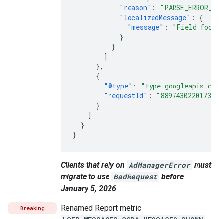
"reason"
:
"PARSE_ERROR_U
"localizedMessage"
:
{
"message"
:
"Field foo 
}
}
]
},
{
"@type"
:
"type.googleapis.co
"requestId"
:
"88974302201733
}
]
}
}
Clients that rely on
AdManagerError
must
migrate to use
BadRequest
before
January 5, 2026
.
Renamed Report metric
Breaking