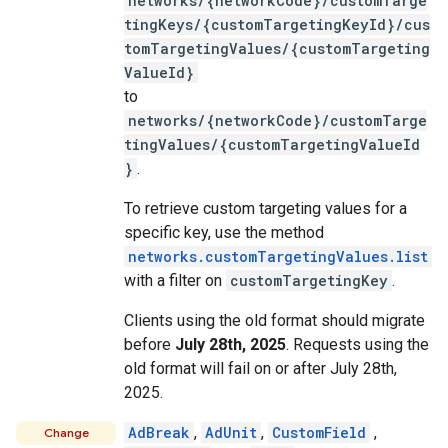
networks/{networkCode}/customTarge
tingKeys/{customTargetingKeyId}/cus
tomTargetingValues/{customTargeting
ValueId}
to
networks/{networkCode}/customTarge
tingValues/{customTargetingValueId
}
.
To retrieve custom targeting values for a
specific key, use the method
networks.customTargetingValues.list
with a filter on
customTargetingKey
.
Clients using the old format should migrate
before
July 28th, 2025
. Requests using the
old format will fail on or after July 28th,
2025.
AdBreak
,
AdUnit
,
CustomField
,
Change