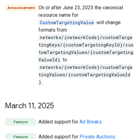
On or after June 23, 2025 the canonical
Announcement
resource name for
CustomTargetingValue
will change
formats from
networks/{networkCode}/customTarge
tingKeys/{customTargetingKeyId}/cus
tomTargetingValues/{customTargeting
ValueId}
to
networks/{networkCode}/customTarge
tingValues/{customTargetingValueId
}
.
March 11
,
2025
Added support for
Ad Breaks
.
Feature
Added support for
Private Auctions
.
Feature