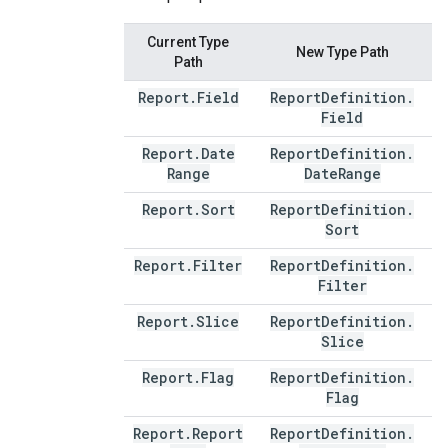
Current Type
New Type Path
Path
Report
.
Field
Report
Definition
.
Field
Report
.
Date
Report
Definition
.
Range
Date
Range
Report
.
Sort
Report
Definition
.
Sort
Report
.
Filter
Report
Definition
.
Filter
Report
.
Slice
Report
Definition
.
Slice
Report
.
Flag
Report
Definition
.
Flag
Report
.
Report
Report
Definition
.