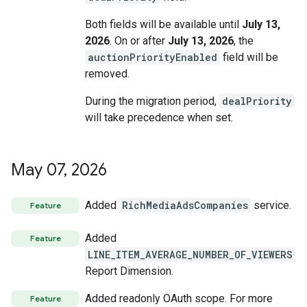
Both fields will be available until
July 13,
2026
. On or after
July 13, 2026
, the
auctionPriorityEnabled
field will be
removed.
During the migration period,
dealPriority
will take precedence when set.
May 07
,
2026
Added
RichMediaAdsCompanies
service.
Feature
Added
Feature
LINE_ITEM_AVERAGE_NUMBER_OF_VIEWERS
Report Dimension.
Added readonly OAuth scope. For more
Feature