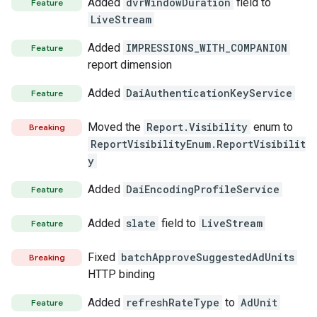
Added
dvrWindowDuration
field to
Feature
LiveStream
Added
IMPRESSIONS_WITH_COMPANION
Feature
report dimension
Added
DaiAuthenticationKeyService
Feature
Moved the
Report.Visibility
enum to
Breaking
ReportVisibilityEnum.ReportVisibilit
y
Added
DaiEncodingProfileService
Feature
Added
slate
field to
LiveStream
Feature
Fixed
batchApproveSuggestedAdUnits
Breaking
HTTP binding
Added
refreshRateType
to
AdUnit
Feature