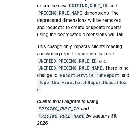
return the new
PRICING_RULE_ID
and
PRICING_RULE_NAME
dimensions. The
deprecated dimensions will be removed
and requests to create or update reports
using the deprecated dimensions will fail.
This change only impacts clients reading
and writing report resources that use
UNIFIED_PRICING_RULE_ID
and
UNIFIED_PRICING_RULE_NAME
. There is no
change to
ReportService.runReport
and
ReportService.fetchReportResultRow
s
.
Clients must migrate to using
PRICING_RULE_ID
and
PRICING_RULE_NAME
by January 30,
2026
.