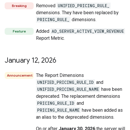
Removed
UNIFIED_PRICING_RULE_
Breaking
dimensions. They have been replaced by
PRICING_RULE_
dimensions.
Added
AD_SERVER_ACTIVE_VIEW_REVENUE
Feature
Report Metric.
January 12
,
2026
The Report Dimensions
Announcement
UNIFIED_PRICING_RULE_ID
and
UNIFIED_PRICING_RULE_NAME
have been
deprecated. The replacement dimensions
PRICING_RULE_ID
and
PRICING_RULE_NAME
have been added as
an alias to the deprecated dimensions.
On or after
January 30, 2026
the server will