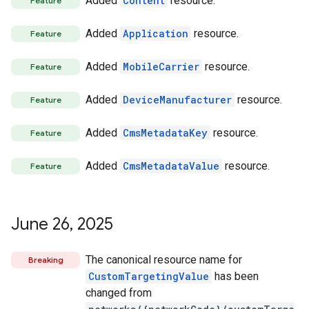
Added
Content
resource.
Feature
Added
Application
resource.
Feature
Added
MobileCarrier
resource.
Feature
Added
DeviceManufacturer
resource.
Feature
Added
CmsMetadataKey
resource.
Feature
Added
CmsMetadataValue
resource.
Feature
June 26
,
2025
The canonical resource name for
Breaking
CustomTargetingValue
has been
changed from