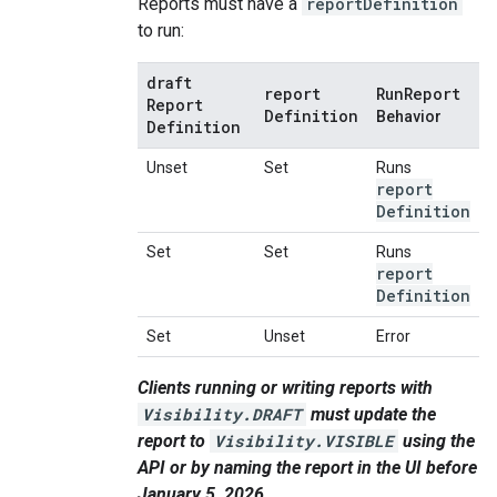
Reports must have a
reportDefinition
to run:
draft
report
Run
Report
Report
Definition
Behavior
Definition
Unset
Set
Runs
report
Definition
Set
Set
Runs
report
Definition
Set
Unset
Error
Clients running or writing reports with
Visibility.DRAFT
must update the
report to
Visibility.VISIBLE
using the
API or by naming the report in the UI before
January 5, 2026.