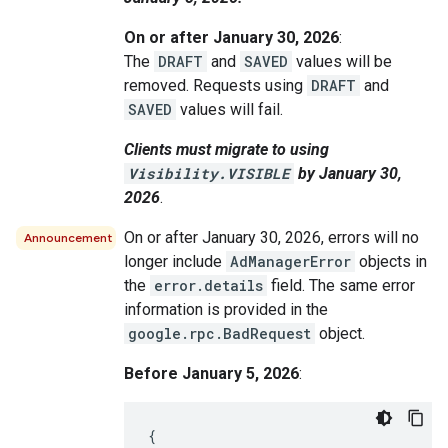
On or after January 30, 2026
:
The
DRAFT
and
SAVED
values will be
removed. Requests using
DRAFT
and
SAVED
values will fail.
Clients must migrate to using
Visibility.VISIBLE
by January 30,
2026
.
On or after January 30, 2026, errors will no
Announcement
longer include
AdManagerError
objects in
the
error.details
field. The same error
information is provided in the
google.rpc.BadRequest
object.
Before January 5, 2026
:
{