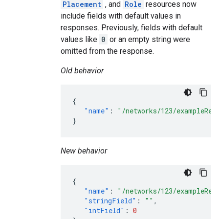
Placement
, and
Role
resources now
include fields with default values in
responses. Previously, fields with default
values like
0
or an empty string were
omitted from the response.
Old behavior
{
"name"
:
"/networks/123/exampleRes
}
New behavior
{
"name"
:
"/networks/123/exampleRes
"stringField"
:
""
,
"intField"
:
0