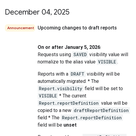
December 04
,
2025
Upcoming changes to draft reports
Announcement
On or after January 5, 2026
:
Requests using
SAVED
visibility value will
normalize to the alias value
VISIBLE
.
Reports with a
DRAFT
visibility will be
automatically migrated: * The
Report.visibility
field will be set to
VISIBLE
* The current
Report.reportDefinition
value will be
copied to a new
draftReportDefinition
field * The
Report.reportDefinition
field will be
unset