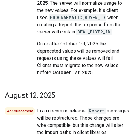
2025
. The server will normalize usage to
the new values. For example, if a client
uses
PROGRAMMATIC_BUYER_ID
when
creating a Report, the response from the
server will contain
DEAL_BUYER_ID
.
On or after October 1st, 2025 the
deprecated values will be removed and
requests using these values will fail.
Clients must migrate to the new values
before
October 1st, 2025
.
August 12
,
2025
In an upcoming release,
Report
messages
Announcement
will be restructured. These changes are
wire compatible, but this change will alter
the import paths in client libraries.