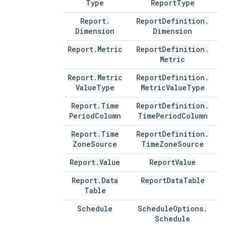
Type
Report
Type
Report
.
Report
Definition
.
Dimension
Dimension
Report
.
Metric
Report
Definition
.
Metric
Report
.
Metric
Report
Definition
.
Value
Type
Metric
Value
Type
Report
.
Time
Report
Definition
.
Period
Column
Time
Period
Column
Report
.
Time
Report
Definition
.
Zone
Source
Time
Zone
Source
Report
.
Value
Report
Value
Report
.
Data
Report
Data
Table
Table
Schedule
Schedule
Options
.
Schedule