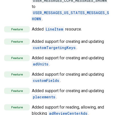
USER_MESSAGES_CCPA_MESSAGES_SHOWN
to
USER_MESSAGES_US_STATES_MESSAGES_S
HOWN
.
Added
LineItem
resource.
Feature
Added support for creating and updating
Feature
customTargetingKeys
.
Added support for creating and updating
Feature
adUnits
.
Added support for creating and updating
Feature
customFields
.
Added support for creating and updating
Feature
placements
.
Added support for reading, allowing, and
Feature
blocking
adReviewCenterAds
.