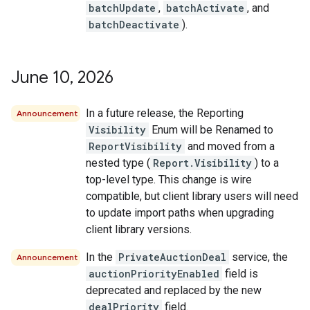
batchUpdate
,
batchActivate
, and
batchDeactivate
).
June 10
,
2026
In a future release, the Reporting
Announcement
Visibility
Enum will be Renamed to
ReportVisibility
and moved from a
nested type (
Report.Visibility
) to a
top-level type. This change is wire
compatible, but client library users will need
to update import paths when upgrading
client library versions.
In the
PrivateAuctionDeal
service, the
Announcement
auctionPriorityEnabled
field is
deprecated and replaced by the new
dealPriority
field.