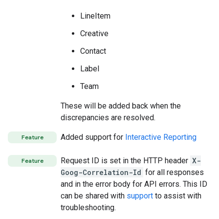
LineItem
Creative
Contact
Label
Team
These will be added back when the
discrepancies are resolved.
Added support for
Interactive Reporting
Feature
Request ID is set in the HTTP header
X-
Feature
Goog-Correlation-Id
for all responses
and in the error body for API errors. This ID
can be shared with
support
to assist with
troubleshooting.