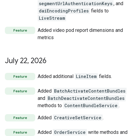
segmentUrlAuthenticationKeys
, and
daiEncodingProfiles
fields to
LiveStream
Added video pod report dimensions and
Feature
metrics
July 22
,
2026
Added additional
LineItem
fields.
Feature
Added
BatchActivateContentBundles
Feature
and
BatchDeactivateContentBundles
methods to
ContentBundleService
.
Added
CreativeSetService
.
Feature
Added
OrderService
write methods and
Feature