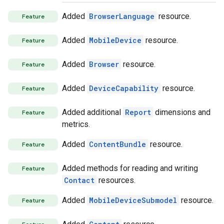
Added
BrowserLanguage
resource.
Feature
Added
MobileDevice
resource.
Feature
Added
Browser
resource.
Feature
Added
DeviceCapability
resource.
Feature
Added additional
Report
dimensions and
Feature
metrics.
Added
ContentBundle
resource.
Feature
Added methods for reading and writing
Feature
Contact
resources.
Added
MobileDeviceSubmodel
resource.
Feature