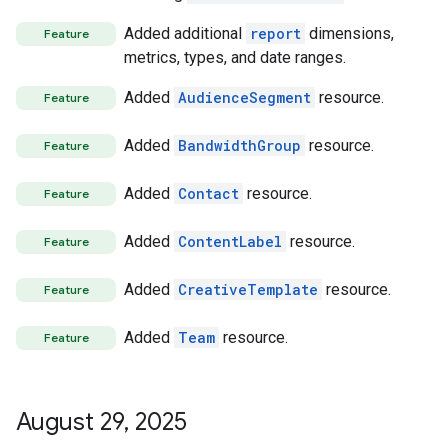
Added additional
report
dimensions,
Feature
metrics, types, and date ranges.
Added
AudienceSegment
resource.
Feature
Added
BandwidthGroup
resource.
Feature
Added
Contact
resource.
Feature
Added
ContentLabel
resource.
Feature
Added
CreativeTemplate
resource.
Feature
Added
Team
resource.
Feature
August 29
,
2025