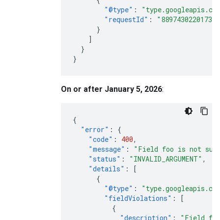
"@type"
:
"type.googleapis.co
"requestId"
:
"88974302201733
}
]
}
}
On or after January 5, 2026
:
{
"error"
:
{
"code"
:
400
,
"message"
:
"Field foo is not sup
"status"
:
"INVALID_ARGUMENT"
,
"details"
:
[
{
"@type"
:
"type.googleapis.co
"fieldViolations"
:
[
{
"description"
:
"Field foo