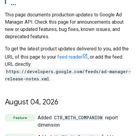
This page documents production updates to Google Ad
Manager API. Check this page for announcements about
new or updated features, bug fixes, known issues, and
deprecated features.
To get the latest product updates delivered to you, add the
URL of this page to your
feed reader
, or add the feed
URL directly:
https://developers.google.com/feeds/ad-manager-
release-notes.xml
.
etingValues
August 04
,
2026
Added
CTR_WITH_COMPANION
report
Feature
dimension