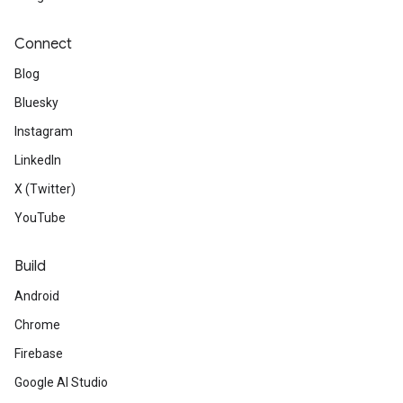
Connect
Blog
Bluesky
Instagram
LinkedIn
X (Twitter)
YouTube
Build
Android
Chrome
Firebase
Google AI Studio