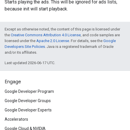
Starts playing the ads. This will be ignored for ads lists,
because init will start playback.
Except as otherwise noted, the content of this page is licensed under
the
Creative Commons Attribution 4.0 License
, and code samples are
licensed under the
Apache 2.0 License
. For details, see the
Google
Developers Site Policies
. Java is a registered trademark of Oracle
and/or its affiliates.
Last updated 2026-06-17 UTC.
Engage
Google Developer Program
Google Developer Groups
Google Developer Experts
Accelerators
Google Cloud & NVIDIA