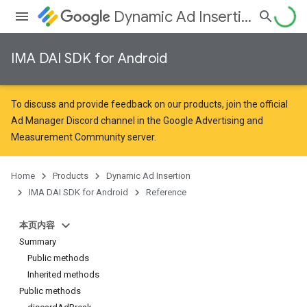
Dynamic Ad Insertion
IMA DAI SDK for Android
To discuss and provide feedback on our products, join the official
Ad Manager Discord channel in the
Google Advertising and
Measurement Community
server.
Home
Products
Dynamic Ad Insertion
IMA DAI SDK for Android
Reference
本页内容
Summary
Public methods
Inherited methods
Public methods