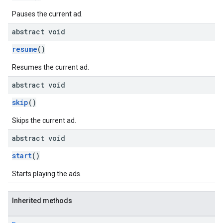
Pauses the current ad.
abstract void
resume
()
Resumes the current ad.
abstract void
skip
()
Skips the current ad.
abstract void
start
()
Starts playing the ads.
Inherited methods