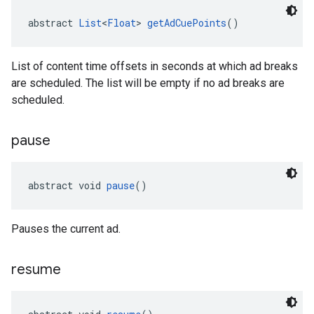
abstract 
List
<
Float
> 
getAdCuePoints
()
List of content time offsets in seconds at which ad breaks
are scheduled. The list will be empty if no ad breaks are
scheduled.
pause
abstract void 
pause
()
Pauses the current ad.
resume