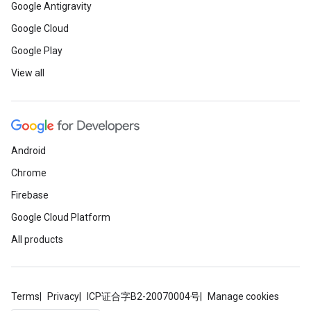
Google Antigravity
Google Cloud
Google Play
View all
Android
Chrome
Firebase
Google Cloud Platform
All products
Terms
Privacy
ICP证合字B2-20070004号
Manage cookies