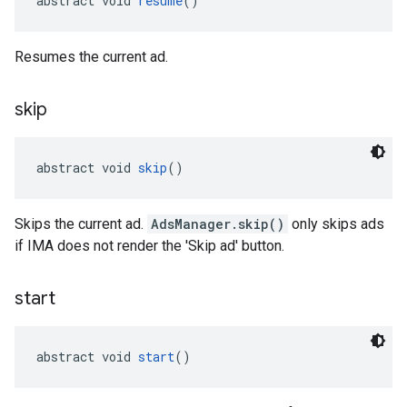
abstract void 
resume
()
Resumes the current ad.
skip
abstract void 
skip
()
Skips the current ad.
AdsManager.skip()
only skips ads
if IMA does not render the 'Skip ad' button.
start
abstract void 
start
()