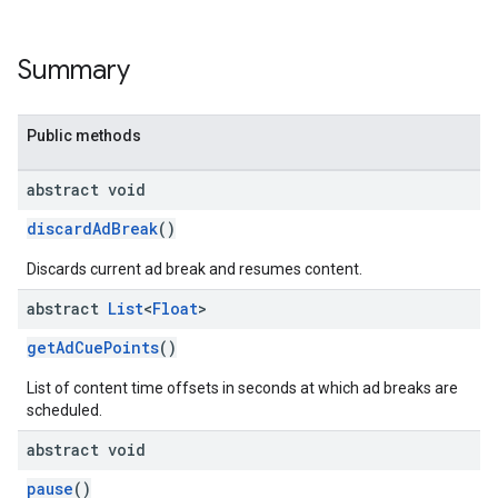
Summary
Public methods
abstract void
discardAdBreak
()
Discards current ad break and resumes content.
abstract
List
<
Float
>
getAdCuePoints
()
List of content time offsets in seconds at which ad breaks are
scheduled.
abstract void
pause
()