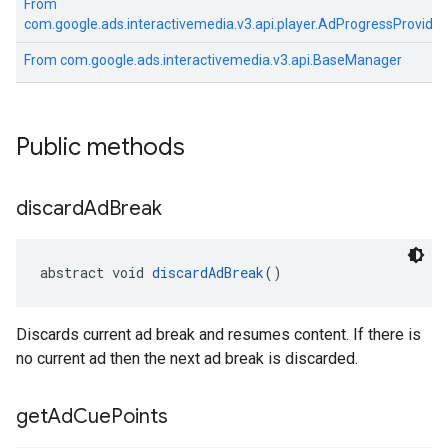
From
com.google.ads.interactivemedia.v3.api.player.AdProgressProvider
From
com.google.ads.interactivemedia.v3.api.BaseManager
Public methods
discard
Ad
Break
abstract void 
discardAdBreak
()
Discards current ad break and resumes content. If there is
no current ad then the next ad break is discarded.
get
Ad
Cue
Points