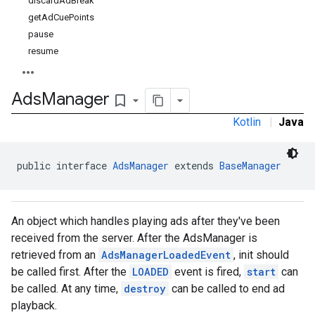
discardAdBreak
getAdCuePoints
pause
resume
Ads
Manager
bookmark_border
Kotlin
|
Java
public interface 
AdsManager
 extends 
BaseManager
An object which handles playing ads after they've been
received from the server. After the AdsManager is
retrieved from an
AdsManagerLoadedEvent
, init should
be called first. After the
LOADED
event is fired,
start
can
be called. At any time,
destroy
can be called to end ad
playback.