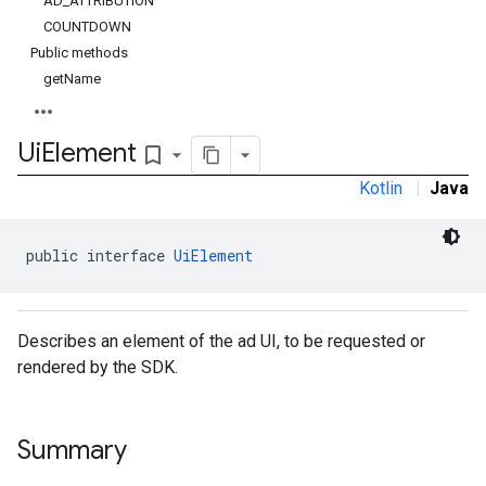
AD_ATTRIBUTION
COUNTDOWN
Public methods
getName
Ui
Element
bookmark_border
Kotlin
|
Java
public interface 
UiElement
Describes an element of the ad UI, to be requested or
rendered by the SDK.
Summary