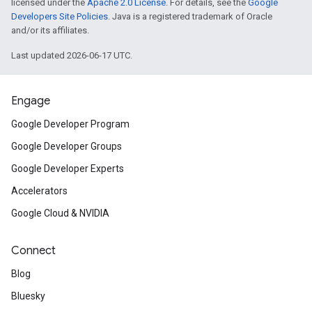
licensed under the
Apache 2.0 License
. For details, see the
Google
Developers Site Policies
. Java is a registered trademark of Oracle
and/or its affiliates.
Last updated 2026-06-17 UTC.
Engage
Google Developer Program
Google Developer Groups
Google Developer Experts
Accelerators
Google Cloud & NVIDIA
Connect
Blog
Bluesky