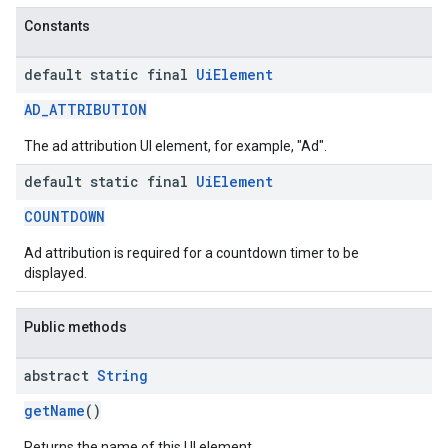
Constants
default static final
Ui
Element
AD_ATTRIBUTION
The ad attribution UI element, for example, "Ad".
default static final
Ui
Element
COUNTDOWN
Ad attribution is required for a countdown timer to be
displayed.
Public methods
abstract
String
getName
()
Returns the name of this UI element.