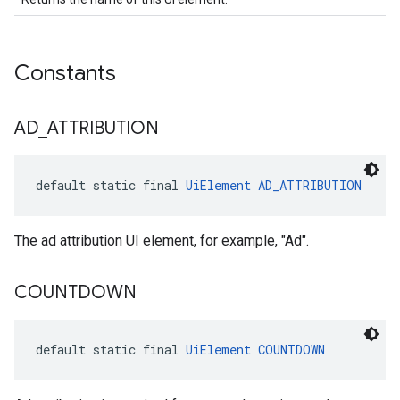
Constants
AD
_
ATTRIBUTION
default static final 
UiElement
AD_ATTRIBUTION
The ad attribution UI element, for example, "Ad".
COUNTDOWN
default static final 
UiElement
COUNTDOWN