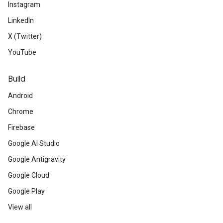
Instagram
LinkedIn
X (Twitter)
YouTube
Build
Android
Chrome
Firebase
Google AI Studio
Google Antigravity
Google Cloud
Google Play
View all