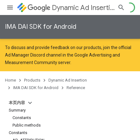
Dynamic Ad Insertion
IMA DAI SDK for Android
To discuss and provide feedback on our products, join the official
Ad Manager Discord channel in the
Google Advertising and
Measurement Community
server.
Home
Products
Dynamic Ad Insertion
IMA DAI SDK for Android
Reference
本页内容
Summary
Constants
Public methods
Constants