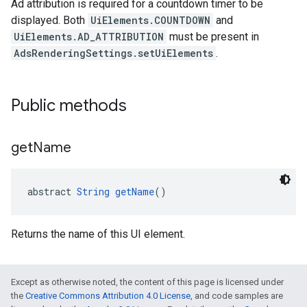
Ad attribution is required for a countdown timer to be
displayed. Both
UiElements.COUNTDOWN
and
UiElements.AD_ATTRIBUTION
must be present in
AdsRenderingSettings.setUiElements
.
Public methods
get
Name
abstract 
String
getName
()
Returns the name of this UI element.
Except as otherwise noted, the content of this page is licensed under
the
Creative Commons Attribution 4.0 License
, and code samples are