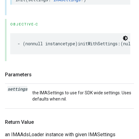
OBJECTIVE-C
-
(
nonnull
instancetype
)
initWithSettings
:(
nullab
Parameters
settings
the IMASettings to use for SDK wide settings. Uses
defaults when nil.
Return Value
an IMAAdsLoader instance with given IMASettings