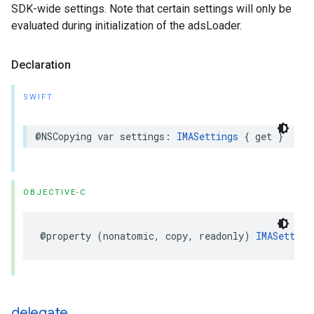
SDK-wide settings. Note that certain settings will only be
evaluated during initialization of the adsLoader.
Declaration
SWIFT
@NSCopying
var
settings
:
IMASettings
{
get
}
OBJECTIVE-C
@property
(
nonatomic
,
copy
,
readonly
)
IMASetting
delegate