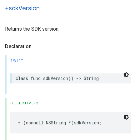
+sdk
Version
Returns the SDK version.
Declaration
SWIFT
class
func
sdkVersion
()
->
String
OBJECTIVE-C
+
(
nonnull
NSString
*
)
sdkVersion
;