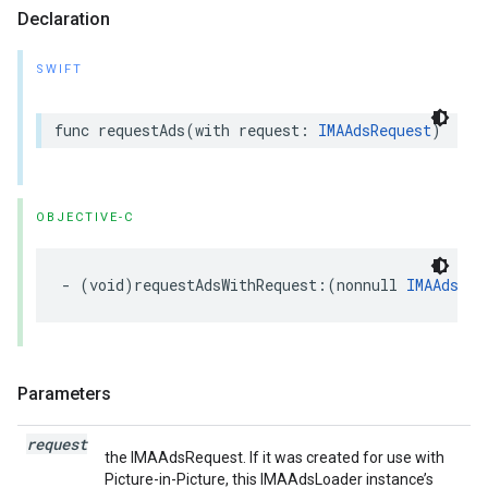
Declaration
SWIFT
func
requestAds
(
with
request
:
IMAAdsRequest
)
OBJECTIVE-C
-
(
void
)
requestAdsWithRequest
:(
nonnull
IMAAdsReq
Parameters
request
the IMAAdsRequest. If it was created for use with
Picture-in-Picture, this IMAAdsLoader instance’s