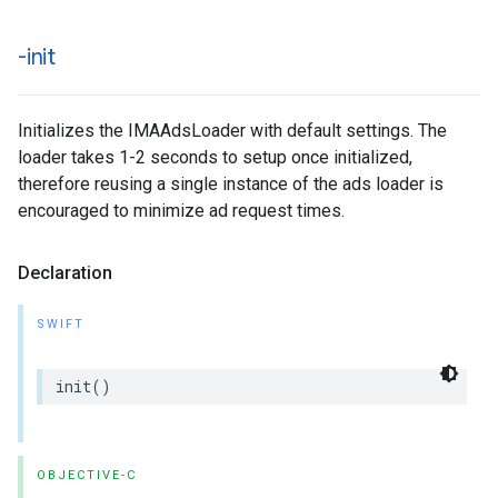
-init
Initializes the IMAAdsLoader with default settings. The
loader takes 1-2 seconds to setup once initialized,
therefore reusing a single instance of the ads loader is
encouraged to minimize ad request times.
Declaration
SWIFT
init
()
OBJECTIVE-C