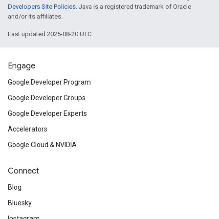
Developers Site Policies
. Java is a registered trademark of Oracle
and/or its affiliates.
Last updated 2025-08-20 UTC.
Engage
Google Developer Program
Google Developer Groups
Google Developer Experts
Accelerators
Google Cloud & NVIDIA
Connect
Blog
Bluesky
Instagram