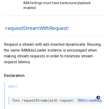
IMASettings must have backround playback
enabled
-request
Stream
With
Request:
Request a stream with ads inserted dynamically. Reusing
the same IMAAdsLoader instance is encouraged when
making stream requests in order to minimize stream
request latency.
Declaration
SWIFT
func
requestStream
(
with
request
:
IMAStreamRequest