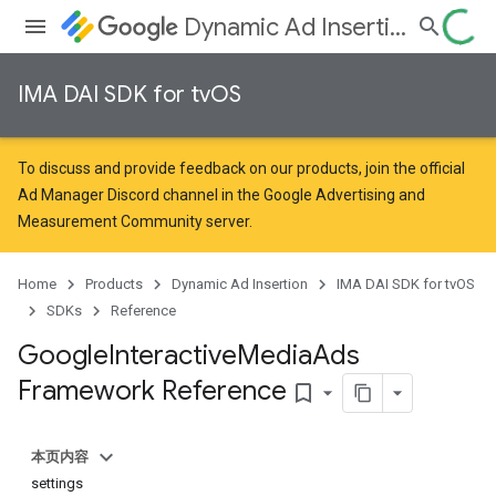
Dynamic Ad Insertion
IMA DAI SDK for tvOS
To discuss and provide feedback on our products, join the official
Ad Manager Discord channel in the
Google Advertising and
Measurement Community
server.
Home
Products
Dynamic Ad Insertion
IMA DAI SDK for tvOS
SDKs
Reference
Google
Interactive
Media
Ads
Framework Reference
bookmark_border
本页内容
settings