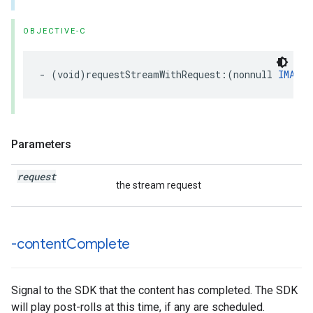
OBJECTIVE-C
-
(
void
)
requestStreamWithRequest
:(
nonnull
IMAStr
Parameters
request
the stream request
-content
Complete
Signal to the SDK that the content has completed. The SDK
will play post-rolls at this time, if any are scheduled.