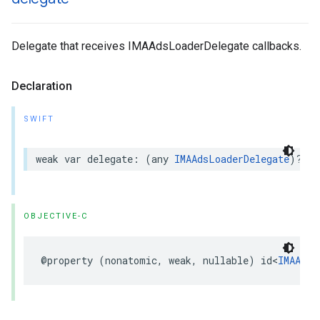
Delegate that receives IMAAdsLoaderDelegate callbacks.
Declaration
SWIFT
weak
var
delegate
:
(
any
IMAAdsLoaderDelegate
)?
{
OBJECTIVE-C
@property
(
nonatomic
,
weak
,
nullable
)
id
<
IMAAdsL