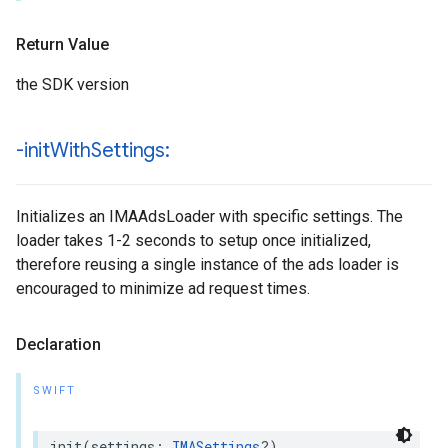
Return Value
the SDK version
-init
With
Settings:
Initializes an IMAAdsLoader with specific settings. The
loader takes 1-2 seconds to setup once initialized,
therefore reusing a single instance of the ads loader is
encouraged to minimize ad request times.
Declaration
SWIFT
init
(
settings
:
IMASettings
?)