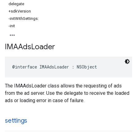
delegate
+sdkVersion
-initWithSettings:
-init
IMAAds
Loader
@interface
IMAAdsLoader
:
NSObject
The IMAAdsLoader class allows the requesting of ads
from the ad server. Use the delegate to receive the loaded
ads or loading error in case of failure.
settings