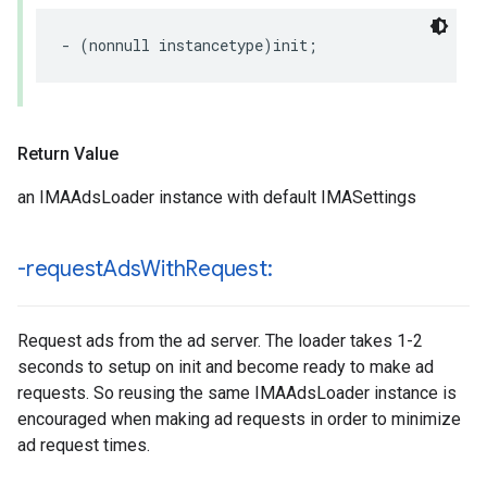
-
(
nonnull
instancetype
)
init
;
Return Value
an IMAAdsLoader instance with default IMASettings
-request
Ads
With
Request:
Request ads from the ad server. The loader takes 1-2
seconds to setup on init and become ready to make ad
requests. So reusing the same IMAAdsLoader instance is
encouraged when making ad requests in order to minimize
ad request times.