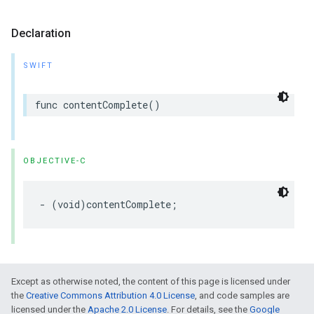
Declaration
SWIFT
func
contentComplete
()
OBJECTIVE-C
-
(
void
)
contentComplete
;
Except as otherwise noted, the content of this page is licensed under
the
Creative Commons Attribution 4.0 License
, and code samples are
licensed under the
Apache 2.0 License
. For details, see the
Google