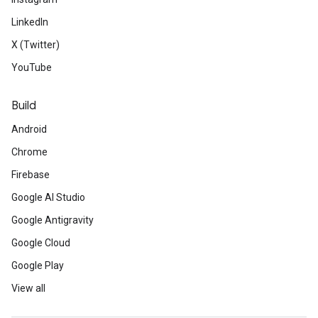
LinkedIn
X (Twitter)
YouTube
Build
Android
Chrome
Firebase
Google AI Studio
Google Antigravity
Google Cloud
Google Play
View all