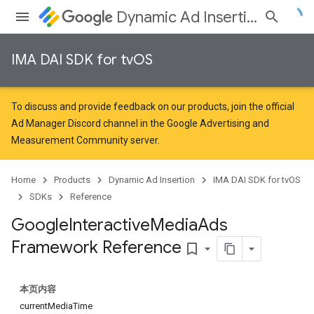
Dynamic Ad Insertion
IMA DAI SDK for tvOS
To discuss and provide feedback on our products, join the official
Ad Manager Discord channel in the
Google Advertising and
Measurement Community
server.
Home
Products
Dynamic Ad Insertion
IMA DAI SDK for tvOS
SDKs
Reference
Google
Interactive
Media
Ads
Framework Reference
bookmark_border
本页内容
currentMediaTime