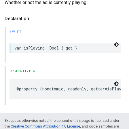
Whether or not the ad is currently playing.
Declaration
SWIFT
var
isPlaying
:
Bool
{
get
}
OBJECTIVE-C
@property
(
nonatomic
,
readonly
,
getter
=
isPlaying
Except as otherwise noted, the content of this page is licensed under
the
Creative Commons Attribution 4.0 License
, and code samples are