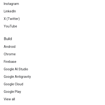
Instagram
LinkedIn
X (Twitter)
YouTube
Build
Android
Chrome
Firebase
Google AI Studio
Google Antigravity
Google Cloud
Google Play
View all