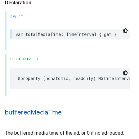
Declaration
SWIFT
var
totalMediaTime
:
TimeInterval
{
get
}
OBJECTIVE-C
@property
(
nonatomic
,
readonly
)
NSTimeInterval
t
buffered
Media
Time
The buffered media time of the ad, or 0 if no ad loaded.