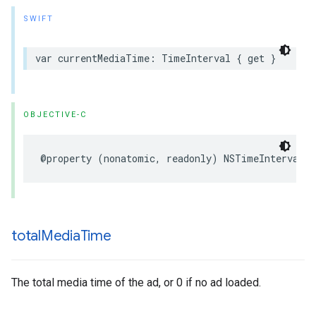
SWIFT
var
currentMediaTime
:
TimeInterval
{
get
}
OBJECTIVE-C
@property
(
nonatomic
,
readonly
)
NSTimeInterval
c
total
Media
Time
The total media time of the ad, or 0 if no ad loaded.