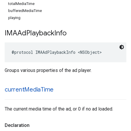
totalMediaTime
bufferedMediaTime
playing
IMAAd
Playback
Info
@protocol
IMAAdPlaybackInfo
<
NSObject
>
Groups various properties of the ad player.
current
Media
Time
The current media time of the ad, or 0 if no ad loaded.
Declaration