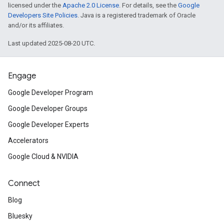
licensed under the
Apache 2.0 License
. For details, see the
Google
Developers Site Policies
. Java is a registered trademark of Oracle
and/or its affiliates.
Last updated 2025-08-20 UTC.
Engage
Google Developer Program
Google Developer Groups
Google Developer Experts
Accelerators
Google Cloud & NVIDIA
Connect
Blog
Bluesky