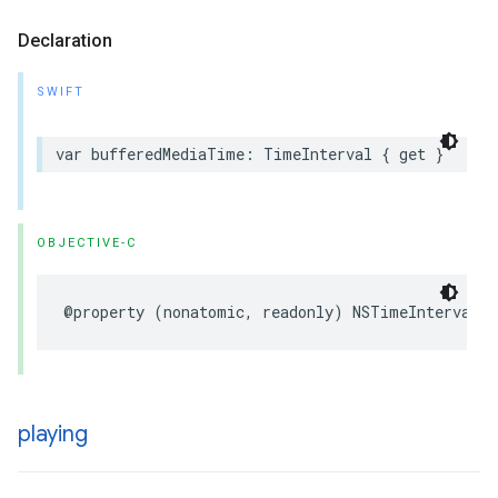
Declaration
SWIFT
var
bufferedMediaTime
:
TimeInterval
{
get
}
OBJECTIVE-C
@property
(
nonatomic
,
readonly
)
NSTimeInterval
b
playing