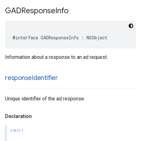
GADResponse
Info
@interface GADResponseInfo : NSObject
Information about a response to an ad request.
response
Identifier
Unique identifier of the ad response.
Declaration
SWIFT