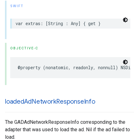
SWIFT
var extras: [String : Any] { get }
OBJECTIVE-C
@property (nonatomic, readonly, nonnull) NSDicti
loaded
Ad
Network
Response
Info
The GADAdNetworkResponseInfo corresponding to the
adapter that was used to load the ad. Nil if the ad failed to
load.