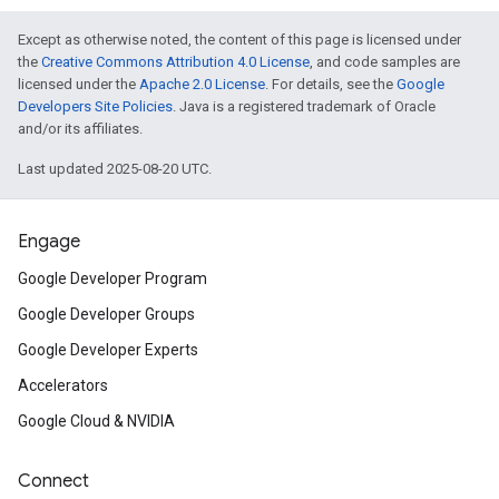
Except as otherwise noted, the content of this page is licensed under
the
Creative Commons Attribution 4.0 License
, and code samples are
licensed under the
Apache 2.0 License
. For details, see the
Google
Developers Site Policies
. Java is a registered trademark of Oracle
and/or its affiliates.
Last updated 2025-08-20 UTC.
Engage
Google Developer Program
Google Developer Groups
Google Developer Experts
Accelerators
Google Cloud & NVIDIA
Connect