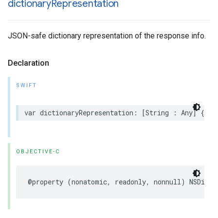
dictionary
Representation
JSON-safe dictionary representation of the response info.
Declaration
SWIFT
var dictionaryRepresentation: [String : Any] { ge
OBJECTIVE-C
@property (nonatomic, readonly, nonnull) NSDicti