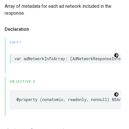
Array of metadata for each ad network included in the
response.
Declaration
SWIFT
var adNetworkInfoArray: [AdNetworkResponseInfo] {
OBJECTIVE-C
@property (nonatomic, readonly, nonnull) NSArray