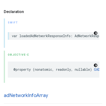
Declaration
SWIFT
var loadedAdNetworkResponseInfo: AdNetworkRespons
OBJECTIVE-C
@property (nonatomic, readonly, nullable) 
GADAdN
ad
Network
Info
Array