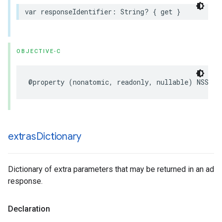
var responseIdentifier: String? { get }
OBJECTIVE-C
@property (nonatomic, readonly, nullable) NSStri
extras
Dictionary
Dictionary of extra parameters that may be returned in an ad
response.
Declaration