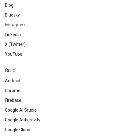
Blog
Bluesky
Instagram
LinkedIn
X (Twitter)
YouTube
Build
Android
Chrome
Firebase
Google AI Studio
Google Antigravity
Google Cloud