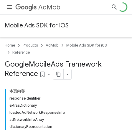
AdMob
Mobile Ads SDK for iOS
Home
Products
AdMob
Mobile Ads SDK for iOS
Reference
Google
Mobile
Ads Framework
Reference
bookmark_border
本页内容
responseIdentifier
extrasDictionary
loadedAdNetworkResponseInfo
adNetworkInfoArray
dictionaryRepresentation