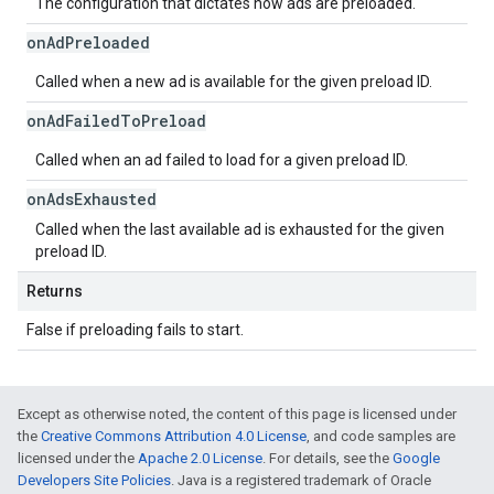
The configuration that dictates how ads are preloaded.
on
Ad
Preloaded
Called when a new ad is available for the given preload ID.
on
Ad
Failed
To
Preload
Called when an ad failed to load for a given preload ID.
on
Ads
Exhausted
Called when the last available ad is exhausted for the given
preload ID.
Returns
False if preloading fails to start.
Except as otherwise noted, the content of this page is licensed under
the
Creative Commons Attribution 4.0 License
, and code samples are
licensed under the
Apache 2.0 License
. For details, see the
Google
Developers Site Policies
. Java is a registered trademark of Oracle