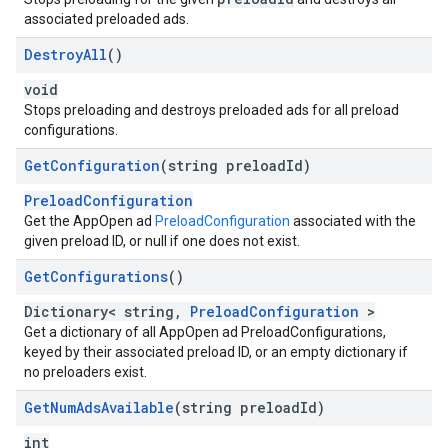
associated preloaded ads.
Destroy
All
()
void
Stops preloading and destroys preloaded ads for all preload
configurations.
Get
Configuration
(string preload
Id)
PreloadConfiguration
Get the AppOpen ad
PreloadConfiguration
associated with the
given preload ID, or null if one does not exist.
Get
Configurations
()
Dictionary< string,
PreloadConfiguration
>
Get a dictionary of all AppOpen ad PreloadConfigurations,
keyed by their associated preload ID, or an empty dictionary if
no preloaders exist.
Get
Num
Ads
Available
(string preload
Id)
int