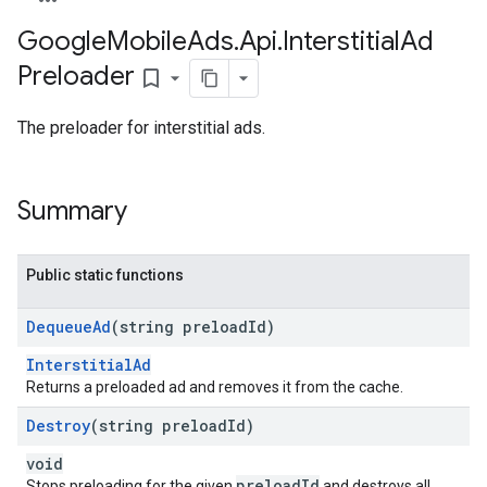
Google
Mobile
Ads
.
Api
.
Interstitial
Ad
Preloader
bookmark_border
The preloader for interstitial ads.
Summary
Public static functions
Dequeue
Ad
(string preload
Id)
InterstitialAd
Returns a preloaded ad and removes it from the cache.
Destroy
(string preload
Id)
void
preloadId
Stops preloading for the given
and destroys all