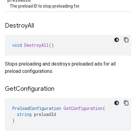
The preload ID to stop preloading for.
Destroy
All
void
DestroyAll
()
Stops preloading and destroys preloaded ads for all
preload configurations.
Get
Configuration
PreloadConfiguration
GetConfiguration
(
string
preloadId
)