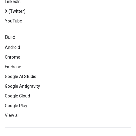
LinkedIn
X (Twitter)
YouTube
Build
Android
Chrome
Firebase
Google AI Studio
Google Antigravity
Google Cloud
Google Play
View all