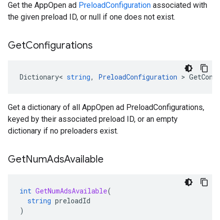
Get the AppOpen ad
PreloadConfiguration
associated with
the given preload ID, or null if one does not exist.
Get
Configurations
Dictionary
<
string
,
PreloadConfiguration
>
GetConf
Get a dictionary of all AppOpen ad PreloadConfigurations,
keyed by their associated preload ID, or an empty
dictionary if no preloaders exist.
Get
Num
Ads
Available
int
GetNumAdsAvailable
(
string
preloadId
)