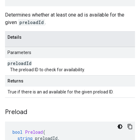
Determines whether at least one ad is available for the
given
preloadId
.
Details
Parameters
preload
Id
The preload ID to check for availability.
Returns
True if there is an ad available for the given preload ID.
Preload
bool
Preload
(
string
preloadId
,