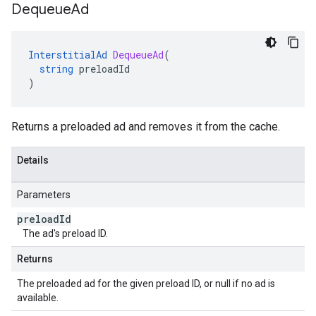
Dequeue
Ad
InterstitialAd
DequeueAd
(
string
preloadId
)
Returns a preloaded ad and removes it from the cache.
Details
Parameters
preload
Id
The ad's preload ID.
Returns
The preloaded ad for the given preload ID, or null if no ad is
available.