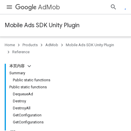
AdMob
Mobile Ads SDK Unity Plugin
Home
Products
AdMob
Mobile Ads SDK Unity Plugin
Reference
本页内容
Summary
Public static functions
Public static functions
DequeueAd
Destroy
DestroyAll
GetConfiguration
GetConfigurations