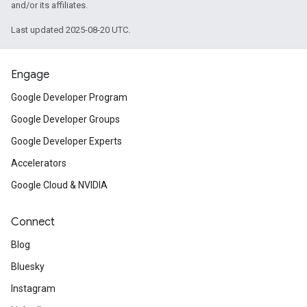
and/or its affiliates.
Last updated 2025-08-20 UTC.
Engage
Google Developer Program
Google Developer Groups
Google Developer Experts
Accelerators
Google Cloud & NVIDIA
Connect
Blog
Bluesky
Instagram