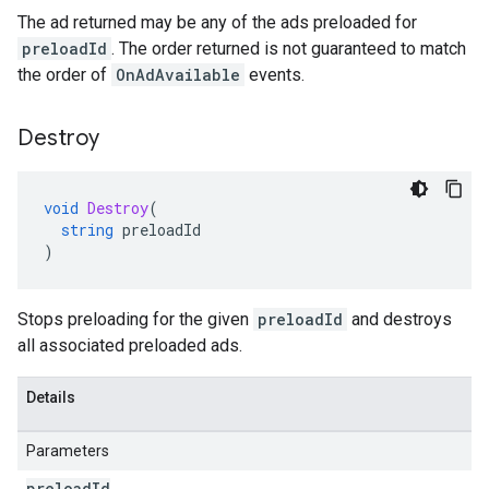
The ad returned may be any of the ads preloaded for
preloadId
. The order returned is not guaranteed to match
the order of
OnAdAvailable
events.
Destroy
void
Destroy
(
string
preloadId
)
Stops preloading for the given
preloadId
and destroys
all associated preloaded ads.
Details
Parameters
preload
Id