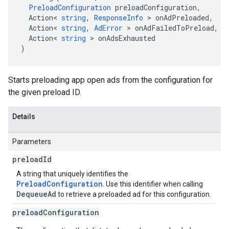
PreloadConfiguration
preloadConfiguration
,
Action
<
string
,
ResponseInfo
>
onAdPreloaded
,
Action
<
string
,
AdError
>
onAdFailedToPreload
,
Action
<
string
>
onAdsExhausted
)
Starts preloading app open ads from the configuration for
the given preload ID.
Details
Parameters
preload
Id
A string that uniquely identifies the
PreloadConfiguration
. Use this identifier when calling
DequeueAd
to retrieve a preloaded ad for this configuration.
preload
Configuration