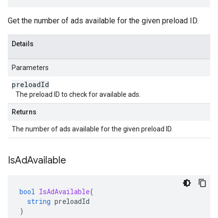
Get the number of ads available for the given preload ID.
Details
Parameters
preload
Id
The preload ID to check for available ads.
Returns
The number of ads available for the given preload ID.
Is
Ad
Available
bool
IsAdAvailable
(
string
preloadId
)