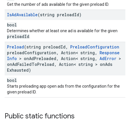
Get the number of ads available for the given preload ID.
Is
Ad
Available
(string preload
Id)
bool
Determines whether at least one ad is available for the given
preloadId
.
Preload
(string preload
Id
,
Preload
Configuration
preload
Configuration
,
Action< string
,
Response
Info
> on
Ad
Preloaded
,
Action< string
,
Ad
Error
>
on
Ad
Failed
To
Preload
,
Action< string > on
Ads
Exhausted)
bool
Starts preloading app open ads from the configuration for the
given preload ID.
Public static functions