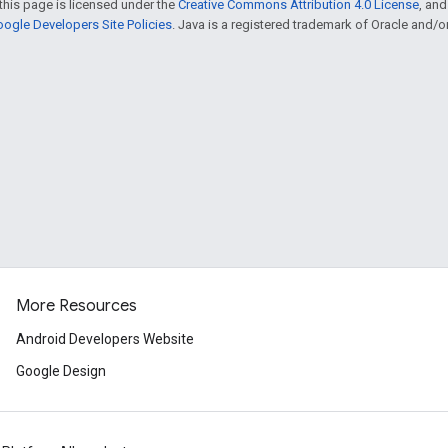
this page is licensed under the
Creative Commons Attribution 4.0 License
, an
ogle Developers Site Policies
. Java is a registered trademark of Oracle and/or i
More Resources
Android Developers Website
Google Design