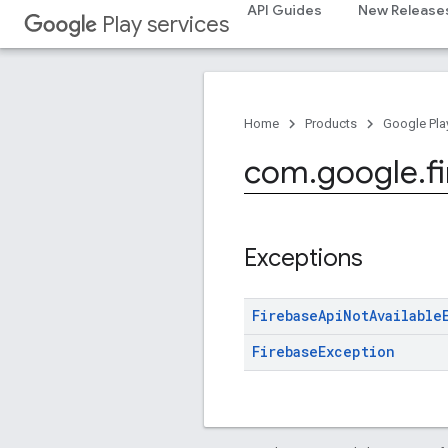
API Guides
New Release
Play services
Home
Products
Google Pla
com
.
google
.
f
Exceptions
Firebase
Api
Not
Available
Firebase
Exception