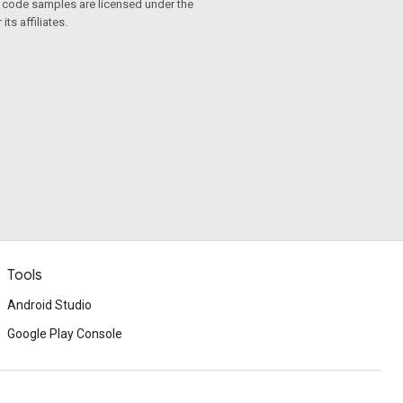
d code samples are licensed under the
ts affiliates.
Tools
Android Studio
Google Play Console