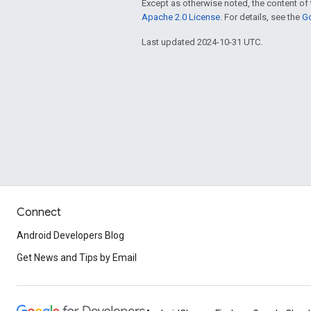
Except as otherwise noted, the content of 
Apache 2.0 License
. For details, see the
Go
Last updated 2024-10-31 UTC.
Connect
Android Developers Blog
Get News and Tips by Email