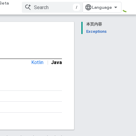
Beta
/
本页内容
Exceptions
Kotlin
|
Java