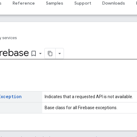
s
Reference
Samples
Support
Downloads
y services
irebase
bookmark_border
Exception
Indicates that a requested API is not available.
Base class for all Firebase exceptions.