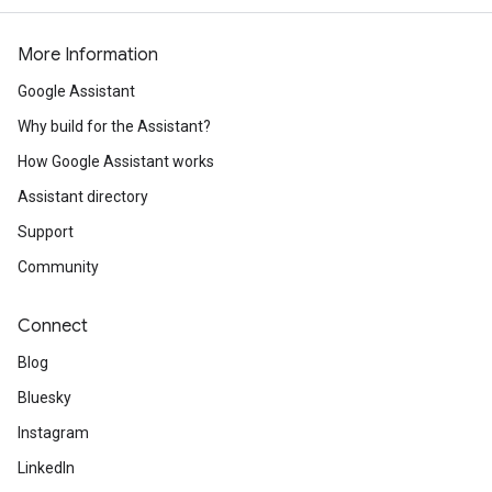
More Information
Google Assistant
Why build for the Assistant?
How Google Assistant works
Assistant directory
Support
Community
Connect
Blog
Bluesky
Instagram
LinkedIn