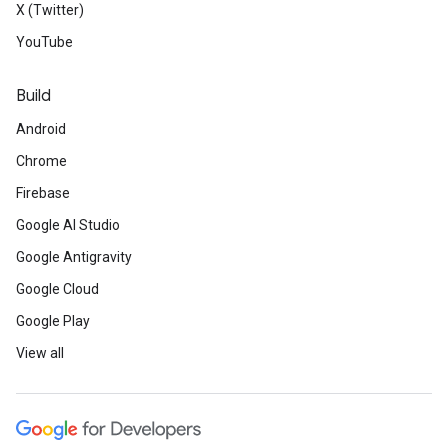
X (Twitter)
YouTube
Build
Android
Chrome
Firebase
Google AI Studio
Google Antigravity
Google Cloud
Google Play
View all