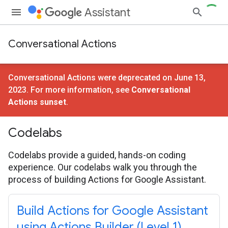
Assistant
Conversational Actions
Conversational Actions were deprecated on June 13,
2023. For more information, see
Conversational
Actions sunset
.
Codelabs
Codelabs provide a guided, hands-on coding
experience. Our codelabs walk you through the
process of building Actions for Google Assistant.
Build Actions for Google Assistant
using Actions Builder (Level 1)