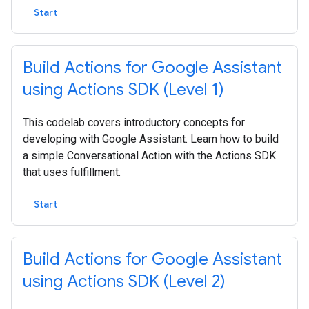
Start
Build Actions for Google Assistant
using Actions SDK (Level 1)
This codelab covers introductory concepts for
developing with Google Assistant. Learn how to build
a simple Conversational Action with the Actions SDK
that uses fulfillment.
Start
Build Actions for Google Assistant
using Actions SDK (Level 2)