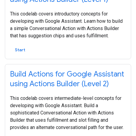
This codelab covers introductory concepts for
developing with Google Assistant. Learn how to build
a simple Conversational Action with Actions Builder
that has suggestion chips and uses fulfillment.
Start
Build Actions for Google Assistant
using Actions Builder (Level 2)
This codelab covers intermediate-level concepts for
developing with Google Assistant. Build a
sophisticated Conversational Action with Actions
Builder that uses fulfillment and slot filling and
provides an alternate conversational path for the user.