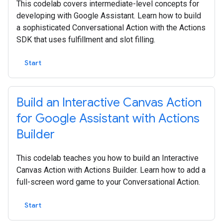
This codelab covers intermediate-level concepts for
developing with Google Assistant. Learn how to build
a sophisticated Conversational Action with the Actions
SDK that uses fulfillment and slot filling.
Start
Build an Interactive Canvas Action
for Google Assistant with Actions
Builder
This codelab teaches you how to build an Interactive
Canvas Action with Actions Builder. Learn how to add a
full-screen word game to your Conversational Action.
Start