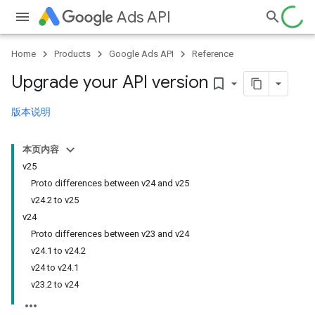
Ads API
Home
Products
Google Ads API
Reference
Upgrade your API version
bookmark_border
版本说明
本页内容
v25
Proto differences between v24 and v25
v24.2 to v25
v24
Proto differences between v23 and v24
v24.1 to v24.2
v24 to v24.1
v23.2 to v24