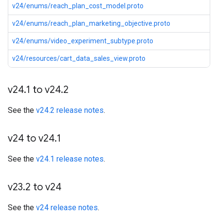
v24/enums/reach_plan_cost_model.proto
v24/enums/reach_plan_marketing_objective.proto
v24/enums/video_experiment_subtype.proto
v24/resources/cart_data_sales_view.proto
v24
.
1 to v24
.
2
See the
v24.2 release notes
.
v24 to v24
.
1
See the
v24.1 release notes
.
v23
.
2 to v24
See the
v24 release notes
.