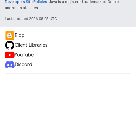
Developers Site Policies
. Java is a registered trademark of Oracle
and/or its affiliates.
Last updated 2026-08-03 UTC.
Blog
Client Libraries
YouTube
Discord