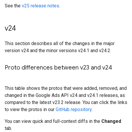
See the
v25 release notes
.
v24
This section describes all of the changes in the major
version v24 and the minor versions v24.1 and v24.2.
Proto differences between v23 and v24
This table shows the protos that were added, removed, and
changed in the Google Ads API v24 and v24.1 releases, as
compared to the latest v23.2 release. You can click the links
to view the protos in our
GitHub repository
.
You can view quick and full-context diffs in the
Changed
tab.