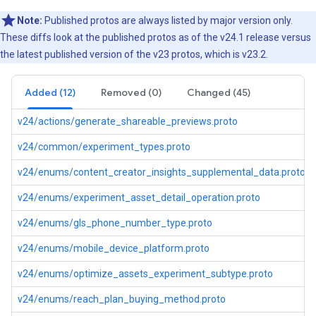
Note:
Published protos are always listed by major version only.
These diffs look at the published protos as of the v24.1 release versus
the latest published version of the v23 protos, which is v23.2.
Added (12)
Removed (0)
Changed (45)
v24/actions/generate_shareable_previews.proto
v24/common/experiment_types.proto
v24/enums/content_creator_insights_supplemental_data.proto
v24/enums/experiment_asset_detail_operation.proto
v24/enums/gls_phone_number_type.proto
v24/enums/mobile_device_platform.proto
v24/enums/optimize_assets_experiment_subtype.proto
v24/enums/reach_plan_buying_method.proto