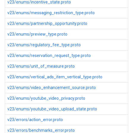
v23/enums/incentive_state.proto
v23/enums/messaging_restriction_type.proto
v23/enums/partnership_opportunity.proto
v23/enums/preview_type.proto
v23/enums/regulatory_fee_type.proto
v23/enums/reservation_request_type.proto
v23/enums/unit_of_measure.proto
v23/enums/vertical_ads_item_vertical_type.proto
v23/enums/video_enhancement_source.proto
v23/enums/youtube_video_privacy.proto
v23/enums/youtube_video_upload_state.proto
v23/errors/action_error.proto
v23/errors/benchmarks_error.proto