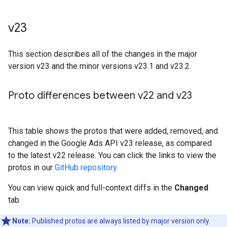
v23
This section describes all of the changes in the major
version v23 and the minor versions v23.1 and v23.2.
Proto differences between v22 and v23
This table shows the protos that were added, removed, and
changed in the Google Ads API v23 release, as compared
to the latest v22 release. You can click the links to view the
protos in our
GitHub repository
.
You can view quick and full-context diffs in the
Changed
tab.
Note:
Published protos are always listed by major version only.