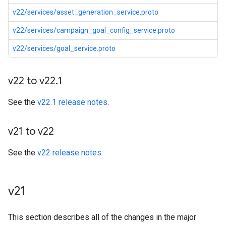
v22/services/asset_generation_service.proto
v22/services/campaign_goal_config_service.proto
v22/services/goal_service.proto
v22 to v22
.
1
See the
v22.1 release notes
.
v21 to v22
See the
v22 release notes
.
v21
This section describes all of the changes in the major