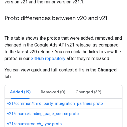
version v21 and the minor version v21.1.
Proto differences between v20 and v21
This table shows the protos that were added, removed, and
changed in the Google Ads API v21 release, as compared
to the latest v20 release. You can click the links to view the
protos in our
GitHub repository
after they're released.
You can view quick and full-context diffs in the
Changed
tab.
Added (19)
Removed (0)
Changed (39)
v21/common/third_party_integration_partners.proto
v21/enums/landing_page_source.proto
v21/enums/match_type.proto