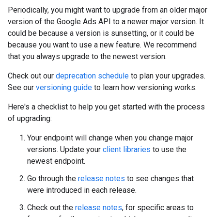
Periodically, you might want to upgrade from an older major
version of the Google Ads API to a newer major version. It
could be because a version is sunsetting, or it could be
because you want to use a new feature. We recommend
that you always upgrade to the newest version.
Check out our
deprecation schedule
to plan your upgrades.
See our
versioning guide
to learn how versioning works.
Here's a checklist to help you get started with the process
of upgrading:
Your endpoint will change when you change major
versions. Update your
client libraries
to use the
newest endpoint.
Go through the
release notes
to see changes that
were introduced in each release.
Check out the
release notes
, for specific areas to