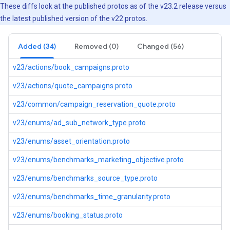
These diffs look at the published protos as of the v23.2 release versus
the latest published version of the v22 protos.
Added (34)
Removed (0)
Changed (56)
v23/actions/book_campaigns.proto
v23/actions/quote_campaigns.proto
v23/common/campaign_reservation_quote.proto
v23/enums/ad_sub_network_type.proto
v23/enums/asset_orientation.proto
v23/enums/benchmarks_marketing_objective.proto
v23/enums/benchmarks_source_type.proto
v23/enums/benchmarks_time_granularity.proto
v23/enums/booking_status.proto