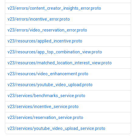
v23/errors/content_creator_insights_error.proto
v23/errors/incentive_error.proto
v23/errors/video_reservation_error.proto
v23/resources/applied_incentive.proto
v23/resources/app_top_combination_view.proto
v23/resources/matched_location_interest_view.proto
v23/resources/video_enhancement.proto
v23/resources/youtube_video_upload.proto
v23/services/benchmarks_service.proto
v23/services/incentive_service.proto
v23/services/reservation_service.proto
v23/services/youtube_video_upload_service.proto