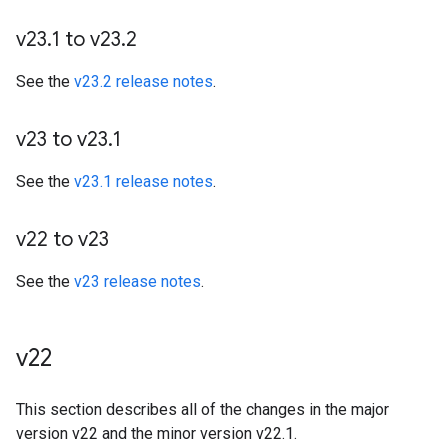
v23
.
1 to v23
.
2
See the
v23.2 release notes
.
v23 to v23
.
1
See the
v23.1 release notes
.
v22 to v23
See the
v23 release notes
.
v22
This section describes all of the changes in the major
version v22 and the minor version v22.1.