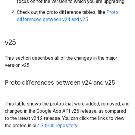
focus on for the version to which you are upgrading.
Check out the proto difference tables, like
Proto
differences between v24 and v25
.
v25
This section describes all of the changes in the major
version v25.
Proto differences between v24 and v25
This table shows the protos that were added, removed, and
changed in the Google Ads API v25 release, as compared
to the latest v24.2 release. You can click the links to view
the protos in our
GitHub repository
.