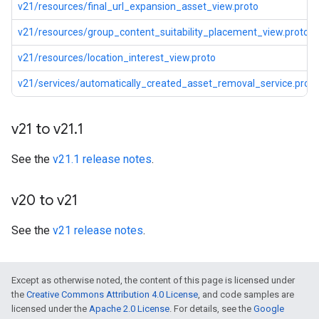
v21/resources/final_url_expansion_asset_view.proto
v21/resources/group_content_suitability_placement_view.proto
v21/resources/location_interest_view.proto
v21/services/automatically_created_asset_removal_service.proto
v21 to v21
.
1
See the
v21.1 release notes
.
v20 to v21
See the
v21 release notes
.
Except as otherwise noted, the content of this page is licensed under
the
Creative Commons Attribution 4.0 License
, and code samples are
licensed under the
Apache 2.0 License
. For details, see the
Google