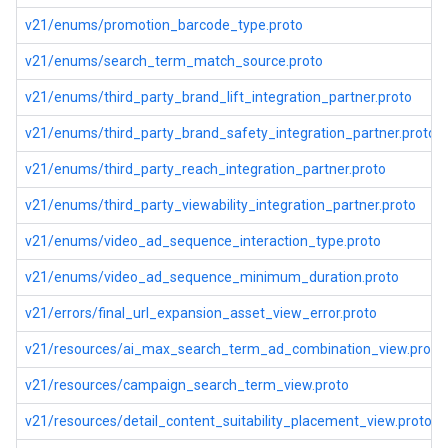
v21/enums/promotion_barcode_type.proto
v21/enums/search_term_match_source.proto
v21/enums/third_party_brand_lift_integration_partner.proto
v21/enums/third_party_brand_safety_integration_partner.proto
v21/enums/third_party_reach_integration_partner.proto
v21/enums/third_party_viewability_integration_partner.proto
v21/enums/video_ad_sequence_interaction_type.proto
v21/enums/video_ad_sequence_minimum_duration.proto
v21/errors/final_url_expansion_asset_view_error.proto
v21/resources/ai_max_search_term_ad_combination_view.proto
v21/resources/campaign_search_term_view.proto
v21/resources/detail_content_suitability_placement_view.proto