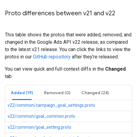
Proto differences between v21 and v22
This table shows the protos that were added, removed, and
changed in the Google Ads API v22 release, as compared
to the latest v21 release. You can click the links to view the
protos in our
GitHub repository
after they're released.
You can view quick and full-context diffs in the
Changed
tab.
Added (19)
Removed (0)
Changed (24)
v22/common/campaign_goal_settings.proto
v22/common/goal_common.proto
v22/common/goal_setting.proto