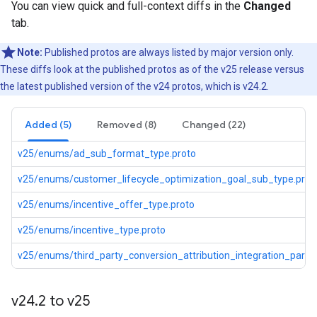
You can view quick and full-context diffs in the
Changed
tab.
Note:
Published protos are always listed by major version only.
These diffs look at the published protos as of the v25 release versus
the latest published version of the v24 protos, which is v24.2.
Added (5)
Removed (8)
Changed (22)
v25/enums/ad_sub_format_type.proto
v25/enums/customer_lifecycle_optimization_goal_sub_type.prot
v25/enums/incentive_offer_type.proto
v25/enums/incentive_type.proto
v25/enums/third_party_conversion_attribution_integration_partne
v24
.
2 to v25