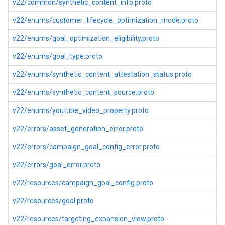
v22/common/synthetic_content_info.proto
v22/enums/customer_lifecycle_optimization_mode.proto
v22/enums/goal_optimization_eligibility.proto
v22/enums/goal_type.proto
v22/enums/synthetic_content_attestation_status.proto
v22/enums/synthetic_content_source.proto
v22/enums/youtube_video_property.proto
v22/errors/asset_generation_error.proto
v22/errors/campaign_goal_config_error.proto
v22/errors/goal_error.proto
v22/resources/campaign_goal_config.proto
v22/resources/goal.proto
v22/resources/targeting_expansion_view.proto