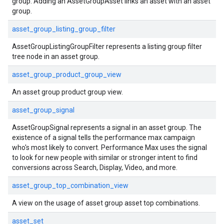
group. Adding an AssetGroupAsset links an asset with an asset
group.
asset_group_listing_group_filter
AssetGroupListingGroupFilter represents a listing group filter
tree node in an asset group.
asset_group_product_group_view
An asset group product group view.
asset_group_signal
AssetGroupSignal represents a signal in an asset group. The
existence of a signal tells the performance max campaign
who's most likely to convert. Performance Max uses the signal
to look for new people with similar or stronger intent to find
conversions across Search, Display, Video, and more.
asset_group_top_combination_view
A view on the usage of asset group asset top combinations.
asset_set