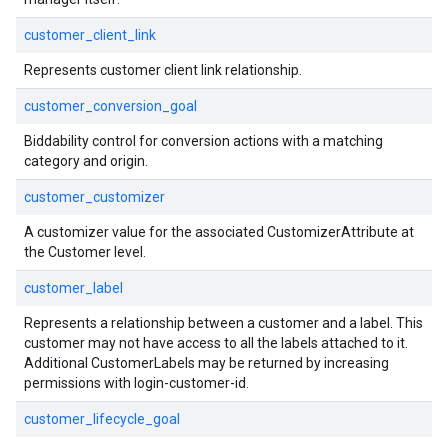
customer_client_link
Represents customer client link relationship.
customer_conversion_goal
Biddability control for conversion actions with a matching
category and origin.
customer_customizer
A customizer value for the associated CustomizerAttribute at
the Customer level.
customer_label
Represents a relationship between a customer and a label. This
customer may not have access to all the labels attached to it.
Additional CustomerLabels may be returned by increasing
permissions with login-customer-id.
customer_lifecycle_goal