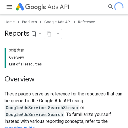
Ads API
Home
Products
Google Ads API
Reference
Reports
bookmark_border
本页内容
Overview
List of all resources
Overview
These pages serve as reference for the resources that can
be queried in the Google Ads API using
GoogleAdsService.SearchStream
or
GoogleAdsService.Search
. To familiarize yourself
instead with various reporting concepts, refer to the