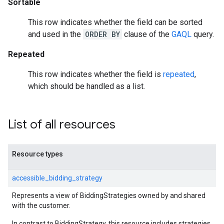
Sortable
This row indicates whether the field can be sorted
and used in the
ORDER BY
clause of the
GAQL
query.
Repeated
This row indicates whether the field is
repeated
,
which should be handled as a list.
List of all resources
Resource types
accessible_bidding_strategy
Represents a view of BiddingStrategies owned by and shared
with the customer.
In contrast to BiddingStrategy, this resource includes strategies