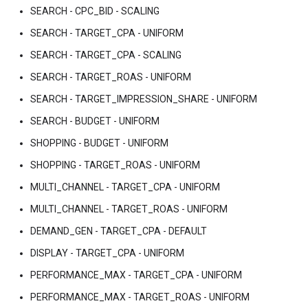
SEARCH - CPC_BID - SCALING
SEARCH - TARGET_CPA - UNIFORM
SEARCH - TARGET_CPA - SCALING
SEARCH - TARGET_ROAS - UNIFORM
SEARCH - TARGET_IMPRESSION_SHARE - UNIFORM
SEARCH - BUDGET - UNIFORM
SHOPPING - BUDGET - UNIFORM
SHOPPING - TARGET_ROAS - UNIFORM
MULTI_CHANNEL - TARGET_CPA - UNIFORM
MULTI_CHANNEL - TARGET_ROAS - UNIFORM
DEMAND_GEN - TARGET_CPA - DEFAULT
DISPLAY - TARGET_CPA - UNIFORM
PERFORMANCE_MAX - TARGET_CPA - UNIFORM
PERFORMANCE_MAX - TARGET_ROAS - UNIFORM