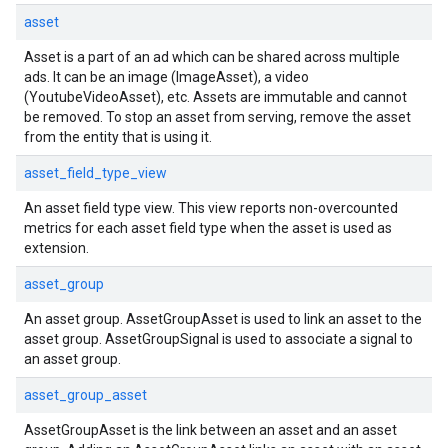
asset
Asset is a part of an ad which can be shared across multiple
ads. It can be an image (ImageAsset), a video
(YoutubeVideoAsset), etc. Assets are immutable and cannot
be removed. To stop an asset from serving, remove the asset
from the entity that is using it.
asset_field_type_view
An asset field type view. This view reports non-overcounted
metrics for each asset field type when the asset is used as
extension.
asset_group
An asset group. AssetGroupAsset is used to link an asset to the
asset group. AssetGroupSignal is used to associate a signal to
an asset group.
asset_group_asset
AssetGroupAsset is the link between an asset and an asset