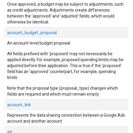
Once approved, a budget may be subject to adjustments, such
as credit adjustments. Adjustments create differences
between the 'approved' and 'adjusted' fields, which would
otherwise be identical.
account_budget_proposal
An account-level budget proposal.
All fields prefixed with 'proposed' may not necessarily be
applied directly. For example, proposed spending limits may be
adjusted before their application. This is true if the 'proposed'
field has an 'approved' counterpart, for example, spending
limits.
Note that the proposal type (proposal_type) changes which
fields are required and which must remain empty.
account_link
Represents the data sharing connection between a Google Ads
account and another account
ad