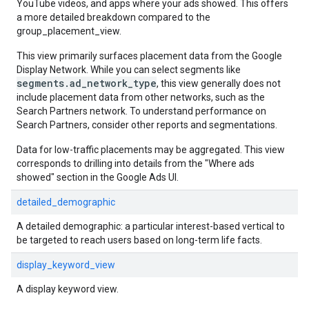
YouTube videos, and apps where your ads showed. This offers
a more detailed breakdown compared to the
group_placement_view.
This view primarily surfaces placement data from the Google
Display Network. While you can select segments like
segments.ad_network_type
, this view generally does not
include placement data from other networks, such as the
Search Partners network. To understand performance on
Search Partners, consider other reports and segmentations.
Data for low-traffic placements may be aggregated. This view
corresponds to drilling into details from the "Where ads
showed" section in the Google Ads UI.
detailed_demographic
A detailed demographic: a particular interest-based vertical to
be targeted to reach users based on long-term life facts.
display_keyword_view
A display keyword view.