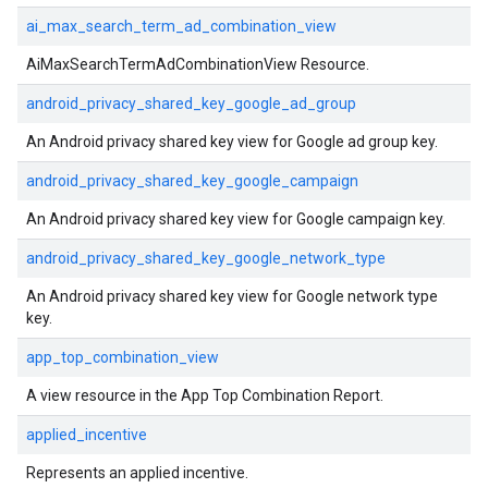
ai_max_search_term_ad_combination_view
AiMaxSearchTermAdCombinationView Resource.
android_privacy_shared_key_google_ad_group
An Android privacy shared key view for Google ad group key.
android_privacy_shared_key_google_campaign
An Android privacy shared key view for Google campaign key.
android_privacy_shared_key_google_network_type
An Android privacy shared key view for Google network type
key.
app_top_combination_view
A view resource in the App Top Combination Report.
applied_incentive
Represents an applied incentive.