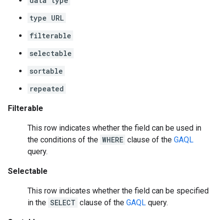
data type
type URL
filterable
selectable
sortable
repeated
Filterable
This row indicates whether the field can be used in
the conditions of the
WHERE
clause of the
GAQL
query.
Selectable
This row indicates whether the field can be specified
in the
SELECT
clause of the
GAQL
query.