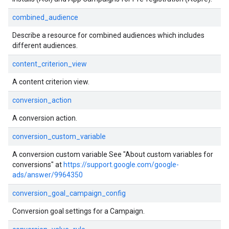
combined_audience
Describe a resource for combined audiences which includes
different audiences.
content_criterion_view
A content criterion view.
conversion_action
A conversion action.
conversion_custom_variable
A conversion custom variable See "About custom variables for
conversions" at
https://support.google.com/google-
ads/answer/9964350
conversion_goal_campaign_config
Conversion goal settings for a Campaign.