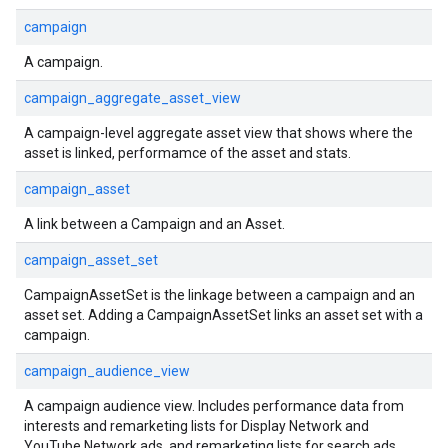
campaign
A campaign.
campaign_aggregate_asset_view
A campaign-level aggregate asset view that shows where the
asset is linked, performamce of the asset and stats.
campaign_asset
A link between a Campaign and an Asset.
campaign_asset_set
CampaignAssetSet is the linkage between a campaign and an
asset set. Adding a CampaignAssetSet links an asset set with a
campaign.
campaign_audience_view
A campaign audience view. Includes performance data from
interests and remarketing lists for Display Network and
YouTube Network ads, and remarketing lists for search ads