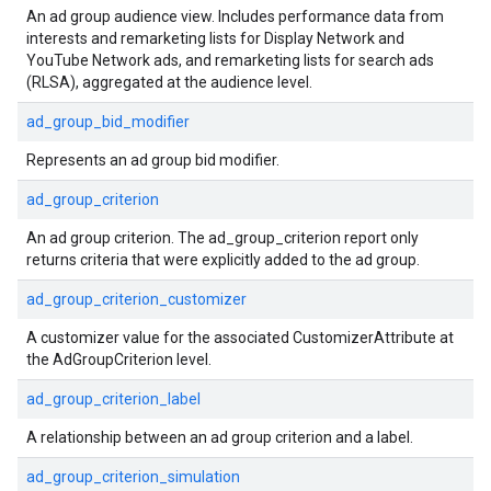
An ad group audience view. Includes performance data from
interests and remarketing lists for Display Network and
YouTube Network ads, and remarketing lists for search ads
(RLSA), aggregated at the audience level.
ad_group_bid_modifier
Represents an ad group bid modifier.
ad_group_criterion
An ad group criterion. The ad_group_criterion report only
returns criteria that were explicitly added to the ad group.
ad_group_criterion_customizer
A customizer value for the associated CustomizerAttribute at
the AdGroupCriterion level.
ad_group_criterion_label
A relationship between an ad group criterion and a label.
ad_group_criterion_simulation