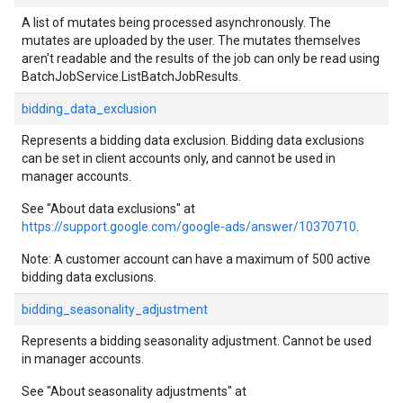
A list of mutates being processed asynchronously. The
mutates are uploaded by the user. The mutates themselves
aren't readable and the results of the job can only be read using
BatchJobService.ListBatchJobResults.
bidding_data_exclusion
Represents a bidding data exclusion. Bidding data exclusions
can be set in client accounts only, and cannot be used in
manager accounts.
See "About data exclusions" at
https://support.google.com/google-ads/answer/10370710
.
Note: A customer account can have a maximum of 500 active
bidding data exclusions.
bidding_seasonality_adjustment
Represents a bidding seasonality adjustment. Cannot be used
in manager accounts.
See "About seasonality adjustments" at