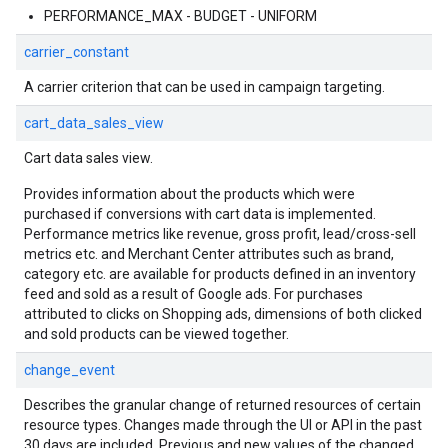
PERFORMANCE_MAX - BUDGET - UNIFORM
carrier_constant
A carrier criterion that can be used in campaign targeting.
cart_data_sales_view
Cart data sales view.
Provides information about the products which were
purchased if conversions with cart data is implemented.
Performance metrics like revenue, gross profit, lead/cross-sell
metrics etc. and Merchant Center attributes such as brand,
category etc. are available for products defined in an inventory
feed and sold as a result of Google ads. For purchases
attributed to clicks on Shopping ads, dimensions of both clicked
and sold products can be viewed together.
change_event
Describes the granular change of returned resources of certain
resource types. Changes made through the UI or API in the past
30 days are included. Previous and new values of the changed