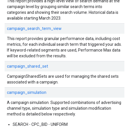
This report provides a high-level view of search demand at the
campaign level by grouping similar search terms into
categories and showing their search volume. Historical data is
available starting March 2023.
campaign_search_term_view
This report provides granular performance data, including cost
metrics, for each individual search term that triggered your ads.
If keyword-related segments are used, Performance Max data
will be excluded from the results.
campaign_shared_set
CampaignSharedSets are used for managing the shared sets
associated with a campaign.
campaign_simulation
A campaign simulation. Supported combinations of advertising
channel type, simulation type and simulation modification
method is detailed below respectively.
SEARCH - CPC_BID - UNIFORM