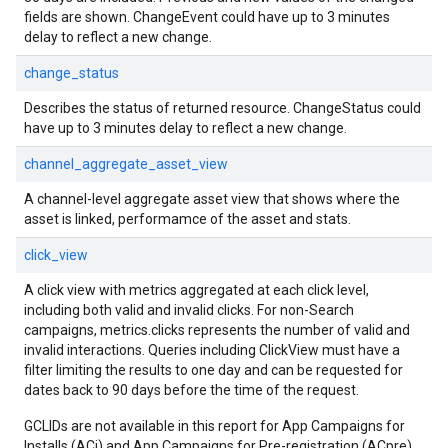
fields are shown. ChangeEvent could have up to 3 minutes
delay to reflect a new change.
change_status
Describes the status of returned resource. ChangeStatus could
have up to 3 minutes delay to reflect a new change.
channel_aggregate_asset_view
A channel-level aggregate asset view that shows where the
asset is linked, performamce of the asset and stats.
click_view
A click view with metrics aggregated at each click level,
including both valid and invalid clicks. For non-Search
campaigns, metrics.clicks represents the number of valid and
invalid interactions. Queries including ClickView must have a
filter limiting the results to one day and can be requested for
dates back to 90 days before the time of the request.
GCLIDs are not available in this report for App Campaigns for
Installs (ACi) and App Campaigns for Pre-registration (ACpre).