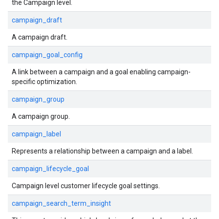
the Campaign level.
campaign_draft
A campaign draft.
campaign_goal_config
A link between a campaign and a goal enabling campaign-
specific optimization.
campaign_group
A campaign group.
campaign_label
Represents a relationship between a campaign and a label.
campaign_lifecycle_goal
Campaign level customer lifecycle goal settings.
campaign_search_term_insight