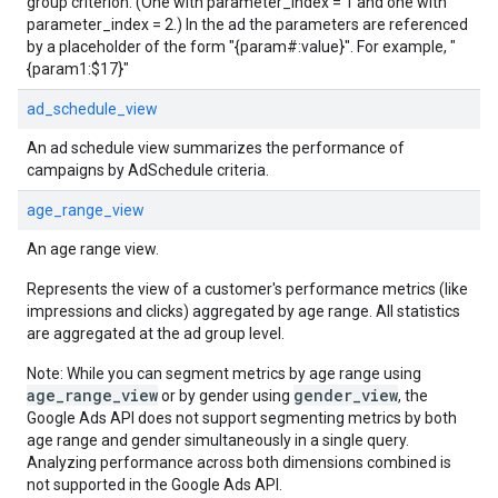
group criterion. (One with parameter_index = 1 and one with
parameter_index = 2.) In the ad the parameters are referenced
by a placeholder of the form "{param#:value}". For example, "
{param1:$17}"
ad_schedule_view
An ad schedule view summarizes the performance of
campaigns by AdSchedule criteria.
age_range_view
An age range view.
Represents the view of a customer's performance metrics (like
impressions and clicks) aggregated by age range. All statistics
are aggregated at the ad group level.
Note: While you can segment metrics by age range using
age_range_view
gender_view
or by gender using
, the
Google Ads API does not support segmenting metrics by both
age range and gender simultaneously in a single query.
Analyzing performance across both dimensions combined is
not supported in the Google Ads API.