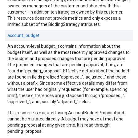
owned by managers of the customer and shared with this
customer - in addition to strategies owned by this customer.
This resource does not provide metrics and only exposes a
limited subset of the BiddingStrategy attributes.
account_budget
An account-level budget. It contains information about the
budget itself, as well as the most recently approved changes to
the budget and proposed changes that are pending approval.
The proposed changes that are pending approval, if any, are
found in 'pending_proposal'. Effective details about the budget
are found in fields prefixed 'approved_', 'adjusted_' and those
without a prefix. Since some effective details may differ from
what the user had originally requested (for example, spending
limit), these differences are juxtaposed through 'proposed_',
'approved_', and possibly 'adjusted_' fields.
This resource is mutated using AccountBudgetProposal and
cannot be mutated directly. A budget may have at most one
pending proposal at any given time. It is read through
pending_proposal.