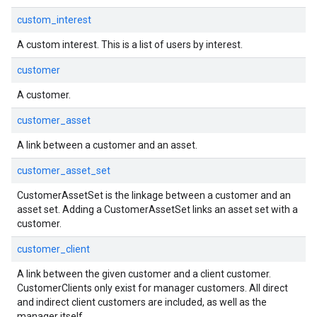
custom_interest
A custom interest. This is a list of users by interest.
customer
A customer.
customer_asset
A link between a customer and an asset.
customer_asset_set
CustomerAssetSet is the linkage between a customer and an
asset set. Adding a CustomerAssetSet links an asset set with a
customer.
customer_client
A link between the given customer and a client customer.
CustomerClients only exist for manager customers. All direct
and indirect client customers are included, as well as the
manager itself.