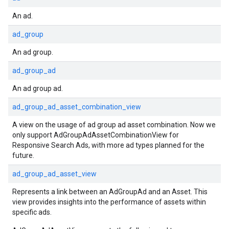
An ad.
ad_group
An ad group.
ad_group_ad
An ad group ad.
ad_group_ad_asset_combination_view
A view on the usage of ad group ad asset combination. Now we
only support AdGroupAdAssetCombinationView for
Responsive Search Ads, with more ad types planned for the
future.
ad_group_ad_asset_view
Represents a link between an AdGroupAd and an Asset. This
view provides insights into the performance of assets within
specific ads.