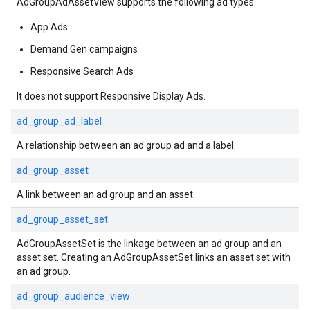
AdGroupAdAssetView supports the following ad types:
App Ads
Demand Gen campaigns
Responsive Search Ads
It does not support Responsive Display Ads.
ad_group_ad_label
A relationship between an ad group ad and a label.
ad_group_asset
A link between an ad group and an asset.
ad_group_asset_set
AdGroupAssetSet is the linkage between an ad group and an
asset set. Creating an AdGroupAssetSet links an asset set with
an ad group.
ad_group_audience_view