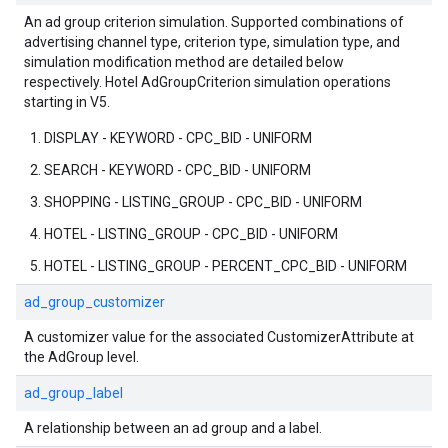
An ad group criterion simulation. Supported combinations of
advertising channel type, criterion type, simulation type, and
simulation modification method are detailed below
respectively. Hotel AdGroupCriterion simulation operations
starting in V5.
DISPLAY - KEYWORD - CPC_BID - UNIFORM
SEARCH - KEYWORD - CPC_BID - UNIFORM
SHOPPING - LISTING_GROUP - CPC_BID - UNIFORM
HOTEL - LISTING_GROUP - CPC_BID - UNIFORM
HOTEL - LISTING_GROUP - PERCENT_CPC_BID - UNIFORM
ad_group_customizer
A customizer value for the associated CustomizerAttribute at
the AdGroup level.
ad_group_label
A relationship between an ad group and a label.