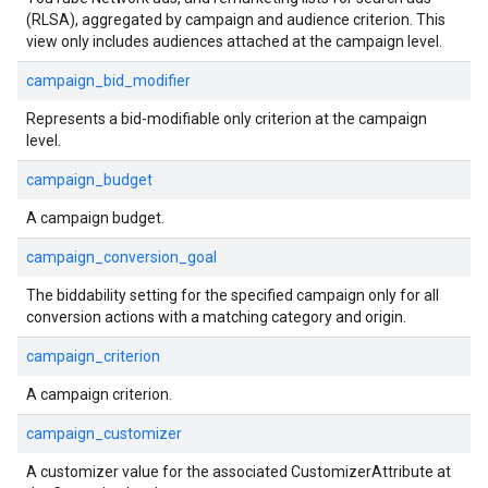
(RLSA), aggregated by campaign and audience criterion. This
view only includes audiences attached at the campaign level.
campaign_bid_modifier
Represents a bid-modifiable only criterion at the campaign
level.
campaign_budget
A campaign budget.
campaign_conversion_goal
The biddability setting for the specified campaign only for all
conversion actions with a matching category and origin.
campaign_criterion
A campaign criterion.
campaign_customizer
A customizer value for the associated CustomizerAttribute at