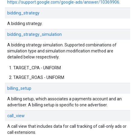
https://support.google.com/google-ads/answer/10369906
.
bidding_strategy
A bidding strategy.
bidding_strategy_simulation
A bidding strategy simulation. Supported combinations of
simulation type and simulation modification method are
detailed below respectively.
TARGET_CPA - UNIFORM
TARGET_ROAS - UNIFORM
billing_setup
A billing setup, which associates a payments account and an
advertiser. A billing setup is specific to one advertiser.
call_view
A call view that includes data for call tracking of call-only ads or
call extensions.