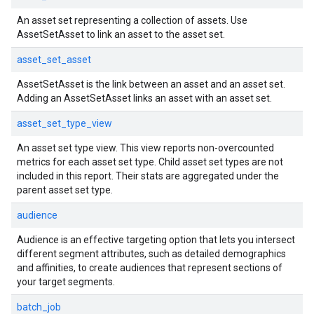
An asset set representing a collection of assets. Use
AssetSetAsset to link an asset to the asset set.
asset_set_asset
AssetSetAsset is the link between an asset and an asset set.
Adding an AssetSetAsset links an asset with an asset set.
asset_set_type_view
An asset set type view. This view reports non-overcounted
metrics for each asset set type. Child asset set types are not
included in this report. Their stats are aggregated under the
parent asset set type.
audience
Audience is an effective targeting option that lets you intersect
different segment attributes, such as detailed demographics
and affinities, to create audiences that represent sections of
your target segments.
batch_job