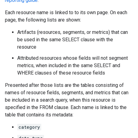
reporting guide
.
Each resource name is linked to to its own page. On each
page, the following lists are shown:
Artifacts (resources, segments, or metrics) that can
be used in the same SELECT clause with the
resource
Attributed resources whose fields will not segment
metrics, when included in the same SELECT and
WHERE clauses of these resource fields
Presented after those lists are the tables consisting of
names of resource fields, segments, and metrics that can
be included in a search query, when this resource is
specified in the FROM clause. Each name is linked to the
table that contains its metadata:
category