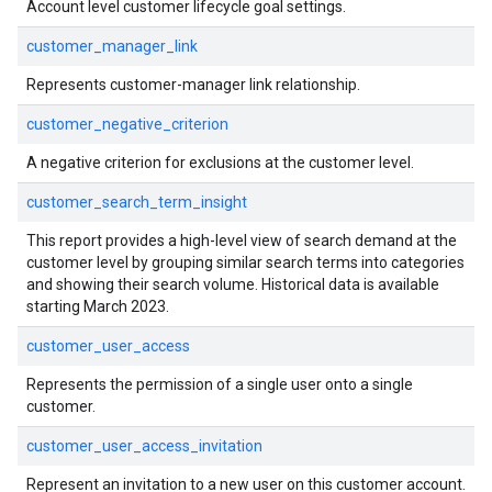
Account level customer lifecycle goal settings.
customer_manager_link
Represents customer-manager link relationship.
customer_negative_criterion
A negative criterion for exclusions at the customer level.
customer_search_term_insight
This report provides a high-level view of search demand at the
customer level by grouping similar search terms into categories
and showing their search volume. Historical data is available
starting March 2023.
customer_user_access
Represents the permission of a single user onto a single
customer.
customer_user_access_invitation
Represent an invitation to a new user on this customer account.