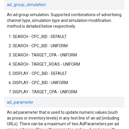
ad_group_simulation
An ad group simulation. Supported combinations of advertising
channel type, simulation type and simulation modification
method is detailed below respectively.
SEARCH - CPC_BID - DEFAULT
SEARCH - CPC_BID - UNIFORM
SEARCH - TARGET_CPA - UNIFORM
SEARCH - TARGET_ROAS - UNIFORM
DISPLAY - CPC_BID - DEFAULT
DISPLAY - CPC_BID - UNIFORM
DISPLAY - TARGET_CPA - UNIFORM
ad_parameter
An ad parameter that is used to update numeric values (such
as prices or inventory levels) in any text line of an ad (including
URLs). There can be a maximum of two AdParameters per ad