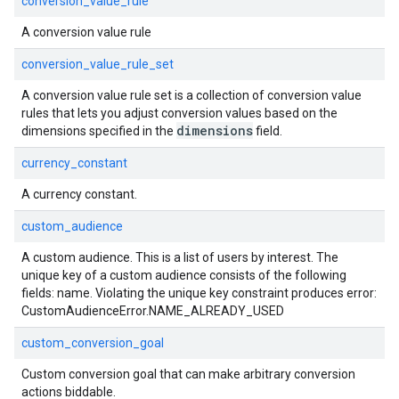
conversion_value_rule
A conversion value rule
conversion_value_rule_set
A conversion value rule set is a collection of conversion value
rules that lets you adjust conversion values based on the
dimensions
dimensions specified in the
field.
currency_constant
A currency constant.
custom_audience
A custom audience. This is a list of users by interest. The
unique key of a custom audience consists of the following
fields: name. Violating the unique key constraint produces error:
CustomAudienceError.NAME_ALREADY_USED
custom_conversion_goal
Custom conversion goal that can make arbitrary conversion
actions biddable.