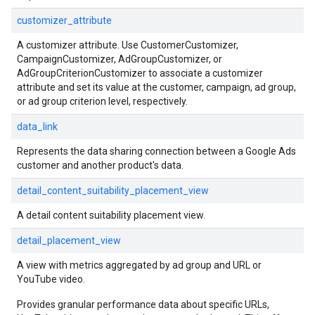
customizer_attribute
A customizer attribute. Use CustomerCustomizer,
CampaignCustomizer, AdGroupCustomizer, or
AdGroupCriterionCustomizer to associate a customizer
attribute and set its value at the customer, campaign, ad group,
or ad group criterion level, respectively.
data_link
Represents the data sharing connection between a Google Ads
customer and another product's data.
detail_content_suitability_placement_view
A detail content suitability placement view.
detail_placement_view
A view with metrics aggregated by ad group and URL or
YouTube video.
Provides granular performance data about specific URLs,